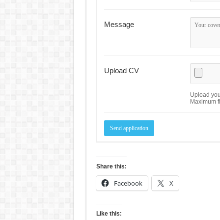
Message
Upload CV
Upload your
Maximum fi
Share this:
Facebook
X
Like this: