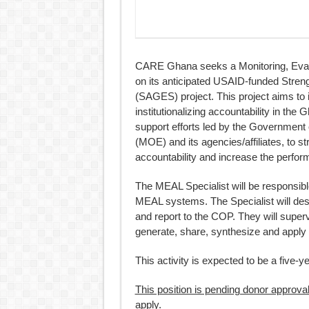
CARE Ghana seeks a Monitoring, Evalu
on its anticipated USAID-funded Stren
(SAGES) project. This project aims to 
institutionalizing accountability in the
support efforts led by the Government 
(MOE) and its agencies/affiliates, to s
accountability and increase the perfo
The MEAL Specialist will be responsible
MEAL systems. The Specialist will de
and report to the COP. They will super
generate, share, synthesize and apply 
This activity is expected to be a five-
This position is pending donor approv
apply.