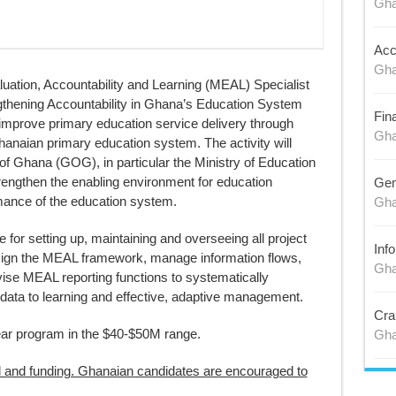
Gh
Acc
Gh
ation, Accountability and Learning (MEAL) Specialist
gthening Accountability in Ghana’s Education System
Fin
improve primary education service delivery through
Gh
 Ghanaian primary education system. The activity will
of Ghana (GOG), in particular the Ministry of Education
trengthen the enabling environment for education
Gen
rmance of the education system.
Gh
 for setting up, maintaining and overseeing all project
Inf
sign the MEAL framework, manage information flows,
Gh
vise MEAL reporting functions to systematically
data to learning and effective, adaptive management.
Cra
year program in the $40-$50M range.
Gh
al and funding. Ghanaian candidates are encouraged to