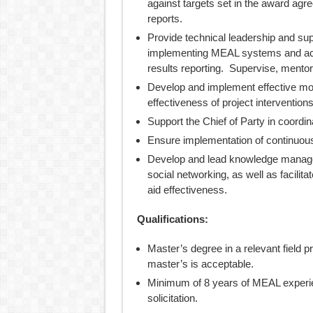
against targets set in the award agr
reports.
Provide technical leadership and supp
implementing MEAL systems and acti
results reporting. Supervise, mentor,
Develop and implement effective mon
effectiveness of project interventions
Support the Chief of Party in coordin
Ensure implementation of continuo
Develop and lead knowledge managem
social networking, as well as facilit
aid effectiveness.
Qualifications:
Master’s degree in a relevant field pr
master’s is acceptable.
Minimum of 8 years of MEAL experien
solicitation.