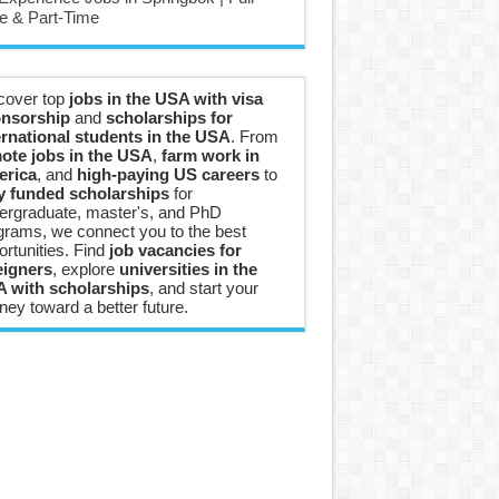
e & Part-Time
cover top
jobs in the USA with visa
nsorship
and
scholarships for
ernational students in the USA
. From
ote jobs in the USA
,
farm work in
rica
, and
high-paying US careers
to
ly funded scholarships
for
ergraduate, master's, and PhD
grams, we connect you to the best
ortunities. Find
job vacancies for
eigners
, explore
universities in the
 with scholarships
, and start your
ney toward a better future.