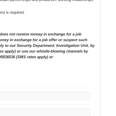
n) is required.
 not receive money in exchange for a job
oney in exchange for a job offer or suspect such
ely to our Security Department, Investigation Unit, by
tes apply) or use our whistle-blowing channels by
05836536 (SMS rates apply) or