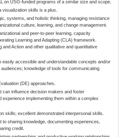
 on USG-funded programs of a similar size and scope.
isualization skills is a plus.
ic, systems, and holistic thinking, managing resistance
anizational culture, learning, and change management.
nizational and peer-to-peer learning, capacity
borating Learning and Adapting (CLA) framework.
g and Action and other qualitative and quantitative
nto easily accessible and understandable concepts and/or
 audiences; knowledge of tools for communicating
valuation (DE) approaches.
t can influence decision makers and foster
nd experience implementing them within a complex
 skills; excellent demonstrated interpersonal skills.
t to sharing knowledge, documenting experiences,
aring credit.
intain partnerships and productive working relationships