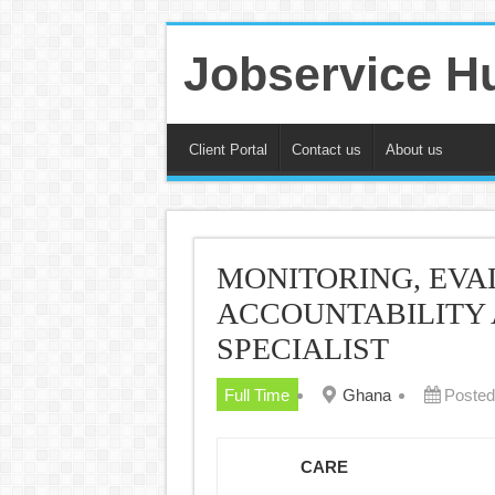
Jobservice H
Client Portal
Contact us
About us
MONITORING, EVA
ACCOUNTABILITY
SPECIALIST
Full Time
Ghana
Posted
CARE