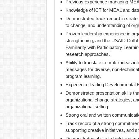
Previous experience managing MEAL
Knowledge of ICT for MEAL and data v
Demonstrated track record in strateg
to change, and understanding of org
Proven leadership experience in orga
strengthening, and the USAID Colla
Familiarity with Participatory Learnin
research approaches.
Ability to translate complex ideas i
messages for diverse, non-technical
program learning.
Experience leading Developmental E
Demonstrated presentation skills tha
organizational change strategies, a
organizational setting.
Strong oral and written communication
Track record of a strong commitmen
supporting creative initiatives, and sh
Demonstrated ability to build and ma