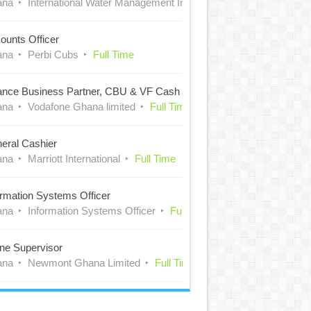
ana
International Water Management Institute (IWMI)
Full Time
ounts Officer
ana
Perbi Cubs
Full Time
ance Business Partner, CBU & VF Cash
ana
Vodafone Ghana limited
Full Time
eral Cashier
ana
Marriott International
Full Time
ormation Systems Officer
ana
Information Systems Officer
Full Time
ne Supervisor
ana
Newmont Ghana Limited
Full Time