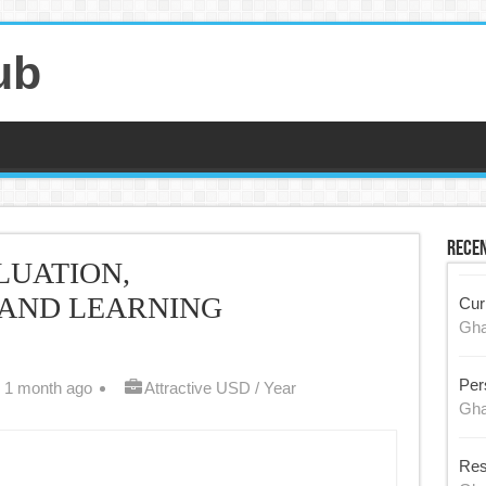
ub
Recen
LUATION,
 AND LEARNING
Cur
Gh
Per
 1 month ago
Attractive USD / Year
Gh
Res