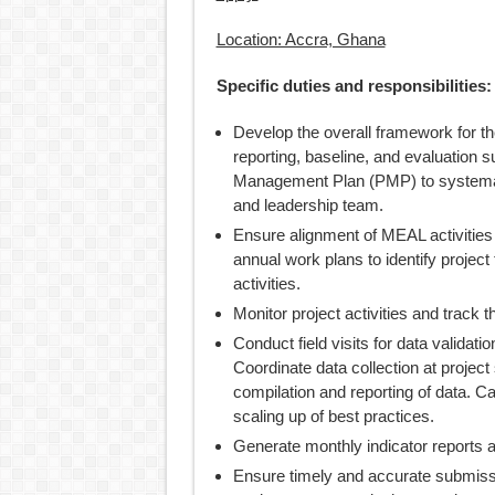
Location: Accra, Ghana
Specific duties and responsibilities:
Develop the overall framework for t
reporting, baseline, and evaluation 
Management Plan (PMP) to systemati
and leadership team.
Ensure alignment of MEAL activities
annual work plans to identify projec
activities.
Monitor project activities and track t
Conduct field visits for data validati
Coordinate data collection at projec
compilation and reporting of data. 
scaling up of best practices.
Generate monthly indicator reports a
Ensure timely and accurate submissio