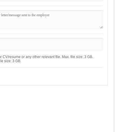
 CV/resume or any other relevant file. Max. file size: 3 GB.
le size: 3 GB.