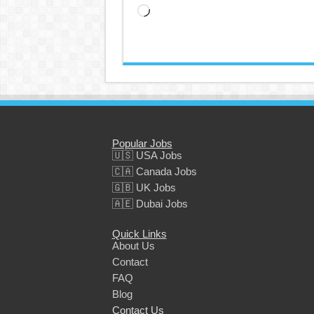
Loading…
Popular Jobs
🇺🇸 USA Jobs
🇨🇦 Canada Jobs
🇬🇧 UK Jobs
🇦🇪 Dubai Jobs
Quick Links
About Us
Contact
FAQ
Blog
Contact Us