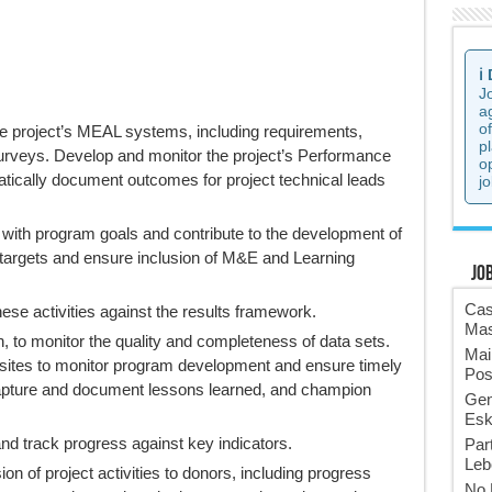
ℹ️
J
a
o
he project’s MEAL systems, including requirements,
p
surveys. Develop and monitor the project’s Performance
o
cally document outcomes for project technical leads
jo
 with program goals and contribute to the development of
t targets and ensure inclusion of M&E and Learning
Jo
Cas
hese activities against the results framework.
Mas
on, to monitor the quality and completeness of data sets.
Mai
t sites to monitor program development and ensure timely
Pos
Capture and document lessons learned, and champion
Gen
Esk
nd track progress against key indicators.
Par
Leb
n of project activities to donors, including progress
No 