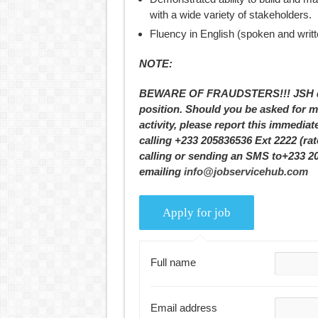
with a wide variety of stakeholders.
Fluency in English (spoken and writte
NOTE:
BEWARE OF FRAUDSTERS!!! JSH does
position. Should you be asked for m
activity, please report this immediat
calling +233 205836536 Ext 2222 (ra
calling or sending an SMS to+233 2
emailing
info@jobservicehub.com
Full name
Email address