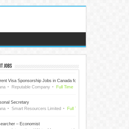
t Jobs
rent Visa Sponsorship Jobs in Canada for Nigerians
ana
Reputable Company
Full Time
sonal Secretary
ana
Smart Resourcers Limited
Full Time
earcher – Economist