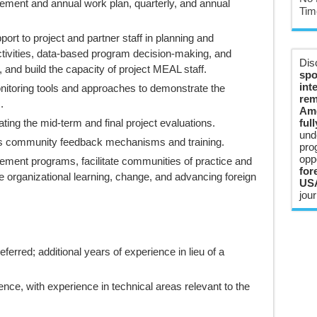
eement and annual work plan, quarterly, and annual
Tim
ort to project and partner staff in planning and
vities, data-based program decision-making, and
Dis
 and build the capacity of project MEAL staff.
spo
int
itoring tools and approaches to demonstrate the
rem
.
Ame
ating the mid-term and final project evaluations.
ful
und
us community feedback mechanisms and training.
pro
opp
ent programs, facilitate communities of practice and
for
ate organizational learning, change, and advancing foreign
USA
jour
eferred; additional years of experience in lieu of a
ce, with experience in technical areas relevant to the