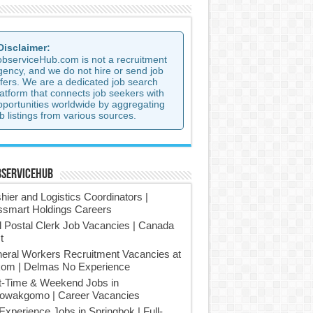
 Disclaimer:
observiceHub.com is not a recruitment
gency, and we do not hire or send job
ffers. We are a dedicated job search
latform that connects job seekers with
pportunities worldwide by aggregating
b listings from various sources.
bserviceHub
hier and Logistics Coordinators |
smart Holdings Careers
l Postal Clerk Job Vacancies | Canada
t
eral Workers Recruitment Vacancies at
om | Delmas No Experience
t-Time & Weekend Jobs in
owakgomo | Career Vacancies
Experience Jobs in Springbok | Full-