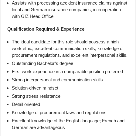
Assists with processing accident insurance claims against
local and German insurance companies, in cooperation
with GIZ Head Office
Qualification Required & Experience
The ideal candidate for this role should possess a high
work ethic, excellent communication skills, knowledge of
procurement regulations, and excellent interpersonal skills.
Outstanding Bachelor’s degree
First work experience in a comparable position preferred
Strong interpersonal and communication skills
Solution-driven mindset
Strong stress resistance
Detail oriented
Knowledge of procurement laws and regulations
Excellent knowledge of the English language; French and
German are advantageous