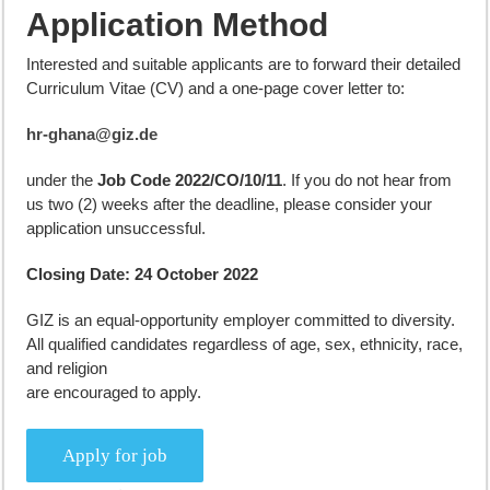
Application Method
Interested and suitable applicants are to forward their detailed
Curriculum Vitae (CV) and a one-page cover letter to:
hr-ghana@giz.de
under the
Job Code 2022/CO/10/11
. If you do not hear from
us two (2) weeks after the deadline, please consider your
application unsuccessful.
Closing Date:
24 October 2022
GIZ is an equal-opportunity employer committed to diversity.
All qualified candidates regardless of age, sex, ethnicity, race,
and religion
are encouraged to apply.