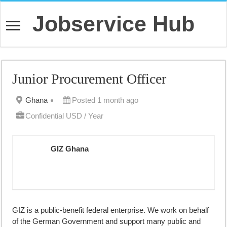
Jobservice Hub
Junior Procurement Officer
Ghana
Posted 1 month ago
Confidential USD / Year
GIZ Ghana
GIZ is a public-benefit federal enterprise. We work on behalf
of the German Government and support many public and