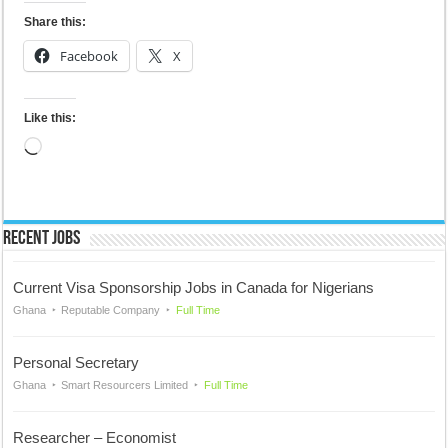
Share this:
Facebook
X
Like this:
Loading…
Recent Jobs
Current Visa Sponsorship Jobs in Canada for Nigerians
Ghana
Reputable Company
Full Time
Personal Secretary
Ghana
Smart Resourcers Limited
Full Time
Researcher – Economist