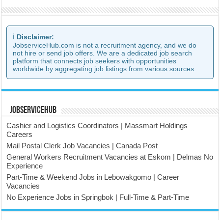
ℹ️ Disclaimer:
JobserviceHub.com is not a recruitment agency, and we do
not hire or send job offers. We are a dedicated job search
platform that connects job seekers with opportunities
worldwide by aggregating job listings from various sources.
JobserviceHub
Cashier and Logistics Coordinators | Massmart Holdings
Careers
Mail Postal Clerk Job Vacancies | Canada Post
General Workers Recruitment Vacancies at Eskom | Delmas No
Experience
Part-Time & Weekend Jobs in Lebowakgomo | Career
Vacancies
No Experience Jobs in Springbok | Full-Time & Part-Time