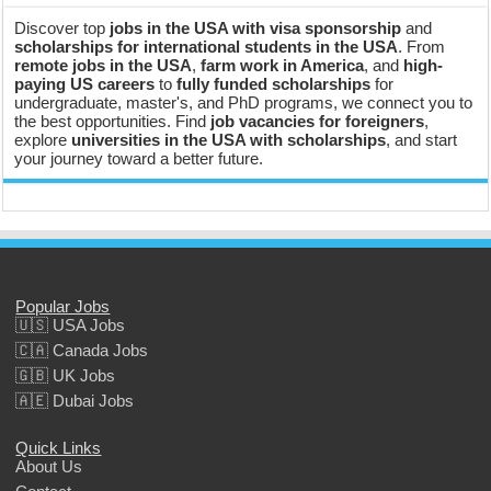
Discover top
jobs in the USA with visa sponsorship
and
scholarships for international students in the USA
. From
remote jobs in the USA
,
farm work in America
, and
high-
paying US careers
to
fully funded scholarships
for
undergraduate, master's, and PhD programs, we connect you to
the best opportunities. Find
job vacancies for foreigners
,
explore
universities in the USA with scholarships
, and start
your journey toward a better future.
Popular Jobs
🇺🇸 USA Jobs
🇨🇦 Canada Jobs
🇬🇧 UK Jobs
🇦🇪 Dubai Jobs
Quick Links
About Us