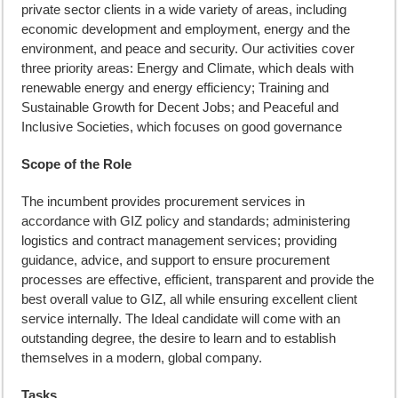
private sector clients in a wide variety of areas, including
economic development and employment, energy and the
environment, and peace and security. Our activities cover
three priority areas: Energy and Climate, which deals with
renewable energy and energy efficiency; Training and
Sustainable Growth for Decent Jobs; and Peaceful and
Inclusive Societies, which focuses on good governance
Scope of the Role
The incumbent provides procurement services in
accordance with GIZ policy and standards; administering
logistics and contract management services; providing
guidance, advice, and support to ensure procurement
processes are effective, efficient, transparent and provide the
best overall value to GIZ, all while ensuring excellent client
service internally. The Ideal candidate will come with an
outstanding degree, the desire to learn and to establish
themselves in a modern, global company.
Tasks