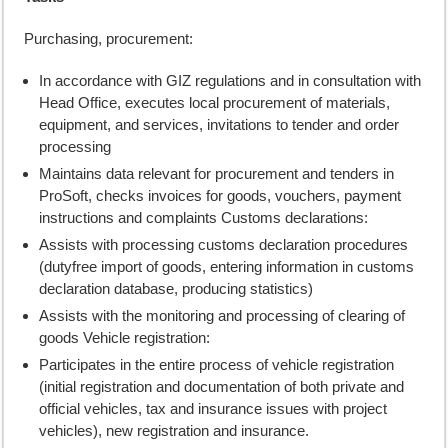
Purchasing, procurement:
In accordance with GIZ regulations and in consultation with
Head Office, executes local procurement of materials,
equipment, and services, invitations to tender and order
processing
Maintains data relevant for procurement and tenders in
ProSoft, checks invoices for goods, vouchers, payment
instructions and complaints Customs declarations:
Assists with processing customs declaration procedures
(dutyfree import of goods, entering information in customs
declaration database, producing statistics)
Assists with the monitoring and processing of clearing of
goods Vehicle registration:
Participates in the entire process of vehicle registration
(initial registration and documentation of both private and
official vehicles, tax and insurance issues with project
vehicles), new registration and insurance.