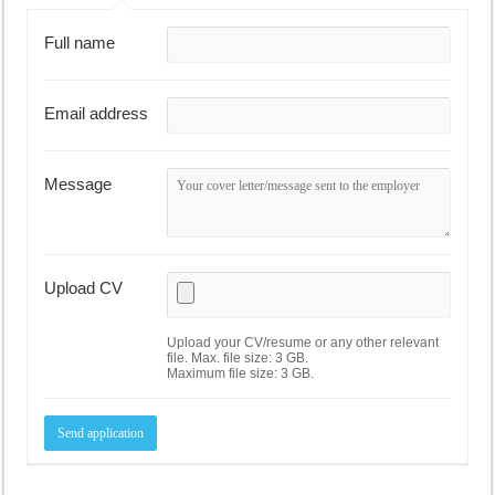
Full name
Email address
Message
Upload CV
Upload your CV/resume or any other relevant
file. Max. file size: 3 GB.
Maximum file size: 3 GB.