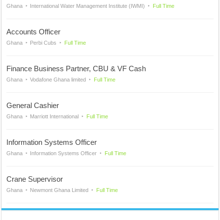
Ghana
International Water Management Institute (IWMI)
Full Time
Accounts Officer
Ghana
Perbi Cubs
Full Time
Finance Business Partner, CBU & VF Cash
Ghana
Vodafone Ghana limited
Full Time
General Cashier
Ghana
Marriott International
Full Time
Information Systems Officer
Ghana
Information Systems Officer
Full Time
Crane Supervisor
Ghana
Newmont Ghana Limited
Full Time