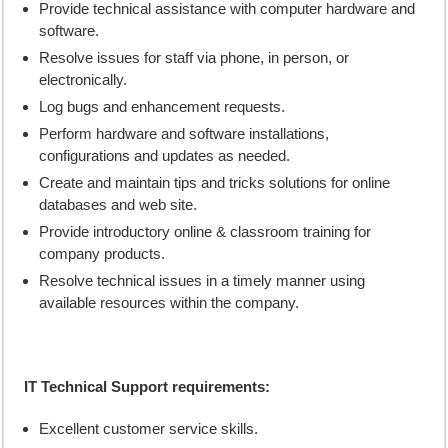
Provide technical assistance with computer hardware and
software.
Resolve issues for staff via phone, in person, or
electronically.
Log bugs and enhancement requests.
Perform hardware and software installations,
configurations and updates as needed.
Create and maintain tips and tricks solutions for online
databases and web site.
Provide introductory online & classroom training for
company products.
Resolve technical issues in a timely manner using
available resources within the company.
IT Technical Support requirements:
Excellent customer service skills.