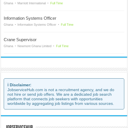
Ghana
Marriott International
Full Time
Information Systems Officer
Ghana
Information Systems Officer
Full Time
Crane Supervisor
Ghana
Newmont Ghana Limited
Full Time
ℹ️ Disclaimer:
JobserviceHub.com is not a recruitment agency, and we do
not hire or send job offers. We are a dedicated job search
platform that connects job seekers with opportunities
worldwide by aggregating job listings from various sources.
JobserviceHub