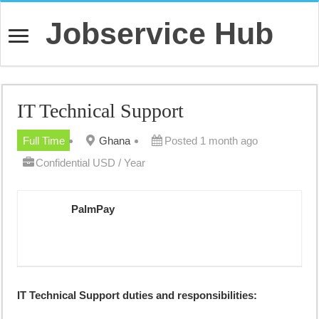
Jobservice Hub
IT Technical Support
Full Time
Ghana
Posted 1 month ago
Confidential USD / Year
PalmPay
IT Technical Support duties and responsibilities: