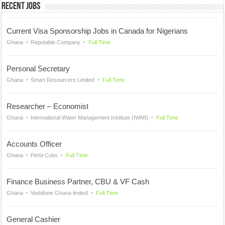
Recent Jobs
Current Visa Sponsorship Jobs in Canada for Nigerians
Ghana
Reputable Company
Full Time
Personal Secretary
Ghana
Smart Resourcers Limited
Full Time
Researcher – Economist
Ghana
International Water Management Institute (IWMI)
Full Time
Accounts Officer
Ghana
Perbi Cubs
Full Time
Finance Business Partner, CBU & VF Cash
Ghana
Vodafone Ghana limited
Full Time
General Cashier