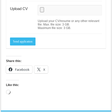
Upload CV
Upload your CV/resume or any other relevant
file. Max. file size: 3 GB.
Maximum file size: 3 GB.
Share this:
Facebook
X
Like this:
Loading…