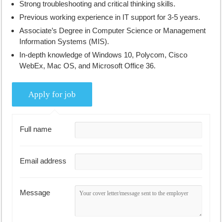
Strong troubleshooting and critical thinking skills.
Previous working experience in IT support for 3-5 years.
Associate’s Degree in Computer Science or Management
Information Systems (MIS).
In-depth knowledge of Windows 10, Polycom, Cisco
WebEx, Mac OS, and Microsoft Office 36.
Full name
Email address
Message