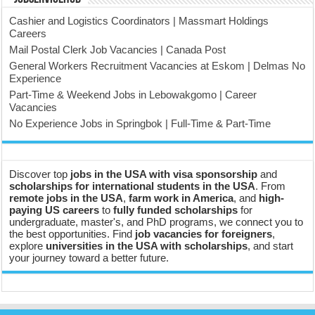
Cashier and Logistics Coordinators | Massmart Holdings
Careers
Mail Postal Clerk Job Vacancies | Canada Post
General Workers Recruitment Vacancies at Eskom | Delmas No
Experience
Part-Time & Weekend Jobs in Lebowakgomo | Career
Vacancies
No Experience Jobs in Springbok | Full-Time & Part-Time
Discover top
jobs in the USA with visa sponsorship
and
scholarships for international students in the USA
. From
remote jobs in the USA
,
farm work in America
, and
high-
paying US careers
to
fully funded scholarships
for
undergraduate, master's, and PhD programs, we connect you to
the best opportunities. Find
job vacancies for foreigners
,
explore
universities in the USA with scholarships
, and start
your journey toward a better future.