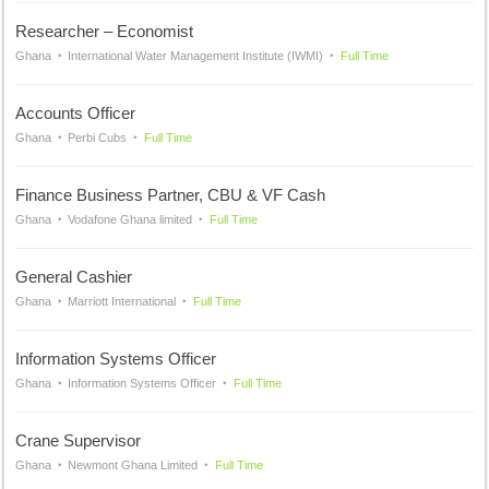
Researcher – Economist
Ghana
International Water Management Institute (IWMI)
Full Time
Accounts Officer
Ghana
Perbi Cubs
Full Time
Finance Business Partner, CBU & VF Cash
Ghana
Vodafone Ghana limited
Full Time
General Cashier
Ghana
Marriott International
Full Time
Information Systems Officer
Ghana
Information Systems Officer
Full Time
Crane Supervisor
Ghana
Newmont Ghana Limited
Full Time