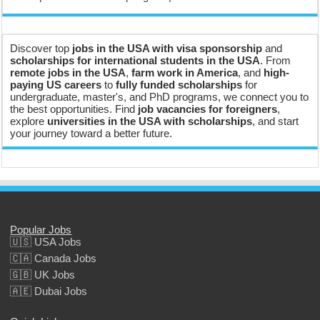
Discover top
jobs in the USA with visa sponsorship
and
scholarships for international students in the USA
. From
remote jobs in the USA
,
farm work in America
, and
high-
paying US careers
to
fully funded scholarships
for
undergraduate, master's, and PhD programs, we connect you to
the best opportunities. Find
job vacancies for foreigners
,
explore
universities in the USA with scholarships
, and start
your journey toward a better future.
Popular Jobs
🇺🇸 USA Jobs
🇨🇦 Canada Jobs
🇬🇧 UK Jobs
🇦🇪 Dubai Jobs