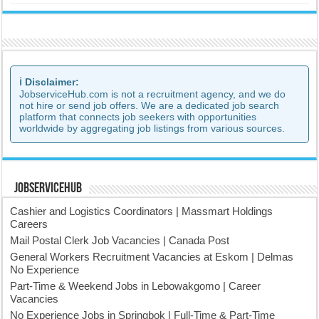
ℹ️ Disclaimer:
JobserviceHub.com is not a recruitment agency, and we do
not hire or send job offers. We are a dedicated job search
platform that connects job seekers with opportunities
worldwide by aggregating job listings from various sources.
JobserviceHub
Cashier and Logistics Coordinators | Massmart Holdings
Careers
Mail Postal Clerk Job Vacancies | Canada Post
General Workers Recruitment Vacancies at Eskom | Delmas
No Experience
Part-Time & Weekend Jobs in Lebowakgomo | Career
Vacancies
No Experience Jobs in Springbok | Full-Time & Part-Time