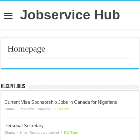
Jobservice Hub
Homepage
Recent Jobs
Current Visa Sponsorship Jobs in Canada for Nigerians
Ghana
Reputable Company
Full Time
Personal Secretary
Ghana
Smart Resourcers Limited
Full Time