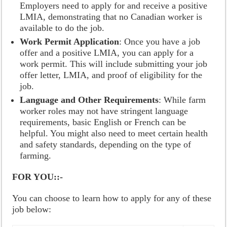
Employers need to apply for and receive a positive
LMIA, demonstrating that no Canadian worker is
available to do the job.
Work Permit Application
: Once you have a job
offer and a positive LMIA, you can apply for a
work permit. This will include submitting your job
offer letter, LMIA, and proof of eligibility for the
job.
Language and Other Requirements
: While farm
worker roles may not have stringent language
requirements, basic English or French can be
helpful. You might also need to meet certain health
and safety standards, depending on the type of
farming.
FOR YOU::-
You can choose to learn how to apply for any of these
job below: