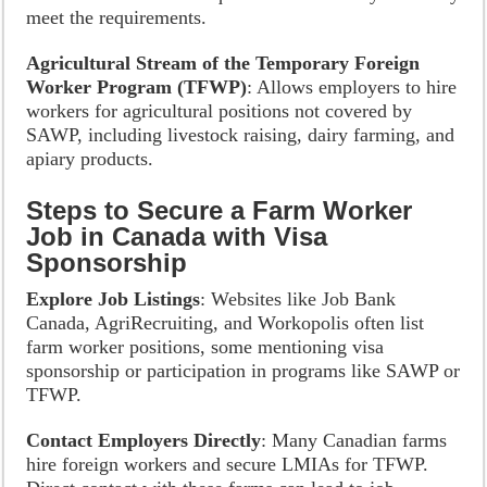
meet the requirements.
Agricultural Stream of the Temporary Foreign
Worker Program (TFWP)
: Allows employers to hire
workers for agricultural positions not covered by
SAWP, including livestock raising, dairy farming, and
apiary products.
Steps to Secure a Farm Worker
Job in Canada with Visa
Sponsorship
Explore Job Listings
: Websites like Job Bank
Canada, AgriRecruiting, and Workopolis often list
farm worker positions, some mentioning visa
sponsorship or participation in programs like SAWP or
TFWP.
Contact Employers Directly
: Many Canadian farms
hire foreign workers and secure LMIAs for TFWP.