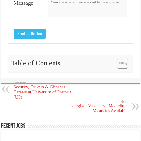
Message
Table of Contents
Previous
Security, Drivers & Cleaners
Careers at University of Pretoria
(UP)
Next
Caregiver Vacancies | Mediclinic
Vacancies Available
Recent Jobs