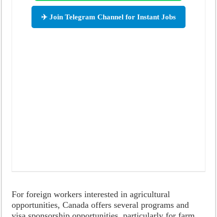
✈️ Join Telegram Channel for Instant Jobs
For foreign workers interested in agricultural
opportunities, Canada offers several programs and
visa sponsorship opportunities, particularly for farm