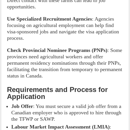
Direct contact with these farms can lead to job
opportunities.
Use Specialized Recruitment Agencies
: Agencies
focusing on agricultural employment can help find
visa-sponsored jobs and navigate the visa application
process.
Check Provincial Nominee Programs (PNPs)
: Some
provinces need agricultural workers and offer
permanent residency nominations through their PNPs,
facilitating the transition from temporary to permanent
status in Canada.
Requirements and Process for
Application
Job Offer
: You must secure a valid job offer from a
Canadian employer who is approved to hire through
the TFWP or SAWP.
Labour Market Impact Assessment (LMIA)
: