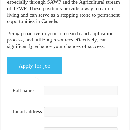
especially through SAWP and the Agricultural stream
of TFWP. These positions provide a way to earn a
living and can serve as a stepping stone to permanent
opportunities in Canada.
Being proactive in your job search and application
process, and utilizing resources effectively, can
significantly enhance your chances of success.
Full name
Email address