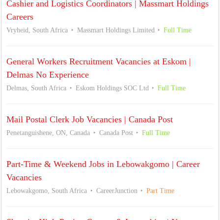
Cashier and Logistics Coordinators | Massmart Holdings
Careers
Vryheid, South Africa
Massmart Holdings Limited
Full Time
General Workers Recruitment Vacancies at Eskom |
Delmas No Experience
Delmas, South Africa
Eskom Holdings SOC Ltd
Full Time
Mail Postal Clerk Job Vacancies | Canada Post
Penetanguishene, ON, Canada
Canada Post
Full Time
Part-Time & Weekend Jobs in Lebowakgomo | Career
Vacancies
Lebowakgomo, South Africa
CareerJunction
Part Time