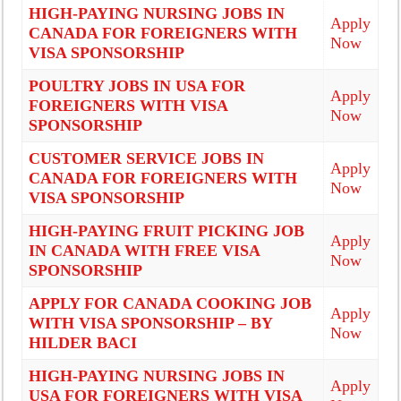
HIGH-PAYING NURSING JOBS IN
Apply
CANADA FOR FOREIGNERS WITH
Now
VISA SPONSORSHIP
POULTRY JOBS IN USA FOR
Apply
FOREIGNERS WITH VISA
Now
SPONSORSHIP
CUSTOMER SERVICE JOBS IN
Apply
CANADA FOR FOREIGNERS WITH
Now
VISA SPONSORSHIP
HIGH-PAYING FRUIT PICKING JOB
Apply
IN CANADA WITH FREE VISA
Now
SPONSORSHIP
APPLY FOR CANADA COOKING JOB
Apply
WITH VISA SPONSORSHIP – BY
Now
HILDER BACI
HIGH-PAYING NURSING JOBS IN
Apply
USA FOR FOREIGNERS WITH VISA