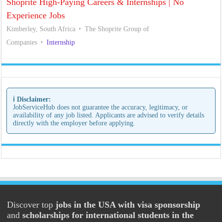
Shoprite High-Paying Careers & Internships | No
Experience Jobs
Kimberley, South Africa
The Shoprite Group of
Companies
Internship
ℹ️ Disclaimer:
JobServiceHub does not guarantee the accuracy, legitimacy, or
availability of any job listed. Applicants are advised to verify details
directly with the employer before applying.
Discover top
jobs in the USA with visa sponsorship
and
scholarships for international students in the