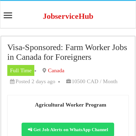
JobserviceHub
Visa-Sponsored: Farm Worker Jobs
in Canada for Foreigners
Full Time
Canada
Posted 2 days ago
10500 CAD / Month
Agricultural Worker Program
📲 Get Job Alerts on WhatsApp Channel