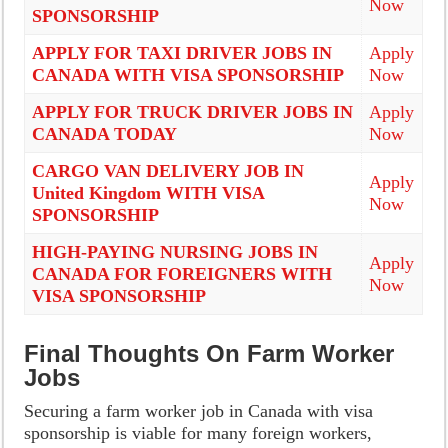
Now
SPONSORSHIP
APPLY FOR TAXI DRIVER JOBS IN
Apply
CANADA WITH VISA SPONSORSHIP
Now
APPLY FOR TRUCK DRIVER JOBS IN
Apply
CANADA TODAY
Now
CARGO VAN DELIVERY JOB IN
Apply
United Kingdom WITH VISA
Now
SPONSORSHIP
HIGH-PAYING NURSING JOBS IN
Apply
CANADA FOR FOREIGNERS WITH
Now
VISA SPONSORSHIP
Final Thoughts On Farm Worker
Jobs
Securing a farm worker job in Canada with visa
sponsorship is viable for many foreign workers,