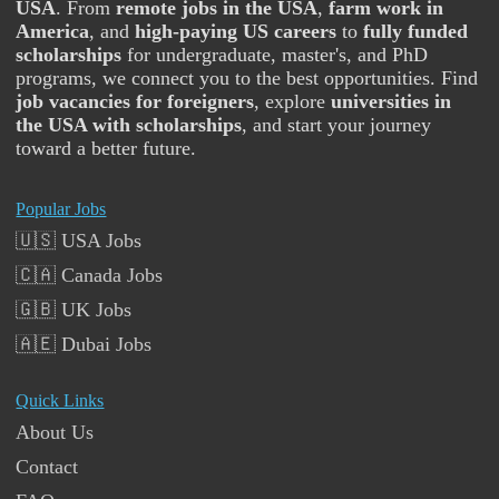
USA
. From
remote jobs in the USA
,
farm work in
America
, and
high-paying US careers
to
fully funded
scholarships
for undergraduate, master's, and PhD
programs, we connect you to the best opportunities. Find
job vacancies for foreigners
, explore
universities in
the USA with scholarships
, and start your journey
toward a better future.
Popular Jobs
🇺🇸 USA Jobs
🇨🇦 Canada Jobs
🇬🇧 UK Jobs
🇦🇪 Dubai Jobs
Quick Links
About Us
Contact