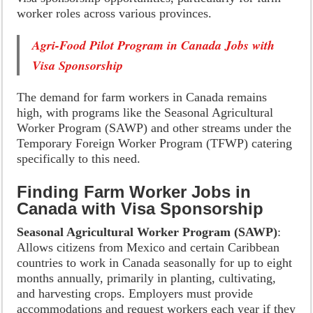
worker roles across various provinces.
Agri-Food Pilot Program in Canada Jobs with
Visa Sponsorship
The demand for farm workers in Canada remains
high, with programs like the Seasonal Agricultural
Worker Program (SAWP) and other streams under the
Temporary Foreign Worker Program (TFWP) catering
specifically to this need.
Finding Farm Worker Jobs in
Canada with Visa Sponsorship
Seasonal Agricultural Worker Program (SAWP)
:
Allows citizens from Mexico and certain Caribbean
countries to work in Canada seasonally for up to eight
months annually, primarily in planting, cultivating,
and harvesting crops. Employers must provide
accommodations and request workers each year if they