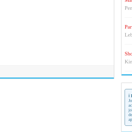
Mai
Pen
Par
Leb
Sho
Kim
ℹ️
Jo
ac
jo
de
ap