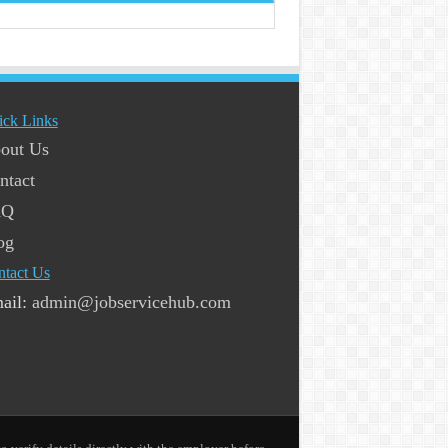
ick Links
out Us
ntact
AQ
og
ntact Us
ail:
admin@jobservicehub.com