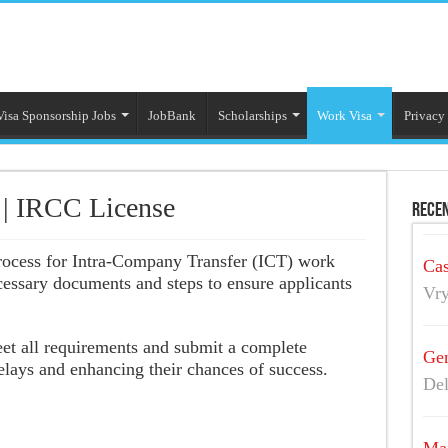
Visa Sponsorship Jobs
JobBank
Scholarships
Work Visa
Privacy
 | IRCC License
Recen
process for Intra-Company Transfer (ICT) work
Cas
ecessary documents and steps to ensure applicants
Vry
eet all requirements and submit a complete
Gen
elays and enhancing their chances of success.
Del