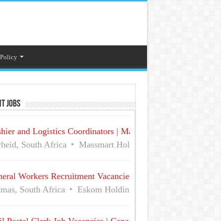
 Policy
t Jobs
hier and Logistics Coordinators | Massmart Holdings Careers
heid, South Africa
Massmart Holdings Limited
Full Ti
eral Workers Recruitment Vacancies at Eskom | Delmas No 
mas, South Africa
Eskom Holdings SOC Ltd
Full Time