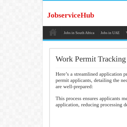
JobserviceHub
Jobs in South Africa
Jobs in UAE
Work Permit Tracking
Here’s a streamlined application 
permit applicants, detailing the n
are well-prepared:
This process ensures applicants m
application, reducing processing d