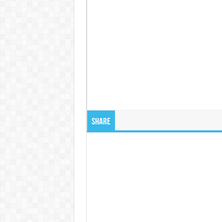
Share