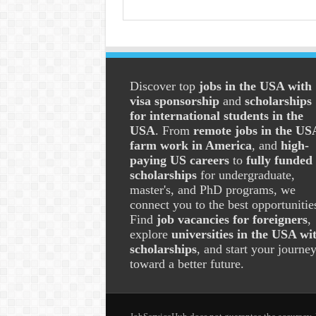
Discover top
jobs in the USA with
visa sponsorship
and
scholarships
for international students in the
USA
. From
remote jobs in the US
farm work in America
, and
high-
paying US careers
to
fully funded
scholarships
for undergraduate,
master's, and PhD programs, we
connect you to the best opportunitie
Find
job vacancies for foreigners
,
explore
universities in the USA wi
scholarships
, and start your journe
toward a better future.