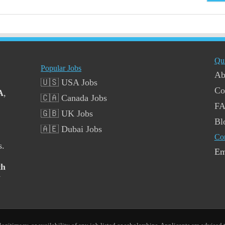
Qu
Popular Jobs
Ab
🇺🇸 USA Jobs
Co
A
,
🇨🇦 Canada Jobs
F
🇬🇧 UK Jobs
Bl
🇦🇪 Dubai Jobs
Co
s.
Em
th
y