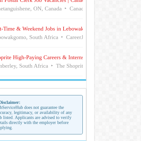
l Postal Clerk Job Vacancies | Canada Post
etanguishene, ON, Canada
Canada Post
Full Time
t-Time & Weekend Jobs in Lebowakgomo | Career Vacancies
owakgomo, South Africa
CareerJunction
Part Time
prite High-Paying Careers & Internships | No Experience Job
berley, South Africa
The Shoprite Group of Companies
 Disclaimer:
bServiceHub does not guarantee the
curacy, legitimacy, or availability of any
b listed. Applicants are advised to verify
tails directly with the employer before
plying.