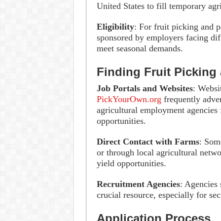
United States to fill temporary agri
Eligibility
: For fruit picking and 
sponsored by employers facing diff
meet seasonal demands.
Finding Fruit Picking
Job Portals and Websites
: Websi
PickYourOwn.org
frequently advert
agricultural employment agencies 
opportunities.
Direct Contact with Farms
: Some
or through local agricultural netw
yield opportunities.
Recruitment Agencies
: Agencies 
crucial resource, especially for s
Application Process