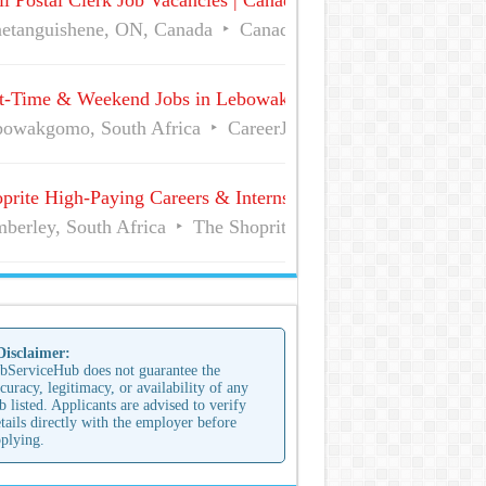
l Postal Clerk Job Vacancies | Canada Post
etanguishene, ON, Canada
Canada Post
Full Time
t-Time & Weekend Jobs in Lebowakgomo | Career Vacancies
owakgomo, South Africa
CareerJunction
Part Time
prite High-Paying Careers & Internships | No Experience Job
berley, South Africa
The Shoprite Group of Companies
 Disclaimer:
bServiceHub does not guarantee the
curacy, legitimacy, or availability of any
b listed. Applicants are advised to verify
tails directly with the employer before
plying.