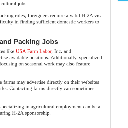
cultural jobs.
packing roles, foreigners require a valid H-2A visa
iculty in finding sufficient domestic workers to
 and Packing Jobs
tes like
USA Farm Labor
, Inc. and
ise available positions. Additionally, specialized
focusing on seasonal work may also feature
 farms may advertise directly on their websites
orks. Contacting farms directly can sometimes
specializing in agricultural employment can be a
ecuring H-2A sponsorship.