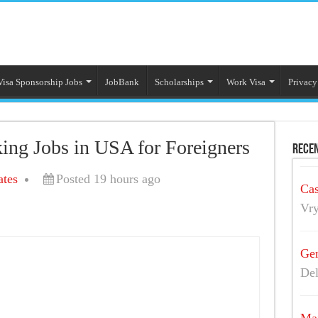
Visa Sponsorship Jobs
JobBank
Scholarships
Work Visa
Privacy
king Jobs in USA for Foreigners
Recen
ates
Posted 19 hours ago
Cas
Vry
Gen
Del