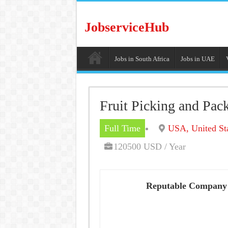
JobserviceHub
Jobs in South Africa
Jobs in UAE
Fruit Picking and Pac
Full Time
USA, United St
120500 USD / Year
Reputable Company