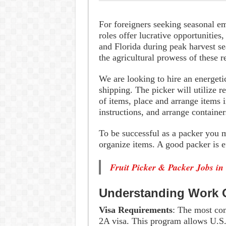
For foreigners seeking seasonal e
roles offer lucrative opportunities,
and Florida during peak harvest s
the agricultural prowess of these r
We are looking to hire an energetic
shipping. The picker will utilize r
of items, place and arrange items i
instructions, and arrange container
To be successful as a packer you mu
organize items. A good packer is e
Fruit Picker & Packer Jobs in
Understanding Work O
Visa Requirements
: The most com
2A visa. This program allows U.S. 