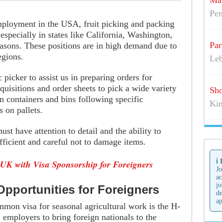
Mai
Pen
mployment in the USA, fruit picking and packing
 especially in states like California, Washington,
Par
easons. These positions are in high demand due to
egions.
Leb
 picker to assist us in preparing orders for
equisitions and order sheets to pick a wide variety
Sho
n containers and bins following specific
Kim
s on pallets.
st have attention to detail and the ability to
fficient and careful not to damage items.
ℹ️
 UK with Visa Sponsorship for Foreigners
Jo
ac
jo
pportunities for Foreigners
de
ap
mon visa for seasonal agricultural work is the H-
employers to bring foreign nationals to the