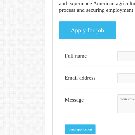
and experience American agricultu
process and securing employment wi
Full name
Email address
Message