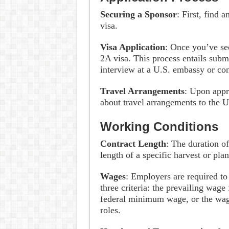
Securing a Sponsor
: First, find
visa.
Visa Application
: Once you’ve sec
2A visa. This process entails subm
interview at a U.S. embassy or co
Travel Arrangements
: Upon appr
about travel arrangements to the U
Working Conditions
Contract Length
: The duration o
length of a specific harvest or pla
Wages
: Employers are required to
three criteria: the prevailing wage 
federal minimum wage, or the wag
roles.