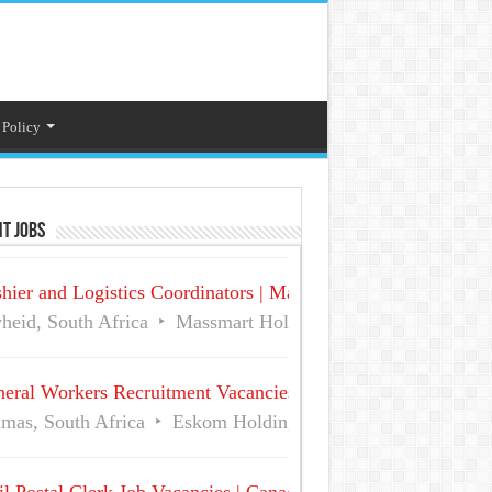
 Policy
t Jobs
hier and Logistics Coordinators | Massmart Holdings Careers
heid, South Africa
Massmart Holdings Limited
Full Ti
eral Workers Recruitment Vacancies at Eskom | Delmas No 
mas, South Africa
Eskom Holdings SOC Ltd
Full Time