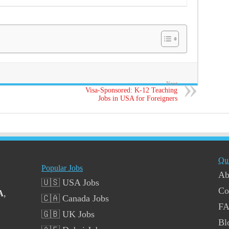
Next
Visa-Sponsored: K-12 Teaching
Jobs in USA for Foreigners
Qu
Popular Jobs
Ab
🇺🇸 USA Jobs
Co
A
,
🇨🇦 Canada Jobs
F
🇬🇧 UK Jobs
Bl