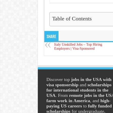
Table of Contents
Share
Previous
Italy Unskilled Jobs – Top Hiring
Employers | Visa-Sponsored
Discover top
jobs in the USA with
visa sponsorship
and
scholarships
for international students in the
USA
. From
remote jobs in the US
farm work in America
, and
high-
paying US careers
to
fully funded
scholarships
for undergraduate,