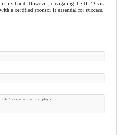
re firsthand. However, navigating the H-2A visa
th a certified sponsor is essential for success.