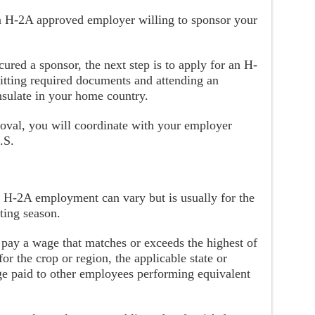
 an H-2A approved employer willing to sponsor your
ured a sponsor, the next step is to apply for an H-
itting required documents and attending an
nsulate in your home country.
oval, you will coordinate with your employer
.S.
f H-2A employment can vary but is usually for the
nting season.
 pay a wage that matches or exceeds the highest of
for the crop or region, the applicable state or
e paid to other employees performing equivalent