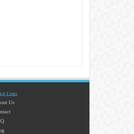
ick Links
out Us
ntact
AQ
og