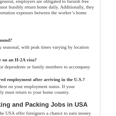
 general, employers are obligated to furnish free
ot feasibly return home daily. Additionally, they
sportation expenses between the worker’s home
round?
ly seasonal, with peak times varying by location
e on an H-2A visa?
for dependents or family members to accompany
red employment after arriving in the U.S.?
dent on your employment status. If your
y must return to your home country.
king and Packing Jobs in USA
 the USA offer foreigners a chance to earn money