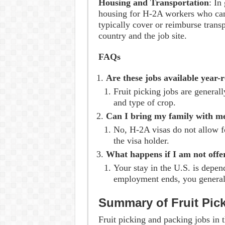
Housing and Transportation
: In
housing for H-2A workers who cann
typically cover or reimburse tran
country and the job site.
FAQs
Are these jobs available year-
Fruit picking jobs are general
and type of crop.
Can I bring my family with m
No, H-2A visas do not allow 
the visa holder.
What happens if I am not offe
Your stay in the U.S. is depen
employment ends, you generall
Summary of Fruit Pic
Fruit picking and packing jobs in