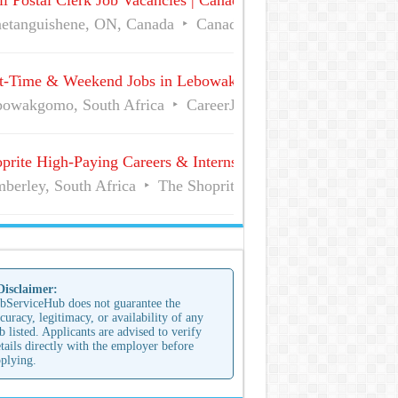
l Postal Clerk Job Vacancies | Canada Post
etanguishene, ON, Canada
Canada Post
Full Time
t-Time & Weekend Jobs in Lebowakgomo | Career Vacancies
owakgomo, South Africa
CareerJunction
Part Time
prite High-Paying Careers & Internships | No Experience Job
berley, South Africa
The Shoprite Group of Companies
 Disclaimer:
bServiceHub does not guarantee the
curacy, legitimacy, or availability of any
b listed. Applicants are advised to verify
tails directly with the employer before
plying.