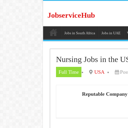
JobserviceHub
Jobs in South Africa
Jobs in UAE
Nursing Jobs in the U
Full Time
USA
Pos
Reputable Company