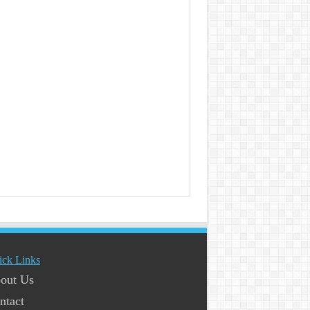
ick Links
out Us
ntact