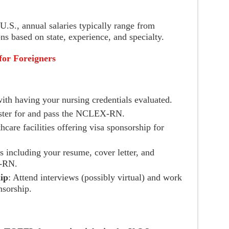
U.S., annual salaries typically range from
ns based on state, experience, and specialty.
for Foreigners
ith having your nursing credentials evaluated.
ster for and pass the NCLEX-RN.
hcare facilities offering visa sponsorship for
s including your resume, cover letter, and
X-RN.
ip
: Attend interviews (possibly virtual) and work
nsorship.