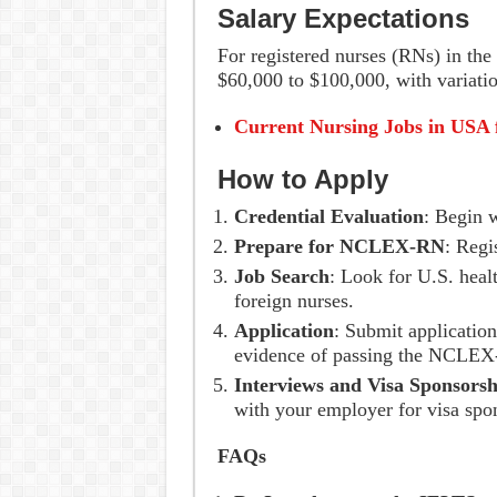
Salary Expectations
For registered nurses (RNs) in the 
$60,000 to $100,000, with variatio
Current Nursing Jobs in USA 
How to Apply
Credential Evaluation
: Begin w
Prepare for NCLEX-RN
: Regi
Job Search
: Look for U.S. healt
foreign nurses.
Application
: Submit application
evidence of passing the NCLE
Interviews and Visa Sponsorsh
with your employer for visa spo
FAQs