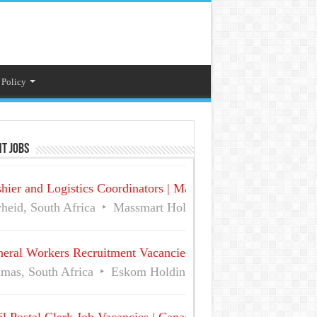
 Policy
t Jobs
hier and Logistics Coordinators | Massmart Holdings Careers
heid, South Africa
Massmart Holdings Limited
Full Ti
eral Workers Recruitment Vacancies at Eskom | Delmas No 
mas, South Africa
Eskom Holdings SOC Ltd
Full Time