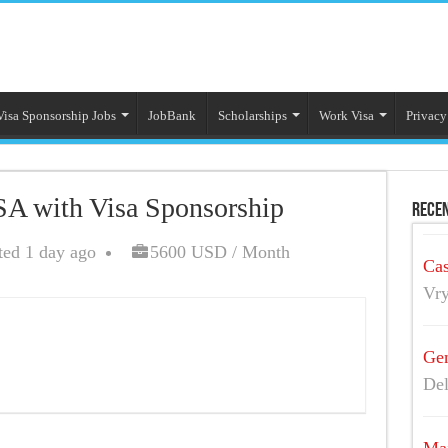
Visa Sponsorship Jobs
JobBank
Scholarships
Work Visa
Privacy
SA with Visa Sponsorship
Recen
ted 1 day ago
5600 USD / Month
Cas
Vry
Gen
Del