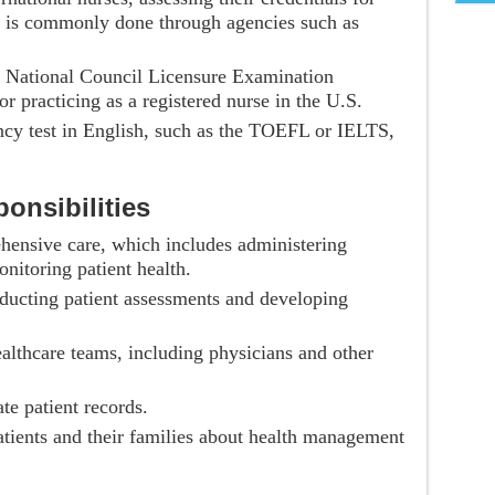
is is commonly done through agencies such as
e National Council Licensure Examination
 practicing as a registered nurse in the U.S.
ency test in English, such as the TOEFL or IELTS,
onsibilities
hensive care, which includes administering
nitoring patient health.
ducting patient assessments and developing
althcare teams, including physicians and other
te patient records.
atients and their families about health management