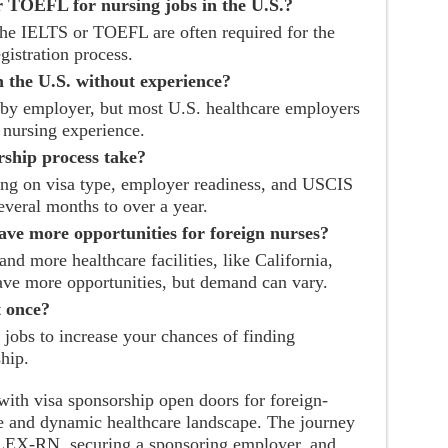
r TOEFL for nursing jobs in the U.S.?
 the IELTS or TOEFL are often required for the
gistration process.
n the U.S. without experience?
by employer, but most U.S. healthcare employers
l nursing experience.
rship process take?
ng on visa type, employer readiness, and USCIS
everal months to over a year.
have more opportunities for foreign nurses?
and more healthcare facilities, like California,
ve more opportunities, but demand can vary.
t once?
 jobs to increase your chances of finding
hip.
with visa sponsorship open doors for foreign-
rse and dynamic healthcare landscape. The journey
NCLEX-RN, securing a sponsoring employer, and