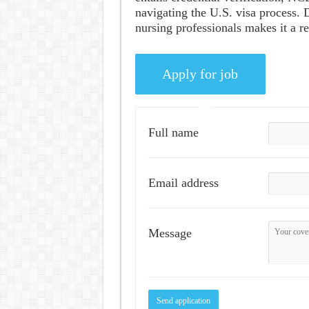
navigating the U.S. visa process. 
nursing professionals makes it a r
Full name
Email address
Message