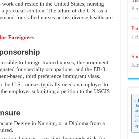
Mai
o work and reside in the United States, nursing
Pen
a practical solution. The allure of the U.S. as a
demand for skilled nurses across diverse healthcare
Par
Leb
for Foreigners
Sponsorship
Sho
essible to foreign-trained nurses, the prominent
Kim
gnated for specialty occupations, and the EB-3
ent-based, third preference immigrant visas.
in the U.S., nurses typically need an employer to
s the employer submitting a petition to the USCIS
ℹ️
Jo
ensure
ac
jo
de
ociate Degree in Nursing, or a Diploma from a
ap
uired.
ernational nurses, assessing their credentials for