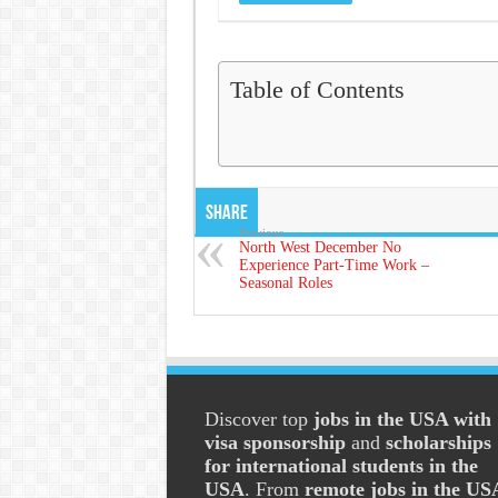
Table of Contents
Share
Previous
North West December No
Experience Part-Time Work –
Seasonal Roles
Discover top
jobs in the USA with
visa sponsorship
and
scholarships
for international students in the
USA
. From
remote jobs in the US