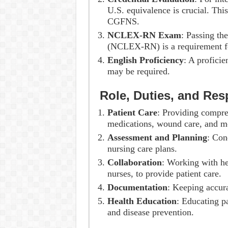
U.S. equivalence is crucial. Th
CGFNS.
NCLEX-RN Exam
: Passing th
(NCLEX-RN) is a requirement for
English Proficiency
: A profici
may be required.
Role, Duties, and Resp
Patient Care
: Providing compre
medications, wound care, and mo
Assessment and Planning
: Con
nursing care plans.
Collaboration
: Working with he
nurses, to provide patient care.
Documentation
: Keeping accura
Health Education
: Educating p
and disease prevention.