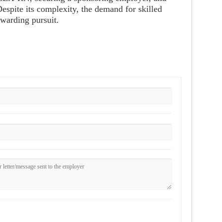
Despite its complexity, the demand for skilled
ewarding pursuit.