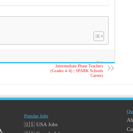
Next
Intermediate Phase Teachers
(Grades 4–6) | SPARK Schools
Careers
Qu
Popular Jobs
Ab
🇺🇸 USA Jobs
Co
A
,