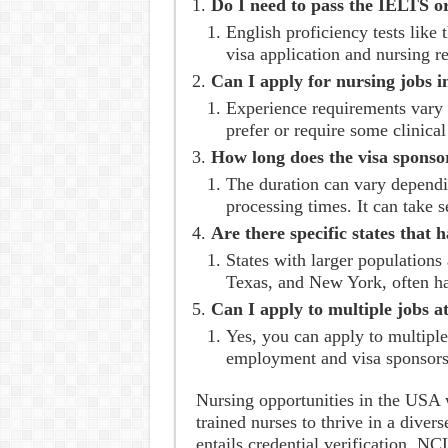
Do I need to pass the IELTS o
English proficiency tests like
visa application and nursing re
Can I apply for nursing jobs i
Experience requirements vary 
prefer or require some clinica
How long does the visa sponso
The duration can vary dependi
processing times. It can take s
Are there specific states that 
States with larger populations 
Texas, and New York, often ha
Can I apply to multiple jobs a
Yes, you can apply to multiple
employment and visa sponsors
Nursing opportunities in the USA 
trained nurses to thrive in a dive
entails credential verification, 