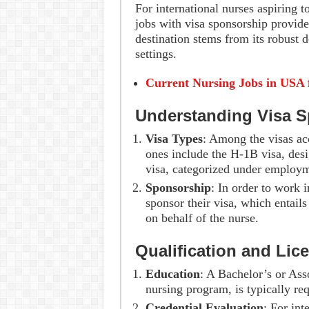
For international nurses aspiring t
jobs with visa sponsorship provide 
destination stems from its robust 
settings.
Current Nursing Jobs in USA 
Understanding Visa 
Visa Types
: Among the visas acc
ones include the H-1B visa, desi
visa, categorized under employm
Sponsorship
: In order to work 
sponsor their visa, which entail
on behalf of the nurse.
Qualification and Lic
Education
: A Bachelor’s or Ass
nursing program, is typically req
Credential Evaluation
: For int