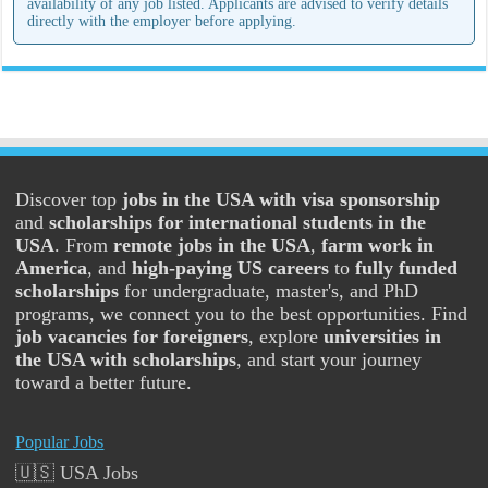
availability of any job listed. Applicants are advised to verify details
directly with the employer before applying.
Discover top
jobs in the USA with visa sponsorship
and
scholarships for international students in the
USA
. From
remote jobs in the USA
,
farm work in
America
, and
high-paying US careers
to
fully funded
scholarships
for undergraduate, master's, and PhD
programs, we connect you to the best opportunities. Find
job vacancies for foreigners
, explore
universities in
the USA with scholarships
, and start your journey
toward a better future.
Popular Jobs
🇺🇸 USA Jobs