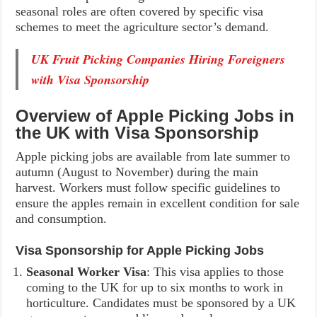
seasonal roles are often covered by specific visa
schemes to meet the agriculture sector’s demand.
UK Fruit Picking Companies Hiring Foreigners
with Visa Sponsorship
Overview of Apple Picking Jobs in
the UK with Visa Sponsorship
Apple picking jobs are available from late summer to
autumn (August to November) during the main
harvest. Workers must follow specific guidelines to
ensure the apples remain in excellent condition for sale
and consumption.
Visa Sponsorship for Apple Picking Jobs
Seasonal Worker Visa
: This visa applies to those
coming to the UK for up to six months to work in
horticulture. Candidates must be sponsored by a UK