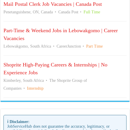
Mail Postal Clerk Job Vacancies | Canada Post
Penetanguishene, ON, Canada
Canada Post
Full Time
Part-Time & Weekend Jobs in Lebowakgomo | Career
Vacancies
Lebowakgomo, South Africa
CareerJunction
Part Time
Shoprite High-Paying Careers & Internships | No
Experience Jobs
Kimberley, South Africa
The Shoprite Group of
Companies
Internship
ℹ️ Disclaimer:
JobServiceHub does not guarantee the accuracy, legitimacy, or