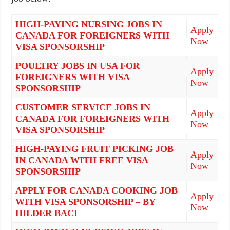
HIGH-PAYING NURSING JOBS IN
Apply
CANADA FOR FOREIGNERS WITH
Now
VISA SPONSORSHIP
POULTRY JOBS IN USA FOR
Apply
FOREIGNERS WITH VISA
Now
SPONSORSHIP
CUSTOMER SERVICE JOBS IN
Apply
CANADA FOR FOREIGNERS WITH
Now
VISA SPONSORSHIP
HIGH-PAYING FRUIT PICKING JOB
Apply
IN CANADA WITH FREE VISA
Now
SPONSORSHIP
APPLY FOR CANADA COOKING JOB
Apply
WITH VISA SPONSORSHIP – BY
Now
HILDER BACI