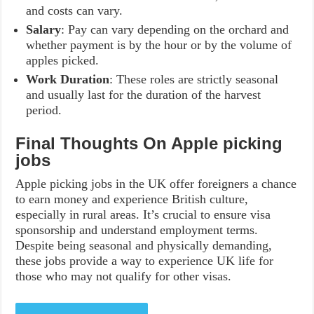
and costs can vary.
Salary
: Pay can vary depending on the orchard and
whether payment is by the hour or by the volume of
apples picked.
Work Duration
: These roles are strictly seasonal
and usually last for the duration of the harvest
period.
Final Thoughts On Apple picking
jobs
Apple picking jobs in the UK offer foreigners a chance
to earn money and experience British culture,
especially in rural areas. It’s crucial to ensure visa
sponsorship and understand employment terms.
Despite being seasonal and physically demanding,
these jobs provide a way to experience UK life for
those who may not qualify for other visas.