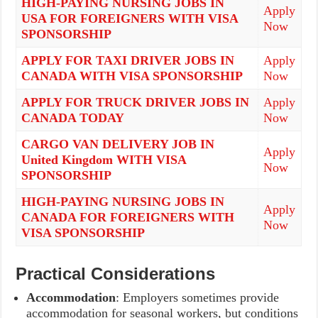
HIGH-PAYING NURSING JOBS IN
Apply
USA FOR FOREIGNERS WITH VISA
Now
SPONSORSHIP
APPLY FOR TAXI DRIVER JOBS IN
Apply
CANADA WITH VISA SPONSORSHIP
Now
APPLY FOR TRUCK DRIVER JOBS IN
Apply
CANADA TODAY
Now
CARGO VAN DELIVERY JOB IN
Apply
United Kingdom WITH VISA
Now
SPONSORSHIP
HIGH-PAYING NURSING JOBS IN
Apply
CANADA FOR FOREIGNERS WITH
Now
VISA SPONSORSHIP
Practical Considerations
Accommodation
: Employers sometimes provide
accommodation for seasonal workers, but conditions