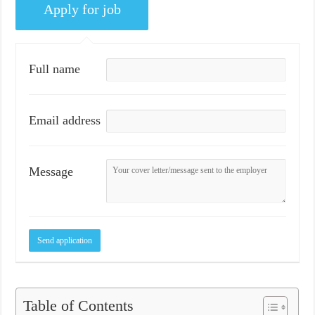
Full name
Email address
Message
Table of Contents