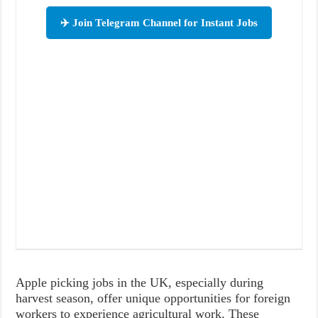
✈️ Join Telegram Channel for Instant Jobs
Apple picking jobs in the UK, especially during
harvest season, offer unique opportunities for foreign
workers to experience agricultural work. These