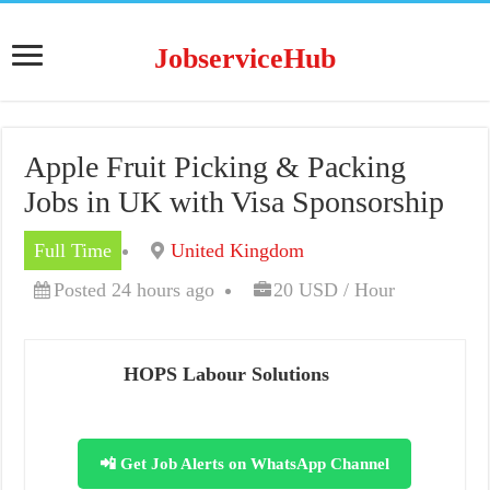
JobserviceHub
Apple Fruit Picking & Packing
Jobs in UK with Visa Sponsorship
Full Time
United Kingdom
Posted 24 hours ago
20 USD / Hour
HOPS Labour Solutions
📲 Get Job Alerts on WhatsApp Channel