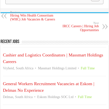
Previous
Hiring Wits Health Consortium
(WHC) Job Vacancies & Careers
Next
IRCC Careers | Hiring Job
Opportunities
Recent Jobs
Cashier and Logistics Coordinators | Massmart Holdings
Careers
Vryheid, South Africa
Massmart Holdings Limited
Full Time
General Workers Recruitment Vacancies at Eskom |
Delmas No Experience
Delmas, South Africa
Eskom Holdings SOC Ltd
Full Time