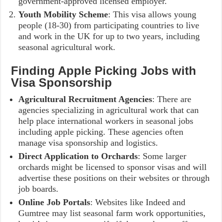
government-approved licensed employer.
Youth Mobility Scheme
: This visa allows young
people (18-30) from participating countries to live
and work in the UK for up to two years, including
seasonal agricultural work.
Finding Apple Picking Jobs with
Visa Sponsorship
Agricultural Recruitment Agencies
: There are
agencies specializing in agricultural work that can
help place international workers in seasonal jobs
including apple picking. These agencies often
manage visa sponsorship and logistics.
Direct Application to Orchards
: Some larger
orchards might be licensed to sponsor visas and will
advertise these positions on their websites or through
job boards.
Online Job Portals
: Websites like Indeed and
Gumtree may list seasonal farm work opportunities,