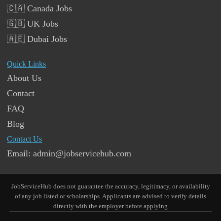
🇨🇦 Canada Jobs
🇬🇧 UK Jobs
🇦🇪 Dubai Jobs
Quick Links
About Us
Contact
FAQ
Blog
Contact Us
Email:
admin@jobservicehub.com
JobServiceHub does not guarantee the accuracy, legitimacy, or availability
of any job listed or scholarships. Applicants are advised to verify details
directly with the employer before applying