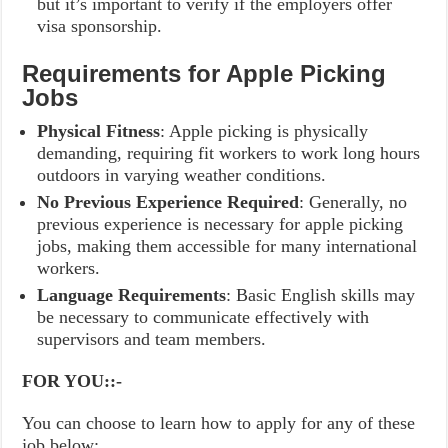
but it’s important to verify if the employers offer
visa sponsorship.
Requirements for Apple Picking
Jobs
Physical Fitness
: Apple picking is physically
demanding, requiring fit workers to work long hours
outdoors in varying weather conditions.
No Previous Experience Required
: Generally, no
previous experience is necessary for apple picking
jobs, making them accessible for many international
workers.
Language Requirements
: Basic English skills may
be necessary to communicate effectively with
supervisors and team members.
FOR YOU::-
You can choose to learn how to apply for any of these
job below: