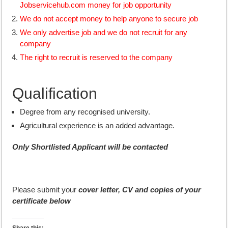
Jobservicehub.com money for job opportunity
We do not accept money to help anyone to secure job
We only advertise job and we do not recruit for any
company
The right to recruit is reserved to the company
Qualification
Degree from any recognised university.
Agricultural experience is an added advantage.
Only Shortlisted Applicant will be contacted
Please submit your
cover letter, CV and copies of your
certificate below