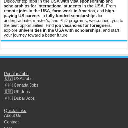
Discover top
jobs in the USA with visa sponsorship
and
scholarships for international students in the USA
. From
remote jobs in the USA
,
farm work in America
, and
high-
paying US careers
to
fully funded scholarships
for
undergraduate, master's, and PhD programs, we connect you to
the best opportunities. Find
job vacancies for foreigners
,
explore
universities in the USA with scholarships
, and start
your journey toward a better future.
Popular Jobs
🇺🇸 USA Jobs
🇨🇦 Canada Jobs
🇬🇧 UK Jobs
🇦🇪 Dubai Jobs
Quick Links
About Us
Contact