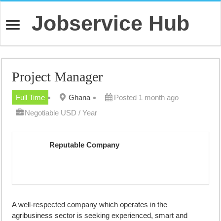
Jobservice Hub
Project Manager
Full Time
Ghana
Posted 1 month ago
Negotiable USD / Year
Reputable Company
A well-respected company which operates in the
agribusiness sector is seeking experienced, smart and