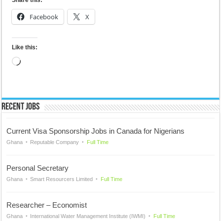
Share this:
Facebook
X
Like this:
Loading…
Recent Jobs
Current Visa Sponsorship Jobs in Canada for Nigerians
Ghana
Reputable Company
Full Time
Personal Secretary
Ghana
Smart Resourcers Limited
Full Time
Researcher – Economist
Ghana
International Water Management Institute (IWMI)
Full Time