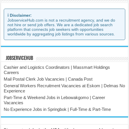
ℹ️ Disclaimer:
JobserviceHub.com is not a recruitment agency, and we do
not hire or send job offers. We are a dedicated job search
platform that connects job seekers with opportunities
worldwide by aggregating job listings from various sources.
JobserviceHub
Cashier and Logistics Coordinators | Massmart Holdings
Careers
Mail Postal Clerk Job Vacancies | Canada Post
General Workers Recruitment Vacancies at Eskom | Delmas No
Experience
Part-Time & Weekend Jobs in Lebowakgomo | Career
Vacancies
No Experience Jobs in Springbok | Full-Time & Part-Time