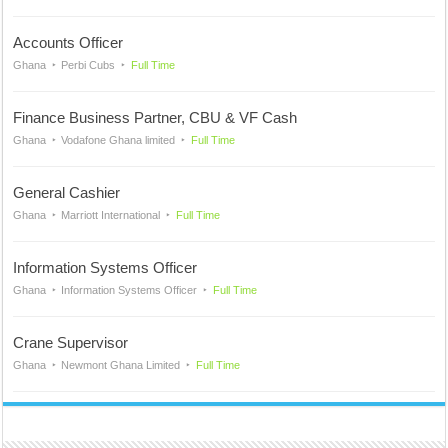
Accounts Officer
Ghana
Perbi Cubs
Full Time
Finance Business Partner, CBU & VF Cash
Ghana
Vodafone Ghana limited
Full Time
General Cashier
Ghana
Marriott International
Full Time
Information Systems Officer
Ghana
Information Systems Officer
Full Time
Crane Supervisor
Ghana
Newmont Ghana Limited
Full Time