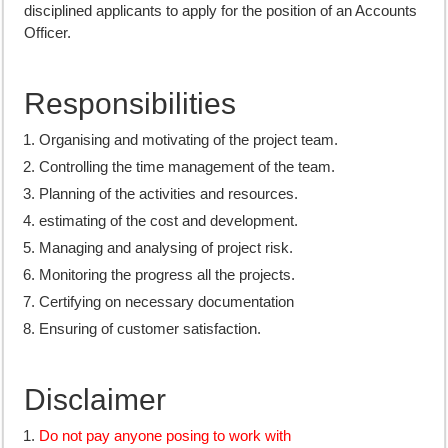
disciplined applicants to apply for the position of an Accounts
Officer.
Responsibilities
Organising and motivating of the project team.
Controlling the time management of the team.
Planning of the activities and resources.
estimating of the cost and development.
Managing and analysing of project risk.
Monitoring the progress all the projects.
Certifying on necessary documentation
Ensuring of customer satisfaction.
Disclaimer
Do not pay anyone posing to work with