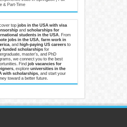
e & Part-Time
cover top
jobs in the USA with visa
nsorship
and
scholarships for
ernational students in the USA
. From
ote jobs in the USA
,
farm work in
rica
, and
high-paying US careers
to
ly funded scholarships
for
ergraduate, master's, and PhD
grams, we connect you to the best
ortunities. Find
job vacancies for
eigners
, explore
universities in the
 with scholarships
, and start your
ney toward a better future.