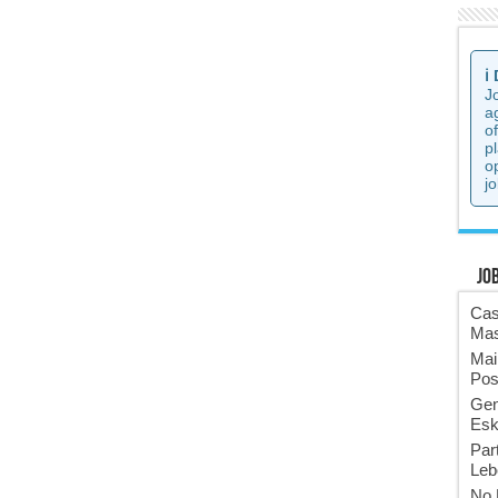
ℹ️
J
a
o
p
o
jo
Jo
Cas
Mas
Mai
Pos
Gen
Esk
Par
Leb
No 