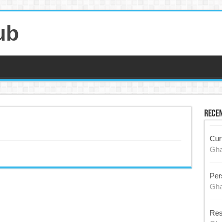
ub
Recen
Cur
Gh
Per
Gh
Res