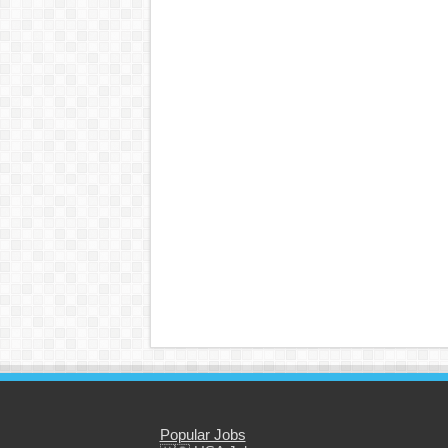
Popular Jobs