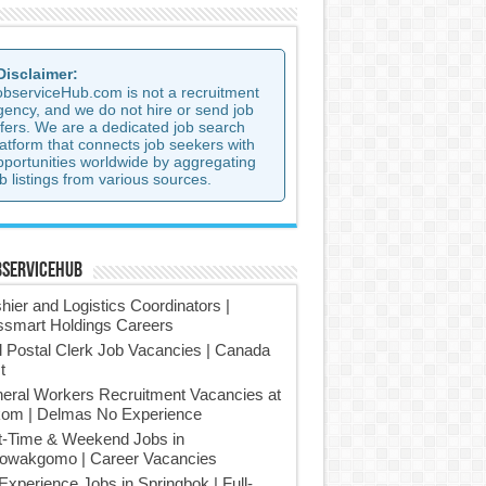
 Disclaimer:
observiceHub.com is not a recruitment
gency, and we do not hire or send job
ffers. We are a dedicated job search
latform that connects job seekers with
pportunities worldwide by aggregating
b listings from various sources.
bserviceHub
hier and Logistics Coordinators |
smart Holdings Careers
l Postal Clerk Job Vacancies | Canada
t
eral Workers Recruitment Vacancies at
om | Delmas No Experience
t-Time & Weekend Jobs in
owakgomo | Career Vacancies
Experience Jobs in Springbok | Full-