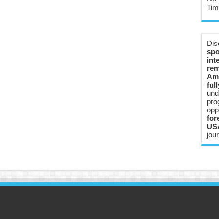
Tim
Dis
spo
int
rem
Ame
ful
und
pro
opp
for
USA
jour