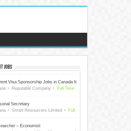
t Jobs
rent Visa Sponsorship Jobs in Canada for Nigerians
ana
Reputable Company
Full Time
sonal Secretary
ana
Smart Resourcers Limited
Full Time
earcher – Economist