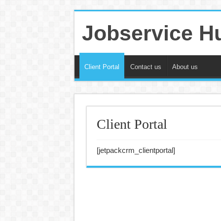
Jobservice H
Client Portal
Contact us
About us
Client Portal
[jetpackcrm_clientportal]