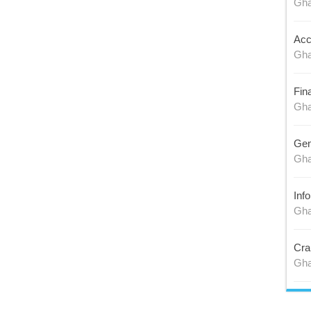
Gh
Acc
Gh
Fin
Gh
Gen
Gh
Inf
Gh
Cra
Gh