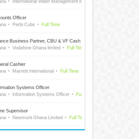
ana
International Water Management Institute (IWMI)
Full Time
ounts Officer
ana
Perbi Cubs
Full Time
ance Business Partner, CBU & VF Cash
ana
Vodafone Ghana limited
Full Time
eral Cashier
ana
Marriott International
Full Time
ormation Systems Officer
ana
Information Systems Officer
Full Time
ne Supervisor
ana
Newmont Ghana Limited
Full Time