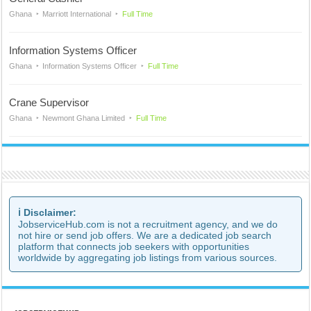
Ghana
Marriott International
Full Time
Information Systems Officer
Ghana
Information Systems Officer
Full Time
Crane Supervisor
Ghana
Newmont Ghana Limited
Full Time
ℹ️ Disclaimer:
JobserviceHub.com is not a recruitment agency, and we do
not hire or send job offers. We are a dedicated job search
platform that connects job seekers with opportunities
worldwide by aggregating job listings from various sources.