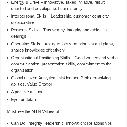
Energy & Drive – Innovative, Takes initiative, result
oriented and develops self consistently
Interpersonal Skills – Leadership, customer centricity,
collaborative
Personal Skills – Trustworthy, integrity and ethical in
dealings
Operating Skills – Ability to focus on priorities and plans,
shares knowledge effectively
Organisational Positioning Skills – Good written and verbal
communication, presentation skills, commitment to the
organization
Global thinker, Analytical thinking and Problem-solving
abilities, Value Creator
A positive attitude
Eye for details
Must live the MTN Values of
Can Do; Integrity; leadership; Innovation; Relationships