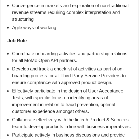
Convergence in markets and exploration of non-traditional
revenue streams requiring complex interpretation and
structuring
Agile ways of working
Job Role
Coordinate onboarding activities and partnership relations
for all MoMo Open API partners.
Develop and track a checklist of activities as part of on-
boarding process for all Third-Party Service Providers to
ensure compliance with approved product design.
Effectively participate in the design of User Acceptance
Tests, with specific focus on identifying areas of
improvement in relation to fraud prevention, optimal
customer experience amongst others.
Collaborate effectively with the fintech Product & Services
team to develop products in line with business imperatives.
Participate actively in business discussions and provide