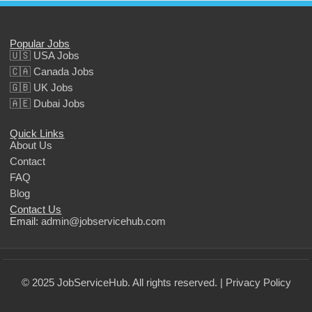
Popular Jobs
🇺🇸 USA Jobs
🇨🇦 Canada Jobs
🇬🇧 UK Jobs
🇦🇪 Dubai Jobs
Quick Links
About Us
Contact
FAQ
Blog
Contact Us
Email:
admin@jobservicehub.com
© 2025 JobServiceHub. All rights reserved. |
Privacy Policy