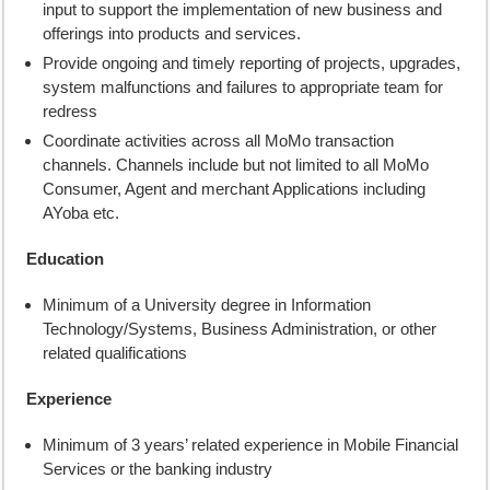
input to support the implementation of new business and
offerings into products and services.
Provide ongoing and timely reporting of projects, upgrades,
system malfunctions and failures to appropriate team for
redress
Coordinate activities across all MoMo transaction
channels. Channels include but not limited to all MoMo
Consumer, Agent and merchant Applications including
AYoba etc.
Education
Minimum of a University degree in Information
Technology/Systems, Business Administration, or other
related qualifications
Experience
Minimum of 3 years’ related experience in Mobile Financial
Services or the banking industry