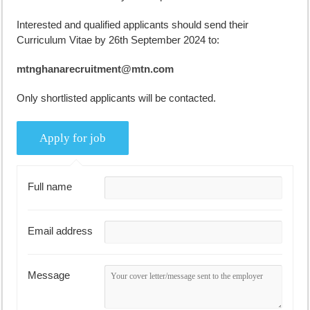
Interested and qualified applicants should send their
Curriculum Vitae by 26th September 2024 to:
mtnghanarecruitment@mtn.com
Only shortlisted applicants will be contacted.
Full name
Email address
Message