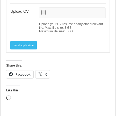
Upload CV
Upload your CV/resume or any other relevant
file. Max. file size: 3 GB.
Maximum file size: 3 GB.
Share this:
Facebook
X
Like this:
Loading…