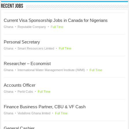
Recent Jobs
Current Visa Sponsorship Jobs in Canada for Nigerians
Ghana
Reputable Company
Full Time
Personal Secretary
Ghana
Smart Resourcers Limited
Full Time
Researcher – Economist
Ghana
International Water Management Institute (IWMI)
Full Time
Accounts Officer
Ghana
Perbi Cubs
Full Time
Finance Business Partner, CBU & VF Cash
Ghana
Vodafone Ghana limited
Full Time
General Cashier