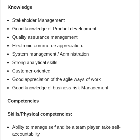
Knowledge
Stakeholder Management
Good knowledge of Product development
Quality assurance management
Electronic commerce appreciation.
System management / Administration
Strong analytical skills
Customer-oriented
Good appreciation of the agile ways of work
Good knowledge of business risk Management
Competencies
Skills/Physical competencies:
Ability to manage self and be a team player, take self-
accountability