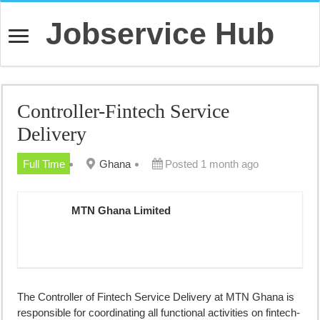
Jobservice Hub
Controller-Fintech Service
Delivery
Full Time
Ghana
Posted 1 month ago
MTN Ghana Limited
The Controller of Fintech Service Delivery at MTN Ghana is
responsible for coordinating all functional activities on fintech-