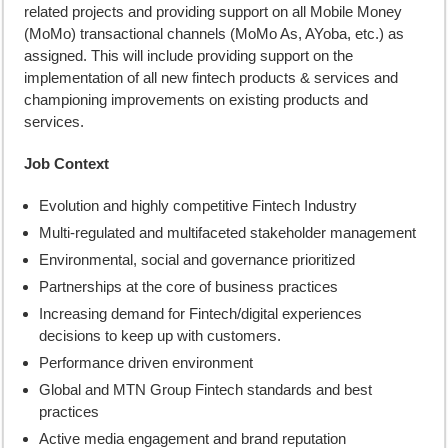
related projects and providing support on all Mobile Money
(MoMo) transactional channels (MoMo As, AYoba, etc.) as
assigned. This will include providing support on the
implementation of all new fintech products & services and
championing improvements on existing products and
services.
Job Context
Evolution and highly competitive Fintech Industry
Multi-regulated and multifaceted stakeholder management
Environmental, social and governance prioritized
Partnerships at the core of business practices
Increasing demand for Fintech/digital experiences
decisions to keep up with customers.
Performance driven environment
Global and MTN Group Fintech standards and best
practices
Active media engagement and brand reputation