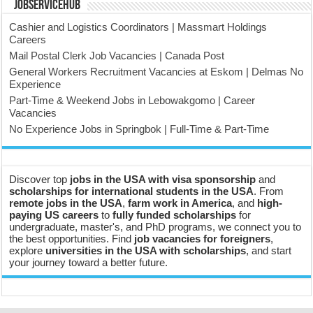
JobserviceHub
Cashier and Logistics Coordinators | Massmart Holdings
Careers
Mail Postal Clerk Job Vacancies | Canada Post
General Workers Recruitment Vacancies at Eskom | Delmas No
Experience
Part-Time & Weekend Jobs in Lebowakgomo | Career
Vacancies
No Experience Jobs in Springbok | Full-Time & Part-Time
Discover top
jobs in the USA with visa sponsorship
and
scholarships for international students in the USA
. From
remote jobs in the USA
,
farm work in America
, and
high-
paying US careers
to
fully funded scholarships
for
undergraduate, master's, and PhD programs, we connect you to
the best opportunities. Find
job vacancies for foreigners
,
explore
universities in the USA with scholarships
, and start
your journey toward a better future.