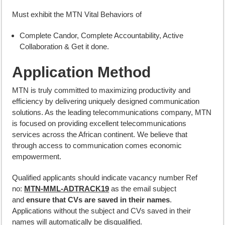
Must exhibit the MTN Vital Behaviors of
Complete Candor, Complete Accountability, Active
Collaboration & Get it done.
Application Method
MTN is truly committed to maximizing productivity and
efficiency by delivering uniquely designed communication
solutions. As the leading telecommunications company, MTN
is focused on providing excellent telecommunications
services across the African continent. We believe that
through access to communication comes economic
empowerment.
Qualified applicants should indicate vacancy number Ref
no:
MTN-MML-ADTRACK19
as the email subject
and
ensure that CVs are saved in their names
.
Applications without the subject and CVs saved in their
names will automatically be disqualified.