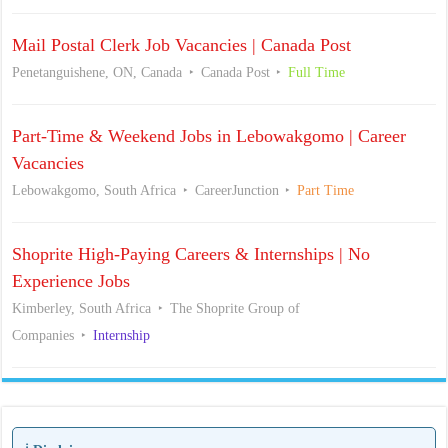
Mail Postal Clerk Job Vacancies | Canada Post
Penetanguishene, ON, Canada
Canada Post
Full Time
Part-Time & Weekend Jobs in Lebowakgomo | Career
Vacancies
Lebowakgomo, South Africa
CareerJunction
Part Time
Shoprite High-Paying Careers & Internships | No
Experience Jobs
Kimberley, South Africa
The Shoprite Group of
Companies
Internship