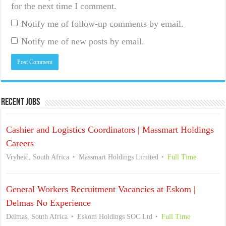
for the next time I comment.
Notify me of follow-up comments by email.
Notify me of new posts by email.
Recent Jobs
Cashier and Logistics Coordinators | Massmart Holdings
Careers
Vryheid, South Africa
Massmart Holdings Limited
Full Time
General Workers Recruitment Vacancies at Eskom |
Delmas No Experience
Delmas, South Africa
Eskom Holdings SOC Ltd
Full Time