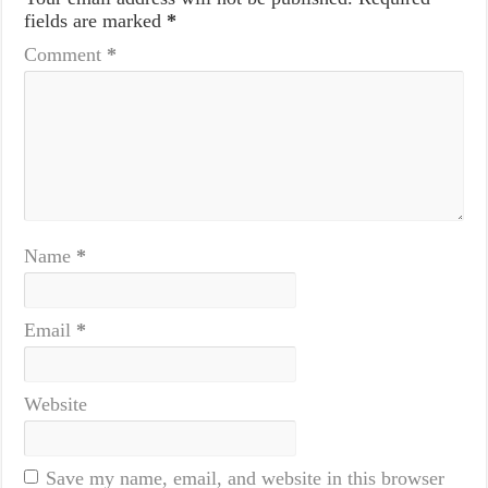
fields are marked
*
Comment
*
Name
*
Email
*
Website
Save my name, email, and website in this browser