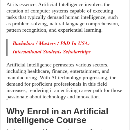
At its essence, Artificial Intelligence involves the
creation of computer systems capable of executing
tasks that typically demand human intelligence, such
as problem-solving, natural language comprehension,
pattern recognition, and experiential learning.
Bachelors / Masters / PhD In USA:
International Students Scholarships
Artificial Intelligence permeates various sectors,
including healthcare, finance, entertainment, and
manufacturing. With AI technology progressing, the
demand for proficient professionals in this field
increases, rendering it an enticing career path for those
passionate about technology and innovation.
Why Enrol in an Artificial
Intelligence Course