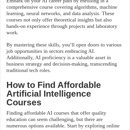
Embark on your AI career path by enrolling in a
comprehensive course covering algorithms, machine
learning, neural networks, and data analysis. These
courses not only offer theoretical insights but also
hands-on experience through projects and laboratory
work.
By mastering these skills, you’ll open doors to various
job opportunities in sectors embracing AI.
Additionally, AI proficiency is a valuable asset in
business strategy and decision-making, transcending
traditional tech roles.
How to Find Affordable
Artificial Intelligence
Courses
Finding affordable AI courses that offer quality
education can seem challenging, but there are
numerous options available. Start by exploring online