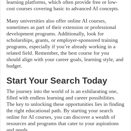
learning platforms, which often provide free or low-
cost courses covering basic to advanced AI concepts.
Many universities also offer online AI courses,
sometimes as part of their extension or professional
development programs. Additionally, look for
scholarships, grants, or employer-sponsored training
programs, especially if you’re already working in a
related field. Remember, the best course for you
should align with your career goals, learning style, and
budget.
Start Your Search Today
The journey into the world of is an exhilarating one,
filled with endless learning and career possibilities.
The key to unlocking these opportunities lies in finding
the right educational path. By starting your search
online for AI courses, you can discover a wealth of
resources and programs that cater to your aspirations
and needs.