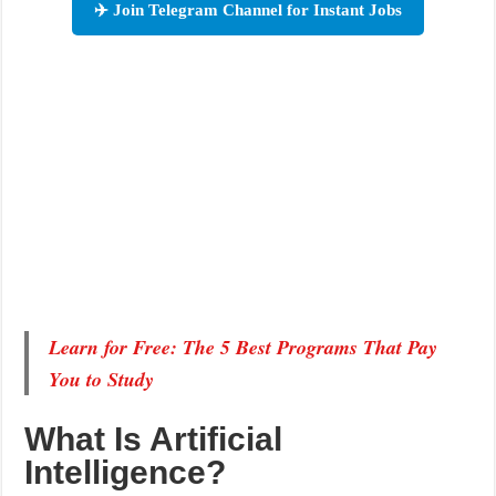
✈️ Join Telegram Channel for Instant Jobs
Learn for Free: The 5 Best Programs That Pay
You to Study
What Is Artificial
Intelligence?