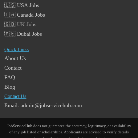
🇺🇸 USA Jobs
🇨🇦 Canada Jobs
🇬🇧 UK Jobs
🇦🇪 Dubai Jobs
Quick Links
About Us
Contact
FAQ
Blog
Contact Us
Email:
admin@jobservicehub.com
JobServiceHub does not guarantee the accuracy, legitimacy, or availability
of any job listed or scholarships. Applicants are advised to verify details