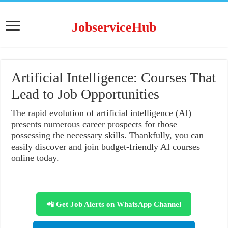
JobserviceHub
Artificial Intelligence: Courses That
Lead to Job Opportunities
The rapid evolution of artificial intelligence (AI)
presents numerous career prospects for those
possessing the necessary skills. Thankfully, you can
easily discover and join budget-friendly AI courses
online today.
📲 Get Job Alerts on WhatsApp Channel