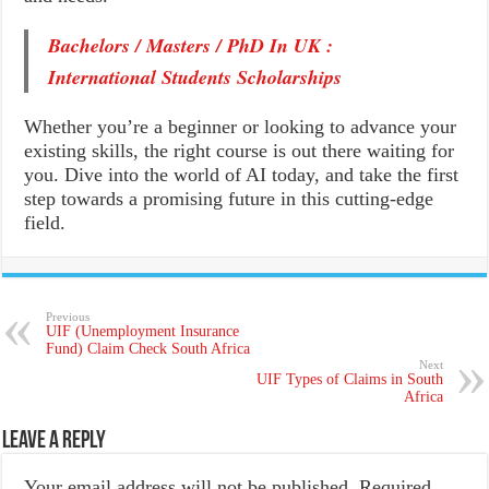
Bachelors / Masters / PhD In UK :
International Students Scholarships
Whether you’re a beginner or looking to advance your
existing skills, the right course is out there waiting for
you. Dive into the world of AI today, and take the first
step towards a promising future in this cutting-edge
field.
Previous
UIF (Unemployment Insurance
Fund) Claim Check⁩ South Africa
Next
UIF Types of Claims in South
Africa
Leave a Reply
Your email address will not be published.
Required