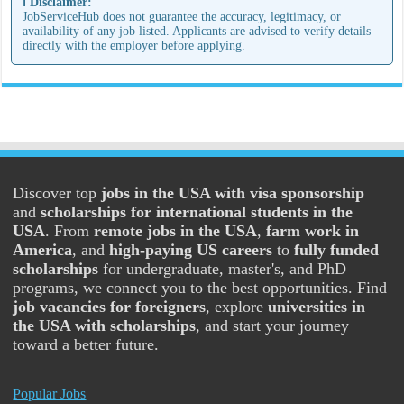
ℹ️ Disclaimer:
JobServiceHub does not guarantee the accuracy, legitimacy, or
availability of any job listed. Applicants are advised to verify details
directly with the employer before applying.
Discover top
jobs in the USA with visa sponsorship
and
scholarships for international students in the
USA
. From
remote jobs in the USA
,
farm work in
America
, and
high-paying US careers
to
fully funded
scholarships
for undergraduate, master's, and PhD
programs, we connect you to the best opportunities. Find
job vacancies for foreigners
, explore
universities in
the USA with scholarships
, and start your journey
toward a better future.
Popular Jobs