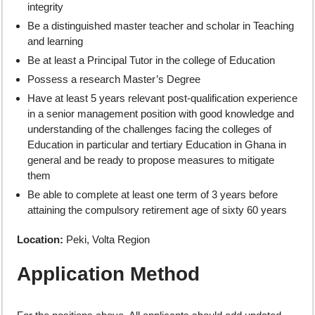
integrity
Be a distinguished master teacher and scholar in Teaching
and learning
Be at least a Principal Tutor in the college of Education
Possess a research Master’s Degree
Have at least 5 years relevant post-qualification experience
in a senior management position with good knowledge and
understanding of the challenges facing the colleges of
Education in particular and tertiary Education in Ghana in
general and be ready to propose measures to mitigate
them
Be able to complete at least one term of 3 years before
attaining the compulsory retirement age of sixty 60 years
Location:
Peki, Volta Region
Application Method