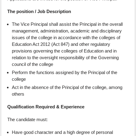
The position / Job Description
The Vice Principal shall assist the Principal in the overall
management, administration, academic and disciplinary
issues of the college in accordance with the colleges of
Education Act 2012 (Act 847) and other regulatory
provisions governing the colleges of Education and in
relation to the oversight responsibility of the Governing
council of the college
Perform the functions assigned by the Principal of the
college
Act in the absence of the Principal of the college, among
others
Qualification Required & Experience
The candidate must:
Have good character and a high degree of personal