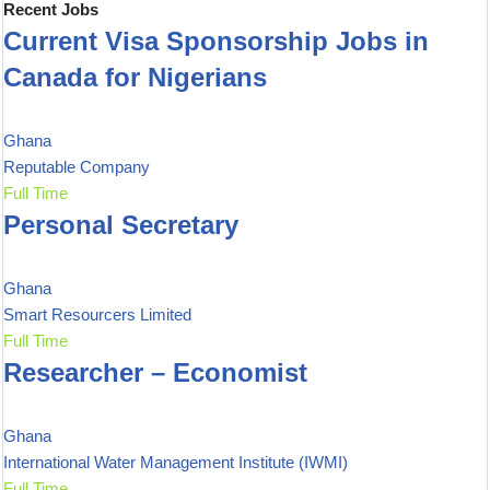
Recent Jobs
Current Visa Sponsorship Jobs in
Canada for Nigerians
Ghana
Reputable Company
Full Time
Personal Secretary
Ghana
Smart Resourcers Limited
Full Time
Researcher – Economist
Ghana
International Water Management Institute (IWMI)
Full Time