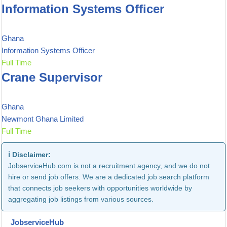
Information Systems Officer
Ghana
Information Systems Officer
Full Time
Crane Supervisor
Ghana
Newmont Ghana Limited
Full Time
ℹ️ Disclaimer:
JobserviceHub.com is not a recruitment agency, and we do not
hire or send job offers. We are a dedicated job search platform
that connects job seekers with opportunities worldwide by
aggregating job listings from various sources.
JobserviceHub