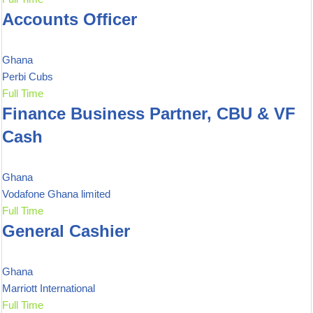
Accounts Officer
Ghana
Perbi Cubs
Full Time
Finance Business Partner, CBU & VF
Cash
Ghana
Vodafone Ghana limited
Full Time
General Cashier
Ghana
Marriott International
Full Time