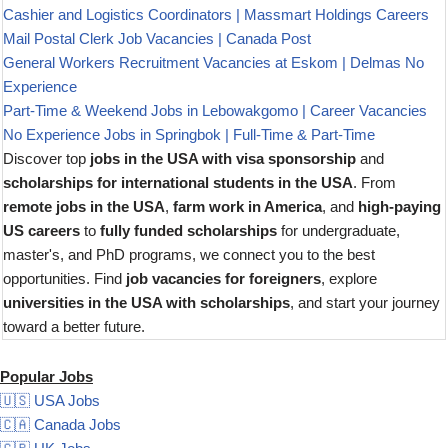
Cashier and Logistics Coordinators | Massmart Holdings Careers
Mail Postal Clerk Job Vacancies | Canada Post
General Workers Recruitment Vacancies at Eskom | Delmas No
Experience
Part-Time & Weekend Jobs in Lebowakgomo | Career Vacancies
No Experience Jobs in Springbok | Full-Time & Part-Time
Discover top
jobs in the USA with visa sponsorship
and
scholarships for international students in the USA
. From
remote jobs in the USA
,
farm work in America
, and
high-paying
US careers
to
fully funded scholarships
for undergraduate,
master's, and PhD programs, we connect you to the best
opportunities. Find
job vacancies for foreigners
, explore
universities in the USA with scholarships
, and start your journey
toward a better future.
Popular Jobs
🇺🇸 USA Jobs
🇨🇦 Canada Jobs