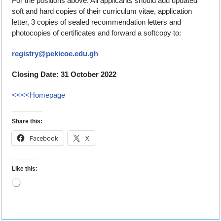
For the positions above. All applicants should add updated
soft and hard copies of their curriculum vitae, application
letter, 3 copies of sealed recommendation letters and
photocopies of certificates and forward a softcopy to:
registry@pekicoe.edu.gh
Closing Date: 31 October 2022
<<<<Homepage
Share this:
Facebook
X
Like this: