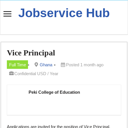
Jobservice Hub
Vice Principal
Full Time
Ghana
Posted 1 month ago
Confidential USD / Year
Peki College of Education
Applications are invited for the position of Vice Principal.