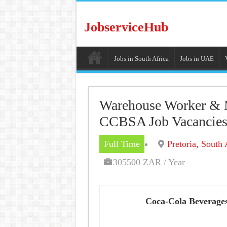
JobserviceHub
Jobs in South Africa
Jobs in UAE
Warehouse Worker & M
CCBSA Job Vacancie
Full Time
Pretoria, South 
305500 ZAR / Year
Coca-Cola Beverages