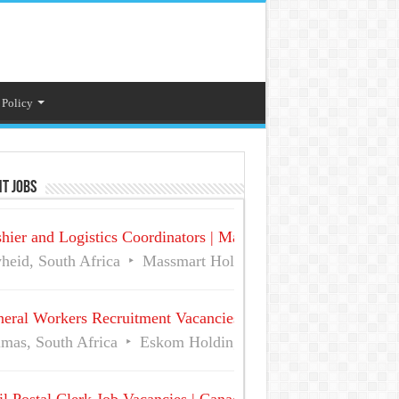
 Policy
t Jobs
hier and Logistics Coordinators | Massmart Holdings Careers
heid, South Africa
Massmart Holdings Limited
Full Ti
eral Workers Recruitment Vacancies at Eskom | Delmas No 
mas, South Africa
Eskom Holdings SOC Ltd
Full Time