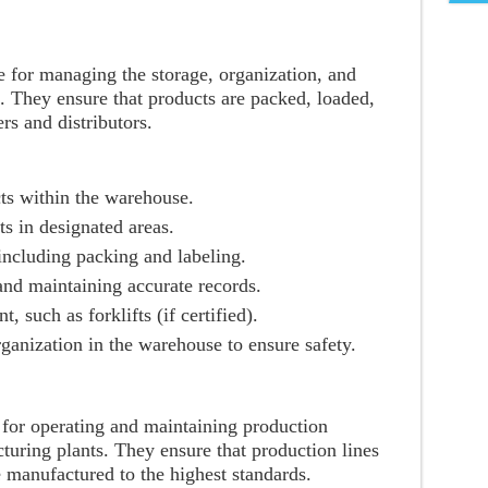
 for managing the storage, organization, and
. They ensure that products are packed, loaded,
ers and distributors.
ts within the warehouse.
s in designated areas.
 including packing and labeling.
nd maintaining accurate records.
such as forklifts (if certified).
ganization in the warehouse to ensure safety.
 for operating and maintaining production
uring plants. They ensure that production lines
 manufactured to the highest standards.