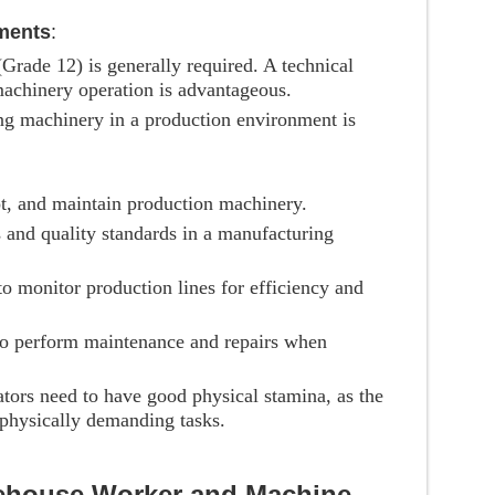
ments
:
 (Grade 12) is generally required. A technical
 machinery operation is advantageous.
ng machinery in a production environment is
ot, and maintain production machinery.
 and quality standards in a manufacturing
 to monitor production lines for efficiency and
o perform maintenance and repairs when
tors need to have good physical stamina, as the
physically demanding tasks.
rehouse Worker and Machine