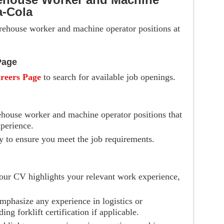
a-Cola
arehouse worker and machine operator positions at
Page
reers Page
to search for available job openings.
ehouse worker and machine operator positions that
perience.
y to ensure you meet the job requirements.
your CV highlights your relevant work experience,
mphasize any experience in logistics or
g forklift certification if applicable.