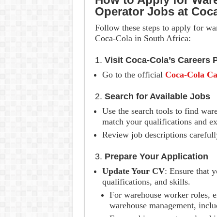
Operator Jobs at Coc
Follow these steps to apply for w
Coca-Cola in South Africa:
1.
Visit Coca-Cola’s Careers 
Go to the official
Coca-Cola Ca
2.
Search for Available Jobs
Use the search tools to find war
match your qualifications and ex
Review job descriptions carefull
3.
Prepare Your Application
Update Your CV
: Ensure that 
qualifications, and skills.
For warehouse worker roles, e
warehouse management, includin