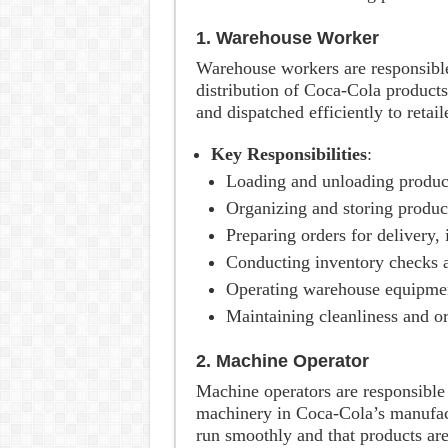
1. Warehouse Worker
Warehouse workers are responsible
distribution of Coca-Cola products
and dispatched efficiently to retail
Key Responsibilities
:
Loading and unloading produc
Organizing and storing product
Preparing orders for delivery,
Conducting inventory checks a
Operating warehouse equipment, 
Maintaining cleanliness and or
2. Machine Operator
Machine operators are responsible
machinery in Coca-Cola’s manufact
run smoothly and that products are