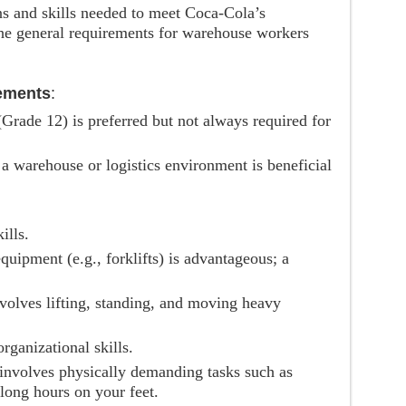
ons and skills needed to meet Coca-Cola’s
the general requirements for warehouse workers
ements
:
 (Grade 12) is preferred but not always required for
 a warehouse or logistics environment is beneficial
ills.
quipment (e.g., forklifts) is advantageous; a
nvolves lifting, standing, and moving heavy
organizational skills.
 involves physically demanding tasks such as
long hours on your feet.