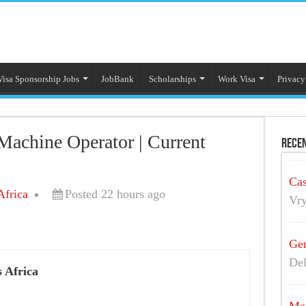
Visa Sponsorship Jobs
JobBank
Scholarships
Work Visa
Privacy
achine Operator | Current
Recen
s
Cas
Africa
Posted 22 hours ago
Vry
Gen
Del
 Africa