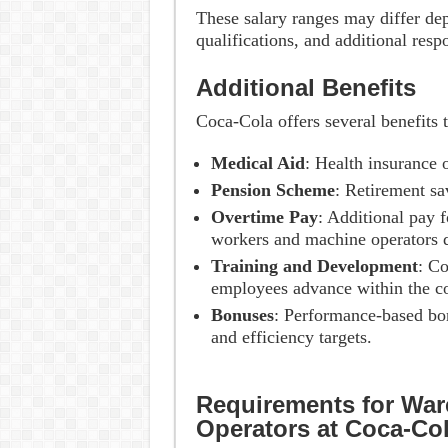
These salary ranges may differ de
qualifications, and additional resp
Additional Benefits
Coca-Cola offers several benefits 
Medical Aid
: Health insurance 
Pension Scheme
: Retirement sa
Overtime Pay
: Additional pay 
workers and machine operators d
Training and Development
: Co
employees advance within the 
Bonuses
: Performance-based bo
and efficiency targets.
Requirements for Wa
Operators at Coca-Co