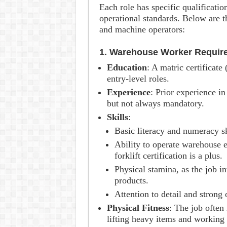
Each role has specific qualificati
operational standards. Below are 
and machine operators:
1. Warehouse Worker Requir
Education
: A matric certificate
entry-level roles.
Experience
: Prior experience in
but not always mandatory.
Skills
:
Basic literacy and numeracy sk
Ability to operate warehouse e
forklift certification is a plus.
Physical stamina, as the job i
products.
Attention to detail and strong 
Physical Fitness
: The job often
lifting heavy items and working 