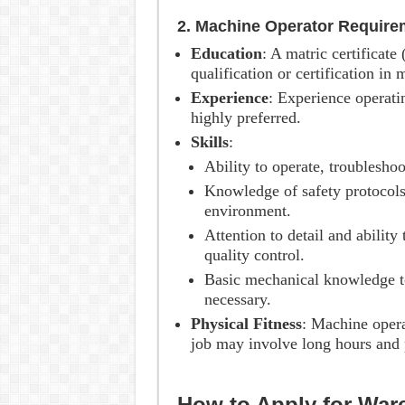
2. Machine Operator Require
Education
: A matric certificate
qualification or certification in
Experience
: Experience operati
highly preferred.
Skills
:
Ability to operate, troublesho
Knowledge of safety protocols
environment.
Attention to detail and ability
quality control.
Basic mechanical knowledge t
necessary.
Physical Fitness
: Machine opera
job may involve long hours and 
How to Apply for Wa