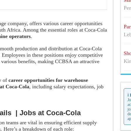
Mai
Pen
age company, offers various career opportunities
Par
uth Africa. Among the essential roles at Coca-Cola
Leb
ine operators
.
 smooth production and distribution at Coca-Cola
Sho
Employees in these positions enjoy competitive
Kim
d various benefits, making CCBSA an attractive
w of
career opportunities for warehouse
at Coca-Cola
, including salary expectations, job
ℹ️
Jo
ac
jo
ails | Jobs at Coca-Cola
de
ap
n teams are vital in ensuring efficient supply
. Here’s a breakdown of each role: