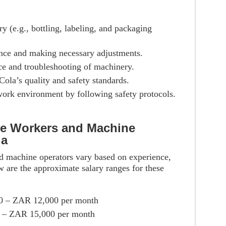
 (e.g., bottling, labeling, and packaging
ce and making necessary adjustments.
e and troubleshooting of machinery.
ola’s quality and safety standards.
work environment by following safety protocols.
se Workers and Machine
la
d machine operators vary based on experience,
w are the approximate salary ranges for these
0 – ZAR 12,000 per month
 – ZAR 15,000 per month