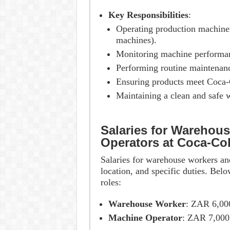
Key Responsibilities
:
Operating production machinery
machines).
Monitoring machine performan
Performing routine maintenanc
Ensuring products meet Coca-C
Maintaining a clean and safe 
Salaries for Warehou
Operators at Coca-Co
Salaries for warehouse workers an
location, and specific duties. Belo
roles:
Warehouse Worker
: ZAR 6,00
Machine Operator
: ZAR 7,000