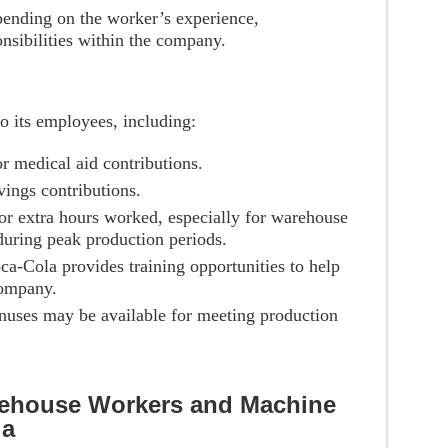
pending on the worker’s experience,
onsibilities within the company.
to its employees, including:
or medical aid contributions.
vings contributions.
for extra hours worked, especially for warehouse
uring peak production periods.
ca-Cola provides training opportunities to help
company.
nuses may be available for meeting production
rehouse Workers and Machine
la