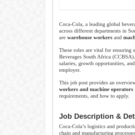
Coca-Cola, a leading global bever
across different departments in So
are
warehouse workers
and
mach
These roles are vital for ensuring
Beverages South Africa (CCBSA). 
salaries, growth opportunities, an
employer.
This job post provides an overvie
workers and machine operators 
requirements, and how to apply.
Job Description & Det
Coca-Cola’s logistics and productio
chain and manufacturing processes