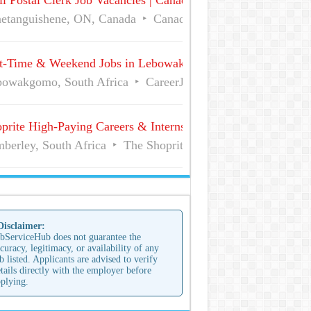
l Postal Clerk Job Vacancies | Canada Post
etanguishene, ON, Canada
Canada Post
Full Time
t-Time & Weekend Jobs in Lebowakgomo | Career Vacancies
owakgomo, South Africa
CareerJunction
Part Time
prite High-Paying Careers & Internships | No Experience Job
berley, South Africa
The Shoprite Group of Companies
 Disclaimer:
bServiceHub does not guarantee the
curacy, legitimacy, or availability of any
b listed. Applicants are advised to verify
tails directly with the employer before
plying.