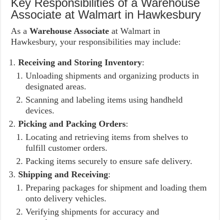
Key Responsibilities of a Warehouse
Associate at Walmart in Hawkesbury
As a
Warehouse Associate
at Walmart in
Hawkesbury, your responsibilities may include:
Receiving and Storing Inventory
:
Unloading shipments and organizing products in
designated areas.
Scanning and labeling items using handheld
devices.
Picking and Packing Orders
:
Locating and retrieving items from shelves to
fulfill customer orders.
Packing items securely to ensure safe delivery.
Shipping and Receiving
:
Preparing packages for shipment and loading them
onto delivery vehicles.
Verifying shipments for accuracy and