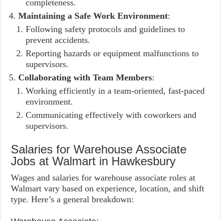
completeness.
Maintaining a Safe Work Environment
:
Following safety protocols and guidelines to
prevent accidents.
Reporting hazards or equipment malfunctions to
supervisors.
Collaborating with Team Members
:
Working efficiently in a team-oriented, fast-paced
environment.
Communicating effectively with coworkers and
supervisors.
Salaries for Warehouse Associate
Jobs at Walmart in Hawkesbury
Wages and salaries for warehouse associate roles at
Walmart vary based on experience, location, and shift
type. Here’s a general breakdown: