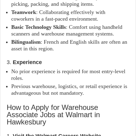
picking, packing, and shipping items.
Teamwork
: Collaborating effectively with
coworkers in a fast-paced environment.
Basic Technology Skills
: Comfort using handheld
scanners and warehouse management systems.
Bilingualism
: French and English skills are often an
asset in this region.
3.
Experience
No prior experience is required for most entry-level
roles.
Previous warehouse, logistics, or retail experience is
advantageous but not mandatory.
How to Apply for Warehouse
Associate Jobs at Walmart in
Hawkesbury