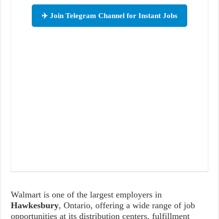
✈️ Join Telegram Channel for Instant Jobs
Walmart is one of the largest employers in
Hawkesbury
, Ontario, offering a wide range of job
opportunities at its distribution centers, fulfillment