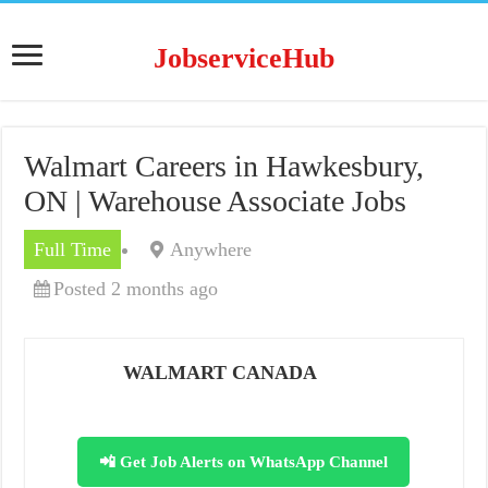
JobserviceHub
Walmart Careers in Hawkesbury,
ON | Warehouse Associate Jobs
Full Time
Anywhere
Posted 2 months ago
WALMART CANADA
📲 Get Job Alerts on WhatsApp Channel