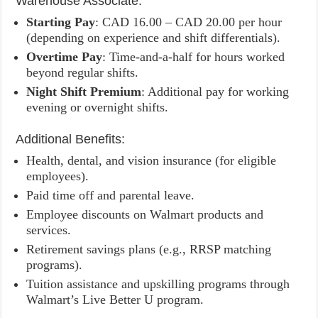
Warehouse Associate:
Starting Pay
: CAD 16.00 – CAD 20.00 per hour
(depending on experience and shift differentials).
Overtime Pay
: Time-and-a-half for hours worked
beyond regular shifts.
Night Shift Premium
: Additional pay for working
evening or overnight shifts.
Additional Benefits:
Health, dental, and vision insurance (for eligible
employees).
Paid time off and parental leave.
Employee discounts on Walmart products and
services.
Retirement savings plans (e.g., RRSP matching
programs).
Tuition assistance and upskilling programs through
Walmart’s Live Better U program.