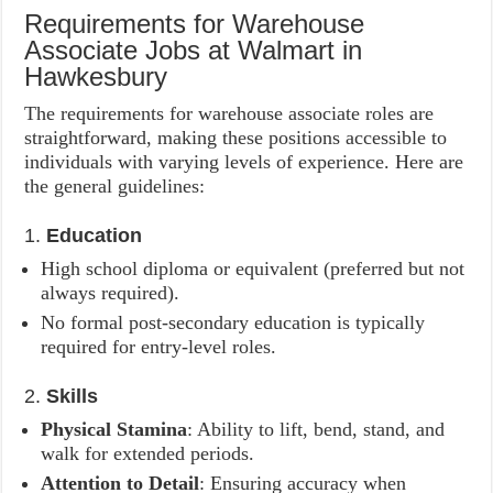
Requirements for Warehouse
Associate Jobs at Walmart in
Hawkesbury
The requirements for warehouse associate roles are
straightforward, making these positions accessible to
individuals with varying levels of experience. Here are
the general guidelines:
1.
Education
High school diploma or equivalent (preferred but not
always required).
No formal post-secondary education is typically
required for entry-level roles.
2.
Skills
Physical Stamina
: Ability to lift, bend, stand, and
walk for extended periods.
Attention to Detail
: Ensuring accuracy when