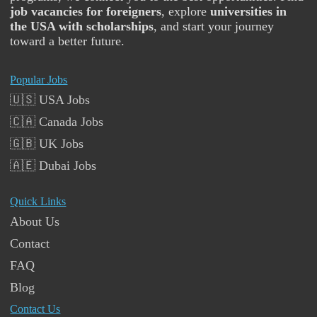
job vacancies for foreigners
, explore
universities in
the USA with scholarships
, and start your journey
toward a better future.
Popular Jobs
🇺🇸 USA Jobs
🇨🇦 Canada Jobs
🇬🇧 UK Jobs
🇦🇪 Dubai Jobs
Quick Links
About Us
Contact
FAQ
Blog
Contact Us