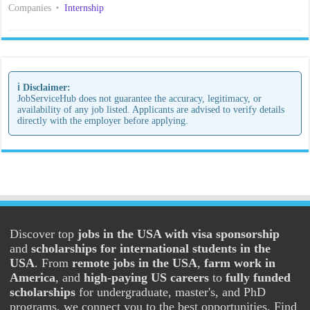
Companies
Internship
ℹ️ Disclaimer:
JobServiceHub does not guarantee the accuracy, legitimacy, or
availability of any job listed. Applicants are advised to verify details
directly with the employer before applying.
Discover top
jobs in the USA with visa sponsorship
and
scholarships for international students in the
USA
. From
remote jobs in the USA
,
farm work in
America
, and
high-paying US careers
to
fully funded
scholarships
for undergraduate, master's, and PhD
programs, we connect you to the best opportunities. Find