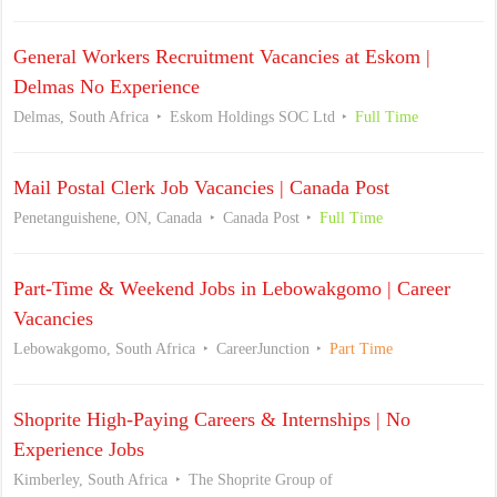
General Workers Recruitment Vacancies at Eskom |
Delmas No Experience
Delmas, South Africa
Eskom Holdings SOC Ltd
Full Time
Mail Postal Clerk Job Vacancies | Canada Post
Penetanguishene, ON, Canada
Canada Post
Full Time
Part-Time & Weekend Jobs in Lebowakgomo | Career
Vacancies
Lebowakgomo, South Africa
CareerJunction
Part Time
Shoprite High-Paying Careers & Internships | No
Experience Jobs
Kimberley, South Africa
The Shoprite Group of