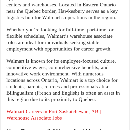
centers and warehouses. Located in Eastern Ontario
near the Quebec border, Hawkesbury serves as a key
logistics hub for Walmart’s operations in the region.
Whether you’re looking for full-time, part-time, or
flexible schedules, Walmart’s warehouse associate
roles are ideal for individuals seeking stable
employment with opportunities for career growth.
Walmart is known for its employee-focused culture,
competitive wages, comprehensive benefits, and
innovative work environment. With numerous
locations across Ontario, Walmart is a top choice for
students, parents, retirees and professionals alike.
Bilingualism (French and English) is often an asset in
this region due to its proximity to Quebec.
Walmart Careers in Fort Saskatchewan, AB |
Warehouse Associate Jobs