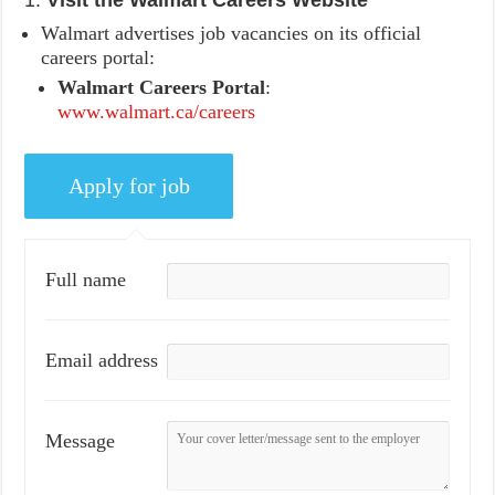
1.
Visit the Walmart Careers Website
Walmart advertises job vacancies on its official
careers portal:
Walmart Careers Portal
:
www.walmart.ca/careers
Full name
Email address
Message