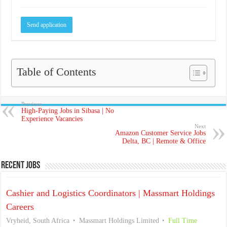
Table of Contents
Previous
High-Paying Jobs in Sibasa | No
Experience Vacancies
Next
Amazon Customer Service Jobs
Delta, BC | Remote & Office
Recent Jobs
Cashier and Logistics Coordinators | Massmart Holdings
Careers
Vryheid, South Africa
Massmart Holdings Limited
Full Time