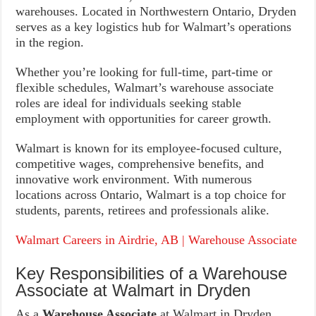
warehouses. Located in Northwestern Ontario, Dryden
serves as a key logistics hub for Walmart’s operations
in the region.
Whether you’re looking for full-time, part-time or
flexible schedules, Walmart’s warehouse associate
roles are ideal for individuals seeking stable
employment with opportunities for career growth.
Walmart is known for its employee-focused culture,
competitive wages, comprehensive benefits, and
innovative work environment. With numerous
locations across Ontario, Walmart is a top choice for
students, parents, retirees and professionals alike.
Walmart Careers in Airdrie, AB | Warehouse Associate
Key Responsibilities of a Warehouse
Associate at Walmart in Dryden
As a
Warehouse Associate
at Walmart in Dryden,