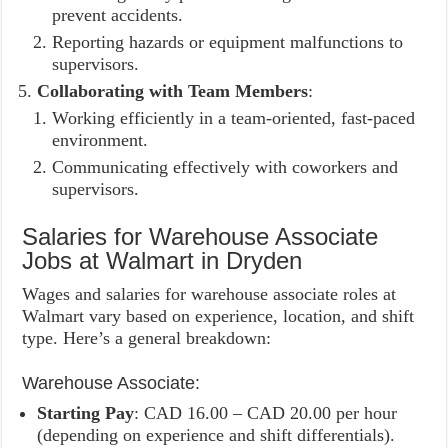
prevent accidents.
Reporting hazards or equipment malfunctions to
supervisors.
Collaborating with Team Members
:
Working efficiently in a team-oriented, fast-paced
environment.
Communicating effectively with coworkers and
supervisors.
Salaries for Warehouse Associate
Jobs at Walmart in Dryden
Wages and salaries for warehouse associate roles at
Walmart vary based on experience, location, and shift
type. Here’s a general breakdown:
Warehouse Associate:
Starting Pay
: CAD 16.00 – CAD 20.00 per hour
(depending on experience and shift differentials).