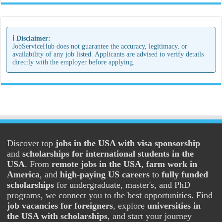
ℹ️ Disclaimer:
JobServiceHub does not guarantee the accuracy, legitimacy, or
availability of any job listed. Applicants are advised to verify details
directly with the employer before applying.
Discover top
jobs in the USA with visa sponsorship
and
scholarships for international students in the
USA
. From
remote jobs in the USA
,
farm work in
America
, and
high-paying US careers
to
fully funded
scholarships
for undergraduate, master's, and PhD
programs, we connect you to the best opportunities. Find
job vacancies for foreigners
, explore
universities in
the USA with scholarships
, and start your journey