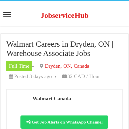
JobserviceHub
Walmart Careers in Dryden, ON |
Warehouse Associate Jobs
Full Time
Dryden, ON, Canada
Posted 3 days ago
32 CAD / Hour
Walmart Canada
📲 Get Job Alerts on WhatsApp Channel