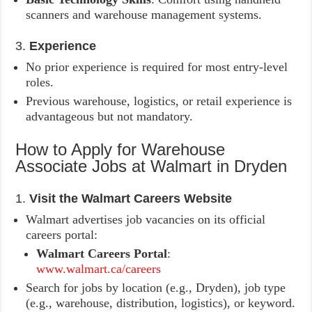
scanners and warehouse management systems.
3.
Experience
No prior experience is required for most entry-level
roles.
Previous warehouse, logistics, or retail experience is
advantageous but not mandatory.
How to Apply for Warehouse
Associate Jobs at Walmart in Dryden
1.
Visit the Walmart Careers Website
Walmart advertises job vacancies on its official
careers portal:
Walmart Careers Portal
:
www.walmart.ca/careers
Search for jobs by location (e.g., Dryden), job type
(e.g., warehouse, distribution, logistics), or keyword.