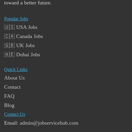
toward a better future.
Popular Jobs
🇺🇸 USA Jobs
🇨🇦 Canada Jobs
🇬🇧 UK Jobs
🇦🇪 Dubai Jobs
Quick Links
About Us
Contact
FAQ
Blog
Contact Us
Email:
admin@jobservicehub.com