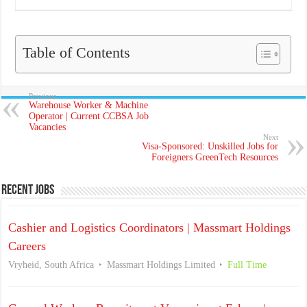
Table of Contents
Previous
Warehouse Worker & Machine
Operator | Current CCBSA Job
Vacancies
Next
Visa-Sponsored: Unskilled Jobs for
Foreigners GreenTech Resources
Recent Jobs
Cashier and Logistics Coordinators | Massmart Holdings
Careers
Vryheid, South Africa
Massmart Holdings Limited
Full Time