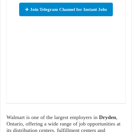
✈️ Join Telegram Channel for Instant Jobs
Walmart is one of the largest employers in
Dryden
,
Ontario, offering a wide range of job opportunities at
its distribution centers, fulfillment centers and