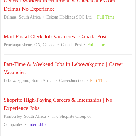
General Workers Recruitment Vacancies at Eskom |
Delmas No Experience
Delmas, South Africa
Eskom Holdings SOC Ltd
Full Time
Mail Postal Clerk Job Vacancies | Canada Post
Penetanguishene, ON, Canada
Canada Post
Full Time
Part-Time & Weekend Jobs in Lebowakgomo | Career
Vacancies
Lebowakgomo, South Africa
CareerJunction
Part Time
Shoprite High-Paying Careers & Internships | No
Experience Jobs
Kimberley, South Africa
The Shoprite Group of
Companies
Internship