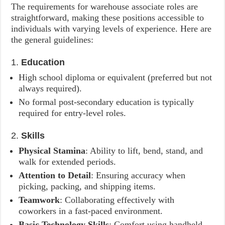
The requirements for warehouse associate roles are
straightforward, making these positions accessible to
individuals with varying levels of experience. Here are
the general guidelines:
1.
Education
High school diploma or equivalent (preferred but not
always required).
No formal post-secondary education is typically
required for entry-level roles.
2.
Skills
Physical Stamina
: Ability to lift, bend, stand, and
walk for extended periods.
Attention to Detail
: Ensuring accuracy when
picking, packing, and shipping items.
Teamwork
: Collaborating effectively with
coworkers in a fast-paced environment.
Basic Technology Skills
: Comfort using handheld