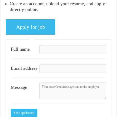
Create an account, upload your resume, and apply
directly online.
Full name
Email address
Message