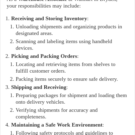
your responsibilities may include:
Receiving and Storing Inventory
:
Unloading shipments and organizing products in
designated areas.
Scanning and labeling items using handheld
devices.
Picking and Packing Orders
:
Locating and retrieving items from shelves to
fulfill customer orders.
Packing items securely to ensure safe delivery.
Shipping and Receiving
:
Preparing packages for shipment and loading them
onto delivery vehicles.
Verifying shipments for accuracy and
completeness.
Maintaining a Safe Work Environment
:
Following safety protocols and guidelines to