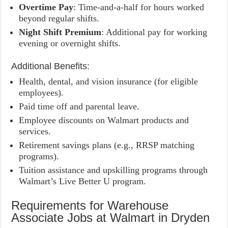
Overtime Pay
: Time-and-a-half for hours worked
beyond regular shifts.
Night Shift Premium
: Additional pay for working
evening or overnight shifts.
Additional Benefits:
Health, dental, and vision insurance (for eligible
employees).
Paid time off and parental leave.
Employee discounts on Walmart products and
services.
Retirement savings plans (e.g., RRSP matching
programs).
Tuition assistance and upskilling programs through
Walmart’s Live Better U program.
Requirements for Warehouse
Associate Jobs at Walmart in Dryden