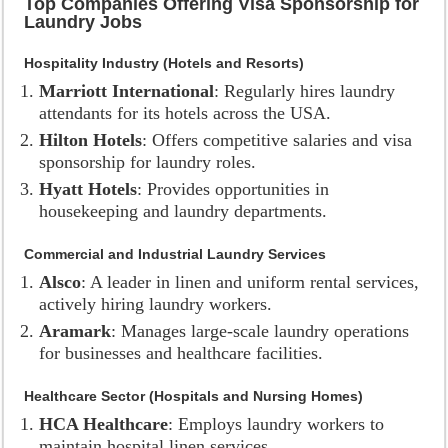
Top Companies Offering Visa Sponsorship for
Laundry Jobs
Hospitality Industry (Hotels and Resorts)
Marriott International
: Regularly hires laundry
attendants for its hotels across the USA.
Hilton Hotels
: Offers competitive salaries and visa
sponsorship for laundry roles.
Hyatt Hotels
: Provides opportunities in
housekeeping and laundry departments.
Commercial and Industrial Laundry Services
Alsco
: A leader in linen and uniform rental services,
actively hiring laundry workers.
Aramark
: Manages large-scale laundry operations
for businesses and healthcare facilities.
Healthcare Sector (Hospitals and Nursing Homes)
HCA Healthcare
: Employs laundry workers to
maintain hospital linen services.