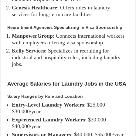
Genesis Healthcare
: Offers roles in laundry
services for long-term care facilities.
Recruitment Agencies Specializing in Visa Sponsorship
ManpowerGroup
: Connects international workers
with employers offering visa sponsorship.
Kelly Services
: Specializes in recruiting for
industrial and hospitality roles, including laundry
jobs.
Average Salaries for Laundry Jobs in the USA
Salary Ranges by Role and Location
Entry-Level Laundry Workers
: $25,000–
$30,000/year
Experienced Laundry Workers
: $30,000–
$40,000/year
Supervisors or Managers
: $40,000–$55,000/year