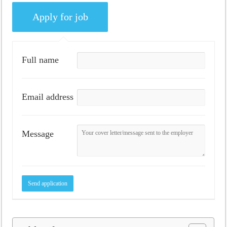
Full name
Email address
Message