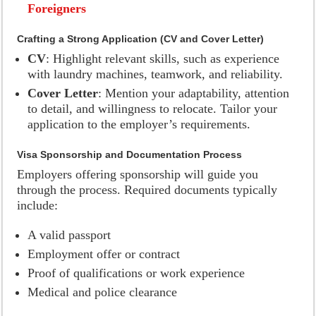
Foreigners
Crafting a Strong Application (CV and Cover Letter)
CV
: Highlight relevant skills, such as experience
with laundry machines, teamwork, and reliability.
Cover Letter
: Mention your adaptability, attention
to detail, and willingness to relocate. Tailor your
application to the employer’s requirements.
Visa Sponsorship and Documentation Process
Employers offering sponsorship will guide you
through the process. Required documents typically
include:
A valid passport
Employment offer or contract
Proof of qualifications or work experience
Medical and police clearance