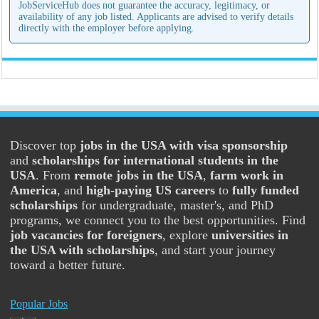
JobServiceHub does not guarantee the accuracy, legitimacy, or
availability of any job listed. Applicants are advised to verify details
directly with the employer before applying.
Discover top
jobs in the USA with visa sponsorship
and
scholarships for international students in the
USA
. From
remote jobs in the USA
,
farm work in
America
, and
high-paying US careers
to
fully funded
scholarships
for undergraduate, master's, and PhD
programs, we connect you to the best opportunities. Find
job vacancies for foreigners
, explore
universities in
the USA with scholarships
, and start your journey
toward a better future.
Popular Jobs