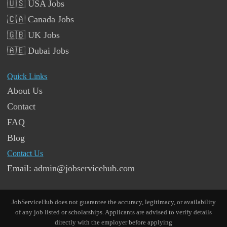
🇺🇸 USA Jobs
🇨🇦 Canada Jobs
🇬🇧 UK Jobs
🇦🇪 Dubai Jobs
Quick Links
About Us
Contact
FAQ
Blog
Contact Us
Email:
admin@jobservicehub.com
JobServiceHub does not guarantee the accuracy, legitimacy, or availability
of any job listed or scholarships. Applicants are advised to verify details
directly with the employer before applying