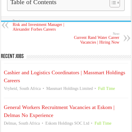
Table of Contents
Previous
Risk and Investment Manager |
Alexander Forbes Careers
Next
Current Rand Water Career
Vacancies | Hiring Now
Recent Jobs
Cashier and Logistics Coordinators | Massmart Holdings
Careers
Vryheid, South Africa
Massmart Holdings Limited
Full Time
General Workers Recruitment Vacancies at Eskom |
Delmas No Experience
Delmas, South Africa
Eskom Holdings SOC Ltd
Full Time