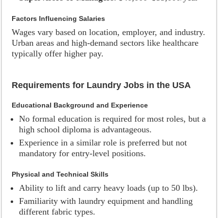
Factors Influencing Salaries
Wages vary based on location, employer, and industry.
Urban areas and high-demand sectors like healthcare
typically offer higher pay.
Requirements for Laundry Jobs in the USA
Educational Background and Experience
No formal education is required for most roles, but a
high school diploma is advantageous.
Experience in a similar role is preferred but not
mandatory for entry-level positions.
Physical and Technical Skills
Ability to lift and carry heavy loads (up to 50 lbs).
Familiarity with laundry equipment and handling
different fabric types.