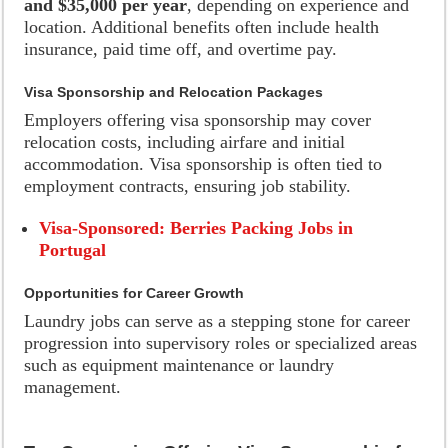
and $35,000 per year
, depending on experience and
location. Additional benefits often include health
insurance, paid time off, and overtime pay.
Visa Sponsorship and Relocation Packages
Employers offering visa sponsorship may cover
relocation costs, including airfare and initial
accommodation. Visa sponsorship is often tied to
employment contracts, ensuring job stability.
Visa-Sponsored: Berries Packing Jobs in
Portugal
Opportunities for Career Growth
Laundry jobs can serve as a stepping stone for career
progression into supervisory roles or specialized areas
such as equipment maintenance or laundry
management.