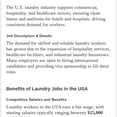
The U.S. laundry industry supports commercial,
hospitality, and healthcare sectors, ensuring clean
linens and uniforms for hotels and hospitals, driving
consistent demand for workers.
Job Description & Details
The demand for skilled and reliable laundry workers
has grown due to the expansion of hospitality services,
healthcare facilities, and industrial laundry businesses.
Many employers are open to hiring international
candidates and providing visa sponsorship to fill these
roles.
Benefits of Laundry Jobs in the USA
Competitive Salaries and Benefits
Laundry workers in the USA earn a fair wage, with
starting salaries typically ranging between
$25,000