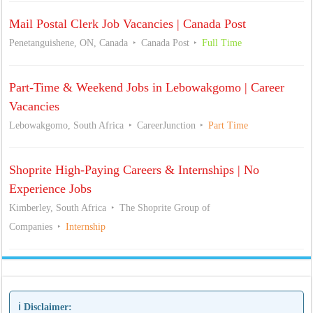
Mail Postal Clerk Job Vacancies | Canada Post
Penetanguishene, ON, Canada
Canada Post
Full Time
Part-Time & Weekend Jobs in Lebowakgomo | Career
Vacancies
Lebowakgomo, South Africa
CareerJunction
Part Time
Shoprite High-Paying Careers & Internships | No
Experience Jobs
Kimberley, South Africa
The Shoprite Group of
Companies
Internship
ℹ️ Disclaimer: