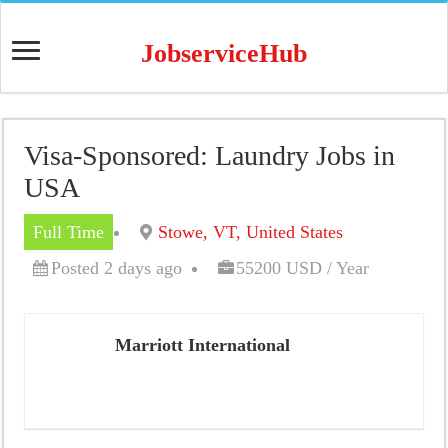
JobserviceHub
Visa-Sponsored: Laundry Jobs in
USA
Full Time
Stowe, VT, United States
Posted 2 days ago
55200 USD / Year
Marriott International