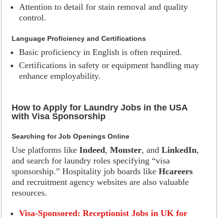
Attention to detail for stain removal and quality
control.
Language Proficiency and Certifications
Basic proficiency in English is often required.
Certifications in safety or equipment handling may
enhance employability.
How to Apply for Laundry Jobs in the USA
with Visa Sponsorship
Searching for Job Openings Online
Use platforms like
Indeed
,
Monster
, and
LinkedIn
,
and search for laundry roles specifying “visa
sponsorship.” Hospitality job boards like
Hcareers
and recruitment agency websites are also valuable
resources.
Visa-Sponsored: Receptionist Jobs in UK for