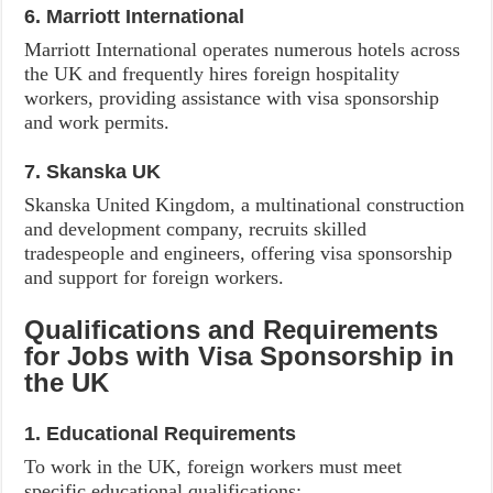
6. Marriott International
Marriott International operates numerous hotels across
the UK and frequently hires foreign hospitality
workers, providing assistance with visa sponsorship
and work permits.
7. Skanska UK
Skanska United Kingdom, a multinational construction
and development company, recruits skilled
tradespeople and engineers, offering visa sponsorship
and support for foreign workers.
Qualifications and Requirements
for Jobs with Visa Sponsorship in
the UK
1. Educational Requirements
To work in the UK, foreign workers must meet
specific educational qualifications: