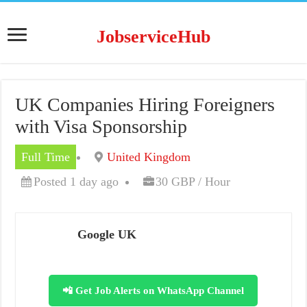
JobserviceHub
UK Companies Hiring Foreigners
with Visa Sponsorship
Full Time
United Kingdom
Posted 1 day ago
30 GBP / Hour
Google UK
📲 Get Job Alerts on WhatsApp Channel