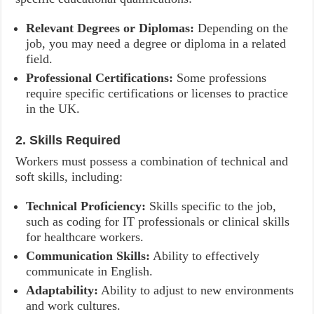
Relevant Degrees or Diplomas:
Depending on the
job, you may need a degree or diploma in a related
field.
Professional Certifications:
Some professions
require specific certifications or licenses to practice
in the UK.
2. Skills Required
Workers must possess a combination of technical and
soft skills, including:
Technical Proficiency:
Skills specific to the job,
such as coding for IT professionals or clinical skills
for healthcare workers.
Communication Skills:
Ability to effectively
communicate in English.
Adaptability:
Ability to adjust to new environments
and work cultures.