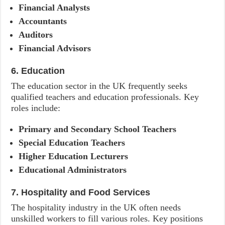
Financial Analysts
Accountants
Auditors
Financial Advisors
6. Education
The education sector in the UK frequently seeks
qualified teachers and education professionals. Key
roles include:
Primary and Secondary School Teachers
Special Education Teachers
Higher Education Lecturers
Educational Administrators
7. Hospitality and Food Services
The hospitality industry in the UK often needs
unskilled workers to fill various roles. Key positions