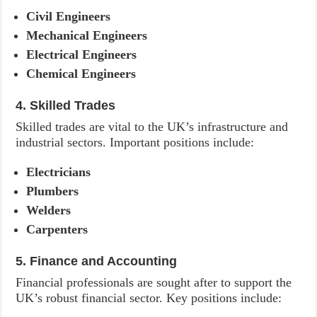
Civil Engineers
Mechanical Engineers
Electrical Engineers
Chemical Engineers
4. Skilled Trades
Skilled trades are vital to the UK’s infrastructure and
industrial sectors. Important positions include:
Electricians
Plumbers
Welders
Carpenters
5. Finance and Accounting
Financial professionals are sought after to support the
UK’s robust financial sector. Key positions include: