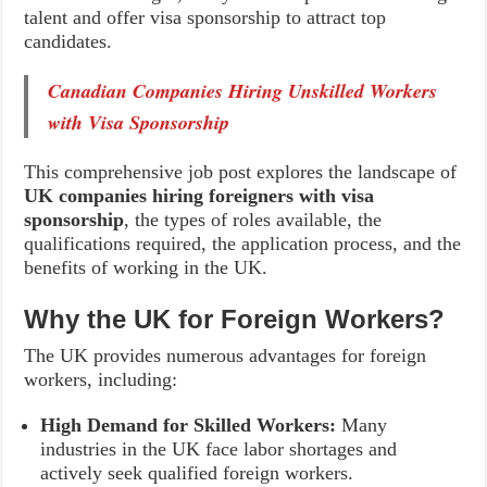
talent and offer visa sponsorship to attract top
candidates.
Canadian Companies Hiring Unskilled Workers
with Visa Sponsorship
This comprehensive job post explores the landscape of
UK companies hiring foreigners with visa
sponsorship
, the types of roles available, the
qualifications required, the application process, and the
benefits of working in the UK.
Why the UK for Foreign Workers?
The UK provides numerous advantages for foreign
workers, including:
High Demand for Skilled Workers:
Many
industries in the UK face labor shortages and
actively seek qualified foreign workers.