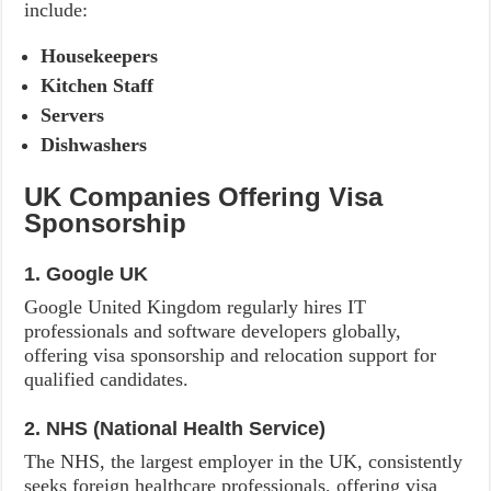
include:
Housekeepers
Kitchen Staff
Servers
Dishwashers
UK Companies Offering Visa
Sponsorship
1. Google UK
Google United Kingdom regularly hires IT
professionals and software developers globally,
offering visa sponsorship and relocation support for
qualified candidates.
2. NHS (National Health Service)
The NHS, the largest employer in the UK, consistently
seeks foreign healthcare professionals, offering visa