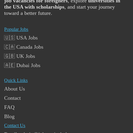
job vacancies for foreigners
, explore
universities in
the USA with scholarships
, and start your journey
toward a better future.
Popular Jobs
🇺🇸 USA Jobs
🇨🇦 Canada Jobs
🇬🇧 UK Jobs
🇦🇪 Dubai Jobs
Quick Links
About Us
Contact
FAQ
Blog
Contact Us