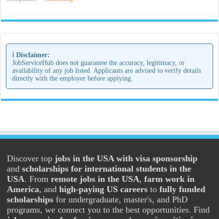
ℹ️ Disclaimer:
JobServiceHub does not guarantee the accuracy, legitimacy, or
availability of any job listed. Applicants are advised to verify details
directly with the employer before applying.
Discover top
jobs in the USA with visa sponsorship
and
scholarships for international students in the
USA
. From
remote jobs in the USA
,
farm work in
America
, and
high-paying US careers
to
fully funded
scholarships
for undergraduate, master's, and PhD
programs, we connect you to the best opportunities. Find