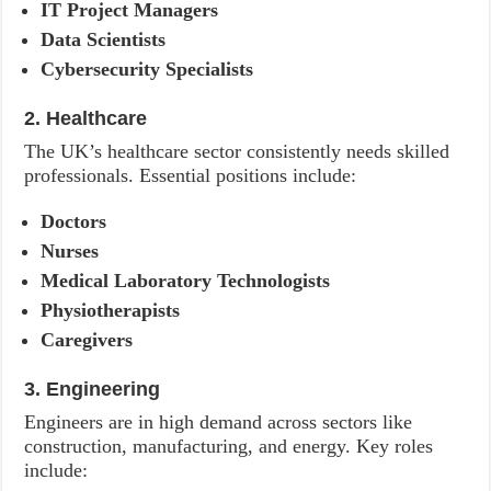
IT Project Managers
Data Scientists
Cybersecurity Specialists
2. Healthcare
The UK’s healthcare sector consistently needs skilled
professionals. Essential positions include:
Doctors
Nurses
Medical Laboratory Technologists
Physiotherapists
Caregivers
3. Engineering
Engineers are in high demand across sectors like
construction, manufacturing, and energy. Key roles
include: