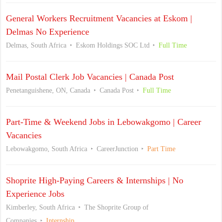
General Workers Recruitment Vacancies at Eskom |
Delmas No Experience
Delmas, South Africa
Eskom Holdings SOC Ltd
Full Time
Mail Postal Clerk Job Vacancies | Canada Post
Penetanguishene, ON, Canada
Canada Post
Full Time
Part-Time & Weekend Jobs in Lebowakgomo | Career
Vacancies
Lebowakgomo, South Africa
CareerJunction
Part Time
Shoprite High-Paying Careers & Internships | No
Experience Jobs
Kimberley, South Africa
The Shoprite Group of
Companies
Internship