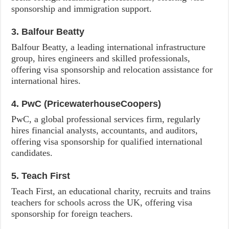
sponsorship and immigration support.
3. Balfour Beatty
Balfour Beatty, a leading international infrastructure
group, hires engineers and skilled professionals,
offering visa sponsorship and relocation assistance for
international hires.
4. PwC (PricewaterhouseCoopers)
PwC, a global professional services firm, regularly
hires financial analysts, accountants, and auditors,
offering visa sponsorship for qualified international
candidates.
5. Teach First
Teach First, an educational charity, recruits and trains
teachers for schools across the UK, offering visa
sponsorship for foreign teachers.