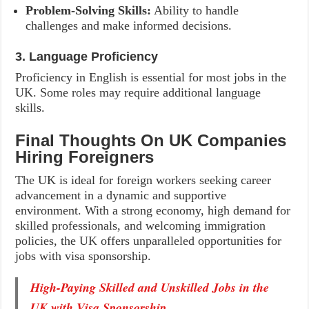
Problem-Solving Skills:
Ability to handle
challenges and make informed decisions.
3. Language Proficiency
Proficiency in English is essential for most jobs in the
UK. Some roles may require additional language
skills.
Final Thoughts On UK Companies
Hiring Foreigners
The UK is ideal for foreign workers seeking career
advancement in a dynamic and supportive
environment. With a strong economy, high demand for
skilled professionals, and welcoming immigration
policies, the UK offers unparalleled opportunities for
jobs with visa sponsorship.
High-Paying Skilled and Unskilled Jobs in the
UK with Visa Sponsorship