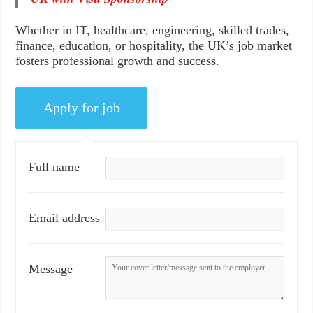
Whether in IT, healthcare, engineering, skilled trades,
finance, education, or hospitality, the UK’s job market
fosters professional growth and success.
Full name
Email address
Message