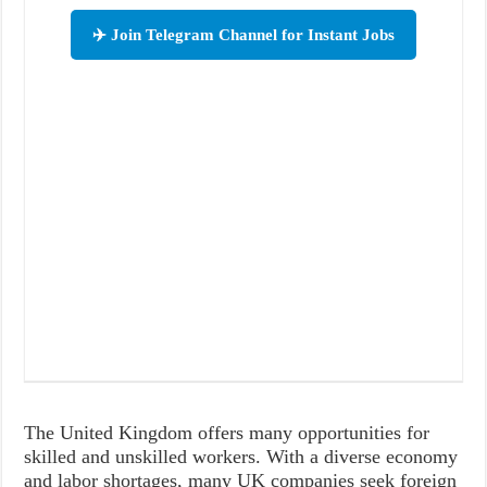
✈️ Join Telegram Channel for Instant Jobs
The United Kingdom offers many opportunities for
skilled and unskilled workers. With a diverse economy
and labor shortages, many UK companies seek foreign