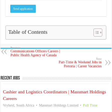
Table of Contents
Previous
Communications Officers Careers |
Public Health Agency of Canada
Next
Part-Time & Weekend Jobs in
Pretoria | Career Vacancies
Recent Jobs
Cashier and Logistics Coordinators | Massmart Holdings
Careers
Vryheid, South Africa
Massmart Holdings Limited
Full Time