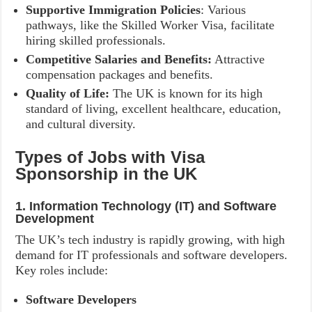
Supportive Immigration Policies
: Various
pathways, like the Skilled Worker Visa, facilitate
hiring skilled professionals.
Competitive Salaries and Benefits:
Attractive
compensation packages and benefits.
Quality of Life:
The UK is known for its high
standard of living, excellent healthcare, education,
and cultural diversity.
Types of Jobs with Visa
Sponsorship in the UK
1. Information Technology (IT) and Software
Development
The UK’s tech industry is rapidly growing, with high
demand for IT professionals and software developers.
Key roles include:
Software Developers