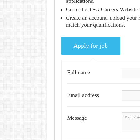
applications.
Go to the TFG Careers Website t
Create an account, upload your r
match your qualifications.
Full name
Email address
Message