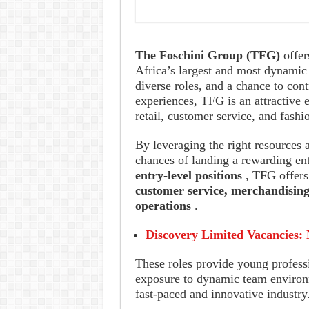
The Foschini Group (TFG)
offer
Africa’s largest and most dynamic 
diverse roles, and a chance to con
experiences, TFG is an attractive 
retail, customer service, and fashi
By leveraging the right resources 
chances of landing a rewarding ent
entry-level positions
, TFG offers
customer service, merchandising
operations
.
Discovery Limited Vacancies: 
These roles provide young professi
exposure to dynamic team environm
fast-paced and innovative industry