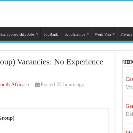
Visa Sponsorship Jobs
JobBank
Scholarships
Work Visa
Privacy
oup) Vacancies: No Experience
Recen
Cas
outh Africa
Posted 22 hours ago
Vry
Gen
Del
Group)