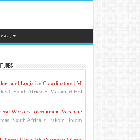
 Policy
t Jobs
hier and Logistics Coordinators | Massmart Holdings Careers
heid, South Africa
Massmart Holdings Limited
Full Ti
eral Workers Recruitment Vacancies at Eskom | Delmas No 
mas, South Africa
Eskom Holdings SOC Ltd
Full Time