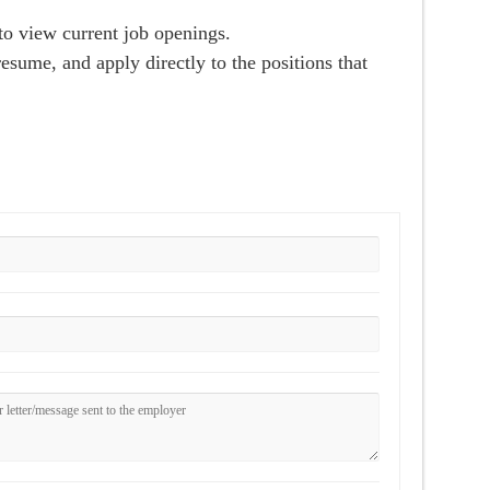
o view current job openings.
esume, and apply directly to the positions that