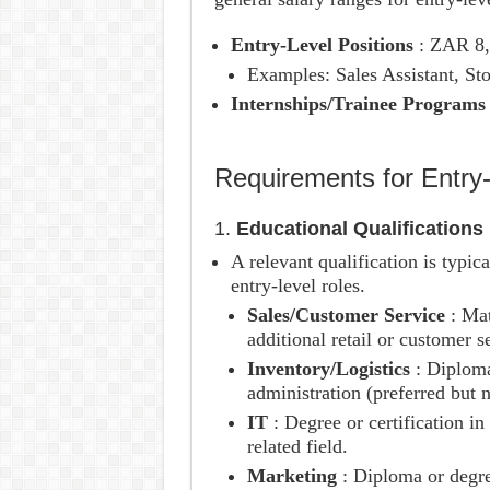
Entry-Level Positions
: ZAR 8
Examples: Sales Assistant, Sto
Internships/Trainee Program
Requirements for Entry
1.
Educational Qualifications
A relevant qualification is typic
entry-level roles.
Sales/Customer Service
: Mat
additional retail or customer s
Inventory/Logistics
: Diplom
administration (preferred but 
IT
: Degree or certification i
related field.
Marketing
: Diploma or degre