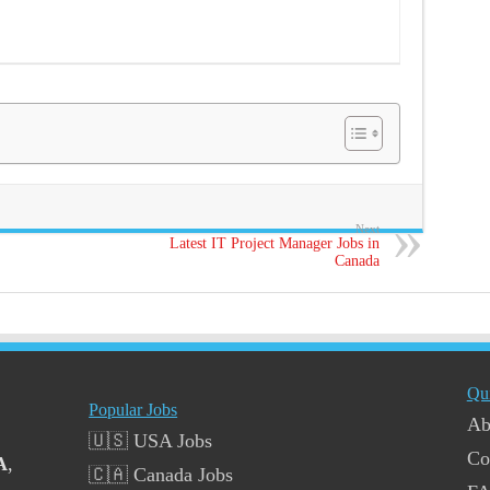
Next
Latest IT Project Manager Jobs in
Canada
Qu
Popular Jobs
Ab
🇺🇸 USA Jobs
Co
A
,
🇨🇦 Canada Jobs