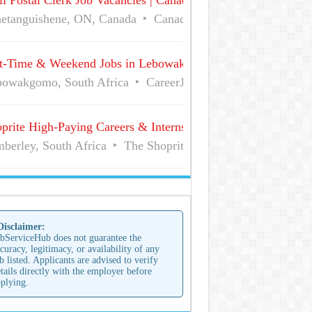
l Postal Clerk Job Vacancies | Canada Post
etanguishene, ON, Canada
Canada Post
Full Time
t-Time & Weekend Jobs in Lebowakgomo | Career Vacancies
owakgomo, South Africa
CareerJunction
Part Time
prite High-Paying Careers & Internships | No Experience Job
berley, South Africa
The Shoprite Group of Companies
 Disclaimer:
bServiceHub does not guarantee the
curacy, legitimacy, or availability of any
b listed. Applicants are advised to verify
tails directly with the employer before
plying.