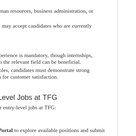
man resources, business administration, or
s may accept candidates who are currently
perience is mandatory, though internships,
 the relevant field can be beneficial.
oles, candidates must demonstrate strong
n for customer satisfaction.
-Level Jobs at TFG
r entry-level jobs at TFG:
Portal
to explore available positions and submit