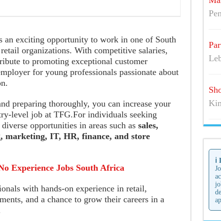
Mai
Pen
s an exciting opportunity to work in one of South
Par
retail organizations. With competitive salaries,
Leb
tribute to promoting exceptional customer
employer for young professionals passionate about
on.
Sho
Kim
and preparing thoroughly, you can increase your
ry-level job at TFG.For individuals seeking
 diverse opportunities in areas such as
sales,
, marketing, IT, HR, finance, and store
ℹ️
No Experience Jobs South Africa
Jo
ac
jo
onals with hands-on experience in retail,
de
ents, and a chance to grow their careers in a
ap
.