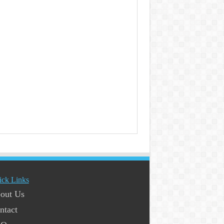
ick Links
out Us
ntact