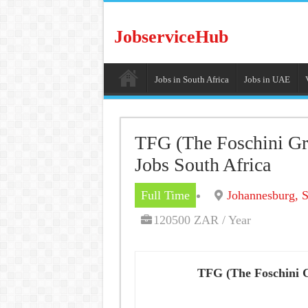
JobserviceHub
Jobs in South Africa
Jobs in UAE
TFG (The Foschini Gr
Jobs South Africa
Full Time
Johannesburg, S
120500 ZAR / Year
TFG (The Foschini 