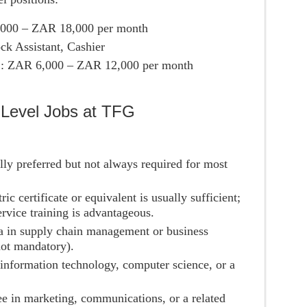
,000 – ZAR 18,000 per month
ck Assistant, Cashier
s
: ZAR 6,000 – ZAR 12,000 per month
-Level Jobs at TFG
ally preferred but not always required for most
ric certificate or equivalent is usually sufficient;
ervice training is advantageous.
a in supply chain management or business
not mandatory).
n information technology, computer science, or a
e in marketing, communications, or a related