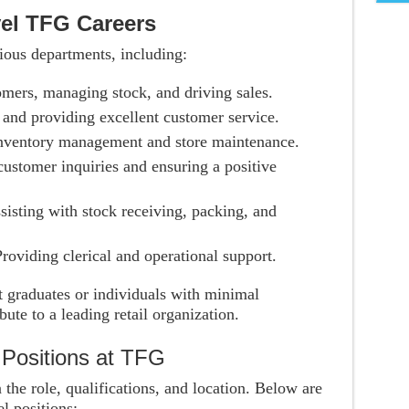
vel TFG Careers
rious departments, including:
omers, managing stock, and driving sales.
 and providing excellent customer service.
inventory management and store maintenance.
customer inquiries and ensuring a positive
ssisting with stock receiving, packing, and
Providing clerical and operational support.
nt graduates or individuals with minimal
ute to a leading retail organization.
l Positions at TFG
the role, qualifications, and location. Below are
el positions: