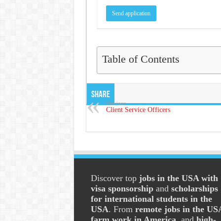
Table of Contents
Share
Previous
Client Service Officers
Discover top
jobs in the USA with
visa sponsorship
and
scholarships
for international students in the
USA
. From
remote jobs in the US
farm work in America
, and
high-