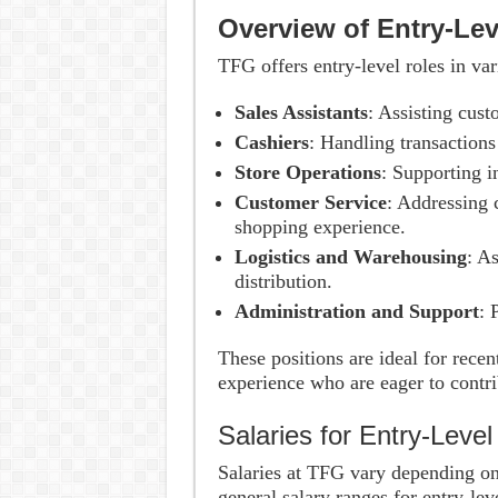
Overview of Entry-Le
TFG offers entry-level roles in va
Sales Assistants
: Assisting cust
Cashiers
: Handling transactions
Store Operations
: Supporting 
Customer Service
: Addressing 
shopping experience.
Logistics and Warehousing
: A
distribution.
Administration and Support
: 
These positions are ideal for rece
experience who are eager to contrib
Salaries for Entry-Leve
Salaries at TFG vary depending on 
general salary ranges for entry-lev