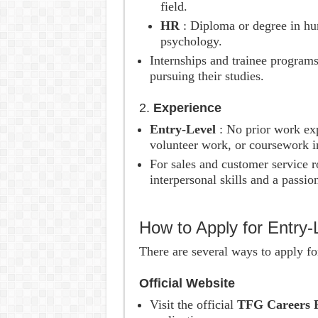
field.
HR
: Diploma or degree in hu
psychology.
Internships and trainee program
pursuing their studies.
2.
Experience
Entry-Level
: No prior work ex
volunteer work, or coursework in
For sales and customer service r
interpersonal skills and a passio
How to Apply for Entry
There are several ways to apply fo
Official Website
Visit the official
TFG Careers 