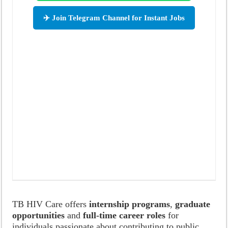
✈️ Join Telegram Channel for Instant Jobs
TB HIV Care offers
internship programs
,
graduate
opportunities
and
full-time career roles
for
individuals passionate about contributing to public