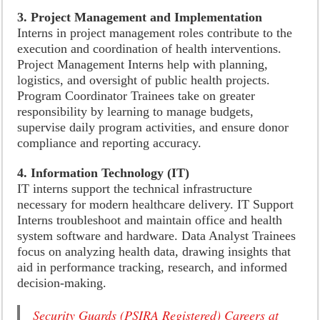
3. Project Management and Implementation
Interns in project management roles contribute to the
execution and coordination of health interventions.
Project Management Interns help with planning,
logistics, and oversight of public health projects.
Program Coordinator Trainees take on greater
responsibility by learning to manage budgets,
supervise daily program activities, and ensure donor
compliance and reporting accuracy.
4. Information Technology (IT)
IT interns support the technical infrastructure
necessary for modern healthcare delivery. IT Support
Interns troubleshoot and maintain office and health
system software and hardware. Data Analyst Trainees
focus on analyzing health data, drawing insights that
aid in performance tracking, research, and informed
decision-making.
Security Guards (PSIRA Registered) Careers at