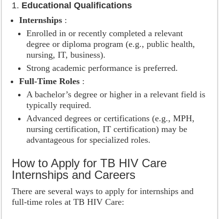
1.
Educational Qualifications
Internships
:
Enrolled in or recently completed a relevant
degree or diploma program (e.g., public health,
nursing, IT, business).
Strong academic performance is preferred.
Full-Time Roles
:
A bachelor’s degree or higher in a relevant field is
typically required.
Advanced degrees or certifications (e.g., MPH,
nursing certification, IT certification) may be
advantageous for specialized roles.
How to Apply for TB HIV Care
Internships and Careers
There are several ways to apply for internships and
full-time roles at TB HIV Care: