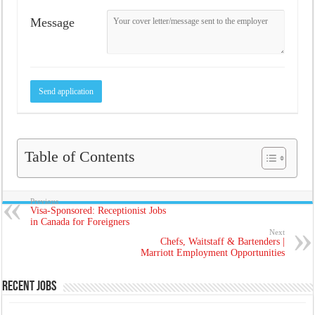
Message
Table of Contents
Previous
Visa-Sponsored: Receptionist Jobs
in Canada for Foreigners
Next
Chefs, Waitstaff & Bartenders |
Marriott Employment Opportunities
Recent Jobs