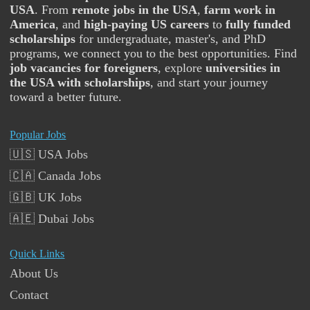
USA
. From
remote jobs in the USA
,
farm work in
America
, and
high-paying US careers
to
fully funded
scholarships
for undergraduate, master's, and PhD
programs, we connect you to the best opportunities. Find
job vacancies for foreigners
, explore
universities in
the USA with scholarships
, and start your journey
toward a better future.
Popular Jobs
🇺🇸 USA Jobs
🇨🇦 Canada Jobs
🇬🇧 UK Jobs
🇦🇪 Dubai Jobs
Quick Links
About Us
Contact