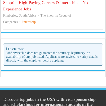
Shoprite High-Paying Careers & Internships | No
Experience Jobs
Kimberley, South Africa
The Shoprite Group of
Companies
Internship
ℹ️ Disclaimer:
JobServiceHub does not guarantee the accuracy, legitimacy, or
availability of any job listed. Applicants are advised to verify details
directly with the employer before applying.
Discover top
jobs in the USA with visa sponsorship
and
scholarships for international students in the