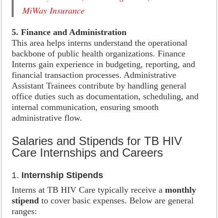
MiWay Insurance
5. Finance and Administration
This area helps interns understand the operational
backbone of public health organizations. Finance
Interns gain experience in budgeting, reporting, and
financial transaction processes. Administrative
Assistant Trainees contribute by handling general
office duties such as documentation, scheduling, and
internal communication, ensuring smooth
administrative flow.
Salaries and Stipends for TB HIV
Care Internships and Careers
1.
Internship Stipends
Interns at TB HIV Care typically receive a
monthly
stipend
to cover basic expenses. Below are general
ranges: