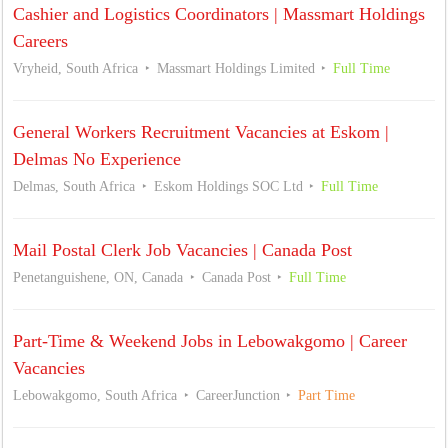
Cashier and Logistics Coordinators | Massmart Holdings
Careers
Vryheid, South Africa
Massmart Holdings Limited
Full Time
General Workers Recruitment Vacancies at Eskom |
Delmas No Experience
Delmas, South Africa
Eskom Holdings SOC Ltd
Full Time
Mail Postal Clerk Job Vacancies | Canada Post
Penetanguishene, ON, Canada
Canada Post
Full Time
Part-Time & Weekend Jobs in Lebowakgomo | Career
Vacancies
Lebowakgomo, South Africa
CareerJunction
Part Time