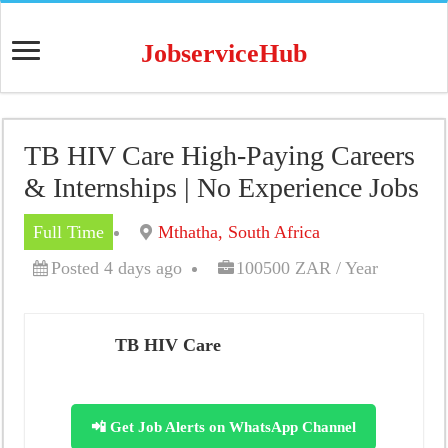
JobserviceHub
TB HIV Care High-Paying Careers
& Internships | No Experience Jobs
Full Time
Mthatha, South Africa
Posted 4 days ago
100500 ZAR / Year
TB HIV Care
📲 Get Job Alerts on WhatsApp Channel