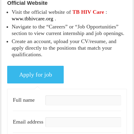
Official Website
Visit the official website of
TB HIV Care
:
www.tbhivcare.org
.
Navigate to the “Careers” or “Job Opportunities”
section to view current internship and job openings.
Create an account, upload your CV/resume, and
apply directly to the positions that match your
qualifications.
Full name
Email address