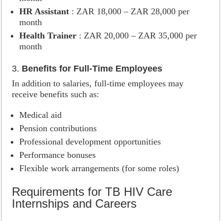
HR Assistant
: ZAR 18,000 – ZAR 28,000 per
month
Health Trainer
: ZAR 20,000 – ZAR 35,000 per
month
3.
Benefits for Full-Time Employees
In addition to salaries, full-time employees may
receive benefits such as:
Medical aid
Pension contributions
Professional development opportunities
Performance bonuses
Flexible work arrangements (for some roles)
Requirements for TB HIV Care
Internships and Careers