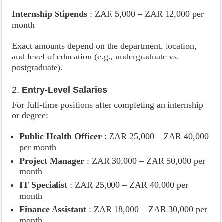
Internship Stipends
: ZAR 5,000 – ZAR 12,000 per
month
Exact amounts depend on the department, location,
and level of education (e.g., undergraduate vs.
postgraduate).
2.
Entry-Level Salaries
For full-time positions after completing an internship
or degree:
Public Health Officer
: ZAR 25,000 – ZAR 40,000
per month
Project Manager
: ZAR 30,000 – ZAR 50,000 per
month
IT Specialist
: ZAR 25,000 – ZAR 40,000 per
month
Finance Assistant
: ZAR 18,000 – ZAR 30,000 per
month