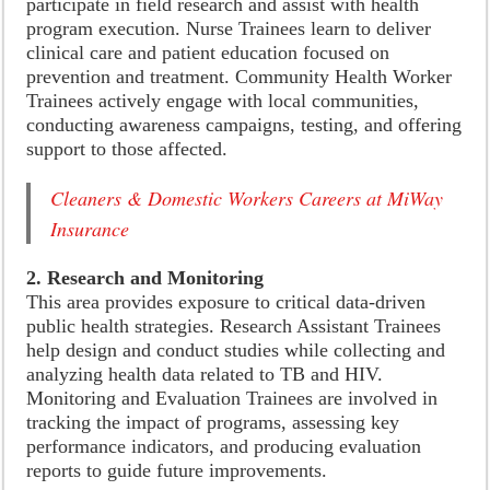
participate in field research and assist with health
program execution. Nurse Trainees learn to deliver
clinical care and patient education focused on
prevention and treatment. Community Health Worker
Trainees actively engage with local communities,
conducting awareness campaigns, testing, and offering
support to those affected.
Cleaners & Domestic Workers Careers at MiWay
Insurance
2. Research and Monitoring
This area provides exposure to critical data-driven
public health strategies. Research Assistant Trainees
help design and conduct studies while collecting and
analyzing health data related to TB and HIV.
Monitoring and Evaluation Trainees are involved in
tracking the impact of programs, assessing key
performance indicators, and producing evaluation
reports to guide future improvements.