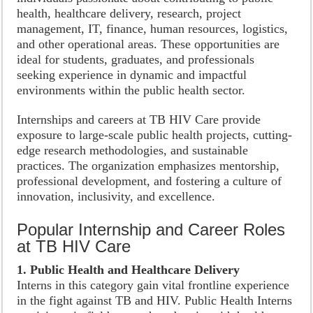
health, healthcare delivery, research, project
management, IT, finance, human resources, logistics,
and other operational areas. These opportunities are
ideal for students, graduates, and professionals
seeking experience in dynamic and impactful
environments within the public health sector.
Internships and careers at TB HIV Care provide
exposure to large-scale public health projects, cutting-
edge research methodologies, and sustainable
practices. The organization emphasizes mentorship,
professional development, and fostering a culture of
innovation, inclusivity, and excellence.
Popular Internship and Career Roles
at TB HIV Care
1. Public Health and Healthcare Delivery
Interns in this category gain vital frontline experience
in the fight against TB and HIV. Public Health Interns