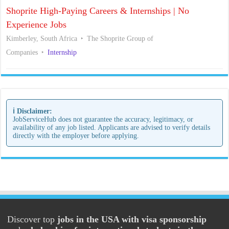
Shoprite High-Paying Careers & Internships | No
Experience Jobs
Kimberley, South Africa
The Shoprite Group of
Companies
Internship
ℹ️ Disclaimer:
JobServiceHub does not guarantee the accuracy, legitimacy, or
availability of any job listed. Applicants are advised to verify details
directly with the employer before applying.
Discover top
jobs in the USA with visa sponsorship