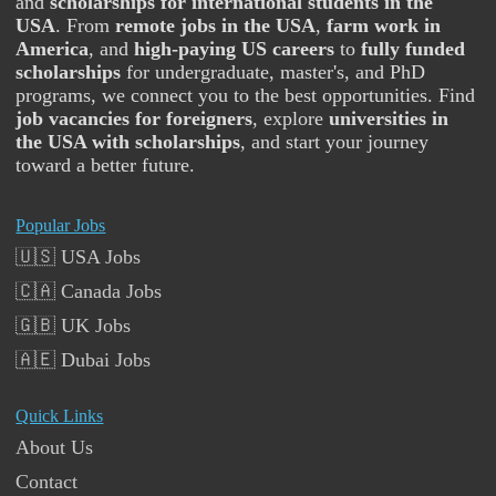
and
scholarships for international students in the
USA
. From
remote jobs in the USA
,
farm work in
America
, and
high-paying US careers
to
fully funded
scholarships
for undergraduate, master's, and PhD
programs, we connect you to the best opportunities. Find
job vacancies for foreigners
, explore
universities in
the USA with scholarships
, and start your journey
toward a better future.
Popular Jobs
🇺🇸 USA Jobs
🇨🇦 Canada Jobs
🇬🇧 UK Jobs
🇦🇪 Dubai Jobs
Quick Links
About Us
Contact