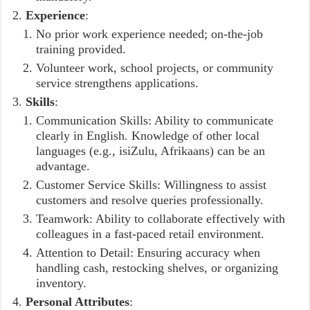
Experience
:
No prior work experience needed; on-the-job
training provided.
Volunteer work, school projects, or community
service strengthens applications.
Skills
:
Communication Skills: Ability to communicate
clearly in English. Knowledge of other local
languages (e.g., isiZulu, Afrikaans) can be an
advantage.
Customer Service Skills: Willingness to assist
customers and resolve queries professionally.
Teamwork: Ability to collaborate effectively with
colleagues in a fast-paced retail environment.
Attention to Detail: Ensuring accuracy when
handling cash, restocking shelves, or organizing
inventory.
Personal Attributes
: