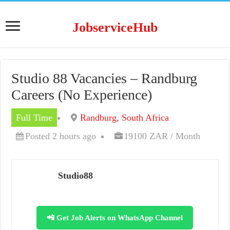
JobserviceHub
Studio 88 Vacancies – Randburg
Careers (No Experience)
Full Time
Randburg, South Africa
Posted 2 hours ago
19100 ZAR / Month
Studio88
📲 Get Job Alerts on WhatsApp Channel