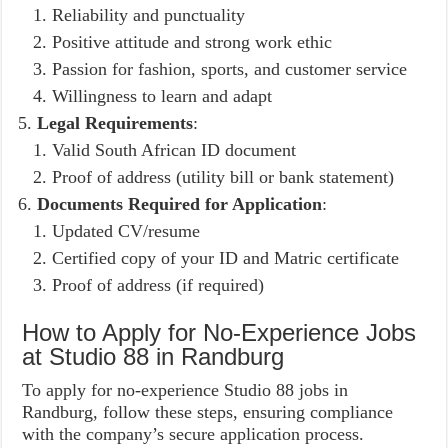
Reliability and punctuality
Positive attitude and strong work ethic
Passion for fashion, sports, and customer service
Willingness to learn and adapt
Legal Requirements
:
Valid South African ID document
Proof of address (utility bill or bank statement)
Documents Required for Application
:
Updated CV/resume
Certified copy of your ID and Matric certificate
Proof of address (if required)
How to Apply for No-Experience Jobs
at Studio 88 in Randburg
To apply for no-experience Studio 88 jobs in
Randburg, follow these steps, ensuring compliance
with the company’s secure application process.