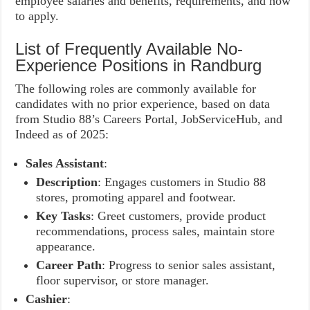
employee salaries and benefits, requirements, and how
to apply.
List of Frequently Available No-
Experience Positions in Randburg
The following roles are commonly available for
candidates with no prior experience, based on data
from Studio 88’s Careers Portal, JobServiceHub, and
Indeed as of 2025:
Sales Assistant
:
Description
: Engages customers in Studio 88
stores, promoting apparel and footwear.
Key Tasks
: Greet customers, provide product
recommendations, process sales, maintain store
appearance.
Career Path
: Progress to senior sales assistant,
floor supervisor, or store manager.
Cashier
: