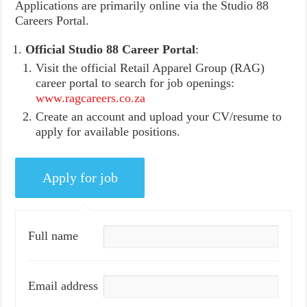
Applications are primarily online via the Studio 88
Careers Portal.
Official Studio 88 Career Portal
:
Visit the official Retail Apparel Group (RAG)
career portal to search for job openings:
www.ragcareers.co.za
Create an account and upload your CV/resume to
apply for available positions.
Full name
Email address