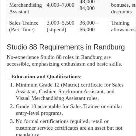
48,000–
Merchandising
4,000–7,000
bonuses, st
84,000
Assistant
discounts
Sales Trainee
3,000–5,500
36,000–
Training
(Part-Time)
(stipend)
66,000
allowances
Studio 88 Requirements in Randburg
No-experience Studio 88 roles in Randburg are
accessible, emphasizing enthusiasm and basic skills.
Education and Qualifications
:
Minimum Grade 12 (Matric) certificate for Sales
Assistant, Cashier, Stockroom Assistant, and
Visual Merchandising Assistant roles.
Grade 10 acceptable for Sales Trainee or similar
entry-level programs.
No formal certifications required; retail or
customer service certificates are an asset but not
mandatory.