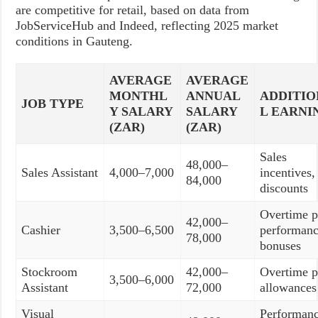
are competitive for retail, based on data from
JobServiceHub and Indeed, reflecting 2025 market
conditions in Gauteng.
AVERAGE
AVERAGE
MONTHL
ANNUAL
ADDITI
JOB TYPE
Y SALARY
SALARY
L EARNI
(ZAR)
(ZAR)
Sales
48,000–
Sales Assistant
4,000–7,000
incentives, 
84,000
discounts
Overtime p
42,000–
Cashier
3,500–6,500
performan
78,000
bonuses
Stockroom
42,000–
Overtime p
3,500–6,000
Assistant
72,000
allowances
Visual
Performan