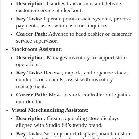
Description
: Handles transactions and delivers
customer service at checkout.
Key Tasks
: Operate point-of-sale systems, process
payments, assist with customer inquiries.
Career Path
: Advance to head cashier or customer
service supervisor.
Stockroom Assistant
:
Description
: Manages inventory to support store
operations.
Key Tasks
: Receive, unpack, and organize stock,
conduct stock counts, assist with inventory
management.
Career Path
: Move to stock controller or logistics
coordinator.
Visual Merchandising Assistant
:
Description
: Creates appealing store displays
aligned with Studio 88’s trendy brand.
Key Tasks
: Set up product displays, maintain store