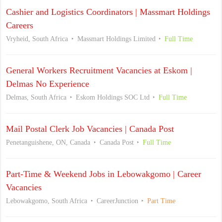
Cashier and Logistics Coordinators | Massmart Holdings
Careers
Vryheid, South Africa
Massmart Holdings Limited
Full Time
General Workers Recruitment Vacancies at Eskom |
Delmas No Experience
Delmas, South Africa
Eskom Holdings SOC Ltd
Full Time
Mail Postal Clerk Job Vacancies | Canada Post
Penetanguishene, ON, Canada
Canada Post
Full Time
Part-Time & Weekend Jobs in Lebowakgomo | Career
Vacancies
Lebowakgomo, South Africa
CareerJunction
Part Time