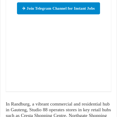
✈️ Join Telegram Channel for Instant Jobs
In Randburg, a vibrant commercial and residential hub
in Gauteng, Studio 88 operates stores in key retail hubs
such as Cresta Shopping Centre, Northgate Shopping