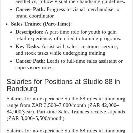
aesthetics, follow visual merchandising guidelines.
Career Path
: Progress to visual merchandiser or
brand coordinator.
Sales Trainee (Part-Time)
:
Description
: A part-time role for youth to gain
retail experience, often tied to training programs.
Key Tasks
: Assist with sales, customer service,
and stock tasks while undergoing training.
Career Path
: Leads to full-time sales assistant or
supervisory roles.
Salaries for Positions at Studio 88 in
Randburg
Salaries for no-experience Studio 88 roles in Randburg
range from ZAR 3,500–7,000/month (ZAR 42,000–
84,000/year). Part-time Sales Trainees receive stipends
(ZAR 3,000–5,500/month).
Salaries for no-experience Studio 88 roles in Randburg