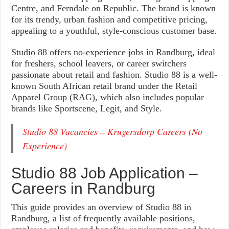
Centre, and Ferndale on Republic. The brand is known
for its trendy, urban fashion and competitive pricing,
appealing to a youthful, style-conscious customer base.
Studio 88 offers no-experience jobs in Randburg, ideal
for freshers, school leavers, or career switchers
passionate about retail and fashion. Studio 88 is a well-
known South African retail brand under the Retail
Apparel Group (RAG), which also includes popular
brands like Sportscene, Legit, and Style.
Studio 88 Vacancies – Krugersdorp Careers (No
Experience)
Studio 88 Job Application –
Careers in Randburg
This guide provides an overview of Studio 88 in
Randburg, a list of frequently available positions,