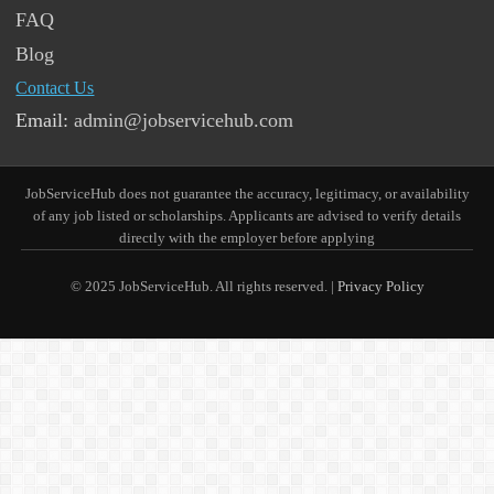
FAQ
Blog
Contact Us
Email:
admin@jobservicehub.com
JobServiceHub does not guarantee the accuracy, legitimacy, or availability
of any job listed or scholarships. Applicants are advised to verify details
directly with the employer before applying
© 2025 JobServiceHub. All rights reserved. |
Privacy Policy