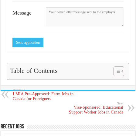
Message
Table of Contents
Previous
LMIA Pre-Approved: Farm Jobs in
Canada for Foreigners
Next
Visa-Sponsored: Educational
Support Worker Jobs in Canada
Recent Jobs