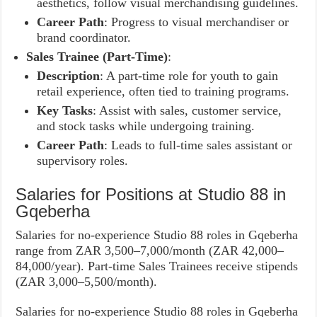
aesthetics, follow visual merchandising guidelines.
Career Path
: Progress to visual merchandiser or
brand coordinator.
Sales Trainee (Part-Time)
:
Description
: A part-time role for youth to gain
retail experience, often tied to training programs.
Key Tasks
: Assist with sales, customer service,
and stock tasks while undergoing training.
Career Path
: Leads to full-time sales assistant or
supervisory roles.
Salaries for Positions at Studio 88 in
Gqeberha
Salaries for no-experience Studio 88 roles in Gqeberha
range from ZAR 3,500–7,000/month (ZAR 42,000–
84,000/year). Part-time Sales Trainees receive stipends
(ZAR 3,000–5,500/month).
Salaries for no-experience Studio 88 roles in Gqeberha