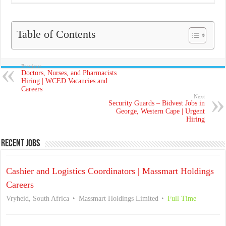
Table of Contents
Previous
Doctors, Nurses, and Pharmacists
Hiring | WCED Vacancies and
Careers
Next
Security Guards – Bidvest Jobs in
George, Western Cape | Urgent
Hiring
Recent Jobs
Cashier and Logistics Coordinators | Massmart Holdings
Careers
Vryheid, South Africa
Massmart Holdings Limited
Full Time