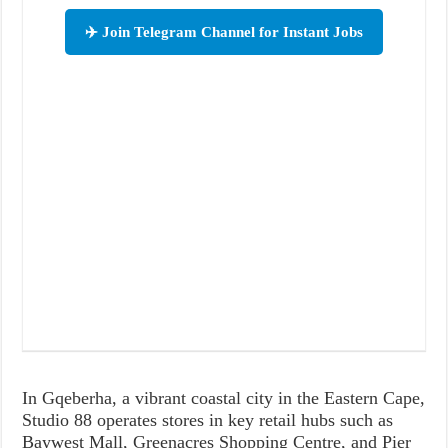
✈️ Join Telegram Channel for Instant Jobs
In Gqeberha, a vibrant coastal city in the Eastern Cape,
Studio 88 operates stores in key retail hubs such as
Baywest Mall, Greenacres Shopping Centre, and Pier