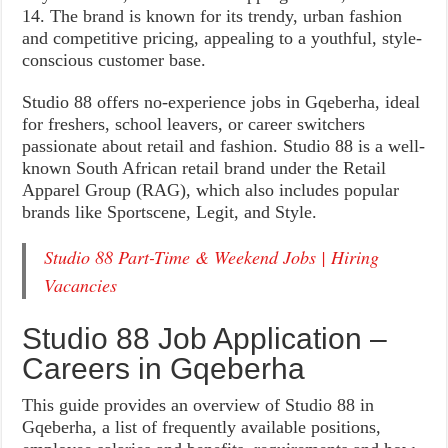
14. The brand is known for its trendy, urban fashion
and competitive pricing, appealing to a youthful, style-
conscious customer base.
Studio 88 offers no-experience jobs in Gqeberha, ideal
for freshers, school leavers, or career switchers
passionate about retail and fashion. Studio 88 is a well-
known South African retail brand under the Retail
Apparel Group (RAG), which also includes popular
brands like Sportscene, Legit, and Style.
Studio 88 Part-Time & Weekend Jobs | Hiring
Vacancies
Studio 88 Job Application –
Careers in Gqeberha
This guide provides an overview of Studio 88 in
Gqeberha, a list of frequently available positions,