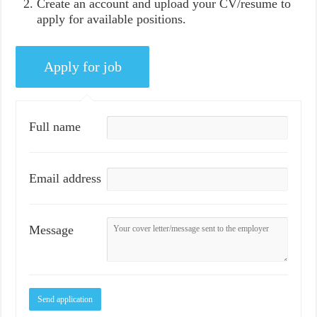
Create an account and upload your CV/resume to
apply for available positions.
Full name
Email address
Message