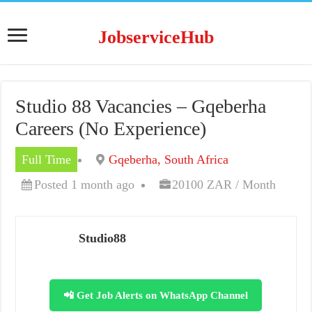
JobserviceHub
Studio 88 Vacancies – Gqeberha
Careers (No Experience)
Full Time
Gqeberha, South Africa
Posted 1 month ago
20100 ZAR / Month
Studio88
📲 Get Job Alerts on WhatsApp Channel