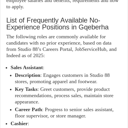
employee salaries and benefits, requirements and how
to apply.
List of Frequently Available No-
Experience Positions in Gqeberha
The following roles are commonly available for
candidates with no prior experience, based on data
from Studio 88’s Careers Portal, JobServiceHub, and
Indeed as of 2025:
Sales Assistant
:
Description
: Engages customers in Studio 88
stores, promoting apparel and footwear.
Key Tasks
: Greet customers, provide product
recommendations, process sales, maintain store
appearance.
Career Path
: Progress to senior sales assistant,
floor supervisor, or store manager.
Cashier
: