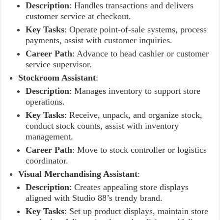
Description
: Handles transactions and delivers
customer service at checkout.
Key Tasks
: Operate point-of-sale systems, process
payments, assist with customer inquiries.
Career Path
: Advance to head cashier or customer
service supervisor.
Stockroom Assistant
:
Description
: Manages inventory to support store
operations.
Key Tasks
: Receive, unpack, and organize stock,
conduct stock counts, assist with inventory
management.
Career Path
: Move to stock controller or logistics
coordinator.
Visual Merchandising Assistant
:
Description
: Creates appealing store displays
aligned with Studio 88’s trendy brand.
Key Tasks
: Set up product displays, maintain store