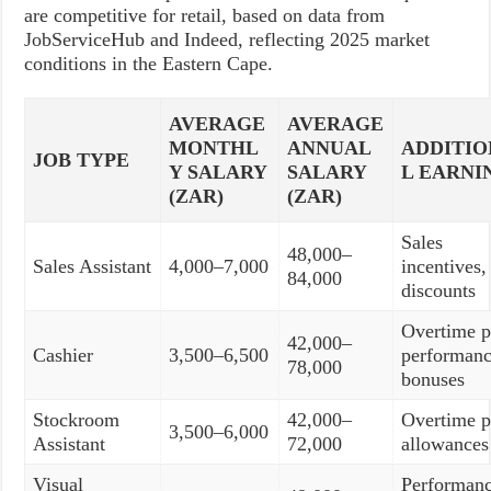
are competitive for retail, based on data from
JobServiceHub and Indeed, reflecting 2025 market
conditions in the Eastern Cape.
AVERAGE
AVERAGE
MONTHL
ANNUAL
ADDITI
JOB TYPE
Y SALARY
SALARY
L EARNI
(ZAR)
(ZAR)
Sales
48,000–
Sales Assistant
4,000–7,000
incentives, 
84,000
discounts
Overtime p
42,000–
Cashier
3,500–6,500
performan
78,000
bonuses
Stockroom
42,000–
Overtime p
3,500–6,000
Assistant
72,000
allowances
Visual
Performan