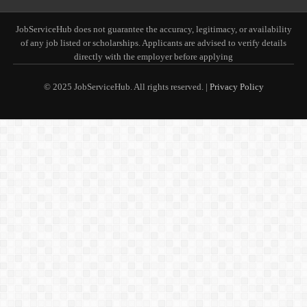
JobServiceHub does not guarantee the accuracy, legitimacy, or availability
of any job listed or scholarships. Applicants are advised to verify details
directly with the employer before applying
© 2025 JobServiceHub. All rights reserved. |
Privacy Policy