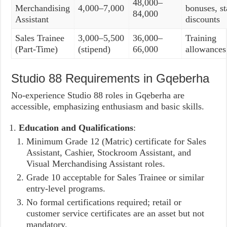
48,000–
Merchandising
4,000–7,000
bonuses, st
84,000
Assistant
discounts
Sales Trainee
3,000–5,500
36,000–
Training
(Part-Time)
(stipend)
66,000
allowances
Studio 88 Requirements in Gqeberha
No-experience Studio 88 roles in Gqeberha are
accessible, emphasizing enthusiasm and basic skills.
Education and Qualifications
:
Minimum Grade 12 (Matric) certificate for Sales
Assistant, Cashier, Stockroom Assistant, and
Visual Merchandising Assistant roles.
Grade 10 acceptable for Sales Trainee or similar
entry-level programs.
No formal certifications required; retail or
customer service certificates are an asset but not
mandatory.