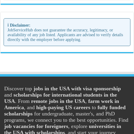
ℹ️ Disclaimer:
JobServiceHub does not guarantee the accuracy, legitimacy, or
availability of any job listed. Applicants are advised to verify details
directly with the employer before applying.
Discover top
jobs in the USA with visa sponsorship
and
scholarships for international students in the
USA
. From
remote jobs in the USA
,
farm work in
America
, and
high-paying US careers
to
fully funded
scholarships
for undergraduate, master's, and PhD
programs, we connect you to the best opportunities. Find
job vacancies for foreigners
, explore
universities in
the USA with scholarships
, and start your journey