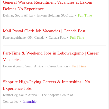
General Workers Recruitment Vacancies at Eskom |
Delmas No Experience
Delmas, South Africa
Eskom Holdings SOC Ltd
Full Time
Mail Postal Clerk Job Vacancies | Canada Post
Penetanguishene, ON, Canada
Canada Post
Full Time
Part-Time & Weekend Jobs in Lebowakgomo | Career
Vacancies
Lebowakgomo, South Africa
CareerJunction
Part Time
Shoprite High-Paying Careers & Internships | No
Experience Jobs
Kimberley, South Africa
The Shoprite Group of
Companies
Internship