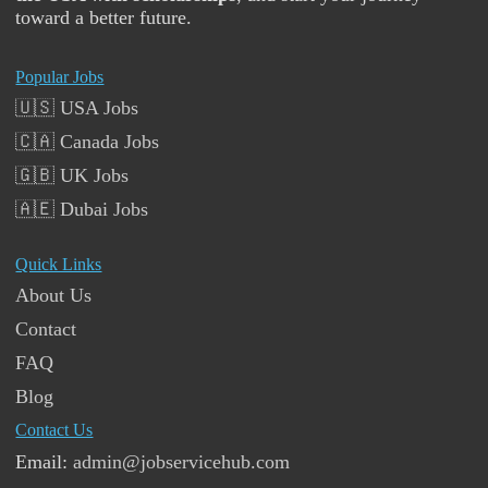
toward a better future.
Popular Jobs
🇺🇸 USA Jobs
🇨🇦 Canada Jobs
🇬🇧 UK Jobs
🇦🇪 Dubai Jobs
Quick Links
About Us
Contact
FAQ
Blog
Contact Us
Email:
admin@jobservicehub.com