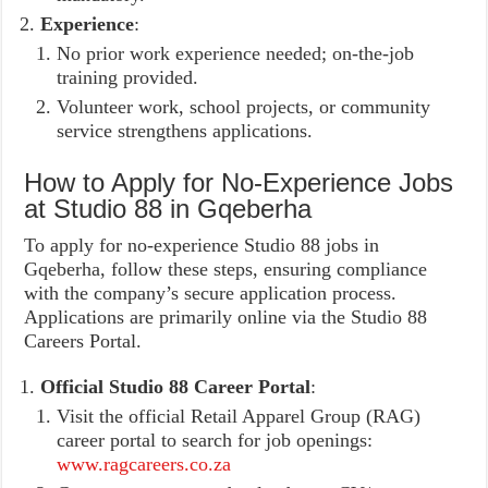
Experience
:
No prior work experience needed; on-the-job
training provided.
Volunteer work, school projects, or community
service strengthens applications.
How to Apply for No-Experience Jobs
at Studio 88 in Gqeberha
To apply for no-experience Studio 88 jobs in
Gqeberha, follow these steps, ensuring compliance
with the company’s secure application process.
Applications are primarily online via the Studio 88
Careers Portal.
Official Studio 88 Career Portal
:
Visit the official Retail Apparel Group (RAG)
career portal to search for job openings:
www.ragcareers.co.za