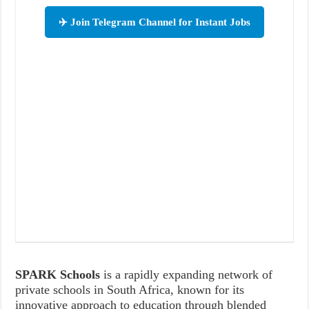
✈️ Join Telegram Channel for Instant Jobs
SPARK Schools
is a rapidly expanding network of
private schools in South Africa, known for its
innovative approach to education through blended