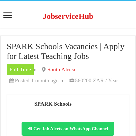
JobserviceHub
SPARK Schools Vacancies | Apply
for Latest Teaching Jobs
Full Time
South Africa
Posted 1 month ago
560200 ZAR / Year
SPARK Schools
📲 Get Job Alerts on WhatsApp Channel