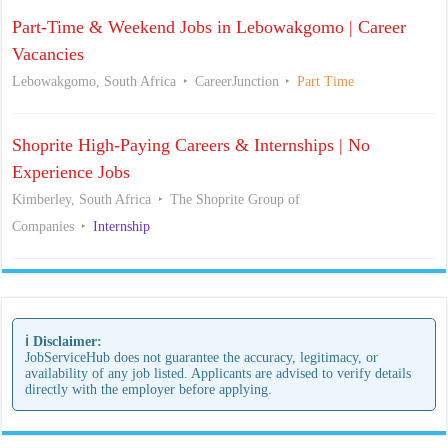
Part-Time & Weekend Jobs in Lebowakgomo | Career
Vacancies
Lebowakgomo, South Africa
CareerJunction
Part Time
Shoprite High-Paying Careers & Internships | No
Experience Jobs
Kimberley, South Africa
The Shoprite Group of
Companies
Internship
ℹ️ Disclaimer:
JobServiceHub does not guarantee the accuracy, legitimacy, or
availability of any job listed. Applicants are advised to verify details
directly with the employer before applying.