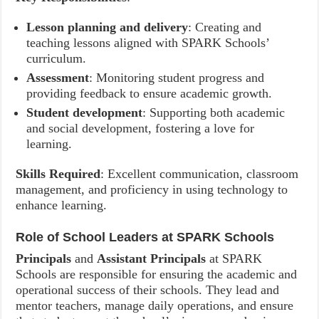
Lesson planning and delivery
: Creating and
teaching lessons aligned with SPARK Schools’
curriculum.
Assessment
: Monitoring student progress and
providing feedback to ensure academic growth.
Student development
: Supporting both academic
and social development, fostering a love for
learning.
Skills Required
: Excellent communication, classroom
management, and proficiency in using technology to
enhance learning.
Role of School Leaders at SPARK Schools
Principals
and
Assistant Principals
at SPARK
Schools are responsible for ensuring the academic and
operational success of their schools. They lead and
mentor teachers, manage daily operations, and ensure