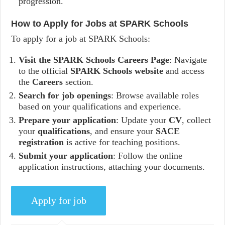
progression.
How to Apply for Jobs at SPARK Schools
To apply for a job at SPARK Schools:
Visit the SPARK Schools Careers Page
: Navigate
to the official
SPARK Schools website
and access
the
Careers
section.
Search for job openings
: Browse available roles
based on your qualifications and experience.
Prepare your application
: Update your
CV
, collect
your
qualifications
, and ensure your
SACE
registration
is active for teaching positions.
Submit your application
: Follow the online
application instructions, attaching your documents.