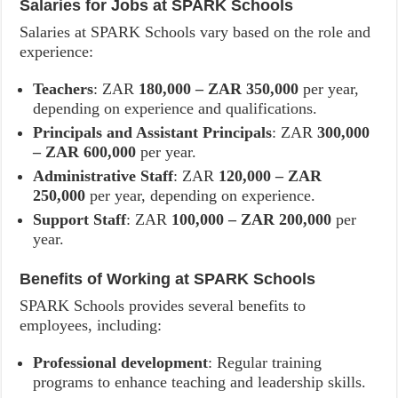
Salaries for Jobs at SPARK Schools
Salaries at SPARK Schools vary based on the role and
experience:
Teachers
: ZAR
180,000 – ZAR 350,000
per year,
depending on experience and qualifications.
Principals and Assistant Principals
: ZAR
300,000
– ZAR 600,000
per year.
Administrative Staff
: ZAR
120,000 – ZAR
250,000
per year, depending on experience.
Support Staff
: ZAR
100,000 – ZAR 200,000
per
year.
Benefits of Working at SPARK Schools
SPARK Schools provides several benefits to
employees, including:
Professional development
: Regular training
programs to enhance teaching and leadership skills.