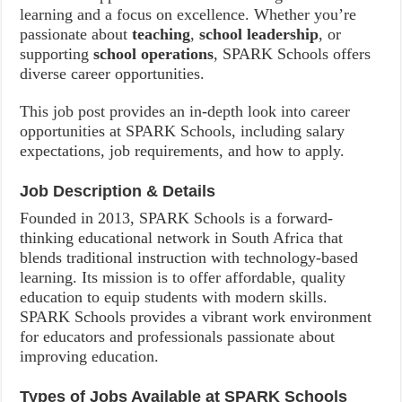
learning and a focus on excellence. Whether you’re
passionate about
teaching
,
school leadership
, or
supporting
school operations
, SPARK Schools offers
diverse career opportunities.
This job post provides an in-depth look into career
opportunities at SPARK Schools, including salary
expectations, job requirements, and how to apply.
Job Description & Details
Founded in 2013, SPARK Schools is a forward-
thinking educational network in South Africa that
blends traditional instruction with technology-based
learning. Its mission is to offer affordable, quality
education to equip students with modern skills.
SPARK Schools provides a vibrant work environment
for educators and professionals passionate about
improving education.
Types of Jobs Available at SPARK Schools