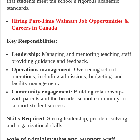
that students meet the school’s rigorous academic
standards.
Hiring Part-Time Walmart Job Opportunities &
Careers in Canada
Key Responsibilities
:
Leadership
: Managing and mentoring teaching staff,
providing guidance and feedback.
Operations management
: Overseeing school
operations, including admissions, budgeting, and
facility management.
Community engagement
: Building relationships
with parents and the broader school community to
support student success.
Skills Required
: Strong leadership, problem-solving,
and organizational skills.
Role of Administrative and Support Staff