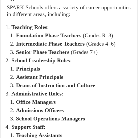
SPARK Schools offers a variety of career opportunities
in different areas, including:
Teaching Roles
:
Foundation Phase Teachers
(Grades R–3)
Intermediate Phase Teachers
(Grades 4–6)
Senior Phase Teachers
(Grades 7+)
School Leadership Roles
:
Principals
Assistant Principals
Deans of Instruction and Culture
Administrative Roles
:
Office Managers
Admissions Officers
School Operations Managers
Support Staff
:
Teaching Assistants