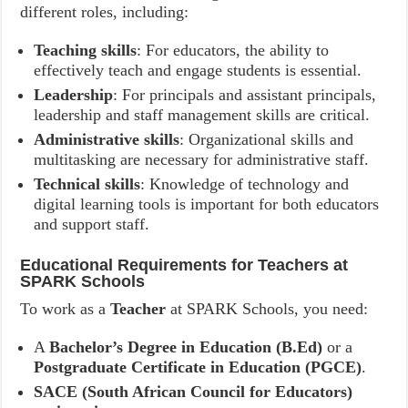
different roles, including:
Teaching skills
: For educators, the ability to
effectively teach and engage students is essential.
Leadership
: For principals and assistant principals,
leadership and staff management skills are critical.
Administrative skills
: Organizational skills and
multitasking are necessary for administrative staff.
Technical skills
: Knowledge of technology and
digital learning tools is important for both educators
and support staff.
Educational Requirements for Teachers at
SPARK Schools
To work as a
Teacher
at SPARK Schools, you need:
A
Bachelor’s Degree in Education (B.Ed)
or a
Postgraduate Certificate in Education (PGCE)
.
SACE (South African Council for Educators)