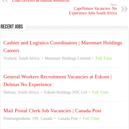
Loan Officers & Human Resources
Next
CapeNature Vacancies: No
Experience Jobs South Africa
Recent Jobs
Cashier and Logistics Coordinators | Massmart Holdings
Careers
Vryheid, South Africa
Massmart Holdings Limited
Full Time
General Workers Recruitment Vacancies at Eskom |
Delmas No Experience
Delmas, South Africa
Eskom Holdings SOC Ltd
Full Time
Mail Postal Clerk Job Vacancies | Canada Post
Penetanguishene, ON, Canada
Canada Post
Full Time