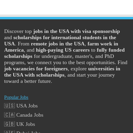
Discover top
jobs in the USA with visa sponsorship
and
scholarships for international students in the
USA
. From
remote jobs in the USA
,
farm work in
America
, and
high-paying US careers
to
fully funded
scholarships
for undergraduate, master's, and PhD
programs, we connect you to the best opportunities. Find
job vacancies for foreigners
, explore
universities in
the USA with scholarships
, and start your journey
toward a better future.
Popular Jobs
🇺🇸 USA Jobs
🇨🇦 Canada Jobs
🇬🇧 UK Jobs