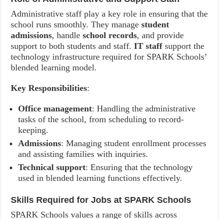
Administrative staff play a key role in ensuring that the
school runs smoothly. They manage
student
admissions
, handle
school records
, and provide
support to both students and staff.
IT staff
support the
technology infrastructure required for SPARK Schools’
blended learning model.
Key Responsibilities
:
Office management
: Handling the administrative
tasks of the school, from scheduling to record-
keeping.
Admissions
: Managing student enrollment processes
and assisting families with inquiries.
Technical support
: Ensuring that the technology
used in blended learning functions effectively.
Skills Required for Jobs at SPARK Schools
SPARK Schools values a range of skills across