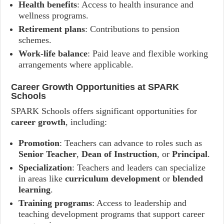
Health benefits
: Access to health insurance and
wellness programs.
Retirement plans
: Contributions to pension
schemes.
Work-life balance
: Paid leave and flexible working
arrangements where applicable.
Career Growth Opportunities at SPARK
Schools
SPARK Schools offers significant opportunities for
career growth
, including:
Promotion
: Teachers can advance to roles such as
Senior Teacher
,
Dean of Instruction
, or
Principal
.
Specialization
: Teachers and leaders can specialize
in areas like
curriculum development
or
blended
learning
.
Training programs
: Access to leadership and
teaching development programs that support career