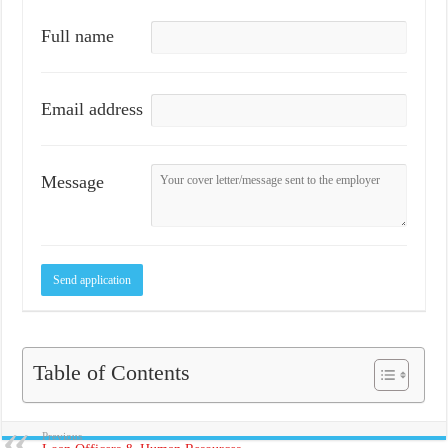
Full name
Email address
Message
Table of Contents
Previous