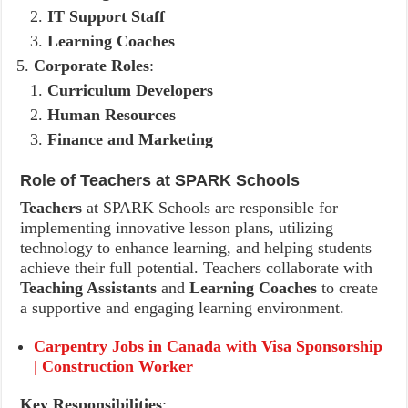
IT Support Staff
Learning Coaches
Corporate Roles
:
Curriculum Developers
Human Resources
Finance and Marketing
Role of Teachers at SPARK Schools
Teachers
at SPARK Schools are responsible for
implementing innovative lesson plans, utilizing
technology to enhance learning, and helping students
achieve their full potential. Teachers collaborate with
Teaching Assistants
and
Learning Coaches
to create
a supportive and engaging learning environment.
Carpentry Jobs in Canada with Visa Sponsorship
| Construction Worker
Key Responsibilities
: