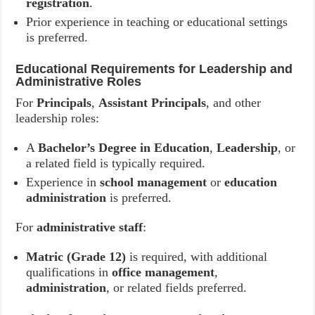
registration
.
Prior experience in teaching or educational settings
is preferred.
Educational Requirements for Leadership and
Administrative Roles
For
Principals
,
Assistant Principals
, and other
leadership roles:
A
Bachelor’s Degree in Education
,
Leadership
, or
a related field is typically required.
Experience in
school management
or
education
administration
is preferred.
For
administrative staff
:
Matric (Grade 12)
is required, with additional
qualifications in
office management
,
administration
, or related fields preferred.