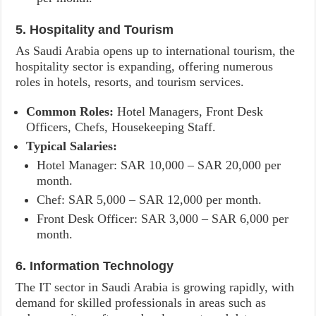
5. Hospitality and Tourism
As Saudi Arabia opens up to international tourism, the
hospitality sector is expanding, offering numerous
roles in hotels, resorts, and tourism services.
Common Roles:
Hotel Managers, Front Desk
Officers, Chefs, Housekeeping Staff.
Typical Salaries:
Hotel Manager: SAR 10,000 – SAR 20,000 per
month.
Chef: SAR 5,000 – SAR 12,000 per month.
Front Desk Officer: SAR 3,000 – SAR 6,000 per
month.
6. Information Technology
The IT sector in Saudi Arabia is growing rapidly, with
demand for skilled professionals in areas such as