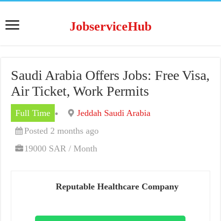
JobserviceHub
Saudi Arabia Offers Jobs: Free Visa,
Air Ticket, Work Permits
Full Time
Jeddah Saudi Arabia
Posted 2 months ago
19000 SAR / Month
Reputable Healthcare Company