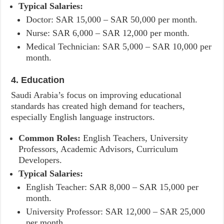
Typical Salaries:
Doctor: SAR 15,000 – SAR 50,000 per month.
Nurse: SAR 6,000 – SAR 12,000 per month.
Medical Technician: SAR 5,000 – SAR 10,000 per
month.
4. Education
Saudi Arabia’s focus on improving educational
standards has created high demand for teachers,
especially English language instructors.
Common Roles:
English Teachers, University
Professors, Academic Advisors, Curriculum
Developers.
Typical Salaries:
English Teacher: SAR 8,000 – SAR 15,000 per
month.
University Professor: SAR 12,000 – SAR 25,000
per month.