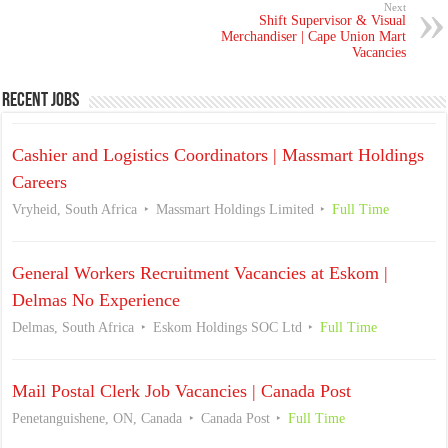
Next
Shift Supervisor & Visual
Merchandiser | Cape Union Mart
Vacancies
Recent Jobs
Cashier and Logistics Coordinators | Massmart Holdings
Careers
Vryheid, South Africa
Massmart Holdings Limited
Full Time
General Workers Recruitment Vacancies at Eskom |
Delmas No Experience
Delmas, South Africa
Eskom Holdings SOC Ltd
Full Time
Mail Postal Clerk Job Vacancies | Canada Post
Penetanguishene, ON, Canada
Canada Post
Full Time