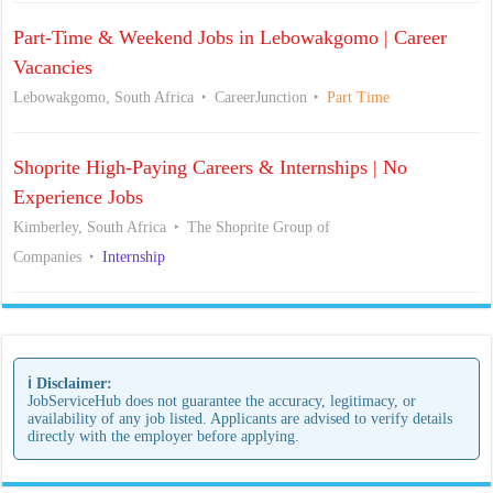
Part-Time & Weekend Jobs in Lebowakgomo | Career
Vacancies
Lebowakgomo, South Africa
CareerJunction
Part Time
Shoprite High-Paying Careers & Internships | No
Experience Jobs
Kimberley, South Africa
The Shoprite Group of
Companies
Internship
ℹ️ Disclaimer:
JobServiceHub does not guarantee the accuracy, legitimacy, or
availability of any job listed. Applicants are advised to verify details
directly with the employer before applying.