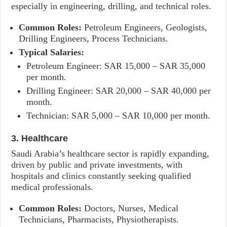
especially in engineering, drilling, and technical roles.
Common Roles:
Petroleum Engineers, Geologists,
Drilling Engineers, Process Technicians.
Typical Salaries:
Petroleum Engineer: SAR 15,000 – SAR 35,000
per month.
Drilling Engineer: SAR 20,000 – SAR 40,000 per
month.
Technician: SAR 5,000 – SAR 10,000 per month.
3. Healthcare
Saudi Arabia’s healthcare sector is rapidly expanding,
driven by public and private investments, with
hospitals and clinics constantly seeking qualified
medical professionals.
Common Roles:
Doctors, Nurses, Medical
Technicians, Pharmacists, Physiotherapists.