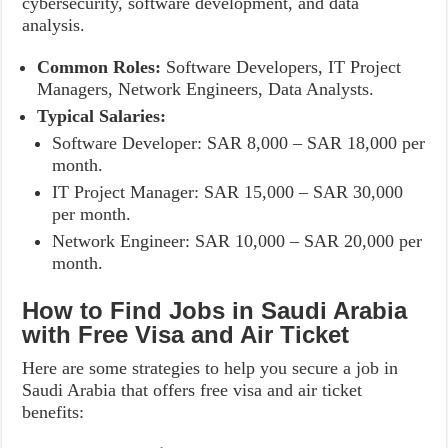
cybersecurity, software development, and data
analysis.
Common Roles:
Software Developers, IT Project
Managers, Network Engineers, Data Analysts.
Typical Salaries:
Software Developer: SAR 8,000 – SAR 18,000 per
month.
IT Project Manager: SAR 15,000 – SAR 30,000
per month.
Network Engineer: SAR 10,000 – SAR 20,000 per
month.
How to Find Jobs in Saudi Arabia
with Free Visa and Air Ticket
Here are some strategies to help you secure a job in
Saudi Arabia that offers free visa and air ticket
benefits: