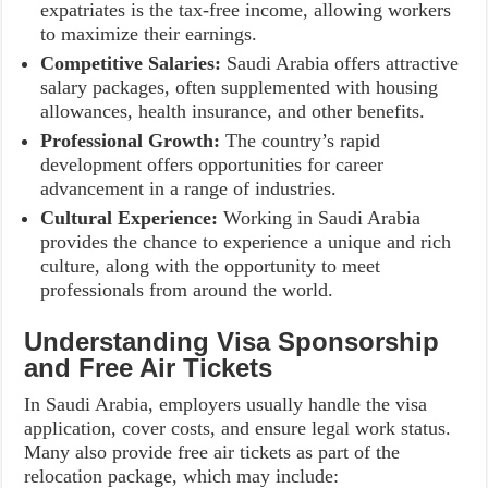
expatriates is the tax-free income, allowing workers
to maximize their earnings.
Competitive Salaries:
Saudi Arabia offers attractive
salary packages, often supplemented with housing
allowances, health insurance, and other benefits.
Professional Growth:
The country’s rapid
development offers opportunities for career
advancement in a range of industries.
Cultural Experience:
Working in Saudi Arabia
provides the chance to experience a unique and rich
culture, along with the opportunity to meet
professionals from around the world.
Understanding Visa Sponsorship
and Free Air Tickets
In Saudi Arabia, employers usually handle the visa
application, cover costs, and ensure legal work status.
Many also provide free air tickets as part of the
relocation package, which may include: