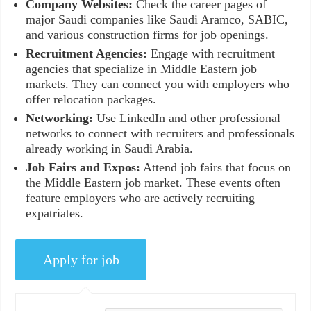
Company Websites:
Check the career pages of
major Saudi companies like Saudi Aramco, SABIC,
and various construction firms for job openings.
Recruitment Agencies:
Engage with recruitment
agencies that specialize in Middle Eastern job
markets. They can connect you with employers who
offer relocation packages.
Networking:
Use LinkedIn and other professional
networks to connect with recruiters and professionals
already working in Saudi Arabia.
Job Fairs and Expos:
Attend job fairs that focus on
the Middle Eastern job market. These events often
feature employers who are actively recruiting
expatriates.