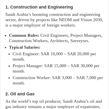
1. Construction and Engineering
Saudi Arabia’s booming construction and engineering
sector, driven by projects like NEOM and Vision 2030,
is a major employer of foreign workers.
Common Roles:
Civil Engineers, Project Managers,
Construction Workers, Architects, Surveyors.
Typical Salaries:
Civil Engineer: SAR 10,000 – SAR 20,000 per
month.
Project Manager: SAR 15,000 – SAR 30,000 per
month.
Construction Worker: SAR 3,000 – SAR 7,000 per
month.
2. Oil and Gas
As the world’s top oil producer, Saudi Arabia’s oil and
gas industry remains a major employer of expatriates,