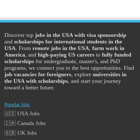
Discover top
jobs in the USA with visa sponsorship
and
scholarships for international students in the
USA
. From
remote jobs in the USA
,
farm work in
America
, and
high-paying US careers
to
fully funded
scholarships
for undergraduate, master's, and PhD
programs, we connect you to the best opportunities. Find
job vacancies for foreigners
, explore
universities in
the USA with scholarships
, and start your journey
toward a better future.
Popular Jobs
🇺🇸 USA Jobs
🇨🇦 Canada Jobs
🇬🇧 UK Jobs