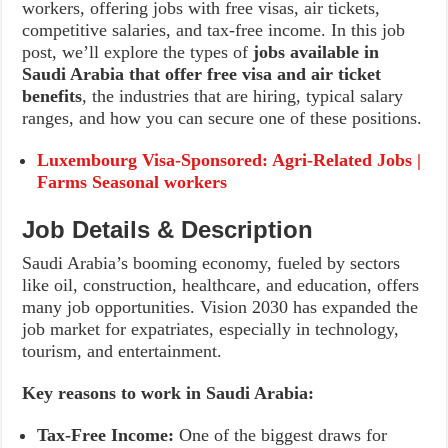
workers, offering jobs with free visas, air tickets,
competitive salaries, and tax-free income. In this job
post, we’ll explore the types of
jobs available in
Saudi Arabia that offer free visa and air ticket
benefits
, the industries that are hiring, typical salary
ranges, and how you can secure one of these positions.
Luxembourg Visa-Sponsored: Agri-Related Jobs |
Farms Seasonal workers
Job Details & Description
Saudi Arabia’s booming economy, fueled by sectors
like oil, construction, healthcare, and education, offers
many job opportunities. Vision 2030 has expanded the
job market for expatriates, especially in technology,
tourism, and entertainment.
Key reasons to work in Saudi Arabia:
Tax-Free Income:
One of the biggest draws for