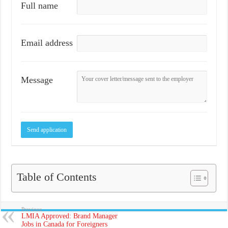
Full name
Email address
Message
Table of Contents
Previous
LMIA Approved: Brand Manager
Jobs in Canada for Foreigners