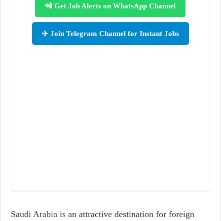
📲 Get Job Alerts on WhatsApp Channel
✈️ Join Telegram Channel for Instant Jobs
Saudi Arabia is an attractive destination for foreign