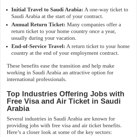
Initial Travel to Saudi Arabia:
A one-way ticket to
Saudi Arabia at the start of your contract.
Annual Return Ticket:
Many companies offer a
return ticket to your home country once a year,
usually during your vacation.
End-of-Service Travel:
A return ticket to your home
country at the end of your employment contract.
These benefits ease the transition and help make
working in Saudi Arabia an attractive option for
international professionals.
Top Industries Offering Jobs with
Free Visa and Air Ticket in Saudi
Arabia
Several industries in Saudi Arabia are known for
providing jobs with free visa and air ticket benefits.
Here’s a closer look at some of the key sectors: