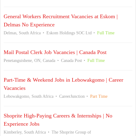
General Workers Recruitment Vacancies at Eskom |
Delmas No Experience
Delmas, South Africa
Eskom Holdings SOC Ltd
Full Time
Mail Postal Clerk Job Vacancies | Canada Post
Penetanguishene, ON, Canada
Canada Post
Full Time
Part-Time & Weekend Jobs in Lebowakgomo | Career
Vacancies
Lebowakgomo, South Africa
CareerJunction
Part Time
Shoprite High-Paying Careers & Internships | No
Experience Jobs
Kimberley, South Africa
The Shoprite Group of