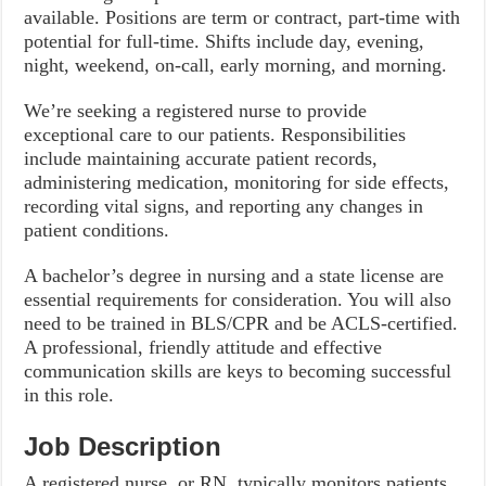
available. Positions are term or contract, part-time with
potential for full-time. Shifts include day, evening,
night, weekend, on-call, early morning, and morning.
We’re seeking a registered nurse to provide
exceptional care to our patients. Responsibilities
include maintaining accurate patient records,
administering medication, monitoring for side effects,
recording vital signs, and reporting any changes in
patient conditions.
A bachelor’s degree in nursing and a state license are
essential requirements for consideration. You will also
need to be trained in BLS/CPR and be ACLS-certified.
A professional, friendly attitude and effective
communication skills are keys to becoming successful
in this role.
Job Description
A registered nurse, or RN, typically monitors patients,