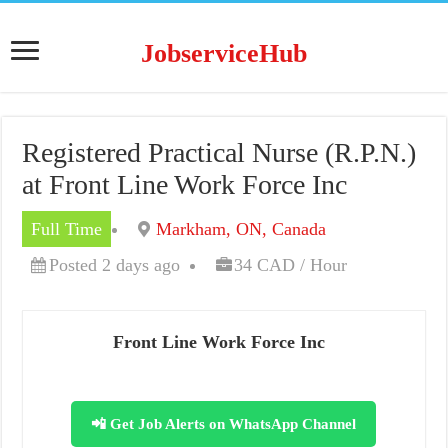
JobserviceHub
Registered Practical Nurse (R.P.N.)
at Front Line Work Force Inc
Full Time
Markham, ON, Canada
Posted 2 days ago
34 CAD / Hour
Front Line Work Force Inc
📲 Get Job Alerts on WhatsApp Channel