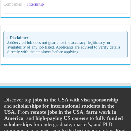
Companies
Internship
ℹ️ Disclaimer:
JobServiceHub does not guarantee the accuracy, legitimacy, or
availability of any job listed. Applicants are advised to verify details
directly with the employer before applying.
Discover top
jobs in the USA with visa sponsorship
and
scholarships for international students in the
USA
. From
remote jobs in the USA
,
farm work in
America
, and
high-paying US careers
to
fully funded
scholarships
for undergraduate, master's, and PhD
programs, we connect you to the best opportunities. Find