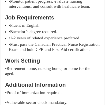
•Monitor patient progress, evaluate nursing
interventions, and consult with healthcare team.
Job Requirements
•Fluent in English.
•Bachelor’s degree required.
•1-2 years of related experience preferred.
•Must pass the Canadian Practical Nurse Registration
Exam and hold CPR and First Aid certification.
Work Setting
•Retirement home, nursing home, or home for the
aged.
Additional Information
•Proof of immunization required.
•Vulnerable sector check mandatory.