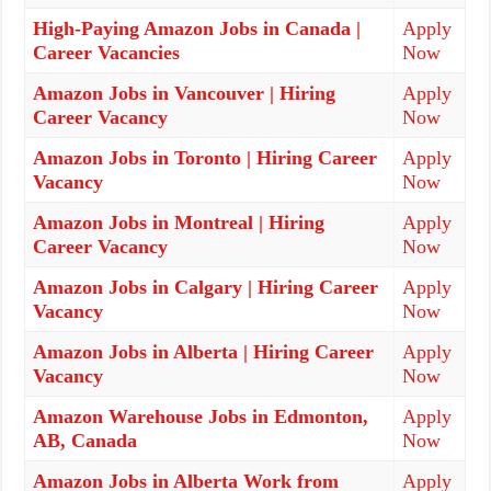
High-Paying Amazon Jobs in Canada |
Apply
Career Vacancies
Now
Amazon Jobs in Vancouver | Hiring
Apply
Career Vacancy
Now
Amazon Jobs in Toronto | Hiring Career
Apply
Vacancy
Now
Amazon Jobs in Montreal | Hiring
Apply
Career Vacancy
Now
Amazon Jobs in Calgary | Hiring Career
Apply
Vacancy
Now
Amazon Jobs in Alberta | Hiring Career
Apply
Vacancy
Now
Amazon Warehouse Jobs in Edmonton,
Apply
AB, Canada
Now
Amazon Jobs in Alberta Work from
Apply