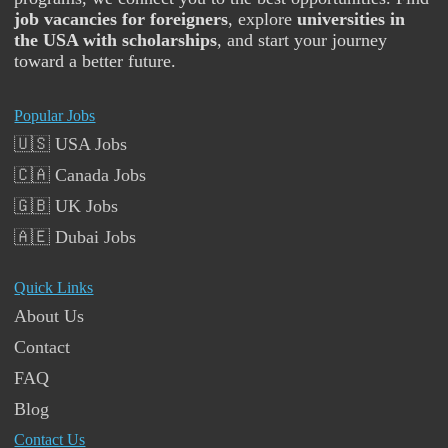
job vacancies for foreigners
, explore
universities in
the USA with scholarships
, and start your journey
toward a better future.
Popular Jobs
🇺🇸 USA Jobs
🇨🇦 Canada Jobs
🇬🇧 UK Jobs
🇦🇪 Dubai Jobs
Quick Links
About Us
Contact
FAQ
Blog
Contact Us