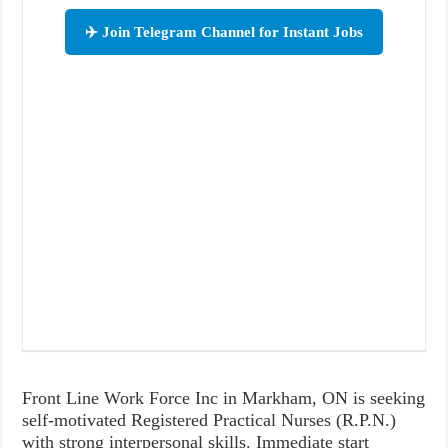
✈️ Join Telegram Channel for Instant Jobs
Front Line Work Force Inc in Markham, ON is seeking
self-motivated Registered Practical Nurses (R.P.N.)
with strong interpersonal skills. Immediate start