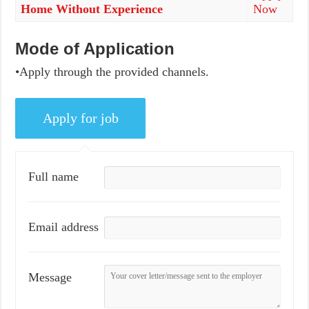
Home Without Experience
Now
Mode of Application
•Apply through the provided channels.
Full name
Email address
Message