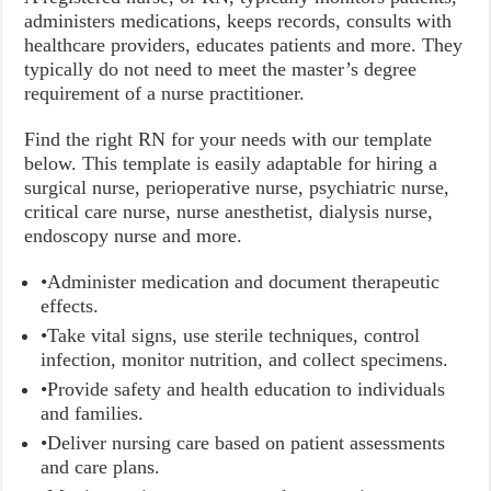
administers medications, keeps records, consults with
healthcare providers, educates patients and more. They
typically do not need to meet the master’s degree
requirement of a nurse practitioner.
Find the right RN for your needs with our template
below. This template is easily adaptable for hiring a
surgical nurse, perioperative nurse, psychiatric nurse,
critical care nurse, nurse anesthetist, dialysis nurse,
endoscopy nurse and more.
•Administer medication and document therapeutic
effects.
•Take vital signs, use sterile techniques, control
infection, monitor nutrition, and collect specimens.
•Provide safety and health education to individuals
and families.
•Deliver nursing care based on patient assessments
and care plans.