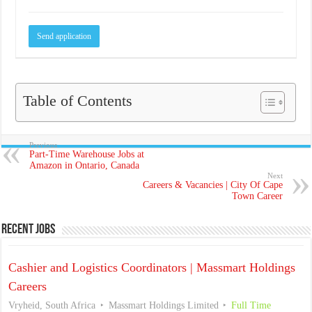
Table of Contents
Previous
Part-Time Warehouse Jobs at
Amazon in Ontario, Canada
Next
Careers & Vacancies | City Of Cape
Town Career
Recent Jobs
Cashier and Logistics Coordinators | Massmart Holdings
Careers
Vryheid, South Africa
Massmart Holdings Limited
Full Time