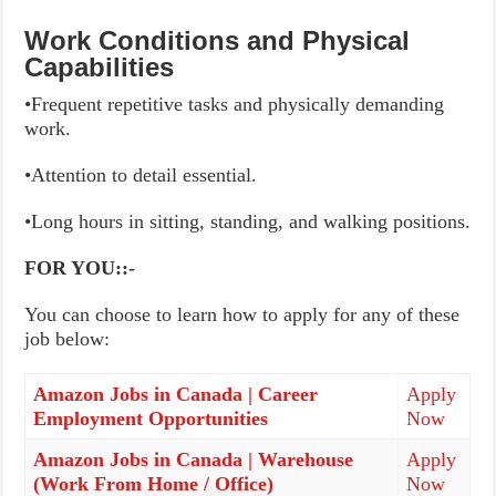
Work Conditions and Physical
Capabilities
•Frequent repetitive tasks and physically demanding
work.
•Attention to detail essential.
•Long hours in sitting, standing, and walking positions.
FOR YOU::-
You can choose to learn how to apply for any of these
job below:
Amazon Jobs in Canada | Career
Apply
Employment Opportunities
Now
Amazon Jobs in Canada | Warehouse
Apply
(Work From Home / Office)
Now