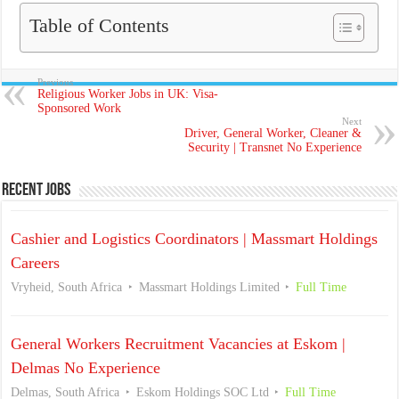
Table of Contents
Previous
Religious Worker Jobs in UK: Visa-
Sponsored Work
Next
Driver, General Worker, Cleaner &
Security | Transnet No Experience
Recent Jobs
Cashier and Logistics Coordinators | Massmart Holdings
Careers
Vryheid, South Africa
Massmart Holdings Limited
Full Time
General Workers Recruitment Vacancies at Eskom |
Delmas No Experience
Delmas, South Africa
Eskom Holdings SOC Ltd
Full Time