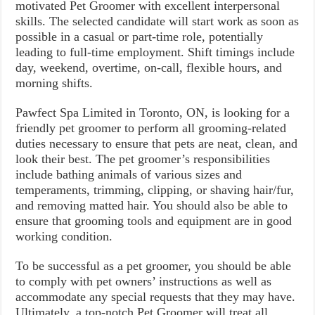
motivated Pet Groomer with excellent interpersonal
skills. The selected candidate will start work as soon as
possible in a casual or part-time role, potentially
leading to full-time employment. Shift timings include
day, weekend, overtime, on-call, flexible hours, and
morning shifts.
Pawfect Spa Limited in Toronto, ON, is looking for a
friendly pet groomer to perform all grooming-related
duties necessary to ensure that pets are neat, clean, and
look their best. The pet groomer’s responsibilities
include bathing animals of various sizes and
temperaments, trimming, clipping, or shaving hair/fur,
and removing matted hair. You should also be able to
ensure that grooming tools and equipment are in good
working condition.
To be successful as a pet groomer, you should be able
to comply with pet owners’ instructions as well as
accommodate any special requests that they may have.
Ultimately, a top-notch Pet Groomer will treat all