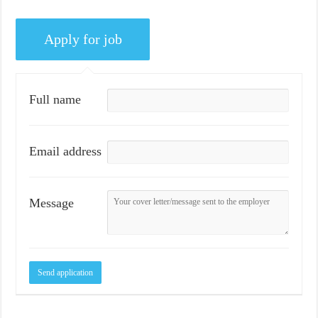
Full name
Email address
Message