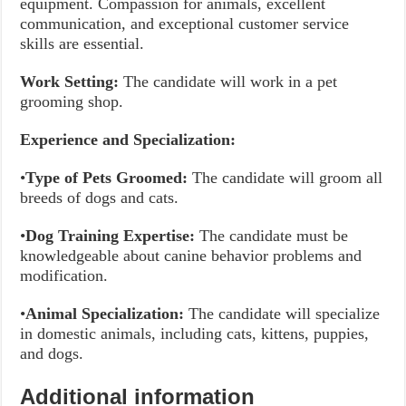
equipment. Compassion for animals, excellent
communication, and exceptional customer service
skills are essential.
Work Setting:
The candidate will work in a pet
grooming shop.
Experience and Specialization:
•
Type of Pets Groomed:
The candidate will groom all
breeds of dogs and cats.
•
Dog Training Expertise:
The candidate must be
knowledgeable about canine behavior problems and
modification.
•
Animal Specialization:
The candidate will specialize
in domestic animals, including cats, kittens, puppies,
and dogs.
Additional information