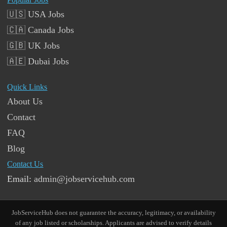
🇺🇸 USA Jobs
🇨🇦 Canada Jobs
🇬🇧 UK Jobs
🇦🇪 Dubai Jobs
Quick Links
About Us
Contact
FAQ
Blog
Contact Us
Email:
admin@jobservicehub.com
JobServiceHub does not guarantee the accuracy, legitimacy, or availability
of any job listed or scholarships. Applicants are advised to verify details