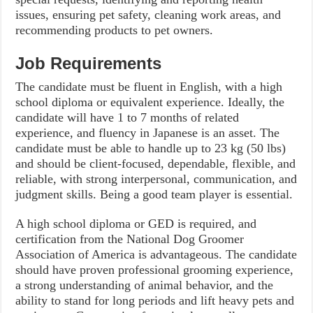
issues, ensuring pet safety, cleaning work areas, and
recommending products to pet owners.
Job Requirements
The candidate must be fluent in English, with a high
school diploma or equivalent experience. Ideally, the
candidate will have 1 to 7 months of related
experience, and fluency in Japanese is an asset. The
candidate must be able to handle up to 23 kg (50 lbs)
and should be client-focused, dependable, flexible, and
reliable, with strong interpersonal, communication, and
judgment skills. Being a good team player is essential.
A high school diploma or GED is required, and
certification from the National Dog Groomer
Association of America is advantageous. The candidate
should have proven professional grooming experience,
a strong understanding of animal behavior, and the
ability to stand for long periods and lift heavy pets and