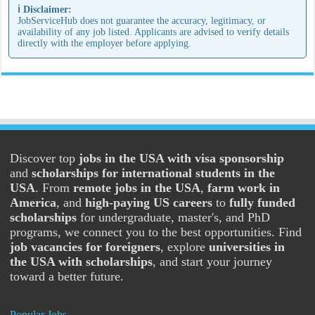
ℹ️ Disclaimer:
JobServiceHub does not guarantee the accuracy, legitimacy, or
availability of any job listed. Applicants are advised to verify details
directly with the employer before applying.
Discover top
jobs in the USA with visa sponsorship
and
scholarships for international students in the
USA
. From
remote jobs in the USA
,
farm work in
America
, and
high-paying US careers
to
fully funded
scholarships
for undergraduate, master's, and PhD
programs, we connect you to the best opportunities. Find
job vacancies for foreigners
, explore
universities in
the USA with scholarships
, and start your journey
toward a better future.
Popular Jobs