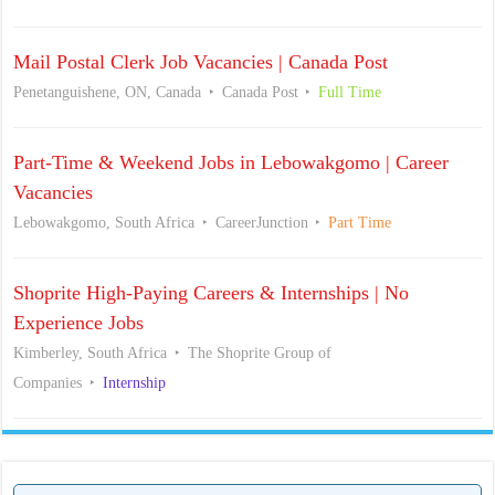
Mail Postal Clerk Job Vacancies | Canada Post
Penetanguishene, ON, Canada
Canada Post
Full Time
Part-Time & Weekend Jobs in Lebowakgomo | Career
Vacancies
Lebowakgomo, South Africa
CareerJunction
Part Time
Shoprite High-Paying Careers & Internships | No
Experience Jobs
Kimberley, South Africa
The Shoprite Group of
Companies
Internship