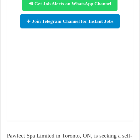
📲 Get Job Alerts on WhatsApp Channel
✈️ Join Telegram Channel for Instant Jobs
Pawfect Spa Limited in Toronto, ON, is seeking a self-