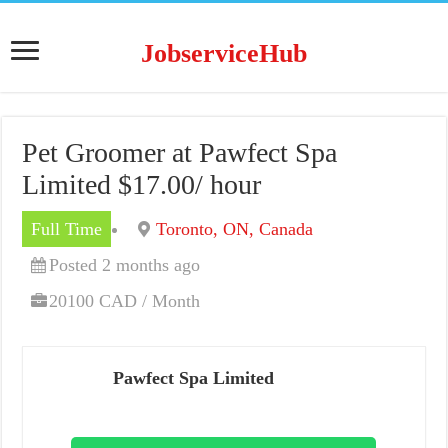
JobserviceHub
Pet Groomer at Pawfect Spa
Limited $17.00/ hour
Full Time
Toronto, ON, Canada
Posted 2 months ago
20100 CAD / Month
Pawfect Spa Limited