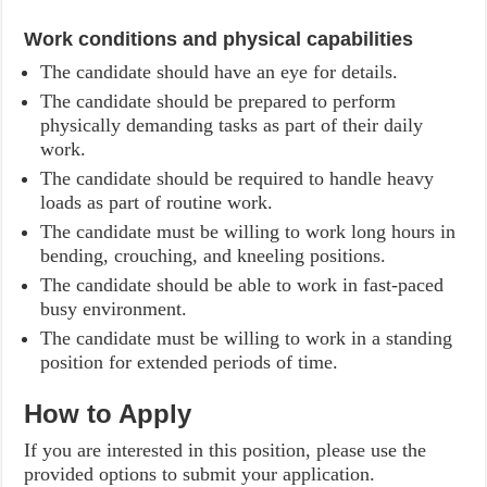
Work conditions and physical capabilities
The candidate should have an eye for details.
The candidate should be prepared to perform
physically demanding tasks as part of their daily
work.
The candidate should be required to handle heavy
loads as part of routine work.
The candidate must be willing to work long hours in
bending, crouching, and kneeling positions.
The candidate should be able to work in fast-paced
busy environment.
The candidate must be willing to work in a standing
position for extended periods of time.
How to Apply
If you are interested in this position, please use the
provided options to submit your application.