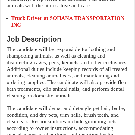
animals with the utmost love and care.
Truck Driver at SOHANA TRANSPORTATION
INC
Job Description
The candidate will be responsible for bathing and
shampooing animals, as well as cleaning and
disinfecting cages, pens, kennels, and other enclosures.
Additional duties include keeping records of all treated
animals, cleaning animal ears, and maintaining and
ordering supplies. The candidate will also provide flea
bath treatments, clip animal nails, and perform dental
cleaning on domestic animals.
The candidate will demat and detangle pet hair, bathe,
condition, and dry pets, trim nails, brush teeth, and
clean ears. Responsibilities include grooming pets
according to owner instructions, accommodating
special requests, identifying and reporting health