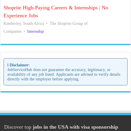
Shoprite High-Paying Careers & Internships | No
Experience Jobs
Kimberley, South Africa
The Shoprite Group of
Companies
Internship
ℹ️ Disclaimer:
JobServiceHub does not guarantee the accuracy, legitimacy, or
availability of any job listed. Applicants are advised to verify details
directly with the employer before applying.
Discover top
jobs in the USA with visa sponsorship