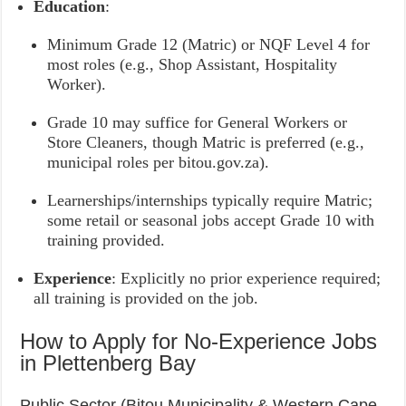
Education
:
Minimum Grade 12 (Matric) or NQF Level 4 for
most roles (e.g., Shop Assistant, Hospitality
Worker).
Grade 10 may suffice for General Workers or
Store Cleaners, though Matric is preferred (e.g.,
municipal roles per bitou.gov.za).
Learnerships/internships typically require Matric;
some retail or seasonal jobs accept Grade 10 with
training provided.
Experience
: Explicitly no prior experience required;
all training is provided on the job.
How to Apply for No-Experience Jobs
in Plettenberg Bay
Public Sector (Bitou Municipality & Western Cape