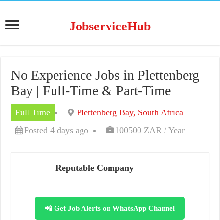
JobserviceHub
No Experience Jobs in Plettenberg
Bay | Full-Time & Part-Time
Full Time
Plettenberg Bay, South Africa
Posted 4 days ago
100500 ZAR / Year
Reputable Company
📲 Get Job Alerts on WhatsApp Channel