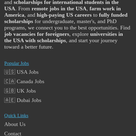
and
scholarships for international students in the
USA
. From
remote jobs in the USA
,
farm work in
America
, and
high-paying US careers
to
fully funded
scholarships
for undergraduate, master's, and PhD
programs, we connect you to the best opportunities. Find
job vacancies for foreigners
, explore
universities in
the USA with scholarships
, and start your journey
toward a better future.
Popular Jobs
🇺🇸 USA Jobs
🇨🇦 Canada Jobs
🇬🇧 UK Jobs
🇦🇪 Dubai Jobs
Quick Links
About Us
Contact