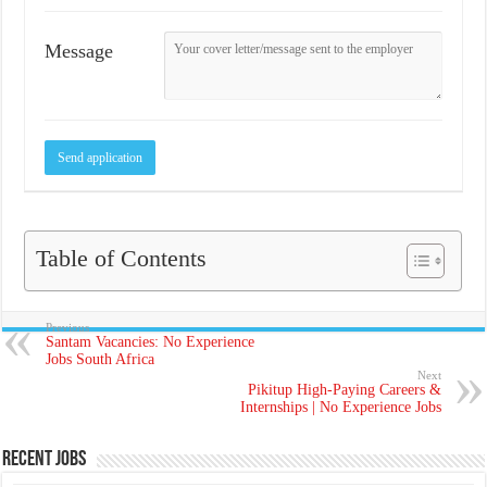
Message
Table of Contents
Previous
Santam Vacancies: No Experience
Jobs South Africa
Next
Pikitup High-Paying Careers &
Internships | No Experience Jobs
Recent Jobs