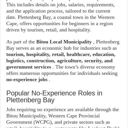
This includes details on jobs, salaries, requirements,
and the application process, tailored to the current
date. Plettenberg Bay, a coastal town in the Western
Cape, offers opportunities for beginners in a region
driven by tourism, retail, and hospitality.
As part of the
Bitou Local Municipality
, Plettenberg
Bay serves as an economic hub for industries such as
tourism, hospitality, retail, healthcare, education,
logistics, construction, agriculture, security, and
government services
. The town’s diverse economy
offers numerous opportunities for individuals seeking
no-experience jobs
.
Popular No-Experience Roles in
Plettenberg Bay
Jobs requiring no experience are available through the
Bitou Municipality, Western Cape Provincial
Government (WCPG), and private sectors such as