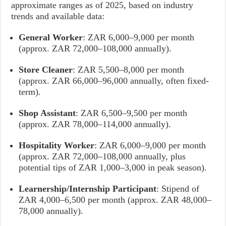
approximate ranges as of 2025, based on industry
trends and available data:
General Worker
: ZAR 6,000–9,000 per month
(approx. ZAR 72,000–108,000 annually).
Store Cleaner
: ZAR 5,500–8,000 per month
(approx. ZAR 66,000–96,000 annually, often fixed-
term).
Shop Assistant
: ZAR 6,500–9,500 per month
(approx. ZAR 78,000–114,000 annually).
Hospitality Worker
: ZAR 6,000–9,000 per month
(approx. ZAR 72,000–108,000 annually, plus
potential tips of ZAR 1,000–3,000 in peak season).
Learnership/Internship Participant
: Stipend of
ZAR 4,000–6,500 per month (approx. ZAR 48,000–
78,000 annually).