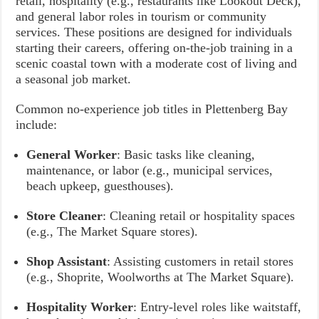
retail, hospitality (e.g., restaurants like Lookout Deck),
and general labor roles in tourism or community
services. These positions are designed for individuals
starting their careers, offering on-the-job training in a
scenic coastal town with a moderate cost of living and
a seasonal job market.
Common no-experience job titles in Plettenberg Bay
include:
General Worker
: Basic tasks like cleaning,
maintenance, or labor (e.g., municipal services,
beach upkeep, guesthouses).
Store Cleaner
: Cleaning retail or hospitality spaces
(e.g., The Market Square stores).
Shop Assistant
: Assisting customers in retail stores
(e.g., Shoprite, Woolworths at The Market Square).
Hospitality Worker
: Entry-level roles like waitstaff,