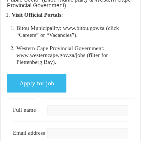
Provincial Government)
Visit Official Portals
:
Bitou Municipality: www.bitou.gov.za (click
“Careers” or “Vacancies”).
Western Cape Provincial Government:
www.westerncape.gov.za/jobs (filter for
Plettenberg Bay).
Full name
Email address