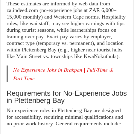
These estimates are informed by web data from
za.indeed.com (no-experience jobs at ZAR 6,000–
15,000 monthly) and Western Cape norms. Hospitality
roles, like waitstaff, may see higher earnings with tips
during tourist seasons, while learnerships focus on
training over pay. Exact pay varies by employer,
contract type (temporary vs. permanent), and location
within Plettenberg Bay (e.g., higher near tourist hubs
like Main Street vs. townships like KwaNokuthula).
No Experience Jobs in Brakpan | Full-Time &
Part-Time
Requirements for No-Experience Jobs
in Plettenberg Bay
No-experience roles in Plettenberg Bay are designed
for accessibility, requiring minimal qualifications and
no prior work history. General requirements include: