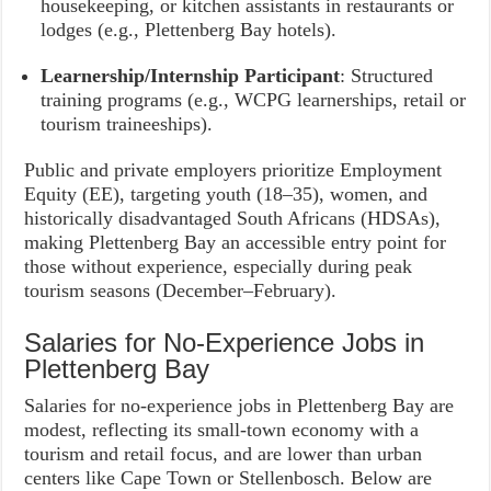
housekeeping, or kitchen assistants in restaurants or
lodges (e.g., Plettenberg Bay hotels).
Learnership/Internship Participant
: Structured
training programs (e.g., WCPG learnerships, retail or
tourism traineeships).
Public and private employers prioritize Employment
Equity (EE), targeting youth (18–35), women, and
historically disadvantaged South Africans (HDSAs),
making Plettenberg Bay an accessible entry point for
those without experience, especially during peak
tourism seasons (December–February).
Salaries for No-Experience Jobs in
Plettenberg Bay
Salaries for no-experience jobs in Plettenberg Bay are
modest, reflecting its small-town economy with a
tourism and retail focus, and are lower than urban
centers like Cape Town or Stellenbosch. Below are