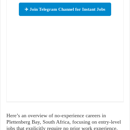
✈️ Join Telegram Channel for Instant Jobs
Here’s an overview of no-experience careers in
Plettenberg Bay, South Africa, focusing on entry-level
jobs that explicitly require no prior work experience.