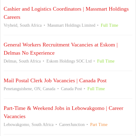
Cashier and Logistics Coordinators | Massmart Holdings
Careers
Vryheid, South Africa
Massmart Holdings Limited
Full Time
General Workers Recruitment Vacancies at Eskom |
Delmas No Experience
Delmas, South Africa
Eskom Holdings SOC Ltd
Full Time
Mail Postal Clerk Job Vacancies | Canada Post
Penetanguishene, ON, Canada
Canada Post
Full Time
Part-Time & Weekend Jobs in Lebowakgomo | Career
Vacancies
Lebowakgomo, South Africa
CareerJunction
Part Time