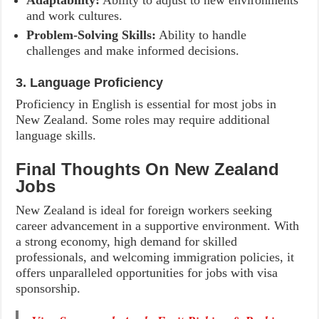
Adaptability:
Ability to adjust to new environments
and work cultures.
Problem-Solving Skills:
Ability to handle
challenges and make informed decisions.
3. Language Proficiency
Proficiency in English is essential for most jobs in
New Zealand. Some roles may require additional
language skills.
Final Thoughts On New Zealand
Jobs
New Zealand is ideal for foreign workers seeking
career advancement in a supportive environment. With
a strong economy, high demand for skilled
professionals, and welcoming immigration policies, it
offers unparalleled opportunities for jobs with visa
sponsorship.