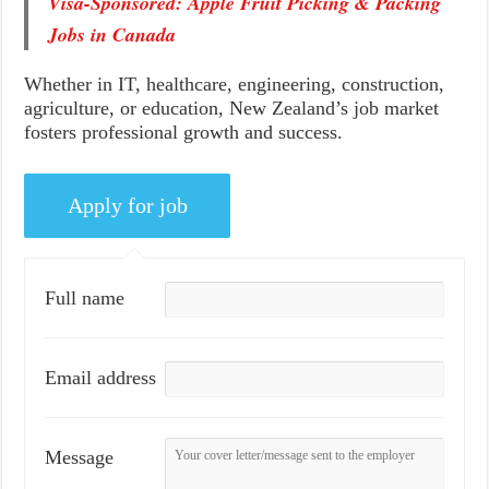
Visa-Sponsored: Apple Fruit Picking & Packing
Jobs in Canada
Whether in IT, healthcare, engineering, construction,
agriculture, or education, New Zealand’s job market
fosters professional growth and success.
Full name
Email address
Message