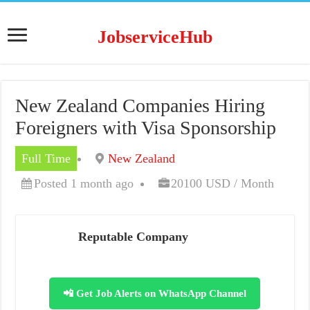
JobserviceHub
New Zealand Companies Hiring
Foreigners with Visa Sponsorship
Full Time
New Zealand
Posted 1 month ago
20100 USD / Month
Reputable Company
📲 Get Job Alerts on WhatsApp Channel