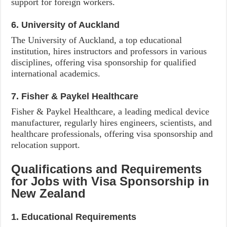
support for foreign workers.
6. University of Auckland
The University of Auckland, a top educational
institution, hires instructors and professors in various
disciplines, offering visa sponsorship for qualified
international academics.
7. Fisher & Paykel Healthcare
Fisher & Paykel Healthcare, a leading medical device
manufacturer, regularly hires engineers, scientists, and
healthcare professionals, offering visa sponsorship and
relocation support.
Qualifications and Requirements
for Jobs with Visa Sponsorship in
New Zealand
1. Educational Requirements