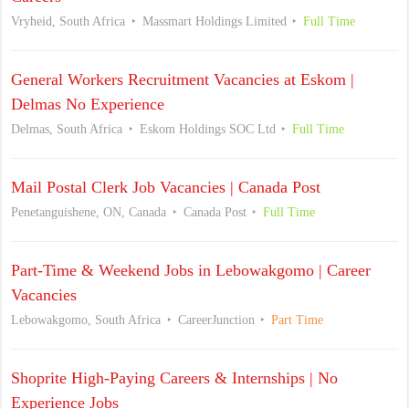
Vryheid, South Africa
Massmart Holdings Limited
Full Time
General Workers Recruitment Vacancies at Eskom |
Delmas No Experience
Delmas, South Africa
Eskom Holdings SOC Ltd
Full Time
Mail Postal Clerk Job Vacancies | Canada Post
Penetanguishene, ON, Canada
Canada Post
Full Time
Part-Time & Weekend Jobs in Lebowakgomo | Career
Vacancies
Lebowakgomo, South Africa
CareerJunction
Part Time
Shoprite High-Paying Careers & Internships | No
Experience Jobs