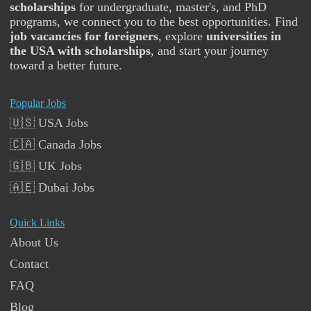
scholarships
for undergraduate, master's, and PhD
programs, we connect you to the best opportunities. Find
job vacancies for foreigners
, explore
universities in
the USA with scholarships
, and start your journey
toward a better future.
Popular Jobs
🇺🇸 USA Jobs
🇨🇦 Canada Jobs
🇬🇧 UK Jobs
🇦🇪 Dubai Jobs
Quick Links
About Us
Contact
FAQ
Blog