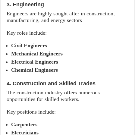
3. Engineering
Engineers are highly sought after in construction,
manufacturing, and energy sectors
Key roles include:
Civil Engineers
Mechanical Engineers
Electrical Engineers
Chemical Engineers
4. Construction and Skilled Trades
The construction industry offers numerous
opportunities for skilled workers.
Key positions include:
Carpenters
Electricians