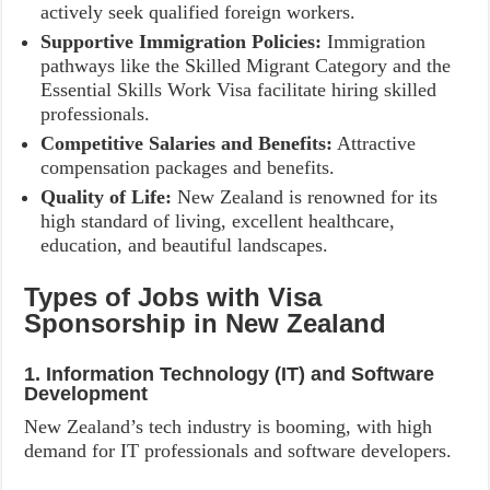
actively seek qualified foreign workers.
Supportive Immigration Policies:
Immigration
pathways like the Skilled Migrant Category and the
Essential Skills Work Visa facilitate hiring skilled
professionals.
Competitive Salaries and Benefits:
Attractive
compensation packages and benefits.
Quality of Life:
New Zealand is renowned for its
high standard of living, excellent healthcare,
education, and beautiful landscapes.
Types of Jobs with Visa
Sponsorship in New Zealand
1. Information Technology (IT) and Software
Development
New Zealand’s tech industry is booming, with high
demand for IT professionals and software developers.