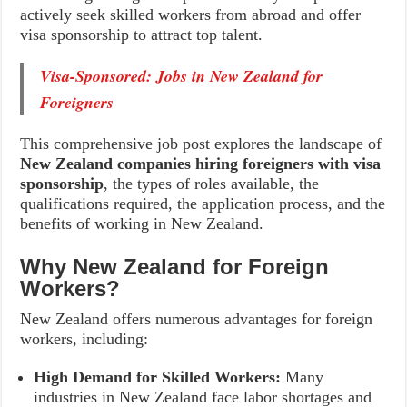
actively seek skilled workers from abroad and offer
visa sponsorship to attract top talent.
Visa-Sponsored: Jobs in New Zealand for
Foreigners
This comprehensive job post explores the landscape of
New Zealand companies hiring foreigners with visa
sponsorship
, the types of roles available, the
qualifications required, the application process, and the
benefits of working in New Zealand.
Why New Zealand for Foreign
Workers?
New Zealand offers numerous advantages for foreign
workers, including:
High Demand for Skilled Workers:
Many
industries in New Zealand face labor shortages and