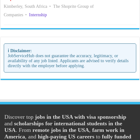
Kimberley, South Africa
The Shoprite Group of
Companies
Internship
ℹ️ Disclaimer:
JobServiceHub does not guarantee the accuracy, legitimacy, or
availability of any job listed. Applicants are advised to verify details
directly with the employer before applying.
Discover top
jobs in the USA with visa sponsorship
and
scholarships for international students in the
USA
. From
remote jobs in the USA
,
farm work in
America
, and
high-paying US careers
to
fully funded