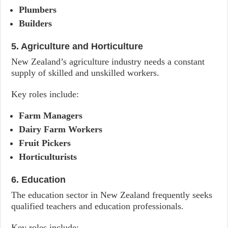
Plumbers
Builders
5. Agriculture and Horticulture
New Zealand’s agriculture industry needs a constant
supply of skilled and unskilled workers.
Key roles include:
Farm Managers
Dairy Farm Workers
Fruit Pickers
Horticulturists
6. Education
The education sector in New Zealand frequently seeks
qualified teachers and education professionals.
Key roles include: