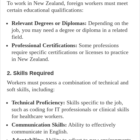
To work in New Zealand, foreign workers must meet
certain educational qualifications:
Relevant Degrees or Diplomas:
Depending on the
job, you may need a degree or diploma in a related
field.
Professional Certifications:
Some professions
require specific certifications or licenses to practice
in New Zealand.
2. Skills Required
Workers must possess a combination of technical and
soft skills, including:
Technical Proficiency:
Skills specific to the job,
such as coding for IT professionals or clinical skills
for healthcare workers.
Communication Skills:
Ability to effectively
communicate in English.