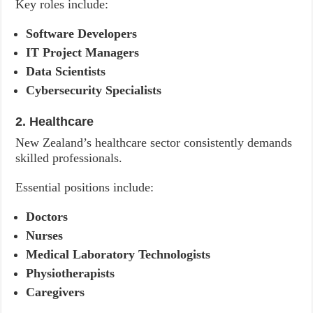
Key roles include:
Software Developers
IT Project Managers
Data Scientists
Cybersecurity Specialists
2. Healthcare
New Zealand’s healthcare sector consistently demands
skilled professionals.
Essential positions include:
Doctors
Nurses
Medical Laboratory Technologists
Physiotherapists
Caregivers