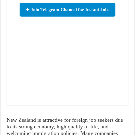
✈️ Join Telegram Channel for Instant Jobs
New Zealand is attractive for foreign job seekers due
to its strong economy, high quality of life, and
welcoming immigration policies. Many companies