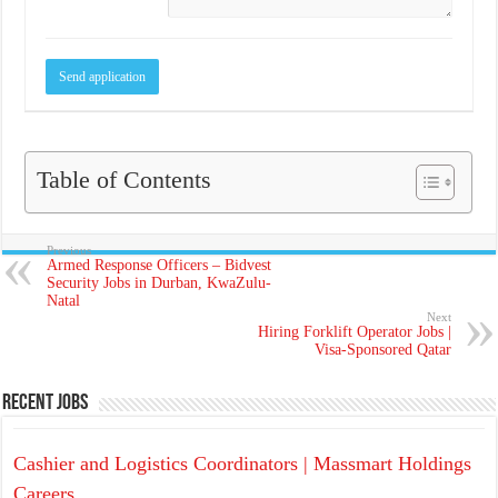
Table of Contents
Previous
Armed Response Officers – Bidvest
Security Jobs in Durban, KwaZulu-
Natal
Next
Hiring Forklift Operator Jobs |
Visa-Sponsored Qatar
Recent Jobs
Cashier and Logistics Coordinators | Massmart Holdings
Careers