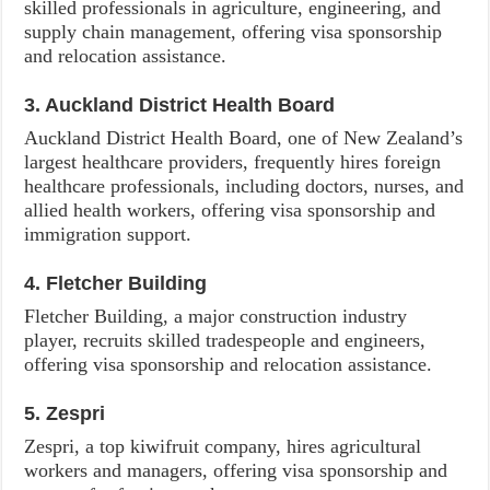
skilled professionals in agriculture, engineering, and
supply chain management, offering visa sponsorship
and relocation assistance.
3. Auckland District Health Board
Auckland District Health Board, one of New Zealand’s
largest healthcare providers, frequently hires foreign
healthcare professionals, including doctors, nurses, and
allied health workers, offering visa sponsorship and
immigration support.
4. Fletcher Building
Fletcher Building, a major construction industry
player, recruits skilled tradespeople and engineers,
offering visa sponsorship and relocation assistance.
5. Zespri
Zespri, a top kiwifruit company, hires agricultural
workers and managers, offering visa sponsorship and