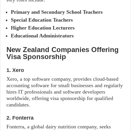
Primary and Secondary School Teachers
Special Education Teachers
Higher Education Lecturers
Educational Administrators
New Zealand Companies Offering
Visa Sponsorship
1. Xero
Xero, a top software company, provides cloud-based
accounting software for small businesses and regularly
hires IT professionals and software developers
worldwide, offering visa sponsorship for qualified
candidates.
2. Fonterra
Fonterra, a global dairy nutrition company, seeks