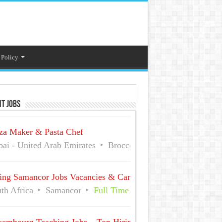
 Policy
t Jobs
za Maker & Pasta Chef
ai - United Arab Emirates
Broccoli Pizza And Pasta
Fu
ing Samancor Jobs Vacancies & Careers
th Africa
Samancor
Full Time