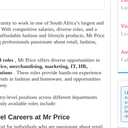
Lux
Lu
tunity to work in one of South Africa’s largest and
Vis
With competitive salaries, diverse roles, and a
Lu
affordable fashion and lifestyle products, Mr Price
 professionals passionate about retail, fashion,
Ama
Cal
l roles
, Mr Price offers diverse opportunities in
vice, merchandising, marketing, IT, HR,
rations
. These roles provide hands-on experience
trends in fashion and homeware, and opportunities
any.
ℹ️
try-level positions across different departments
Jo
ac
ly available roles include:
jo
de
el Careers at Mr Price
ap
eal for individuals who are passionate about retail,