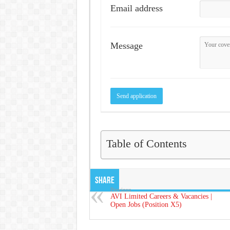
Email address
Message
Table of Contents
Share
Previous
AVI Limited Careers & Vacancies |
Open Jobs (Position X5)