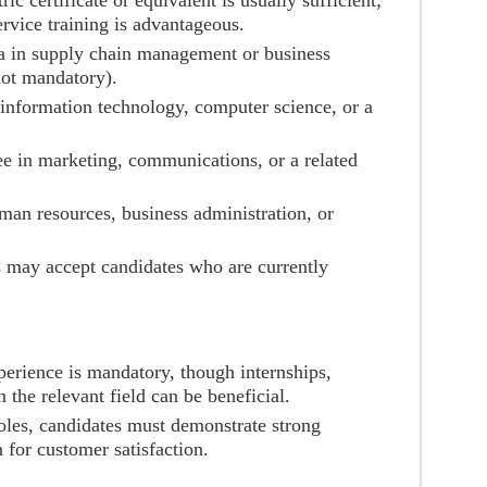
ric certificate or equivalent is usually sufficient;
ervice training is advantageous.
a in supply chain management or business
not mandatory).
n information technology, computer science, or a
e in marketing, communications, or a related
man resources, business administration, or
s may accept candidates who are currently
perience is mandatory, though internships,
 the relevant field can be beneficial.
oles, candidates must demonstrate strong
n for customer satisfaction.