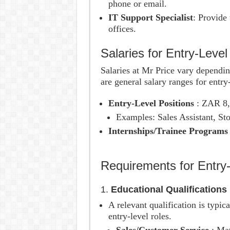
phone or email.
IT Support Specialist
: Provide 
offices.
Salaries for Entry-Level
Salaries at Mr Price vary dependin
are general salary ranges for entry-
Entry-Level Positions
: ZAR 8
Examples: Sales Assistant, Sto
Internships/Trainee Program
Requirements for Entry-
1.
Educational Qualifications
A relevant qualification is typic
entry-level roles.