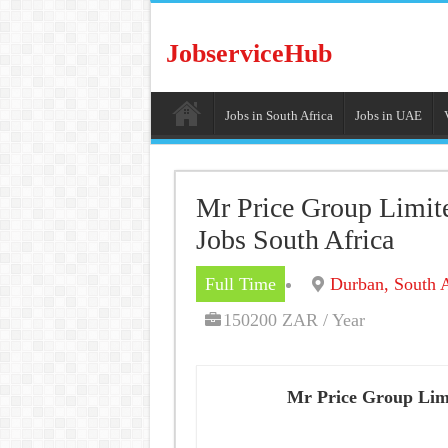
JobserviceHub
Jobs in South Africa
Jobs in UAE
Mr Price Group Limit
Jobs South Africa
Full Time
Durban, South A
150200 ZAR / Year
Mr Price Group Lim