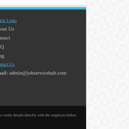
ick Links
out Us
ntact
AQ
og
ntact Us
ail:
admin@jobservicehub.com
o verify details directly with the employer before