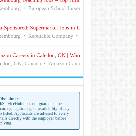
embourg Teaching Jobs – Top Hiring Employers | Visa-Spon
xembourg
European School Luxembourg I
Full Time
a-Sponsored: Supermarket Jobs in Luxembourg for Foreigner
xembourg
Reputable Company
Full Time
zon Careers in Caledon, ON | Warehouse Associate Jobs
edon, ON, Canada
Amazon Canada Fulfillment Services,
 Disclaimer:
bServiceHub does not guarantee the
curacy, legitimacy, or availability of any
b listed. Applicants are advised to verify
tails directly with the employer before
plying.