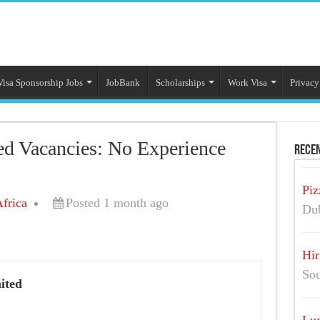
Visa Sponsorship Jobs
JobBank
Scholarships
Work Visa
Privacy
ed Vacancies: No Experience
Recen
Piz
frica
Posted 1 month ago
Dub
Hir
Sou
ited