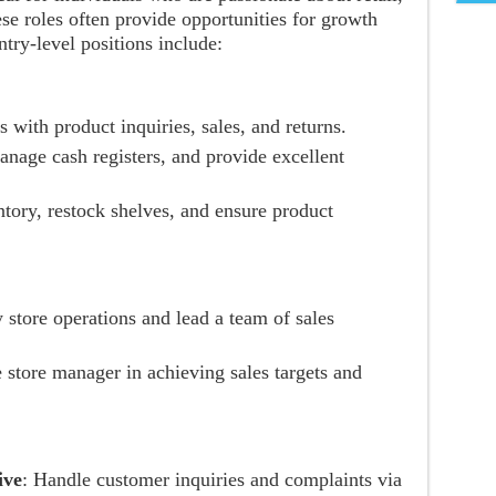
se roles often provide opportunities for growth
ry-level positions include:
s with product inquiries, sales, and returns.
anage cash registers, and provide excellent
tory, restock shelves, and ensure product
y store operations and lead a team of sales
e store manager in achieving sales targets and
ive
: Handle customer inquiries and complaints via