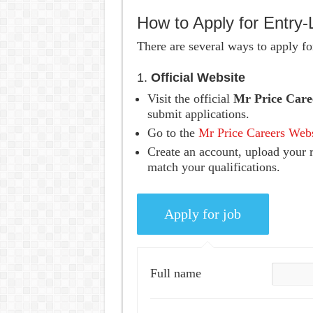
How to Apply for Entry-
There are several ways to apply for
1.
Official Website
Visit the official
Mr Price Care
submit applications.
Go to the
Mr Price Careers Web
Create an account, upload your r
match your qualifications.
Full name