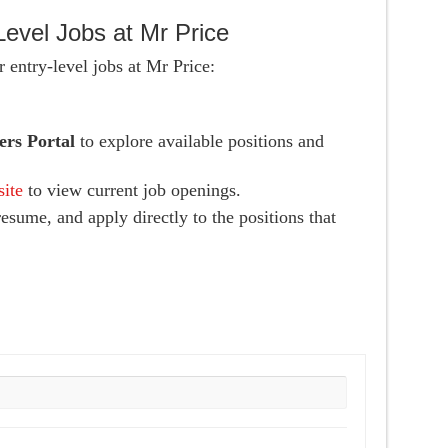
Level Jobs at Mr Price
 entry-level jobs at Mr Price:
ers Portal
to explore available positions and
site
to view current job openings.
esume, and apply directly to the positions that