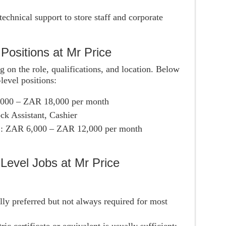
technical support to store staff and corporate
 Positions at Mr Price
g on the role, qualifications, and location. Below
level positions:
,000 – ZAR 18,000 per month
ck Assistant, Cashier
s
: ZAR 6,000 – ZAR 12,000 per month
Level Jobs at Mr Price
ally preferred but not always required for most