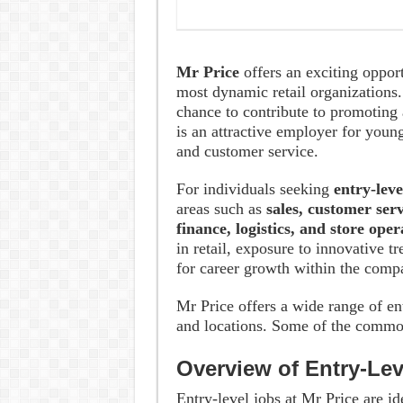
Mr Price
offers an exciting oppor
most dynamic retail organizations. 
chance to contribute to promoting 
is an attractive employer for young
and customer service.
For individuals seeking
entry-leve
areas such as
sales, customer ser
finance, logistics, and store ope
in retail, exposure to innovative 
for career growth within the comp
Mr Price offers a wide range of en
and locations. Some of the common
Overview of Entry-Lev
Entry-level jobs at Mr Price are id