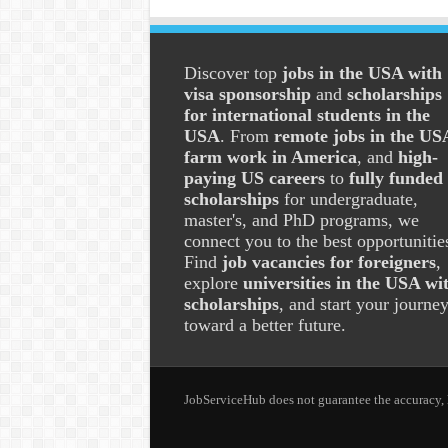
Discover top
jobs in the USA with
visa sponsorship
and
scholarships
for international students in the
USA
. From
remote jobs in the US
farm work in America
, and
high-
paying US careers
to
fully funded
scholarships
for undergraduate,
master's, and PhD programs, we
connect you to the best opportunitie
Find
job vacancies for foreigners
,
explore
universities in the USA wi
scholarships
, and start your journe
toward a better future.
JobServiceHub does not guarantee the accuracy, le