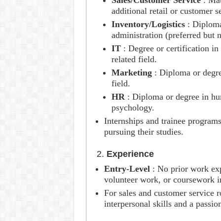
Sales/Customer Service
: Mat
additional retail or customer s
Inventory/Logistics
: Diplom
administration (preferred but 
IT
: Degree or certification i
related field.
Marketing
: Diploma or degre
field.
HR
: Diploma or degree in hu
psychology.
Internships and trainee program
pursuing their studies.
2.
Experience
Entry-Level
: No prior work ex
volunteer work, or coursework in
For sales and customer service r
interpersonal skills and a passio