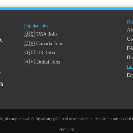
Qu
Popular Jobs
Ab
🇺🇸 USA Jobs
Co
A
,
🇨🇦 Canada Jobs
F
🇬🇧 UK Jobs
Bl
🇦🇪 Dubai Jobs
Co
s.
Em
th
y
gitimacy, or availability of any job listed or scholarships. Applicants are advised t
applying