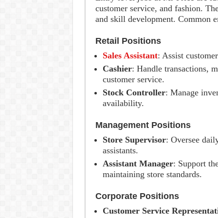
customer service, and fashion. The
and skill development. Common ent
Retail Positions
Sales Assistant
: Assist customer
Cashier
: Handle transactions, m
customer service.
Stock Controller
: Manage inven
availability.
Management Positions
Store Supervisor
: Oversee dail
assistants.
Assistant Manager
: Support th
maintaining store standards.
Corporate Positions
Customer Service Representat