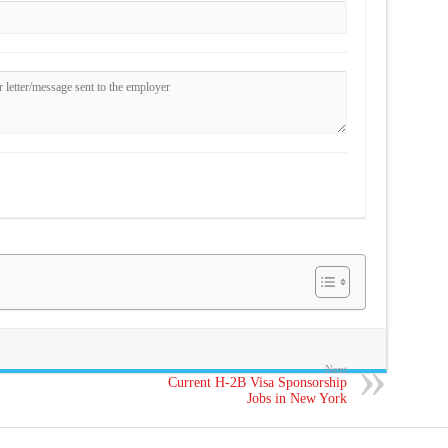
Next
Current H-2B Visa Sponsorship
Jobs in New York