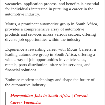
vacancies, application process, and benefits is essential
for individuals interested in pursuing a career in the
automotive industry.
Motus, a prominent automotive group in South Africa,
provides a comprehensive array of automotive
products and services across various sectors, offering
diverse job opportunities within the industry.
Experience a rewarding career with Motus Careers, a
leading automotive group in South Africa, offering a
wide array of job opportunities in vehicle sales,
rentals, parts distribution, after-sales services, and
financial solutions.
Embrace modern technology and shape the future of
the automotive industry.
Metropolitan Jobs in South Africa | Current
Career Vacancies