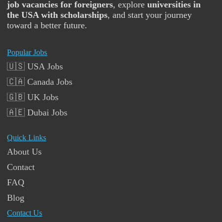
job vacancies for foreigners
, explore
universities in
the USA with scholarships
, and start your journey
toward a better future.
Popular Jobs
🇺🇸 USA Jobs
🇨🇦 Canada Jobs
🇬🇧 UK Jobs
🇦🇪 Dubai Jobs
Quick Links
About Us
Contact
FAQ
Blog
Contact Us