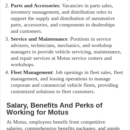
Parts and Accessories
: Vacancies in parts sales,
inventory management, and distribution roles to
support the supply and distribution of automotive
parts, accessories, and components to dealerships
and customers.
Service and Maintenance
: Positions in service
advisors, technicians, mechanics, and workshop
managers to provide vehicle servicing, maintenance,
and repair services at Motus service centers and
workshops.
Fleet Management
: Job openings in fleet sales, fleet
management, and leasing operations to manage
corporate and commercial vehicle fleets, providing
customized solutions to fleet customers.
Salary, Benefits And Perks of
Working for Motus
At Motus, employees benefit from competitive
salaries, comprehensive benefits packages, and ample