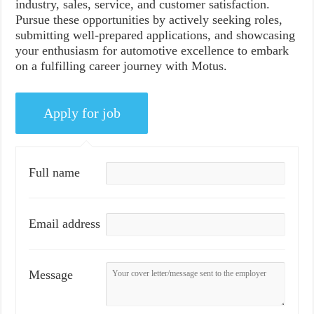
industry, sales, service, and customer satisfaction.
Pursue these opportunities by actively seeking roles,
submitting well-prepared applications, and showcasing
your enthusiasm for automotive excellence to embark
on a fulfilling career journey with Motus.
Full name
Email address
Message