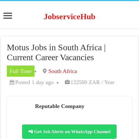
JobserviceHub
Motus Jobs in South Africa |
Current Career Vacancies
Full Time
South Africa
Posted 1 day ago
122500 ZAR / Year
Reputable Company
📲 Get Job Alerts on WhatsApp Channel