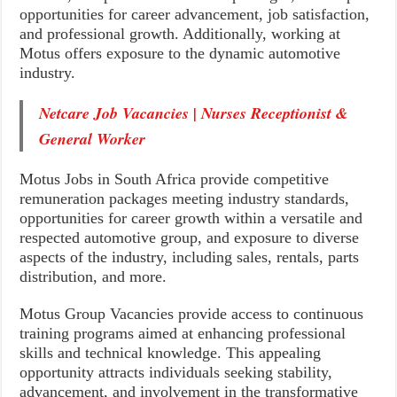
opportunities for career advancement, job satisfaction,
and professional growth. Additionally, working at
Motus offers exposure to the dynamic automotive
industry.
Netcare Job Vacancies | Nurses Receptionist &
General Worker
Motus Jobs in South Africa provide competitive
remuneration packages meeting industry standards,
opportunities for career growth within a versatile and
respected automotive group, and exposure to diverse
aspects of the industry, including sales, rentals, parts
distribution, and more.
Motus Group Vacancies provide access to continuous
training programs aimed at enhancing professional
skills and technical knowledge. This appealing
opportunity attracts individuals seeking stability,
advancement, and involvement in the transformative