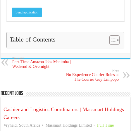
Table of Contents
Previous
Part-Time Amazon Jobs Manitoba |
Weekend & Overnight
Next
No Experience Courier Roles at
The Courier Guy Limpopo
Recent Jobs
Cashier and Logistics Coordinators | Massmart Holdings
Careers
Vryheid, South Africa
Massmart Holdings Limited
Full Time