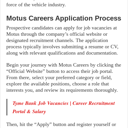
force of the vehicle industry.
Motus Careers Application Process
Prospective candidates can apply for job vacancies at
Motus through the company’s official website or
designated recruitment channels. The application
process typically involves submitting a resume or CV,
along with relevant qualifications and documentation.
Begin your journey with Motus Careers by clicking the
“Official Website” button to access their job portal.
From there, select your preferred category or field,
explore the available positions, choose a role that
interests you, and review its requirements thoroughly.
Tyme Bank Job Vacancies | Career Recruitment
Portal & Salary
Then, hit the “Apply” button and register yourself or