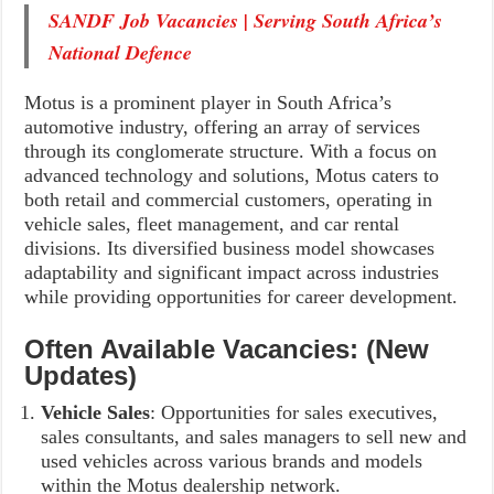
SANDF Job Vacancies | Serving South Africa’s
National Defence
Motus is a prominent player in South Africa’s
automotive industry, offering an array of services
through its conglomerate structure. With a focus on
advanced technology and solutions, Motus caters to
both retail and commercial customers, operating in
vehicle sales, fleet management, and car rental
divisions. Its diversified business model showcases
adaptability and significant impact across industries
while providing opportunities for career development.
Often Available Vacancies: (New
Updates)
Vehicle Sales
: Opportunities for sales executives,
sales consultants, and sales managers to sell new and
used vehicles across various brands and models
within the Motus dealership network.