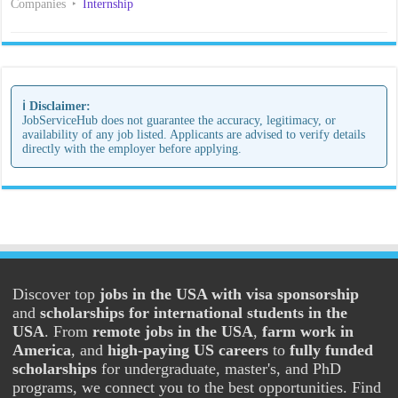
Companies
Internship
ℹ️ Disclaimer:
JobServiceHub does not guarantee the accuracy, legitimacy, or
availability of any job listed. Applicants are advised to verify details
directly with the employer before applying.
Discover top
jobs in the USA with visa sponsorship
and
scholarships for international students in the
USA
. From
remote jobs in the USA
,
farm work in
America
, and
high-paying US careers
to
fully funded
scholarships
for undergraduate, master's, and PhD
programs, we connect you to the best opportunities. Find