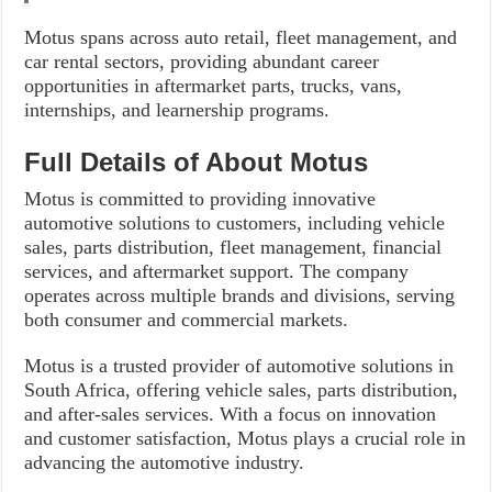
Motus spans across auto retail, fleet management, and
car rental sectors, providing abundant career
opportunities in aftermarket parts, trucks, vans,
internships, and learnership programs.
Full Details of About Motus
Motus is committed to providing innovative
automotive solutions to customers, including vehicle
sales, parts distribution, fleet management, financial
services, and aftermarket support. The company
operates across multiple brands and divisions, serving
both consumer and commercial markets.
Motus is a trusted provider of automotive solutions in
South Africa, offering vehicle sales, parts distribution,
and after-sales services. With a focus on innovation
and customer satisfaction, Motus plays a crucial role in
advancing the automotive industry.