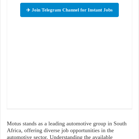
✈️ Join Telegram Channel for Instant Jobs
Motus stands as a leading automotive group in South
Africa, offering diverse job opportunities in the
automotive sector. Understanding the available