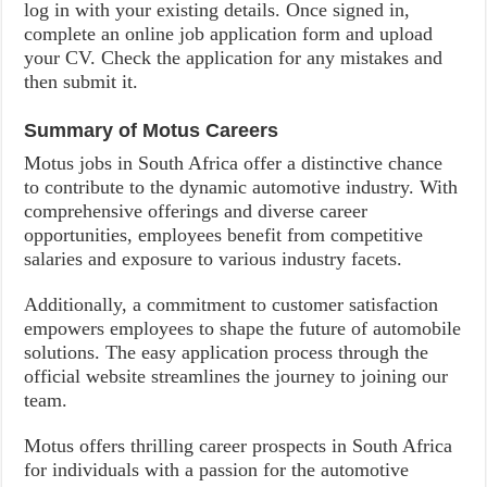
log in with your existing details. Once signed in,
complete an online job application form and upload
your CV. Check the application for any mistakes and
then submit it.
Summary of
Motus Careers
Motus jobs in South Africa offer a distinctive chance
to contribute to the dynamic automotive industry. With
comprehensive offerings and diverse career
opportunities, employees benefit from competitive
salaries and exposure to various industry facets.
Additionally, a commitment to customer satisfaction
empowers employees to shape the future of automobile
solutions. The easy application process through the
official website streamlines the journey to joining our
team.
Motus offers thrilling career prospects in South Africa
for individuals with a passion for the automotive