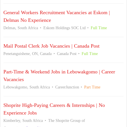
General Workers Recruitment Vacancies at Eskom |
Delmas No Experience
Delmas, South Africa
Eskom Holdings SOC Ltd
Full Time
Mail Postal Clerk Job Vacancies | Canada Post
Penetanguishene, ON, Canada
Canada Post
Full Time
Part-Time & Weekend Jobs in Lebowakgomo | Career
Vacancies
Lebowakgomo, South Africa
CareerJunction
Part Time
Shoprite High-Paying Careers & Internships | No
Experience Jobs
Kimberley, South Africa
The Shoprite Group of