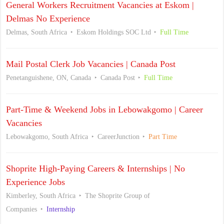
General Workers Recruitment Vacancies at Eskom |
Delmas No Experience
Delmas, South Africa
Eskom Holdings SOC Ltd
Full Time
Mail Postal Clerk Job Vacancies | Canada Post
Penetanguishene, ON, Canada
Canada Post
Full Time
Part-Time & Weekend Jobs in Lebowakgomo | Career
Vacancies
Lebowakgomo, South Africa
CareerJunction
Part Time
Shoprite High-Paying Careers & Internships | No
Experience Jobs
Kimberley, South Africa
The Shoprite Group of
Companies
Internship