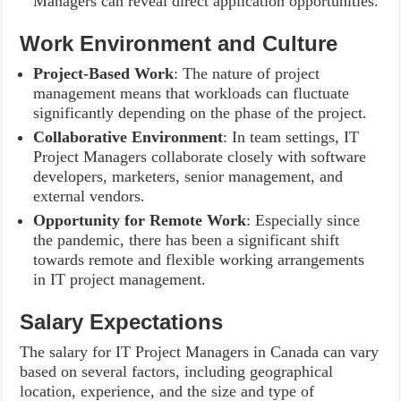
Managers can reveal direct application opportunities.
Work Environment and Culture
Project-Based Work
: The nature of project
management means that workloads can fluctuate
significantly depending on the phase of the project.
Collaborative Environment
: In team settings, IT
Project Managers collaborate closely with software
developers, marketers, senior management, and
external vendors.
Opportunity for Remote Work
: Especially since
the pandemic, there has been a significant shift
towards remote and flexible working arrangements
in IT project management.
Salary Expectations
The salary for IT Project Managers in Canada can vary
based on several factors, including geographical
location, experience, and the size and type of