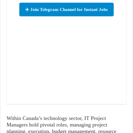
✈️ Join Telegram Channel for Instant Jobs
Within Canada’s technology sector, IT Project
Managers hold pivotal roles, managing project
planning, execution, budget management, resource