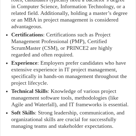
in Computer Science, Information Technology, or a
related field. Additionally, holding a master’s degree
or an MBA in project management is considered
advantageous.
Certifications
: Certifications such as Project
Management Professional (PMP), Certified
ScrumMaster (CSM), or PRINCE2 are highly
regarded and often required.
Experience
: Employers prefer candidates who have
extensive experience in IT project management,
specifically in hands-on management throughout the
project lifecycle.
Technical Skills
: Knowledge of various project
management software tools, methodologies (like
Agile and Waterfall), and IT frameworks is essential.
Soft Skills
: Strong leadership, communication, and
organizational skills are crucial for successfully
managing teams and stakeholder expectations.