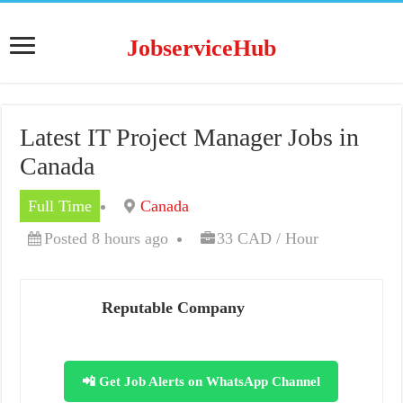
JobserviceHub
Latest IT Project Manager Jobs in
Canada
Full Time
Canada
Posted 8 hours ago
33 CAD / Hour
Reputable Company
📲 Get Job Alerts on WhatsApp Channel