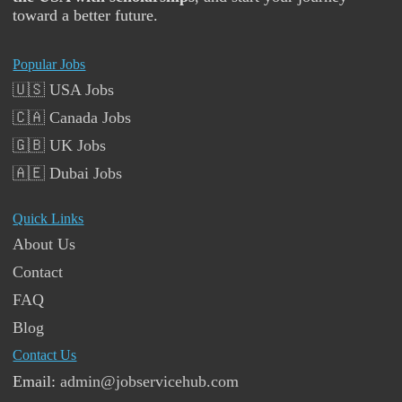
toward a better future.
Popular Jobs
🇺🇸 USA Jobs
🇨🇦 Canada Jobs
🇬🇧 UK Jobs
🇦🇪 Dubai Jobs
Quick Links
About Us
Contact
FAQ
Blog
Contact Us
Email:
admin@jobservicehub.com