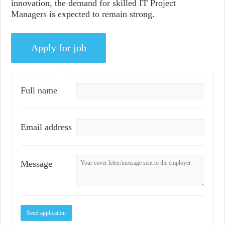
innovation, the demand for skilled IT Project
Managers is expected to remain strong.
Full name
Email address
Message