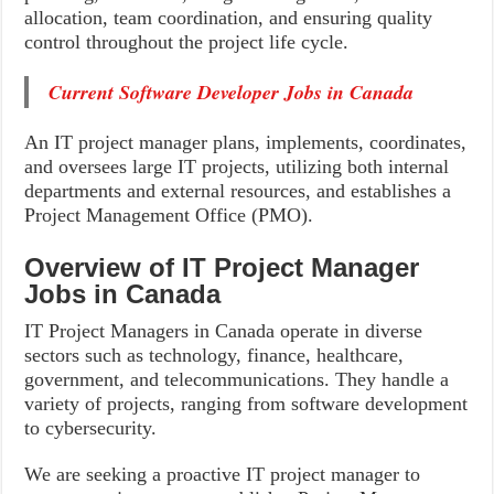
allocation, team coordination, and ensuring quality
control throughout the project life cycle.
Current Software Developer Jobs in Canada
An IT project manager plans, implements, coordinates,
and oversees large IT projects, utilizing both internal
departments and external resources, and establishes a
Project Management Office (PMO).
Overview of IT Project Manager
Jobs in Canada
IT Project Managers in Canada operate in diverse
sectors such as technology, finance, healthcare,
government, and telecommunications. They handle a
variety of projects, ranging from software development
to cybersecurity.
We are seeking a proactive IT project manager to