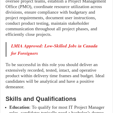
oversee project teams, establish a Project Management
Office (PMO), coordinate resource utilization across
divisions, ensure compliance with budgetary and
project requirements, document user instructions,
conduct product testing, maintain stakeholder
communication throughout all project phases, and
efficiently close projects.
LMIA Approved: Low-Skilled Jobs in Canada
for Foreigners
To be successful in this role you should deliver an
extensively recorded, tested, intact, and operative
product within delivery time frames and budget. Ideal
candidates will be analytical and have a positive
demeanor.
Skills and Qualifications
Education
: To qualify for most IT Project Manager
roles, candidates typically need a bachelor’s degree