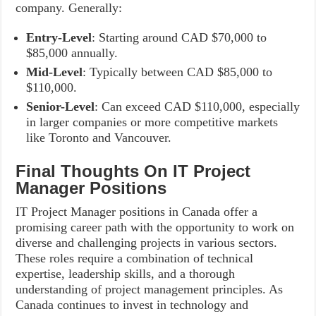
company. Generally:
Entry-Level
: Starting around CAD $70,000 to
$85,000 annually.
Mid-Level
: Typically between CAD $85,000 to
$110,000.
Senior-Level
: Can exceed CAD $110,000, especially
in larger companies or more competitive markets
like Toronto and Vancouver.
Final Thoughts On IT Project
Manager Positions
IT Project Manager positions in Canada offer a
promising career path with the opportunity to work on
diverse and challenging projects in various sectors.
These roles require a combination of technical
expertise, leadership skills, and a thorough
understanding of project management principles. As
Canada continues to invest in technology and