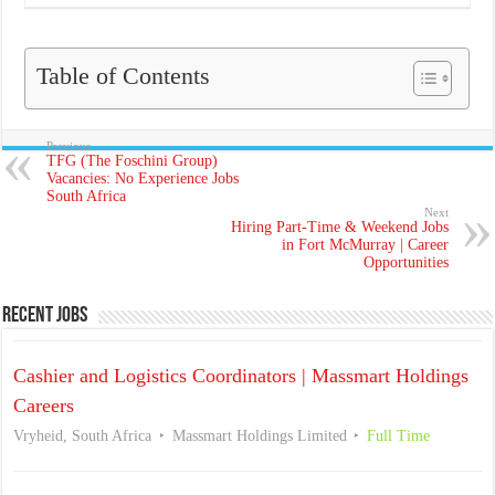
Table of Contents
Previous
TFG (The Foschini Group)
Vacancies: No Experience Jobs
South Africa
Next
Hiring Part-Time & Weekend Jobs
in Fort McMurray | Career
Opportunities
Recent Jobs
Cashier and Logistics Coordinators | Massmart Holdings
Careers
Vryheid, South Africa
Massmart Holdings Limited
Full Time