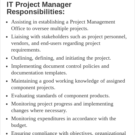
IT Project Manager
Responsibilities:
Assisting in establishing a Project Management
Office to oversee multiple projects.
Liaising with stakeholders such as project personnel,
vendors, and end-users regarding project
requirements.
Outlining, defining, and initiating the project.
Implementing document control policies and
documentation templates.
Maintaining a good working knowledge of assigned
component projects.
Evaluating standards of component products.
Monitoring project progress and implementing
changes where necessary.
Monitoring expenditures in accordance with the
budget.
Ensuring compliance with objectives, organizational