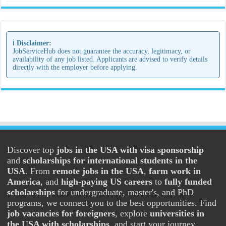
ℹ️ Disclaimer:
JobServiceHub does not guarantee the accuracy, legitimacy, or
availability of any job listed. Applicants are advised to verify details
directly with the employer before applying.
Discover top
jobs in the USA with visa sponsorship
and
scholarships for international students in the
USA
. From
remote jobs in the USA
,
farm work in
America
, and
high-paying US careers
to
fully funded
scholarships
for undergraduate, master's, and PhD
programs, we connect you to the best opportunities. Find
job vacancies for foreigners
, explore
universities in
the USA with scholarships
, and start your journey