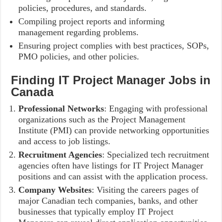
policies, procedures, and standards.
Compiling project reports and informing
management regarding problems.
Ensuring project complies with best practices, SOPs,
PMO policies, and other policies.
Finding IT Project Manager Jobs in
Canada
Professional Networks
: Engaging with professional
organizations such as the Project Management
Institute (PMI) can provide networking opportunities
and access to job listings.
Recruitment Agencies
: Specialized tech recruitment
agencies often have listings for IT Project Manager
positions and can assist with the application process.
Company Websites
: Visiting the careers pages of
major Canadian tech companies, banks, and other
businesses that typically employ IT Project