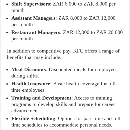
Shift Supervisors
: ZAR 6,000 to ZAR 8,000 per
month
Assistant Managers
: ZAR 8,000 to ZAR 12,000
per month
Restaurant Managers
: ZAR 12,000 to ZAR 20,000
per month
In addition to competitive pay, KFC offers a range of
benefits that may include:
Meal Discounts
: Discounted meals for employees
during shifts.
Health Insurance
: Basic health coverage for full-
time employees.
Training and Development
: Access to training
programs to develop skills and prepare for career
advancement.
Flexible Scheduling
: Options for part-time and full-
time schedules to accommodate personal needs.