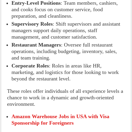
Entry-Level Positions
: Team members, cashiers,
and cooks focus on customer service, food
preparation, and cleanliness.
Supervisory Roles
: Shift supervisors and assistant
managers support daily operations, staff
management, and customer satisfaction.
Restaurant Managers
: Oversee full restaurant
operations, including budgeting, inventory, sales,
and team training.
Corporate Roles
: Roles in areas like HR,
marketing, and logistics for those looking to work
beyond the restaurant level.
These roles offer individuals of all experience levels a
chance to work in a dynamic and growth-oriented
environment.
Amazon Warehouse Jobs in USA with Visa
Sponsorship for Foreigners