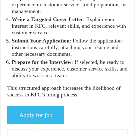
experience in customer service, food preparation, or
management.
Write a Targeted Cover Letter
: Explain your
interest in KFC, relevant skills, and experience with
customer service.
Submit Your Application
: Follow the application
instructions carefully, attaching your resume and
other necessary documents.
Prepare for the Interview
: If selected, be ready to
discuss your experience, customer service skills, and
ability to work in a team.
This structured approach increases the likelihood of
success in KFC’s hiring process.