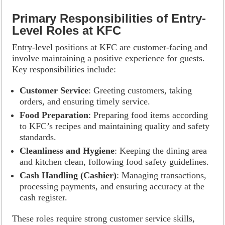
Primary Responsibilities of Entry-
Level Roles at KFC
Entry-level positions at KFC are customer-facing and
involve maintaining a positive experience for guests.
Key responsibilities include:
Customer Service
: Greeting customers, taking
orders, and ensuring timely service.
Food Preparation
: Preparing food items according
to KFC’s recipes and maintaining quality and safety
standards.
Cleanliness and Hygiene
: Keeping the dining area
and kitchen clean, following food safety guidelines.
Cash Handling (Cashier)
: Managing transactions,
processing payments, and ensuring accuracy at the
cash register.
These roles require strong customer service skills,