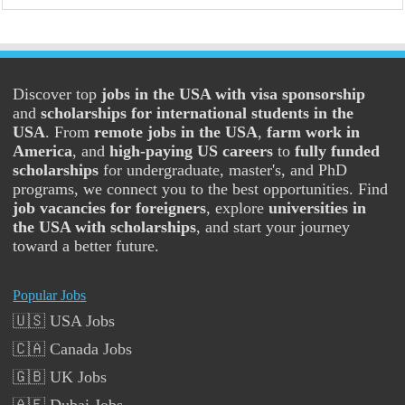
Discover top
jobs in the USA with visa sponsorship
and
scholarships for international students in the
USA
. From
remote jobs in the USA
,
farm work in
America
, and
high-paying US careers
to
fully funded
scholarships
for undergraduate, master's, and PhD
programs, we connect you to the best opportunities. Find
job vacancies for foreigners
, explore
universities in
the USA with scholarships
, and start your journey
toward a better future.
Popular Jobs
🇺🇸 USA Jobs
🇨🇦 Canada Jobs
🇬🇧 UK Jobs
🇦🇪 Dubai Jobs