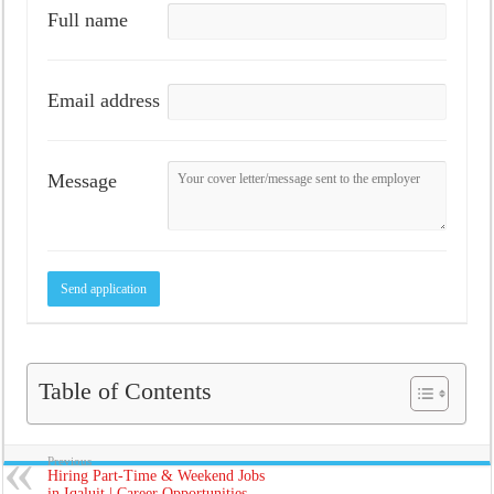
Full name
Email address
Message
Table of Contents
Previous
Hiring Part-Time & Weekend Jobs
in Iqaluit | Career Opportunities