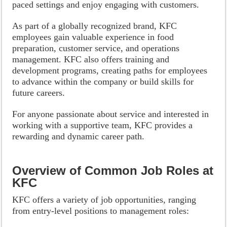
paced settings and enjoy engaging with customers.
As part of a globally recognized brand, KFC
employees gain valuable experience in food
preparation, customer service, and operations
management. KFC also offers training and
development programs, creating paths for employees
to advance within the company or build skills for
future careers.
For anyone passionate about service and interested in
working with a supportive team, KFC provides a
rewarding and dynamic career path.
Overview of Common Job Roles at
KFC
KFC offers a variety of job opportunities, ranging
from entry-level positions to management roles: