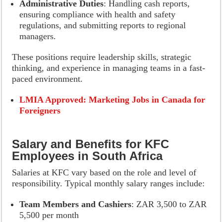
Administrative Duties
: Handling cash reports,
ensuring compliance with health and safety
regulations, and submitting reports to regional
managers.
These positions require leadership skills, strategic
thinking, and experience in managing teams in a fast-
paced environment.
LMIA Approved: Marketing Jobs in Canada for
Foreigners
Salary and Benefits for KFC
Employees in South Africa
Salaries at KFC vary based on the role and level of
responsibility. Typical monthly salary ranges include:
Team Members and Cashiers
: ZAR 3,500 to ZAR
5,500 per month