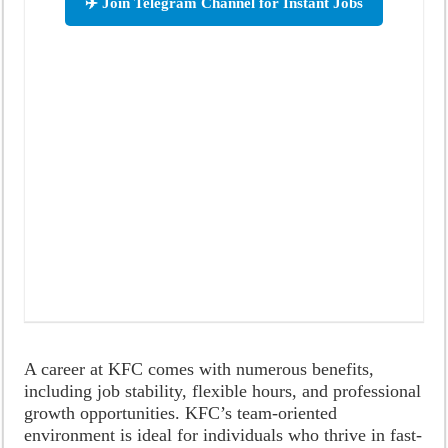
✈️ Join Telegram Channel for Instant Jobs
A career at KFC comes with numerous benefits,
including job stability, flexible hours, and professional
growth opportunities. KFC’s team-oriented
environment is ideal for individuals who thrive in fast-