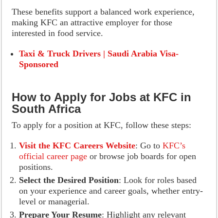
These benefits support a balanced work experience,
making KFC an attractive employer for those
interested in food service.
Taxi & Truck Drivers | Saudi Arabia Visa-
Sponsored
How to Apply for Jobs at KFC in
South Africa
To apply for a position at KFC, follow these steps:
Visit the KFC Careers Website
: Go to
KFC’s
official career page
or browse job boards for open
positions.
Select the Desired Position
: Look for roles based
on your experience and career goals, whether entry-
level or managerial.
Prepare Your Resume
: Highlight any relevant