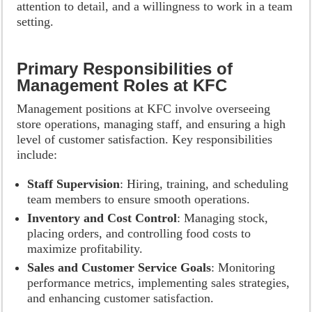
attention to detail, and a willingness to work in a team
setting.
Primary Responsibilities of
Management Roles at KFC
Management positions at KFC involve overseeing
store operations, managing staff, and ensuring a high
level of customer satisfaction. Key responsibilities
include:
Staff Supervision
: Hiring, training, and scheduling
team members to ensure smooth operations.
Inventory and Cost Control
: Managing stock,
placing orders, and controlling food costs to
maximize profitability.
Sales and Customer Service Goals
: Monitoring
performance metrics, implementing sales strategies,
and enhancing customer satisfaction.