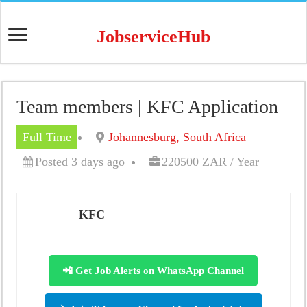
JobserviceHub
Team members | KFC Application
Full Time
Johannesburg, South Africa
Posted 3 days ago
220500 ZAR / Year
KFC
📲 Get Job Alerts on WhatsApp Channel