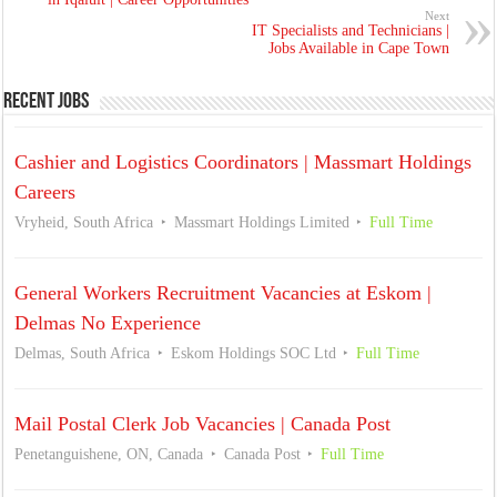
Next
IT Specialists and Technicians |
Jobs Available in Cape Town
Recent Jobs
Cashier and Logistics Coordinators | Massmart Holdings
Careers
Vryheid, South Africa
Massmart Holdings Limited
Full Time
General Workers Recruitment Vacancies at Eskom |
Delmas No Experience
Delmas, South Africa
Eskom Holdings SOC Ltd
Full Time
Mail Postal Clerk Job Vacancies | Canada Post
Penetanguishene, ON, Canada
Canada Post
Full Time