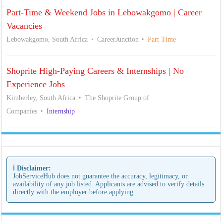
Part-Time & Weekend Jobs in Lebowakgomo | Career
Vacancies
Lebowakgomo, South Africa
CareerJunction
Part Time
Shoprite High-Paying Careers & Internships | No
Experience Jobs
Kimberley, South Africa
The Shoprite Group of
Companies
Internship
ℹ️ Disclaimer:
JobServiceHub does not guarantee the accuracy, legitimacy, or
availability of any job listed. Applicants are advised to verify details
directly with the employer before applying.