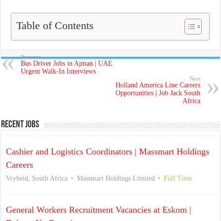
Table of Contents
Previous
Bus Driver Jobs in Ajman | UAE
Urgent Walk-In Interviews
Next
Holland America Line Careers
Opportunities | Job Jack South
Africa
Recent Jobs
Cashier and Logistics Coordinators | Massmart Holdings
Careers
Vryheid, South Africa
Massmart Holdings Limited
Full Time
General Workers Recruitment Vacancies at Eskom |