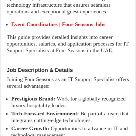
technology infrastructure that ensures seamless
operations and exceptional guest experiences.
Event Coordinators | Four Seasons Jobs
This guide provides detailed insights into career
opportunities, salaries, and application processes for IT
Support Specialists at Four Seasons in the UAE.
Job Description & Details
Joining Four Seasons as an IT Support Specialist offers
several advantages:
Prestigious Brand:
Work for a globally recognized
luxury hospitality leader.
Tech-Forward Environment:
Be part of a team that
integrates cutting-edge technologies.
Career Growth:
Opportunities to advance in IT and
technology management.