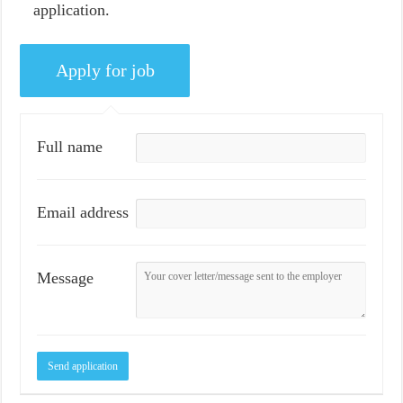
application.
Full name
Email address
Message