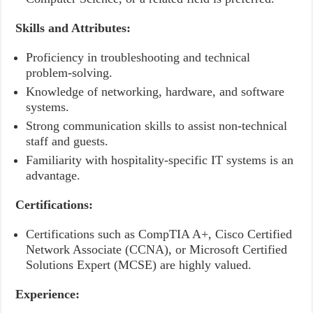
Skills and Attributes:
Proficiency in troubleshooting and technical
problem-solving.
Knowledge of networking, hardware, and software
systems.
Strong communication skills to assist non-technical
staff and guests.
Familiarity with hospitality-specific IT systems is an
advantage.
Certifications:
Certifications such as CompTIA A+, Cisco Certified
Network Associate (CCNA), or Microsoft Certified
Solutions Expert (MCSE) are highly valued.
Experience: