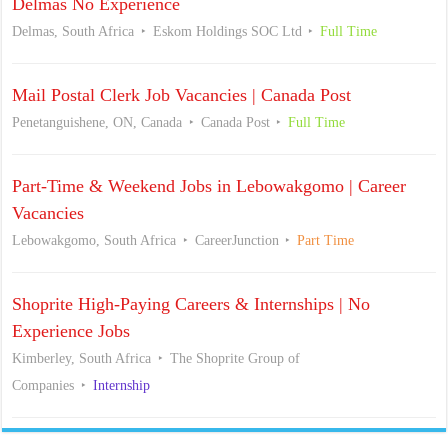
Delmas No Experience
Delmas, South Africa
Eskom Holdings SOC Ltd
Full Time
Mail Postal Clerk Job Vacancies | Canada Post
Penetanguishene, ON, Canada
Canada Post
Full Time
Part-Time & Weekend Jobs in Lebowakgomo | Career
Vacancies
Lebowakgomo, South Africa
CareerJunction
Part Time
Shoprite High-Paying Careers & Internships | No
Experience Jobs
Kimberley, South Africa
The Shoprite Group of
Companies
Internship