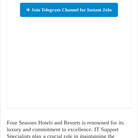
✈️ Join Telegram Channel for Instant Jobs
Four Seasons Hotels and Resorts is renowned for its
luxury and commitment to excellence. IT Support
Specialists play a crucial role in maintaining the