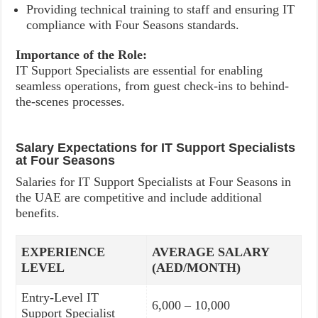
Providing technical training to staff and ensuring IT
compliance with Four Seasons standards.
Importance of the Role:
IT Support Specialists are essential for enabling
seamless operations, from guest check-ins to behind-
the-scenes processes.
Salary Expectations for IT Support Specialists
at Four Seasons
Salaries for IT Support Specialists at Four Seasons in
the UAE are competitive and include additional
benefits.
EXPERIENCE
AVERAGE SALARY
LEVEL
(AED/MONTH)
Entry-Level IT
6,000 – 10,000
Support Specialist