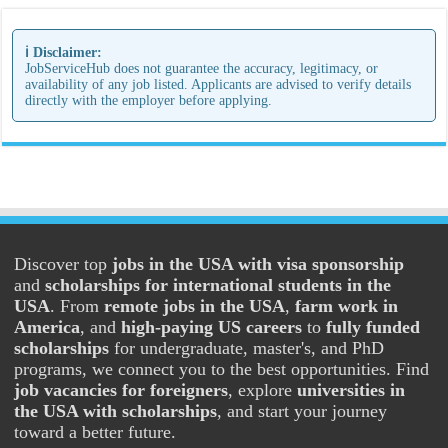
ℹ️ Disclaimer:
JobServiceHub does not guarantee the accuracy, legitimacy, or
availability of any job listed. Applicants are advised to verify details
directly with the employer before applying.
Discover top
jobs in the USA with visa sponsorship
and
scholarships for international students in the
USA
. From
remote jobs in the USA
,
farm work in
America
, and
high-paying US careers
to
fully funded
scholarships
for undergraduate, master's, and PhD
programs, we connect you to the best opportunities. Find
job vacancies for foreigners
, explore
universities in
the USA with scholarships
, and start your journey
toward a better future.