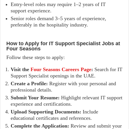
Entry-level roles may require 1–2 years of IT
support experience.
Senior roles demand 3–5 years of experience,
preferably in the hospitality industry.
How to Apply for IT Support Specialist Jobs at
Four Seasons
Follow these steps to apply:
Visit the
Four Seasons Careers Page
:
Search for IT
Support Specialist openings in the UAE.
Create a Profile:
Register with your personal and
professional details.
Submit Your Resume:
Highlight relevant IT support
experience and certifications.
Upload Supporting Documents:
Include
educational certificates and references.
Complete the Application:
Review and submit your