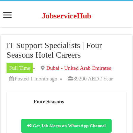
JobserviceHub
IT Support Specialists | Four
Seasons Hotel Careers
Full Time
Dubai - United Arab Emirates
Posted 1 month ago
89200 AED / Year
Four Seasons
📲 Get Job Alerts on WhatsApp Channel