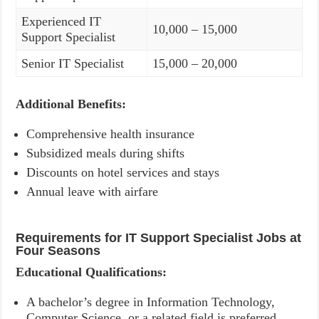
Experienced IT
10,000 – 15,000
Support Specialist
Senior IT Specialist
15,000 – 20,000
Additional Benefits:
Comprehensive health insurance
Subsidized meals during shifts
Discounts on hotel services and stays
Annual leave with airfare
Requirements for IT Support Specialist Jobs at
Four Seasons
Educational Qualifications:
A bachelor’s degree in Information Technology,
Computer Science, or a related field is preferred.