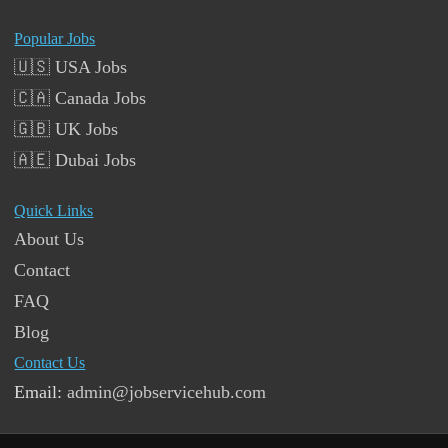
Popular Jobs
🇺🇸 USA Jobs
🇨🇦 Canada Jobs
🇬🇧 UK Jobs
🇦🇪 Dubai Jobs
Quick Links
About Us
Contact
FAQ
Blog
Contact Us
Email:
admin@jobservicehub.com