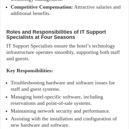
Competitive Compensation:
Attractive salaries and
additional benefits.
Roles and Responsibilities of IT Support
Specialists at Four Seasons
IT Support Specialists ensure the hotel’s technology
infrastructure operates smoothly, supporting both staff
and guests.
Key Responsibilities:
Troubleshooting hardware and software issues for
staff and guest systems.
Managing hotel-specific software, including
reservations and point-of-sale systems.
Maintaining network security and performance.
Assisting with the installation and configuration of
new hardware and software.