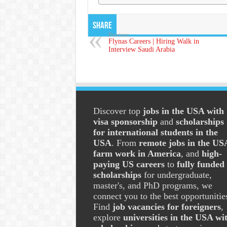
Share
Previous
Flynas Careers | Hiring Walk in
Interview Saudi Arabia
Discover top
jobs in the USA with
visa sponsorship
and
scholarships
for international students in the
USA
. From
remote jobs in the US
farm work in America
, and
high-
paying US careers
to
fully funded
scholarships
for undergraduate,
master's, and PhD programs, we
connect you to the best opportunitie
Find
job vacancies for foreigners
,
explore
universities in the USA wi