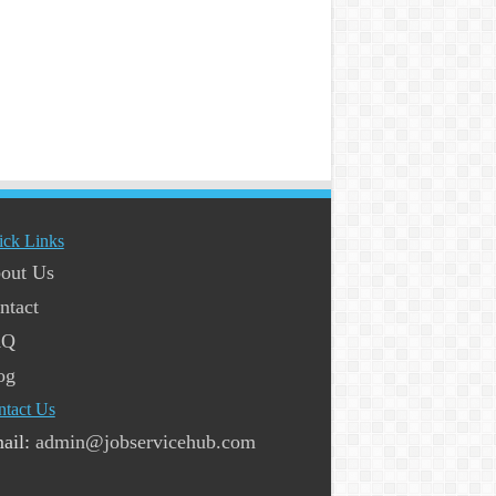
ick Links
out Us
ntact
AQ
og
ntact Us
ail:
admin@jobservicehub.com