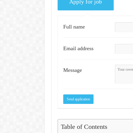
Full name
Email address
Message
Table of Contents