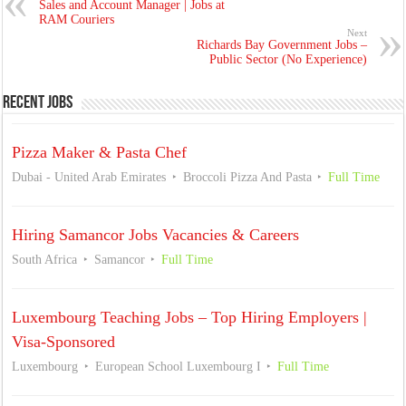
Sales and Account Manager | Jobs at
RAM Couriers
Next
Richards Bay Government Jobs –
Public Sector (No Experience)
Recent Jobs
Pizza Maker & Pasta Chef
Dubai - United Arab Emirates
Broccoli Pizza And Pasta
Full Time
Hiring Samancor Jobs Vacancies & Careers
South Africa
Samancor
Full Time
Luxembourg Teaching Jobs – Top Hiring Employers |
Visa-Sponsored
Luxembourg
European School Luxembourg I
Full Time