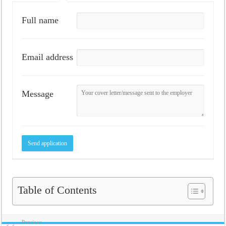
Full name
Email address
Message
Table of Contents
Previous