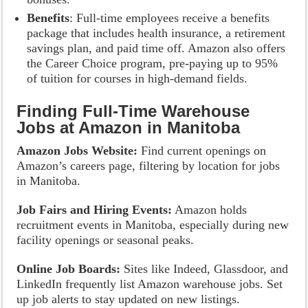
Benefits
: Full-time employees receive a benefits
package that includes health insurance, a retirement
savings plan, and paid time off. Amazon also offers
the Career Choice program, pre-paying up to 95%
of tuition for courses in high-demand fields.
Finding Full-Time Warehouse
Jobs at Amazon in Manitoba
Amazon Jobs Website:
Find current openings on
Amazon’s careers page, filtering by location for jobs
in Manitoba.
Job Fairs and Hiring Events:
Amazon holds
recruitment events in Manitoba, especially during new
facility openings or seasonal peaks.
Online Job Boards:
Sites like Indeed, Glassdoor, and
LinkedIn frequently list Amazon warehouse jobs. Set
up job alerts to stay updated on new listings.