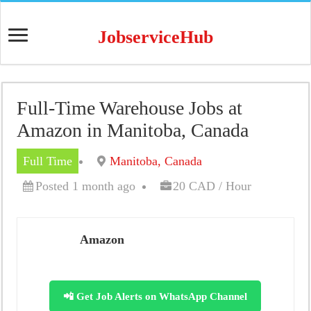
JobserviceHub
Full-Time Warehouse Jobs at
Amazon in Manitoba, Canada
Full Time
Manitoba, Canada
Posted 1 month ago
20 CAD / Hour
Amazon
📲 Get Job Alerts on WhatsApp Channel