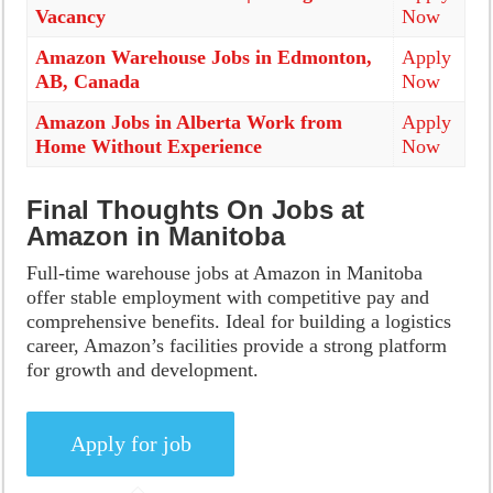
Vacancy
Now
Amazon Warehouse Jobs in Edmonton,
Apply
AB, Canada
Now
Amazon Jobs in Alberta Work from
Apply
Home Without Experience
Now
Final Thoughts On Jobs at
Amazon in Manitoba
Full-time warehouse jobs at Amazon in Manitoba
offer stable employment with competitive pay and
comprehensive benefits. Ideal for building a logistics
career, Amazon’s facilities provide a strong platform
for growth and development.