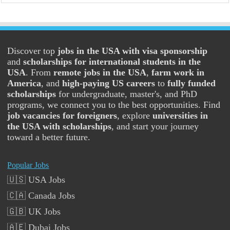
Discover top
jobs in the USA with visa sponsorship
and
scholarships for international students in the
USA
. From
remote jobs in the USA
,
farm work in
America
, and
high-paying US careers
to
fully funded
scholarships
for undergraduate, master's, and PhD
programs, we connect you to the best opportunities. Find
job vacancies for foreigners
, explore
universities in
the USA with scholarships
, and start your journey
toward a better future.
Popular Jobs
🇺🇸 USA Jobs
🇨🇦 Canada Jobs
🇬🇧 UK Jobs
🇦🇪 Dubai Jobs