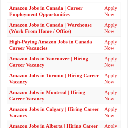
Amazon Jobs in Canada | Career
Apply
Employment Opportunities
Now
Amazon Jobs in Canada | Warehouse
Apply
(Work From Home / Office)
Now
High-Paying Amazon Jobs in Canada |
Apply
Career Vacancies
Now
Amazon Jobs in Vancouver | Hiring
Apply
Career Vacancy
Now
Amazon Jobs in Toronto | Hiring Career
Apply
Vacancy
Now
Amazon Jobs in Montreal | Hiring
Apply
Career Vacancy
Now
Amazon Jobs in Calgary | Hiring Career
Apply
Vacancy
Now
Amazon Jobs in Alberta | Hiring Career
Apply