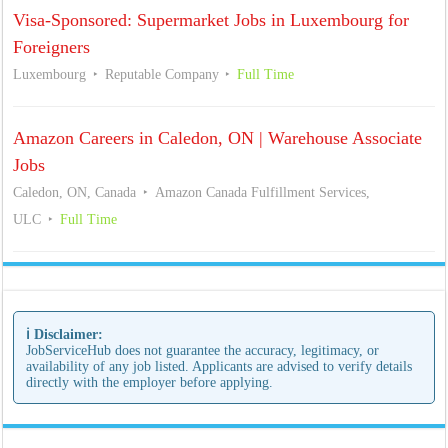
Visa-Sponsored: Supermarket Jobs in Luxembourg for
Foreigners
Luxembourg
Reputable Company
Full Time
Amazon Careers in Caledon, ON | Warehouse Associate
Jobs
Caledon, ON, Canada
Amazon Canada Fulfillment Services,
ULC
Full Time
ℹ️ Disclaimer:
JobServiceHub does not guarantee the accuracy, legitimacy, or
availability of any job listed. Applicants are advised to verify details
directly with the employer before applying.