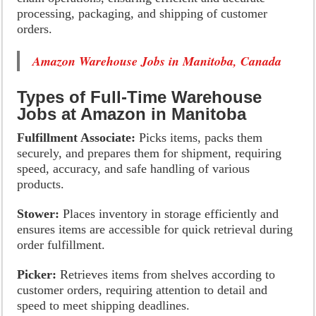
processing, packaging, and shipping of customer
orders.
Amazon Warehouse Jobs in Manitoba, Canada
Types of Full-Time Warehouse
Jobs at Amazon in Manitoba
Fulfillment Associate:
Picks items, packs them
securely, and prepares them for shipment, requiring
speed, accuracy, and safe handling of various
products.
Stower:
Places inventory in storage efficiently and
ensures items are accessible for quick retrieval during
order fulfillment.
Picker:
Retrieves items from shelves according to
customer orders, requiring attention to detail and
speed to meet shipping deadlines.