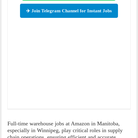
✈️ Join Telegram Channel for Instant Jobs
Full-time warehouse jobs at Amazon in Manitoba,
especially in Winnipeg, play critical roles in supply
chain operations, ensuring efficient and accurate