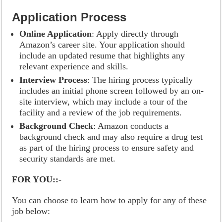
Application Process
Online Application
: Apply directly through
Amazon’s career site. Your application should
include an updated resume that highlights any
relevant experience and skills.
Interview Process
: The hiring process typically
includes an initial phone screen followed by an on-
site interview, which may include a tour of the
facility and a review of the job requirements.
Background Check
: Amazon conducts a
background check and may also require a drug test
as part of the hiring process to ensure safety and
security standards are met.
FOR YOU::-
You can choose to learn how to apply for any of these
job below: