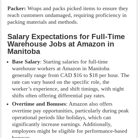
Packer:
Wraps and packs picked items to ensure they
reach customers undamaged, requiring proficiency in
packing materials and methods.
Salary Expectations for Full-Time
Warehouse Jobs at Amazon in
Manitoba
Base Salary
: Starting salaries for full-time
warehouse workers at Amazon in Manitoba
generally range from CAD $16 to $18 per hour. The
rate can vary based on the specific role, the
worker’s experience, and shift timings, with night
shifts often offering differential pay rates.
Overtime and Bonuses
: Amazon also offers
overtime pay opportunities, particularly during peak
operational periods like holidays, which can
significantly increase earnings. Additionally,
employees might be eligible for performance-based
bonuses.