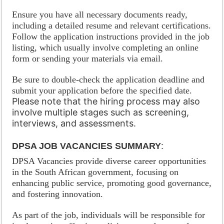
Ensure you have all necessary documents ready,
including a detailed resume and relevant certifications.
Follow the application instructions provided in the job
listing, which usually involve completing an online
form or sending your materials via email.
Be sure to double-check the application deadline and
submit your application before the specified date.
Please note that the hiring process may also
involve multiple stages such as screening,
interviews, and assessments.
DPSA JOB VACANCIES SUMMARY
:
DPSA Vacancies provide diverse career opportunities
in the South African government, focusing on
enhancing public service, promoting good governance,
and fostering innovation.
As part of the job, individuals will be responsible for