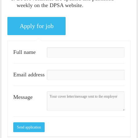
weekly on the DPSA website.
Full name
Email address
Message