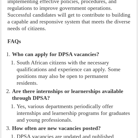
implementing effective policies, procedures, and
regulations to improve government operations.
Successful candidates will get to contribute to building
a capable and responsive system that meets the diverse
needs of citizens.
FAQs
Who can apply for DPSA vacancies?
South African citizens with the necessary
qualifications and experience can apply. Some
positions may also be open to permanent
residents.
Are there internships or learnerships available
through DPSA?
Yes, various departments periodically offer
internships and learnership programs for graduates
and young professionals.
How often are new vacancies posted?
DPSA vacancies are updated and published