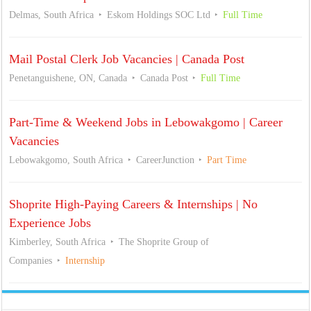
Delmas, South Africa
Eskom Holdings SOC Ltd
Full Time
Mail Postal Clerk Job Vacancies | Canada Post
Penetanguishene, ON, Canada
Canada Post
Full Time
Part-Time & Weekend Jobs in Lebowakgomo | Career
Vacancies
Lebowakgomo, South Africa
CareerJunction
Part Time
Shoprite High-Paying Careers & Internships | No
Experience Jobs
Kimberley, South Africa
The Shoprite Group of
Companies
Internship