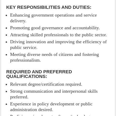
KEY RESPONSIBILITIES AND DUTIES:
Enhancing government operations and service
delivery.
Promoting good governance and accountability.
Attracting skilled professionals to the public sector.
Driving innovation and improving the efficiency of
public service.
Meeting diverse needs of citizens and fostering
professionalism.
REQUIRED AND PREFERRED
QUALIFICATIONS:
Relevant degree/certification required.
Strong communication and interpersonal skills
preferred.
Experience in policy development or public
administration desired.