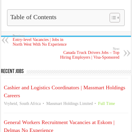
Table of Contents
Previous
Entry-level Vacancies | Jobs in
North West With No Experience
Next
Canada Truck Drivers Jobs – Top
Hiring Employers | Visa-Sponsored
Recent Jobs
Cashier and Logistics Coordinators | Massmart Holdings
Careers
Vryheid, South Africa
Massmart Holdings Limited
Full Time
General Workers Recruitment Vacancies at Eskom |
Delmas No Experience