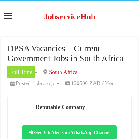
JobserviceHub
DPSA Vacancies – Current
Government Jobs in South Africa
Full Time
South Africa
Posted 1 day ago
120500 ZAR / Year
Reputable Company
📲 Get Job Alerts on WhatsApp Channel