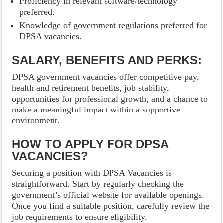
Proficiency in relevant software/technology
preferred.
Knowledge of government regulations preferred for
DPSA vacancies.
SALARY, BENEFITS AND PERKS:
DPSA government vacancies offer competitive pay,
health and retirement benefits, job stability,
opportunities for professional growth, and a chance to
make a meaningful impact within a supportive
environment.
HOW TO APPLY FOR DPSA
VACANCIES?
Securing a position with DPSA Vacancies is
straightforward. Start by regularly checking the
government’s official website for available openings.
Once you find a suitable position, carefully review the
job requirements to ensure eligibility.