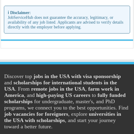
ℹ️ Disclaimer:
JobServiceHub does not guarantee the accuracy, legitimacy, or
availability of any job listed. Applicants are advised to verify details
directly with the employer before applying.
Discover top
jobs in the USA with visa sponsorship
and
scholarships for international students in the
USA
. From
remote jobs in the USA
,
farm work in
America
, and
high-paying US careers
to
fully funded
scholarships
for undergraduate, master's, and PhD
programs, we connect you to the best opportunities. Find
job vacancies for foreigners
, explore
universities in
the USA with scholarships
, and start your journey
toward a better future.