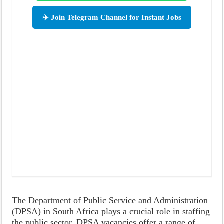
✈️ Join Telegram Channel for Instant Jobs
The Department of Public Service and Administration
(DPSA) in South Africa plays a crucial role in staffing
the public sector. DPSA vacancies offer a range of