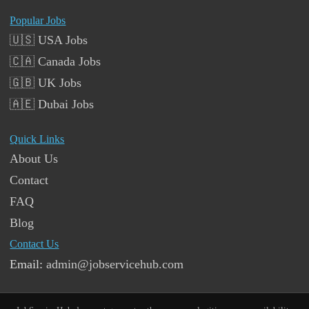
Popular Jobs
🇺🇸 USA Jobs
🇨🇦 Canada Jobs
🇬🇧 UK Jobs
🇦🇪 Dubai Jobs
Quick Links
About Us
Contact
FAQ
Blog
Contact Us
Email:
admin@jobservicehub.com