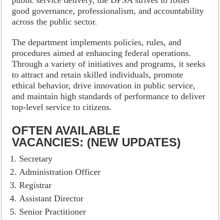
public service delivery, the DPSA strives to foster
good governance, professionalism, and accountability
across the public sector.
The department implements policies, rules, and
procedures aimed at enhancing federal operations.
Through a variety of initiatives and programs, it seeks
to attract and retain skilled individuals, promote
ethical behavior, drive innovation in public service,
and maintain high standards of performance to deliver
top-level service to citizens.
OFTEN AVAILABLE
VACANCIES: (NEW UPDATES)
Secretary
Administration Officer
Registrar
Assistant Director
Senior Practitioner