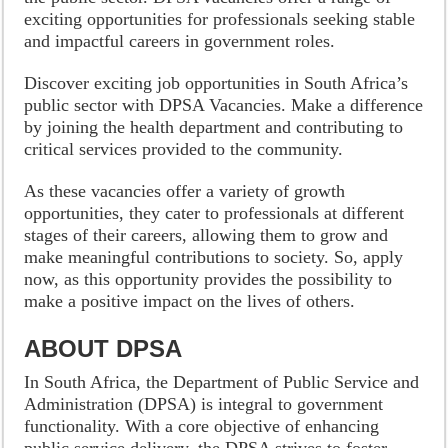
exciting opportunities for professionals seeking stable
and impactful careers in government roles.
Discover exciting job opportunities in South Africa’s
public sector with DPSA Vacancies. Make a difference
by joining the health department and contributing to
critical services provided to the community.
As these vacancies offer a variety of growth
opportunities, they cater to professionals at different
stages of their careers, allowing them to grow and
make meaningful contributions to society. So, apply
now, as this opportunity provides the possibility to
make a positive impact on the lives of others.
ABOUT DPSA
In South Africa, the Department of Public Service and
Administration (DPSA) is integral to government
functionality. With a core objective of enhancing