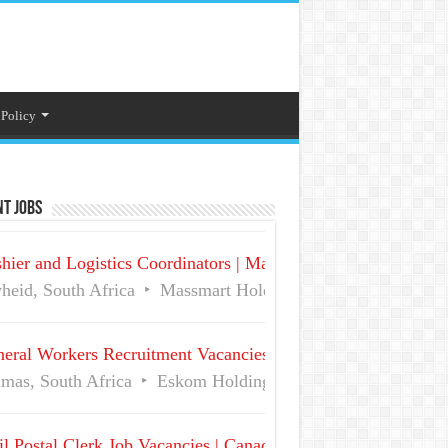
 Policy
t Jobs
hier and Logistics Coordinators | Massmart Holdings Careers
heid, South Africa
Massmart Holdings Limited
Full Ti
eral Workers Recruitment Vacancies at Eskom | Delmas No 
mas, South Africa
Eskom Holdings SOC Ltd
Full Time
l Postal Clerk Job Vacancies | Canada Post