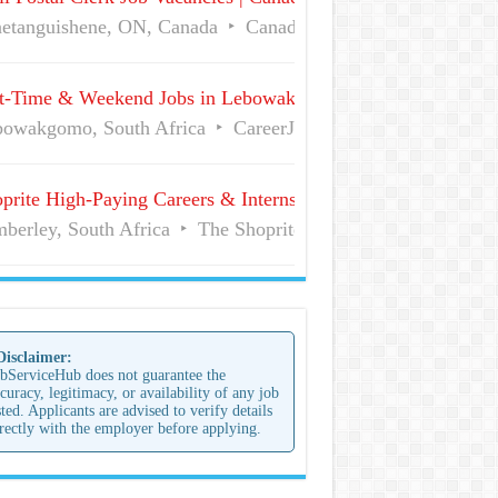
etanguishene, ON, Canada
Canada Post
Full Time
t-Time & Weekend Jobs in Lebowakgomo | Career Vacancies
owakgomo, South Africa
CareerJunction
Part Time
prite High-Paying Careers & Internships | No Experience Job
berley, South Africa
The Shoprite Group of Companies
 Disclaimer:
bServiceHub does not guarantee the
curacy, legitimacy, or availability of any job
sted. Applicants are advised to verify details
rectly with the employer before applying.