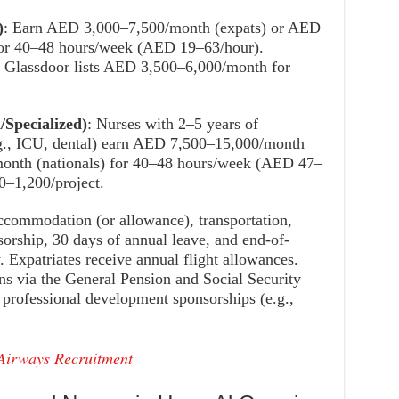
)
: Earn AED 3,000–7,500/month (expats) or AED
for 40–48 hours/week (AED 19–63/hour).
Glassdoor lists AED 3,500–6,000/month for
/Specialized)
: Nurses with 2–5 years of
e.g., ICU, dental) earn AED 7,500–15,000/month
onth (nationals) for 40–48 hours/week (AED 47–
–1,200/project.
accommodation (or allowance), transportation,
sorship, 30 days of annual leave, and end-of-
. Expatriates receive annual flight allowances.
s via the General Pension and Social Security
rofessional development sponsorships (e.g.,
 Airways Recruitment