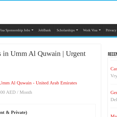
Visa Sponsorship Jobs
JobBank
Scholarships
Work Visa
Privacy
s in Umm Al Quwain | Urgent
Recen
Cas
Vry
Umm Al Quwain - United Arab Emirates
00 AED / Month
Gen
Del
nt & Private)
Mai