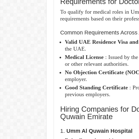
Requirements for Doct
To qualify for medical roles in U
requirements based on their profess
Common Requirements Across A
Valid UAE Residence Visa an
the UAE.
Medical License
: Issued by th
or other relevant authorities.
No Objection Certificate (NO
employer.
Good Standing Certificate
: Pr
previous employers.
Hiring Companies for D
Quwain Emirate
1.
Umm Al Quwain Hospital