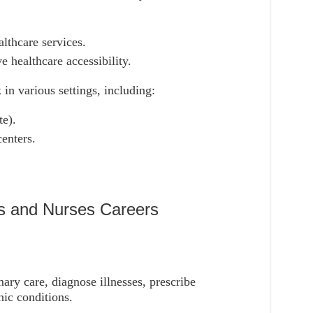
lthcare services.
 healthcare accessibility.
 in various settings, including:
te).
enters.
rs and Nurses Careers
mary care, diagnose illnesses, prescribe
ic conditions.