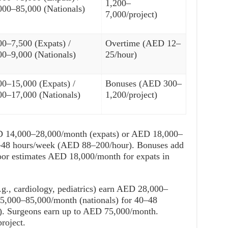
1,200–
000–85,000 (Nationals)
7,000/project)
00–7,500 (Expats) /
Overtime (AED 12–
00–9,000 (Nationals)
25/hour)
00–15,000 (Expats) /
Bonuses (AED 300–
00–17,000 (Nationals)
1,200/project)
D 14,000–28,000/month (expats) or AED 18,000–
0–48 hours/week (AED 88–200/hour). Bonuses add
or estimates AED 18,000/month for expats in
e.g., cardiology, pediatrics) earn AED 28,000–
5,000–85,000/month (nationals) for 40–48
. Surgeons earn up to AED 75,000/month.
roject.