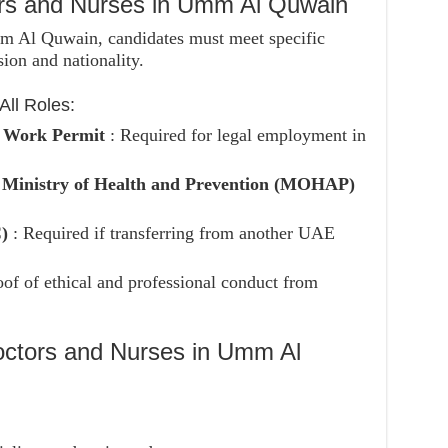
ors and Nurses in Umm Al Quwain
mm Al Quwain, candidates must meet specific
ion and nationality.
ll Roles:
d Work Permit
: Required for legal employment in
e
Ministry of Health and Prevention (MOHAP)
C)
: Required if transferring from another UAE
oof of ethical and professional conduct from
octors and Nurses in Umm Al