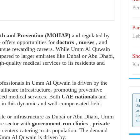
Pen
Par
alth and Prevention (MOHAP)
and regulated by
Leb
e offers opportunities for
doctors
,
nurses
, and
 pursue rewarding careers. While Umm Al Quwain
mpared to larger emirates like Dubai or Abu Dhabi,
Sho
igh-quality medical services to its residents and
Kim
ofessionals in Umm Al Quwain is driven by the
althcare infrastructure, promoting preventive
nced medical services. Both
UAE nationals
and
ℹ️
r in this dynamic and well-compensated field.
Jo
ac
li
ale or infrastructure as Dubai or Abu Dhabi, Umm
di
re sector with
government-run clinics
,
private
l centers catering to its population. The demand
Umm Al Quwain is driven by: