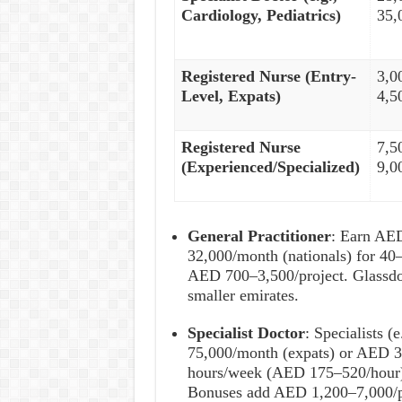
Cardiology, Pediatrics)
35,
Registered Nurse (Entry-
3,0
Level, Expats)
4,5
Registered Nurse
7,5
(Experienced/Specialized)
9,0
General Practitioner
: Earn AE
32,000/month (nationals) for 4
AED 700–3,500/project. Glassdo
smaller emirates.
Specialist Doctor
: Specialists (
75,000/month (expats) or AED 3
hours/week (AED 175–520/hour)
Bonuses add AED 1,200–7,000/p