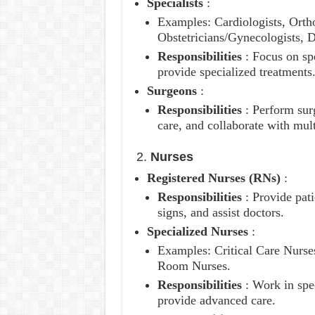
Specialists
:
Examples: Cardiologists, Ortho
Obstetricians/Gynecologists, D
Responsibilities
: Focus on sp
provide specialized treatments
Surgeons
:
Responsibilities
: Perform sur
care, and collaborate with mult
2.
Nurses
Registered Nurses (RNs)
:
Responsibilities
: Provide pat
signs, and assist doctors.
Specialized Nurses
:
Examples: Critical Care Nurs
Room Nurses.
Responsibilities
: Work in spe
provide advanced care.