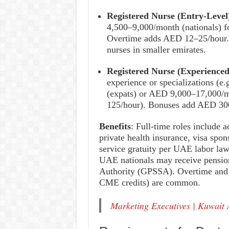
Registered Nurse (Entry-Level
4,500–9,000/month (nationals) 
Overtime adds AED 12–25/hour. 
nurses in smaller emirates.
Registered Nurse (Experienced
experience or specializations (
(expats) or AED 9,000–17,000/m
125/hour). Bonuses add AED 300
Benefits
: Full-time roles include 
private health insurance, visa spon
service gratuity per UAE labor law
UAE nationals may receive pension
Authority (GPSSA). Overtime and p
CME credits) are common.
Marketing Executives | Kuwait