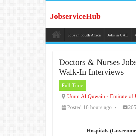
JobserviceHub
Jobs in South Africa
Jobs in UAE
Doctors & Nurses Job
Walk-In Interviews
Full Time
Umm Al Quwain - Emirate of 
Posted 18 hours ago
205
Hospitals (Governme