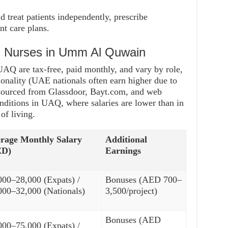
d treat patients independently, prescribe
t care plans.
nd Nurses in Umm Al Quwain
 UAQ are tax-free, paid monthly, and vary by role,
ionality (UAE nationals often earn higher due to
s sourced from Glassdoor, Bayt.com, and web
onditions in UAQ, where salaries are lower than in
of living.
rage Monthly Salary
Additional
ED)
Earnings
000–28,000 (Expats) /
Bonuses (AED 700–
000–32,000 (Nationals)
3,500/project)
Bonuses (AED
000–75,000 (Expats) /