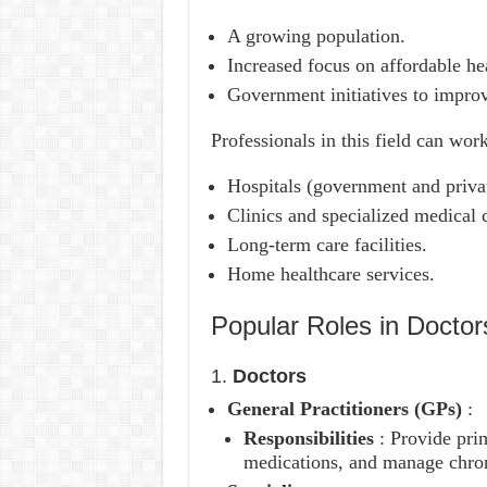
A growing population.
Increased focus on affordable hea
Government initiatives to improve
Professionals in this field can work
Hospitals (government and priva
Clinics and specialized medical c
Long-term care facilities.
Home healthcare services.
Popular Roles in Docto
1.
Doctors
General Practitioners (GPs)
:
Responsibilities
: Provide pri
medications, and manage chron