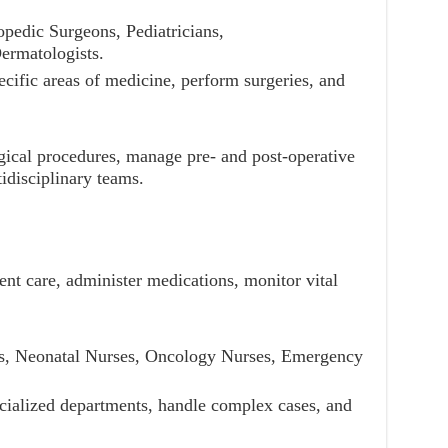
pedic Surgeons, Pediatricians,
ermatologists.
ecific areas of medicine, perform surgeries, and
.
gical procedures, manage pre- and post-operative
idisciplinary teams.
ient care, administer medications, monitor vital
es, Neonatal Nurses, Oncology Nurses, Emergency
cialized departments, handle complex cases, and