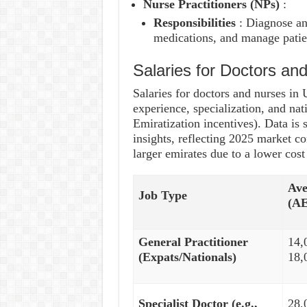
Nurse Practitioners (NPs)
:
Responsibilities
: Diagnose an
medications, and manage patien
Salaries for Doctors a
Salaries for doctors and nurses in
experience, specialization, and nat
Emiratization incentives). Data i
insights, reflecting 2025 market c
larger emirates due to a lower cost 
Ave
Job Type
(A
General Practitioner
14,
(Expats/Nationals)
18,
Specialist Doctor (e.g.,
28,