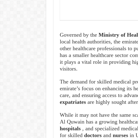
Governed by the
Ministry of He
local health authorities, the emirat
other healthcare professionals to
has a smaller healthcare sector co
it plays a vital role in providing h
visitors.
The demand for skilled medical pr
emirate’s focus on enhancing its he
care, and ensuring access to adva
expatriates
are highly sought afte
While it may not have the same sc
Al Quwain has a growing healthca
hospitals
, and specialized medica
for skilled
doctors
and
nurses
in 