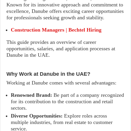
Known for its innovative approach and commitment to
excellence, Danube offers exciting career opportunities
for professionals seeking growth and stability.
Construction Managers | Bechtel Hiring
This guide provides an overview of career
opportunities, salaries, and application processes at
Danube in the UAE.
Why Work at Danube in the UAE?
Working at Danube comes with several advantages:
Renowned Brand:
Be part of a company recognized
for its contribution to the construction and retail
sectors.
Diverse Opportunities:
Explore roles across
multiple industries, from real estate to customer
service.