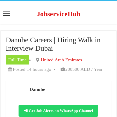
JobserviceHub
Danube Careers | Hiring Walk in
Interview Dubai
Full Time
United Arab Emirates
Posted 14 hours ago
200500 AED / Year
Danube
📲 Get Job Alerts on WhatsApp Channel