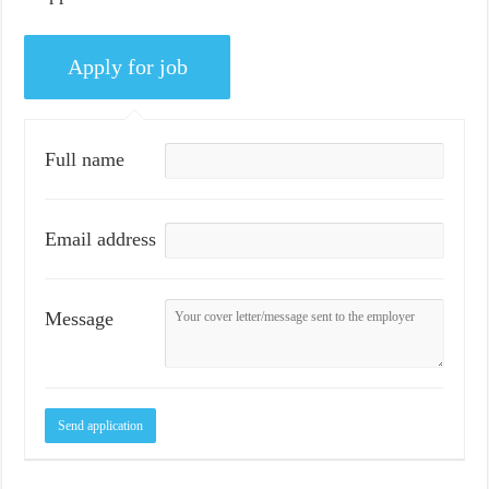
Full name
Email address
Message