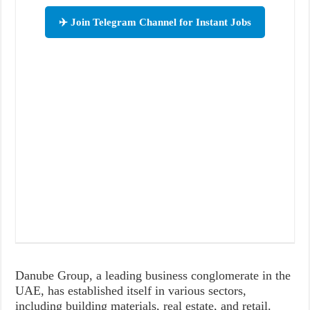
✈️ Join Telegram Channel for Instant Jobs
Danube Group, a leading business conglomerate in the
UAE, has established itself in various sectors,
including building materials, real estate, and retail.