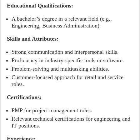
Educational Qualifications:
A bachelor’s degree in a relevant field (e.g.,
Engineering, Business Administration).
Skills and Attributes:
Strong communication and interpersonal skills.
Proficiency in industry-specific tools or software.
Problem-solving and multitasking abilities.
Customer-focused approach for retail and service
roles.
Certifications:
PMP for project management roles.
Relevant technical certifications for engineering and
IT positions.
Experience: