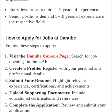
Entry-level roles require 1–2 years of experience.
Senior positions demand 5–10 years of experience in
the respective fields.
How to Apply for Jobs at Danube
Follow these steps to apply:
Visit the
Danube Careers Page
:
Search for job
openings in the UAE.
Create a Profile:
Register with your personal and
professional details.
Submit Your Resume:
Highlight relevant
experience, certifications, and achievements.
Upload Supporting Documents:
Include
educational certificates and references.
Complete the Application:
Review and submit your
application.