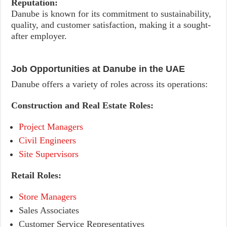
Reputation:
Danube is known for its commitment to sustainability,
quality, and customer satisfaction, making it a sought-
after employer.
Job Opportunities at Danube in the UAE
Danube offers a variety of roles across its operations:
Construction and Real Estate Roles:
Project Managers
Civil Engineers
Site Supervisors
Retail Roles:
Store Managers
Sales Associates
Customer Service Representatives