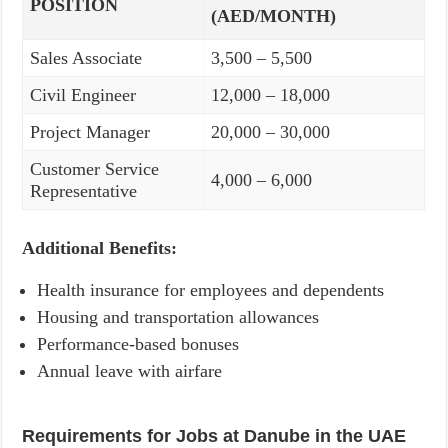
POSITION
(AED/MONTH)
Sales Associate
3,500 – 5,500
Civil Engineer
12,000 – 18,000
Project Manager
20,000 – 30,000
Customer Service
4,000 – 6,000
Representative
Additional Benefits:
Health insurance for employees and dependents
Housing and transportation allowances
Performance-based bonuses
Annual leave with airfare
Requirements for Jobs at Danube in the UAE