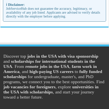
ℹ️ Disclaimer:
JobServiceHub does not guarantee the accuracy, legitimacy, or
availability of any job listed. Applicants are advised to verify details
directly with the employer before applying.
Discover top
jobs in the USA with visa sponsorship
and
scholarships for international students in the
USA
. From
remote jobs in the USA
,
farm work in
America
, and
high-paying US careers
to
fully funded
scholarships
for undergraduate, master's, and PhD
programs, we connect you to the best opportunities. Find
job vacancies for foreigners
, explore
universities in
the USA with scholarships
, and start your journey
toward a better future.