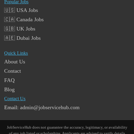
Popular Jobs
🇺🇸 USA Jobs
🇨🇦 Canada Jobs
🇬🇧 UK Jobs
🇦🇪 Dubai Jobs
Quick Links
About Us
Contact
FAQ
Blog
Contact Us
Email:
admin@jobservicehub.com
JobServiceHub does not guarantee the accuracy, legitimacy, or availability
of any job listed or scholarships. Applicants are advised to verify details