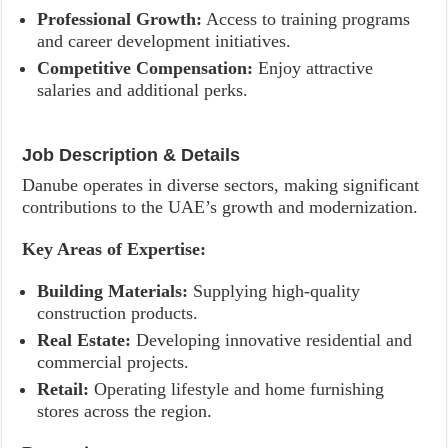
Professional Growth:
Access to training programs
and career development initiatives.
Competitive Compensation:
Enjoy attractive
salaries and additional perks.
Job Description & Details
Danube operates in diverse sectors, making significant
contributions to the UAE’s growth and modernization.
Key Areas of Expertise:
Building Materials:
Supplying high-quality
construction products.
Real Estate:
Developing innovative residential and
commercial projects.
Retail:
Operating lifestyle and home furnishing
stores across the region.