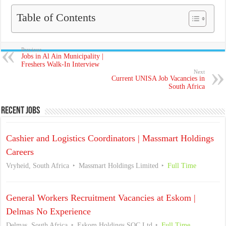
Table of Contents
Previous
Jobs in Al Ain Municipality |
Freshers Walk-In Interview
Next
Current UNISA Job Vacancies in
South Africa
Recent Jobs
Cashier and Logistics Coordinators | Massmart Holdings
Careers
Vryheid, South Africa
Massmart Holdings Limited
Full Time
General Workers Recruitment Vacancies at Eskom |
Delmas No Experience
Delmas, South Africa
Eskom Holdings SOC Ltd
Full Time