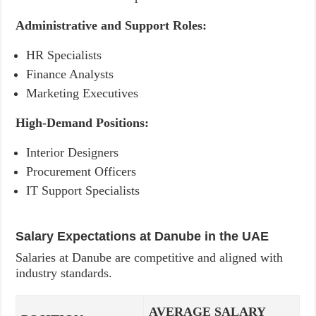
Administrative and Support Roles:
HR Specialists
Finance Analysts
Marketing Executives
High-Demand Positions:
Interior Designers
Procurement Officers
IT Support Specialists
Salary Expectations at Danube in the UAE
Salaries at Danube are competitive and aligned with
industry standards.
AVERAGE SALARY