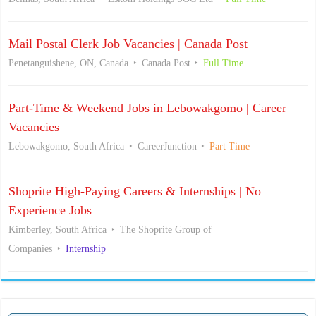
Mail Postal Clerk Job Vacancies | Canada Post
Penetanguishene, ON, Canada
Canada Post
Full Time
Part-Time & Weekend Jobs in Lebowakgomo | Career
Vacancies
Lebowakgomo, South Africa
CareerJunction
Part Time
Shoprite High-Paying Careers & Internships | No
Experience Jobs
Kimberley, South Africa
The Shoprite Group of
Companies
Internship