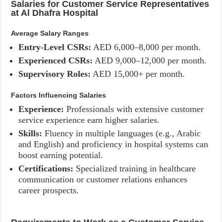
Salaries for Customer Service Representatives
at Al Dhafra Hospital
Average Salary Ranges
Entry-Level CSRs:
AED 6,000–8,000 per month.
Experienced CSRs:
AED 9,000–12,000 per month.
Supervisory Roles:
AED 15,000+ per month.
Factors Influencing Salaries
Experience:
Professionals with extensive customer
service experience earn higher salaries.
Skills:
Fluency in multiple languages (e.g., Arabic
and English) and proficiency in hospital systems can
boost earning potential.
Certifications:
Specialized training in healthcare
communication or customer relations enhances
career prospects.