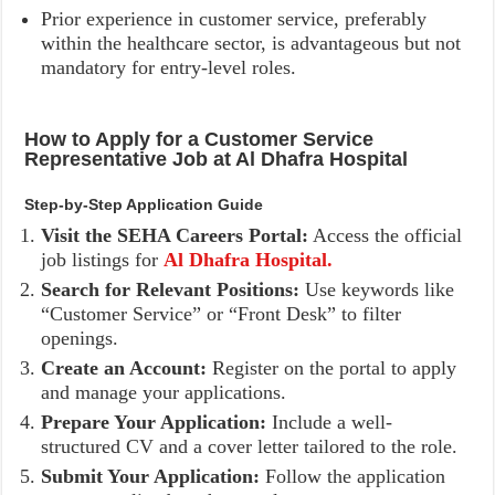
Prior experience in customer service, preferably
within the healthcare sector, is advantageous but not
mandatory for entry-level roles.
How to Apply for a Customer Service
Representative Job at Al Dhafra Hospital
Step-by-Step Application Guide
Visit the SEHA Careers Portal:
Access the official
job listings for
Al Dhafra Hospital.
Search for Relevant Positions:
Use keywords like
“Customer Service” or “Front Desk” to filter
openings.
Create an Account:
Register on the portal to apply
and manage your applications.
Prepare Your Application:
Include a well-
structured CV and a cover letter tailored to the role.
Submit Your Application:
Follow the application