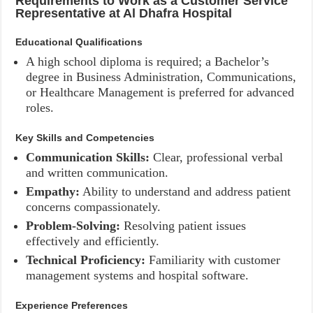
Requirements to Work as a Customer Service
Representative at Al Dhafra Hospital
Educational Qualifications
A high school diploma is required; a Bachelor’s
degree in Business Administration, Communications,
or Healthcare Management is preferred for advanced
roles.
Key Skills and Competencies
Communication Skills:
Clear, professional verbal
and written communication.
Empathy:
Ability to understand and address patient
concerns compassionately.
Problem-Solving:
Resolving patient issues
effectively and efficiently.
Technical Proficiency:
Familiarity with customer
management systems and hospital software.
Experience Preferences