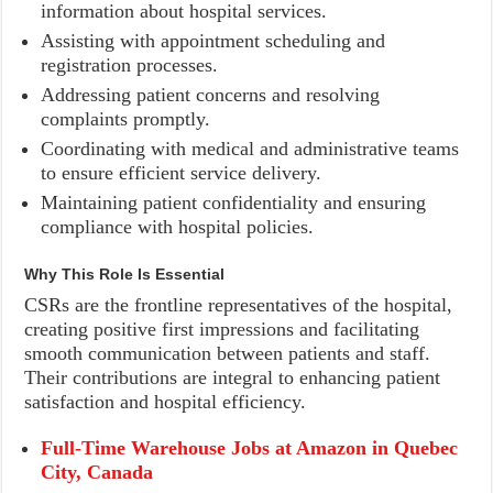
information about hospital services.
Assisting with appointment scheduling and
registration processes.
Addressing patient concerns and resolving
complaints promptly.
Coordinating with medical and administrative teams
to ensure efficient service delivery.
Maintaining patient confidentiality and ensuring
compliance with hospital policies.
Why This Role Is Essential
CSRs are the frontline representatives of the hospital,
creating positive first impressions and facilitating
smooth communication between patients and staff.
Their contributions are integral to enhancing patient
satisfaction and hospital efficiency.
Full-Time Warehouse Jobs at Amazon in Quebec
City, Canada