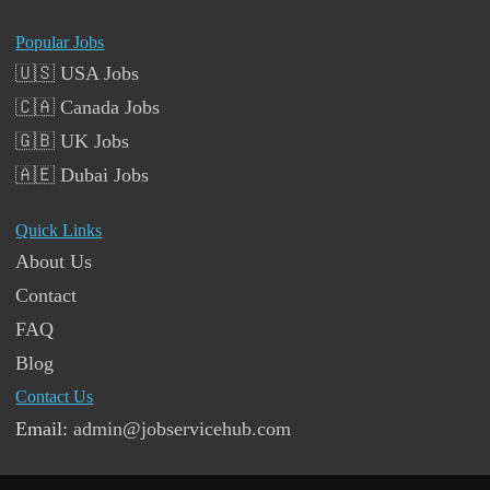
Popular Jobs
🇺🇸 USA Jobs
🇨🇦 Canada Jobs
🇬🇧 UK Jobs
🇦🇪 Dubai Jobs
Quick Links
About Us
Contact
FAQ
Blog
Contact Us
Email:
admin@jobservicehub.com