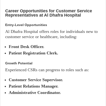
Career Opportunities for Customer Service
Representatives at Al Dhafra Hospital
Entry-Level Opportunities
Al Dhafra Hospital offers roles for individuals new to
customer service or healthcare, including:
Front Desk Officer.
Patient Registration Clerk.
Growth Potential
Experienced CSRs can progress to roles such as:
Customer Service Supervisor.
Patient Relations Manager.
Administrative Coordinator.