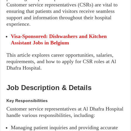
Customer service representatives (CSRs) are vital to
ensuring that patients and visitors receive seamless
support and information throughout their hospital
experience.
Visa-Sponsored: Dishwashers and Kitchen
Assistant Jobs in Belgium
This article explores career opportunities, salaries,
requirements, and how to apply for CSR roles at Al
Dhafra Hospital.
Job Description & Details
Key Responsibilities
Customer service representatives at Al Dhafra Hospital
handle various responsibilities, including:
Managing patient inquiries and providing accurate