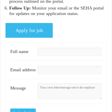
process outlined on the portal.
Follow Up:
Monitor your email or the SEHA portal
for updates on your application status.
Full name
Email address
Message