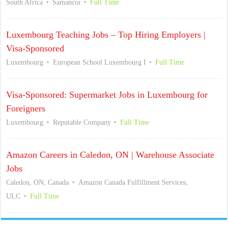
South Africa
Samancor
Full Time
Luxembourg Teaching Jobs – Top Hiring Employers |
Visa-Sponsored
Luxembourg
European School Luxembourg I
Full Time
Visa-Sponsored: Supermarket Jobs in Luxembourg for
Foreigners
Luxembourg
Reputable Company
Full Time
Amazon Careers in Caledon, ON | Warehouse Associate
Jobs
Caledon, ON, Canada
Amazon Canada Fulfillment Services,
ULC
Full Time