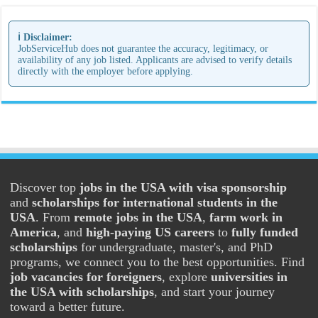
ℹ️ Disclaimer:
JobServiceHub does not guarantee the accuracy, legitimacy, or
availability of any job listed. Applicants are advised to verify details
directly with the employer before applying.
Discover top
jobs in the USA with visa sponsorship
and
scholarships for international students in the
USA
. From
remote jobs in the USA
,
farm work in
America
, and
high-paying US careers
to
fully funded
scholarships
for undergraduate, master's, and PhD
programs, we connect you to the best opportunities. Find
job vacancies for foreigners
, explore
universities in
the USA with scholarships
, and start your journey
toward a better future.