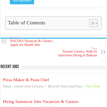
Table of Contents
Previous
NACOSA Vacancies & Careers |
Apply for Health Jobs
Next
Tatweer Careers: Walk-In
Interviews Hiring in Bahrain
Recent Jobs
Pizza Maker & Pasta Chef
Dubai - United Arab Emirates
Broccoli Pizza And Pasta
Full Time
Hiring Samancor Jobs Vacancies & Careers