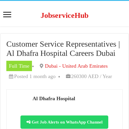
JobserviceHub
Customer Service Representatives |
Al Dhafra Hospital Careers Dubai
Full Time
Dubai - United Arab Emirates
Posted 1 month ago
260300 AED / Year
Al Dhafra Hospital
📲 Get Job Alerts on WhatsApp Channel