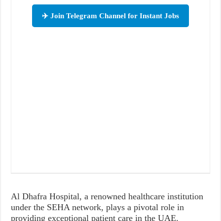
✈️ Join Telegram Channel for Instant Jobs
Al Dhafra Hospital, a renowned healthcare institution
under the SEHA network, plays a pivotal role in
providing exceptional patient care in the UAE.