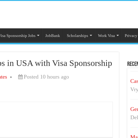
Visa Sponsorship Jobs
JobBank
Scholarships
Work Visa
Privacy
s in USA with Visa Sponsorship
Recen
tes
Posted 10 hours ago
Cas
Vry
Gen
Del
Mai