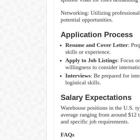
Networking: Utilizing professiona
potential opportunities.
Application Process
Resume and Cover Letter
: Pre
skills or experience.
Apply to Job Listings
: Focus o
willingness to consider internati
Interviews
: Be prepared for int
logistical skills.
Salary Expectations
Warehouse positions in the U.S. typ
average ranging from around $12 t
and specific job requirements.
FAQs