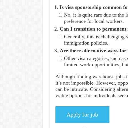
Is visa sponsorship common fo
No, it is quite rare due to the 
preference for local workers.
Can I transition to permanent
Generally, this is challenging 
immigration policies.
Are there alternative ways for
Other visa categories, such as 
limited work opportunities, but
Although finding warehouse jobs i
it’s not impossible. However, oppor
can be intricate. Considering alter
viable options for individuals see