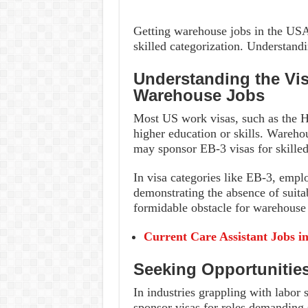
Getting warehouse jobs in the USA
skilled categorization. Understandi
Understanding the Vi
Warehouse Jobs
Most US work visas, such as the H
higher education or skills. Wareho
may sponsor EB-3 visas for skilled
In visa categories like EB-3, emplo
demonstrating the absence of suita
formidable obstacle for warehouse 
Current Care Assistant Jobs i
Seeking Opportunitie
In industries grappling with labor
sponsor visas for roles demanding s