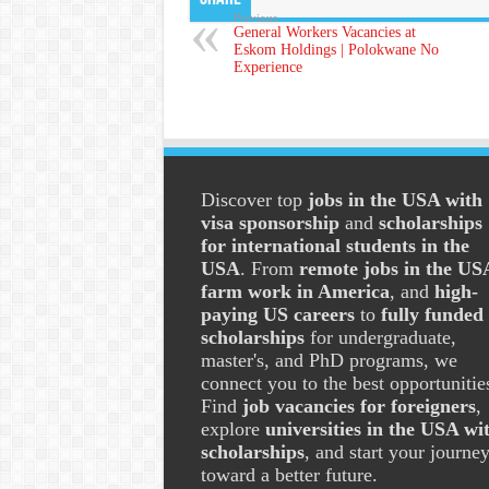
Previous
General Workers Vacancies at
Eskom Holdings | Polokwane No
Experience
Discover top
jobs in the USA with
visa sponsorship
and
scholarships
for international students in the
USA
. From
remote jobs in the US
farm work in America
, and
high-
paying US careers
to
fully funded
scholarships
for undergraduate,
master's, and PhD programs, we
connect you to the best opportunitie
Find
job vacancies for foreigners
,
explore
universities in the USA wi
scholarships
, and start your journe
toward a better future.