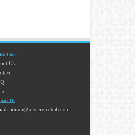
ick Links
out Us
ntact
AQ
og
ntact Us
ail:
admin@jobservicehub.com