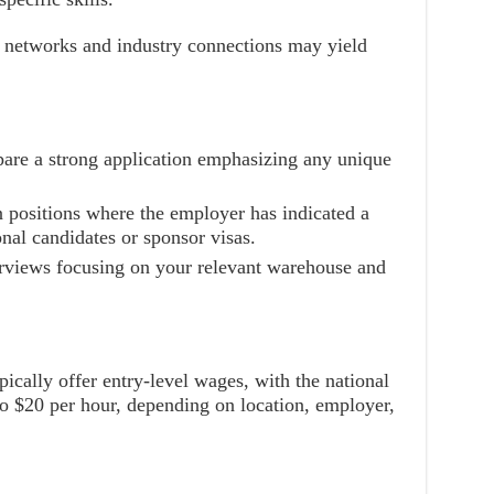
l networks and industry connections may yield
pare a strong application emphasizing any unique
n positions where the employer has indicated a
onal candidates or sponsor visas.
erviews focusing on your relevant warehouse and
ically offer entry-level wages, with the national
o $20 per hour, depending on location, employer,