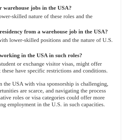
r warehouse jobs in the USA?
lower-skilled nature of these roles and the
 residency from a warehouse job in the USA?
with lower-skilled positions and the nature of U.S.
 working in the USA in such roles?
student or exchange visitor visas, might offer
 these have specific restrictions and conditions.
n the USA with visa sponsorship is challenging,
tunities are scarce, and navigating the process
native roles or visa categories could offer more
king employment in the U.S. in such capacities.