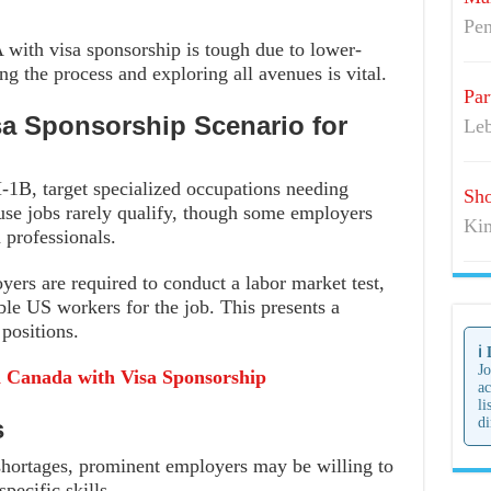
Pen
 with visa sponsorship is tough due to lower-
ng the process and exploring all avenues is vital.
Par
sa Sponsorship Scenario for
Leb
-1B, target specialized occupations needing
Sho
use jobs rarely qualify, though some employers
Kim
 professionals.
yers are required to conduct a labor market test,
ble US workers for the job. This presents a
positions.
ℹ️
Jo
n Canada with Visa Sponsorship
ac
li
s
di
 shortages, prominent employers may be willing to
pecific skills.