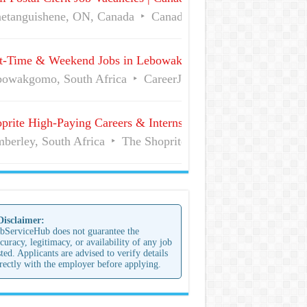
etanguishene, ON, Canada
Canada Post
Full Time
t-Time & Weekend Jobs in Lebowakgomo | Career Vacancies
owakgomo, South Africa
CareerJunction
Part Time
prite High-Paying Careers & Internships | No Experience Job
berley, South Africa
The Shoprite Group of Companies
 Disclaimer:
bServiceHub does not guarantee the
curacy, legitimacy, or availability of any job
sted. Applicants are advised to verify details
rectly with the employer before applying.