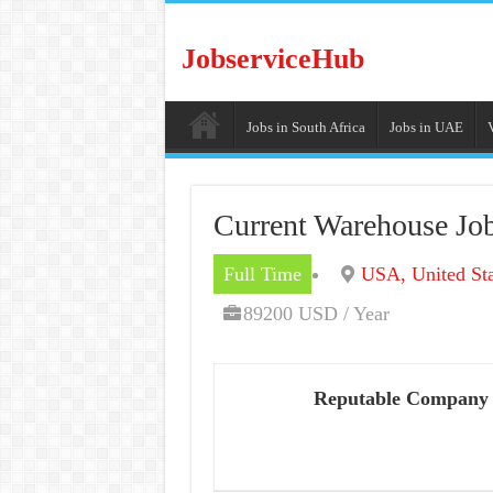
JobserviceHub
Jobs in South Africa
Jobs in UAE
Current Warehouse Job
Full Time
USA, United Sta
89200 USD / Year
Reputable Company