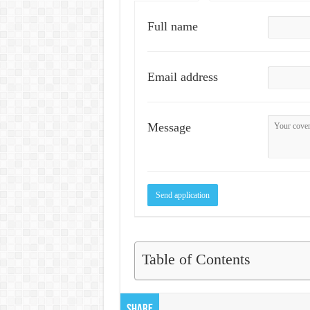
Full name
Email address
Message
Table of Contents
Share