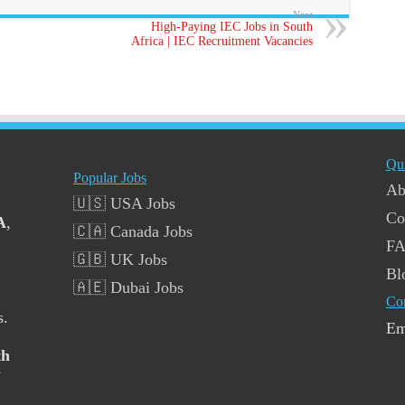
Next
High-Paying IEC Jobs in South
Africa | IEC Recruitment Vacancies
Qu
Popular Jobs
Ab
🇺🇸 USA Jobs
Co
A
,
🇨🇦 Canada Jobs
F
🇬🇧 UK Jobs
Bl
🇦🇪 Dubai Jobs
Co
s.
Em
th
y