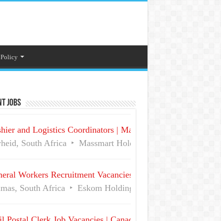
 Policy
t Jobs
hier and Logistics Coordinators | Massmart Holdings Careers
heid, South Africa
Massmart Holdings Limited
Full Ti
eral Workers Recruitment Vacancies at Eskom | Delmas No 
mas, South Africa
Eskom Holdings SOC Ltd
Full Time
l Postal Clerk Job Vacancies | Canada Post