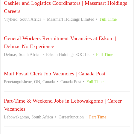
Cashier and Logistics Coordinators | Massmart Holdings
Careers
Vryheid, South Africa
Massmart Holdings Limited
Full Time
General Workers Recruitment Vacancies at Eskom |
Delmas No Experience
Delmas, South Africa
Eskom Holdings SOC Ltd
Full Time
Mail Postal Clerk Job Vacancies | Canada Post
Penetanguishene, ON, Canada
Canada Post
Full Time
Part-Time & Weekend Jobs in Lebowakgomo | Career
Vacancies
Lebowakgomo, South Africa
CareerJunction
Part Time