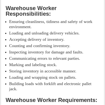
Warehouse Worker
Responsibilities:
Ensuring cleanliness, tidiness and safety of work
environment.
Loading and unloading delivery vehicles.
Accepting delivery of inventory.
Counting and confirming inventory.
Inspecting inventory for damage and faults.
Communicating errors to relevant parties.
Marking and labeling stock.
Storing inventory in accessible manner.
Loading and wrapping stock on pallets.
Building loads with forklift and electronic pallet
jack.
Warehouse Worker Requirements: