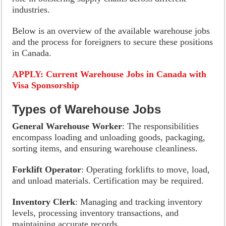
industries.
Below is an overview of the available warehouse jobs
and the process for foreigners to secure these positions
in Canada.
APPLY: Current Warehouse Jobs in Canada with
Visa Sponsorship
Types of Warehouse Jobs
General Warehouse Worker
: The responsibilities
encompass loading and unloading goods, packaging,
sorting items, and ensuring warehouse cleanliness.
Forklift Operator
: Operating forklifts to move, load,
and unload materials. Certification may be required.
Inventory Clerk
: Managing and tracking inventory
levels, processing inventory transactions, and
maintaining accurate records.