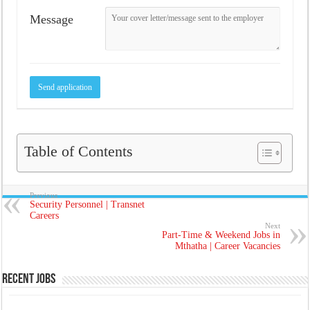
Message
Table of Contents
Previous
Security Personnel | Transnet
Careers
Next
Part-Time & Weekend Jobs in
Mthatha | Career Vacancies
Recent Jobs