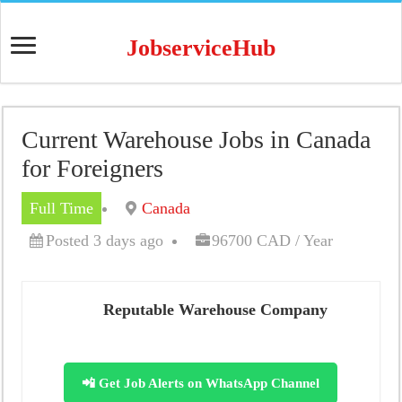
JobserviceHub
Current Warehouse Jobs in Canada
for Foreigners
Full Time
Canada
Posted 3 days ago
96700 CAD / Year
Reputable Warehouse Company
📲 Get Job Alerts on WhatsApp Channel