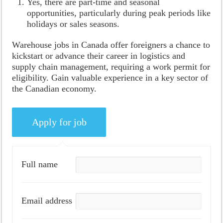
Yes, there are part-time and seasonal
opportunities, particularly during peak periods like
holidays or sales seasons.
Warehouse jobs in Canada offer foreigners a chance to
kickstart or advance their career in logistics and
supply chain management, requiring a work permit for
eligibility. Gain valuable experience in a key sector of
the Canadian economy.
Full name
Email address