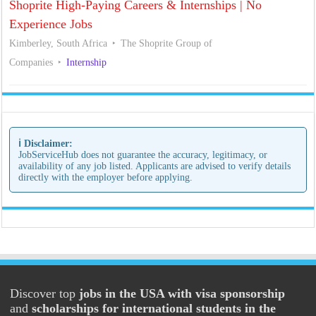
Shoprite High-Paying Careers & Internships | No
Experience Jobs
Kimberley, South Africa
The Shoprite Group of
Companies
Internship
ℹ️ Disclaimer:
JobServiceHub does not guarantee the accuracy, legitimacy, or
availability of any job listed. Applicants are advised to verify details
directly with the employer before applying.
Discover top
jobs in the USA with visa sponsorship
and
scholarships for international students in the