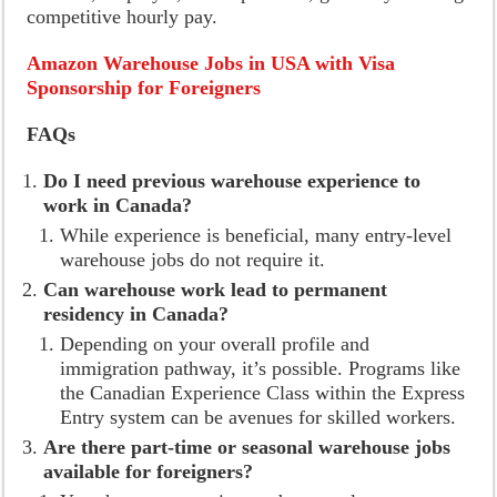
competitive hourly pay.
Amazon Warehouse Jobs in USA with Visa
Sponsorship for Foreigners
FAQs
Do I need previous warehouse experience to
work in Canada?
While experience is beneficial, many entry-level
warehouse jobs do not require it.
Can warehouse work lead to permanent
residency in Canada?
Depending on your overall profile and
immigration pathway, it’s possible. Programs like
the Canadian Experience Class within the Express
Entry system can be avenues for skilled workers.
Are there part-time or seasonal warehouse jobs
available for foreigners?