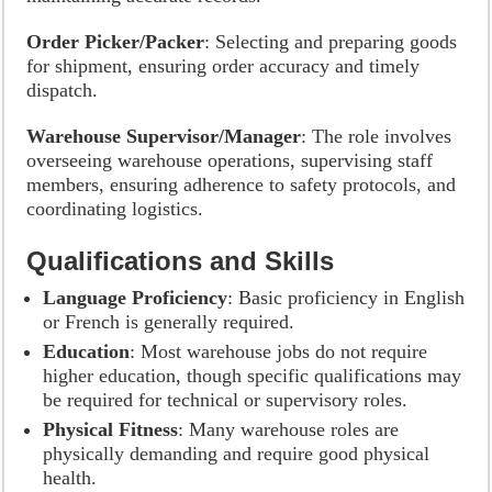
Order Picker/Packer
: Selecting and preparing goods
for shipment, ensuring order accuracy and timely
dispatch.
Warehouse Supervisor/Manager
: The role involves
overseeing warehouse operations, supervising staff
members, ensuring adherence to safety protocols, and
coordinating logistics.
Qualifications and Skills
Language Proficiency
: Basic proficiency in English
or French is generally required.
Education
: Most warehouse jobs do not require
higher education, though specific qualifications may
be required for technical or supervisory roles.
Physical Fitness
: Many warehouse roles are
physically demanding and require good physical
health.