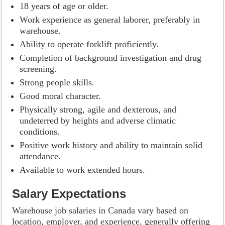
18 years of age or older.
Work experience as general laborer, preferably in
warehouse.
Ability to operate forklift proficiently.
Completion of background investigation and drug
screening.
Strong people skills.
Good moral character.
Physically strong, agile and dexterous, and
undeterred by heights and adverse climatic
conditions.
Positive work history and ability to maintain solid
attendance.
Available to work extended hours.
Salary Expectations
Warehouse job salaries in Canada vary based on
location, employer, and experience, generally offering