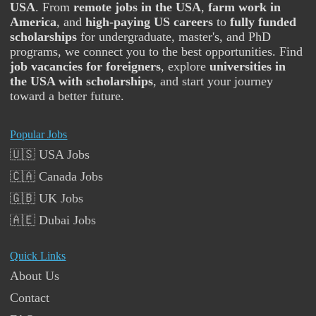
USA
. From
remote jobs in the USA
,
farm work in
America
, and
high-paying US careers
to
fully funded
scholarships
for undergraduate, master's, and PhD
programs, we connect you to the best opportunities. Find
job vacancies for foreigners
, explore
universities in
the USA with scholarships
, and start your journey
toward a better future.
Popular Jobs
🇺🇸 USA Jobs
🇨🇦 Canada Jobs
🇬🇧 UK Jobs
🇦🇪 Dubai Jobs
Quick Links
About Us
Contact