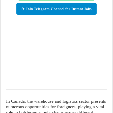
✈️ Join Telegram Channel for Instant Jobs
In Canada, the warehouse and logistics sector presents
numerous opportunities for foreigners, playing a vital
role in bolstering supply chains across different