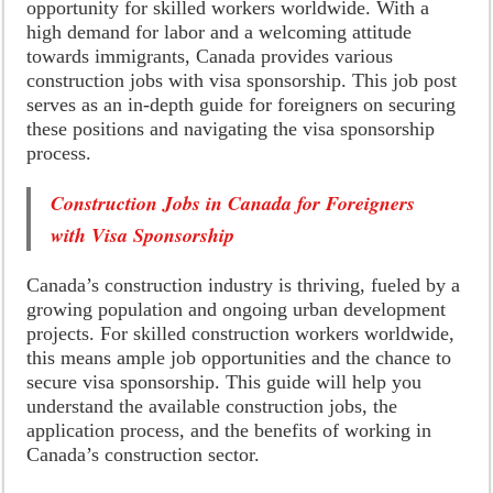
opportunity for skilled workers worldwide. With a
high demand for labor and a welcoming attitude
towards immigrants, Canada provides various
construction jobs with visa sponsorship. This job post
serves as an in-depth guide for foreigners on securing
these positions and navigating the visa sponsorship
process.
Construction Jobs in Canada for Foreigners
with Visa Sponsorship
Canada’s construction industry is thriving, fueled by a
growing population and ongoing urban development
projects. For skilled construction workers worldwide,
this means ample job opportunities and the chance to
secure visa sponsorship. This guide will help you
understand the available construction jobs, the
application process, and the benefits of working in
Canada’s construction sector.