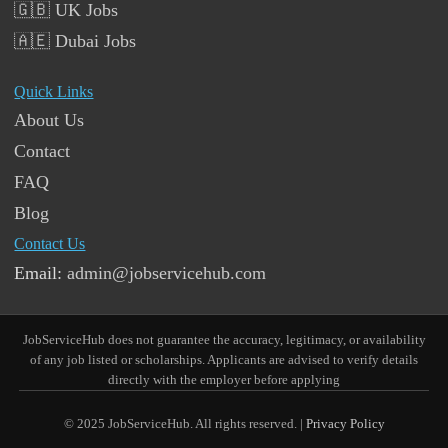
🇬🇧 UK Jobs
🇦🇪 Dubai Jobs
Quick Links
About Us
Contact
FAQ
Blog
Contact Us
Email:
admin@jobservicehub.com
JobServiceHub does not guarantee the accuracy, legitimacy, or availability
of any job listed or scholarships. Applicants are advised to verify details
directly with the employer before applying
© 2025 JobServiceHub. All rights reserved. |
Privacy Policy