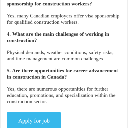
sponsorship for construction workers?
Yes, many Canadian employers offer visa sponsorship
for qualified construction workers.
4. What are the main challenges of working in
construction?
Physical demands, weather conditions, safety risks,
and time management are common challenges.
5. Are there opportunities for career advancement
in construction in Canada?
Yes, there are numerous opportunities for further
education, promotions, and specialization within the
construction sector.