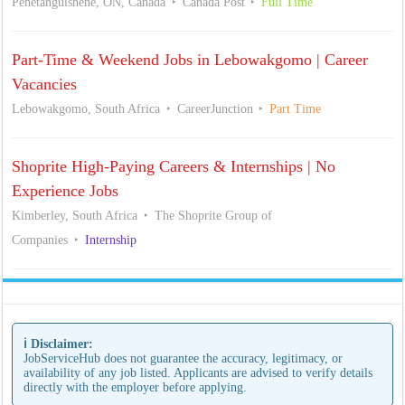
Penetanguishene, ON, Canada
Canada Post
Full Time
Part-Time & Weekend Jobs in Lebowakgomo | Career
Vacancies
Lebowakgomo, South Africa
CareerJunction
Part Time
Shoprite High-Paying Careers & Internships | No
Experience Jobs
Kimberley, South Africa
The Shoprite Group of
Companies
Internship
ℹ️ Disclaimer:
JobServiceHub does not guarantee the accuracy, legitimacy, or
availability of any job listed. Applicants are advised to verify details
directly with the employer before applying.