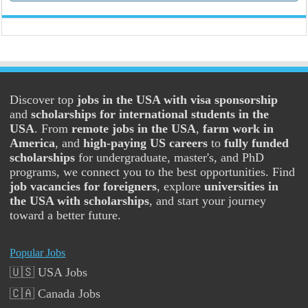
Discover top
jobs in the USA with visa sponsorship
and
scholarships for international students in the
USA
. From
remote jobs in the USA
,
farm work in
America
, and
high-paying US careers
to
fully funded
scholarships
for undergraduate, master's, and PhD
programs, we connect you to the best opportunities. Find
job vacancies for foreigners
, explore
universities in
the USA with scholarships
, and start your journey
toward a better future.
Popular Jobs
🇺🇸 USA Jobs
🇨🇦 Canada Jobs