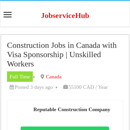
JobserviceHub
Construction Jobs in Canada with
Visa Sponsorship | Unskilled
Workers
Full Time
Canada
Posted 3 days ago
55100 CAD / Year
Reputable Construction Company