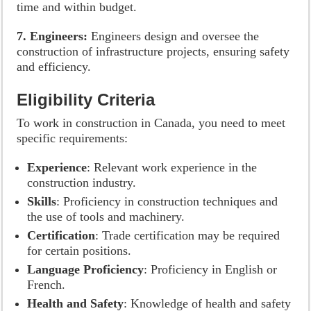
time and within budget.
7. Engineers:
Engineers design and oversee the
construction of infrastructure projects, ensuring safety
and efficiency.
Eligibility Criteria
To work in construction in Canada, you need to meet
specific requirements:
Experience
: Relevant work experience in the
construction industry.
Skills
: Proficiency in construction techniques and
the use of tools and machinery.
Certification
: Trade certification may be required
for certain positions.
Language Proficiency
: Proficiency in English or
French.
Health and Safety
: Knowledge of health and safety