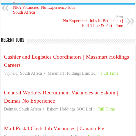
Previous
NPA Vacancies: No Experience Jobs
South Africa
Next
No Experience Jobs in Bethlehem |
Full-Time & Part-Time
Recent Jobs
Cashier and Logistics Coordinators | Massmart Holdings
Careers
Vryheid, South Africa
Massmart Holdings Limited
Full Time
General Workers Recruitment Vacancies at Eskom |
Delmas No Experience
Delmas, South Africa
Eskom Holdings SOC Ltd
Full Time
Mail Postal Clerk Job Vacancies | Canada Post