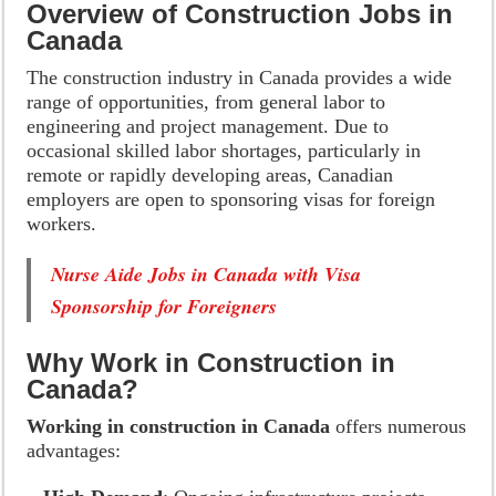
Overview of Construction Jobs in
Canada
The construction industry in Canada provides a wide
range of opportunities, from general labor to
engineering and project management. Due to
occasional skilled labor shortages, particularly in
remote or rapidly developing areas, Canadian
employers are open to sponsoring visas for foreign
workers.
Nurse Aide Jobs in Canada with Visa
Sponsorship for Foreigners
Why Work in Construction in
Canada?
Working in construction in Canada
offers numerous
advantages: