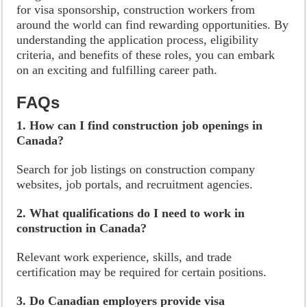
for visa sponsorship, construction workers from
around the world can find rewarding opportunities. By
understanding the application process, eligibility
criteria, and benefits of these roles, you can embark
on an exciting and fulfilling career path.
FAQs
1. How can I find construction job openings in
Canada?
Search for job listings on construction company
websites, job portals, and recruitment agencies.
2. What qualifications do I need to work in
construction in Canada?
Relevant work experience, skills, and trade
certification may be required for certain positions.
3. Do Canadian employers provide visa