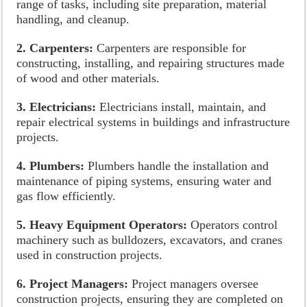
range of tasks, including site preparation, material
handling, and cleanup.
2. Carpenters:
Carpenters are responsible for
constructing, installing, and repairing structures made
of wood and other materials.
3. Electricians:
Electricians install, maintain, and
repair electrical systems in buildings and infrastructure
projects.
4. Plumbers:
Plumbers handle the installation and
maintenance of piping systems, ensuring water and
gas flow efficiently.
5. Heavy Equipment Operators:
Operators control
machinery such as bulldozers, excavators, and cranes
used in construction projects.
6. Project Managers:
Project managers oversee
construction projects, ensuring they are completed on