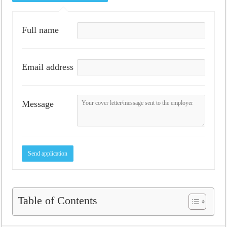
Full name
Email address
Message
Table of Contents