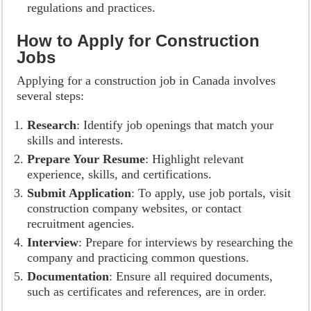
regulations and practices.
How to Apply for Construction
Jobs
Applying for a construction job in Canada involves
several steps:
Research
: Identify job openings that match your
skills and interests.
Prepare Your Resume
: Highlight relevant
experience, skills, and certifications.
Submit Application
: To apply, use job portals, visit
construction company websites, or contact
recruitment agencies.
Interview
: Prepare for interviews by researching the
company and practicing common questions.
Documentation
: Ensure all required documents,
such as certificates and references, are in order.