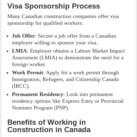
Visa Sponsorship Process
Many Canadian construction companies offer visa
sponsorship for qualified workers:
Job Offer
: Secure a job offer from a Canadian
employer willing to sponsor your visa.
LMIA
: Employer obtains a Labour Market Impact
Assessment (LMIA) to demonstrate the need for a
foreign worker.
Work Permit
: Apply for a work permit through
Immigration, Refugees, and Citizenship Canada
(IRCC).
Permanent Residency
: Look into permanent
residency options like Express Entry or Provincial
Nominee Program (PNP).
Benefits of Working in
Construction in Canada