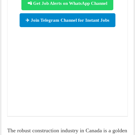
📲 Get Job Alerts on WhatsApp Channel
✈️ Join Telegram Channel for Instant Jobs
The robust construction industry in Canada is a golden