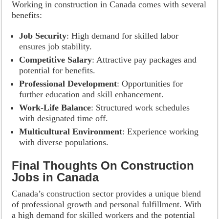
Working in construction in Canada comes with several
benefits:
Job Security
: High demand for skilled labor
ensures job stability.
Competitive Salary
: Attractive pay packages and
potential for benefits.
Professional Development
: Opportunities for
further education and skill enhancement.
Work-Life Balance
: Structured work schedules
with designated time off.
Multicultural Environment
: Experience working
with diverse populations.
Final Thoughts On Construction
Jobs in Canada
Canada’s construction sector provides a unique blend
of professional growth and personal fulfillment. With
a high demand for skilled workers and the potential