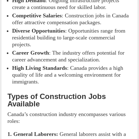
High Demand
: Ongoing infrastructure projects
create a continuous need for skilled labor.
Competitive Salaries
: Construction jobs in Canada
offer attractive compensation packages.
Diverse Opportunities
: Opportunities range from
residential building to large-scale commercial
projects.
Career Growth
: The industry offers potential for
career advancement and specialization.
High Living Standards
: Canada provides a high
quality of life and a welcoming environment for
immigrants.
Types of Construction Jobs
Available
Canada’s construction industry encompasses various
roles:
1. General Laborers:
General laborers assist with a