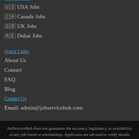
🇺🇸 USA Jobs
🇨🇦 Canada Jobs
🇬🇧 UK Jobs
🇦🇪 Dubai Jobs
Quick Links
About Us
Contact
FAQ
Blog
Contact Us
Email:
admin@jobservicehub.com
JobServiceHub does not guarantee the accuracy, legitimacy, or availability
of any job listed or scholarships. Applicants are advised to verify details