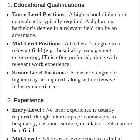
1.
Educational Qualifications
Entry-Level Positions
: A high school diploma or
equivalent is typically required. A diploma or
bachelor’s degree in a relevant field can be an
advantage.
Mid-Level Positions
: A bachelor’s degree in a
relevant field (e.g., hospitality management,
engineering, IT) is often preferred, along with
relevant work experience.
Senior-Level Positions
: A master’s degree or
higher may be required, along with extensive
industry experience.
2.
Experience
Entry-Level
: No prior experience is usually
required, though internships or coursework in
hospitality, customer service, or related fields can be
beneficial.
Mid-Level
: 3-5 years of experience in a similar