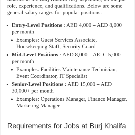
role, experience, and qualifications. Below are some
general salary ranges for popular positions:
Entry-Level Positions
: AED 4,000 – AED 8,000
per month
Examples: Guest Services Associate,
Housekeeping Staff, Security Guard
Mid-Level Positions
: AED 8,000 – AED 15,000
per month
Examples: Facilities Maintenance Technician,
Event Coordinator, IT Specialist
Senior-Level Positions
: AED 15,000 – AED
30,000+ per month
Examples: Operations Manager, Finance Manager,
Marketing Manager
Requirements for Jobs at Burj Khalifa