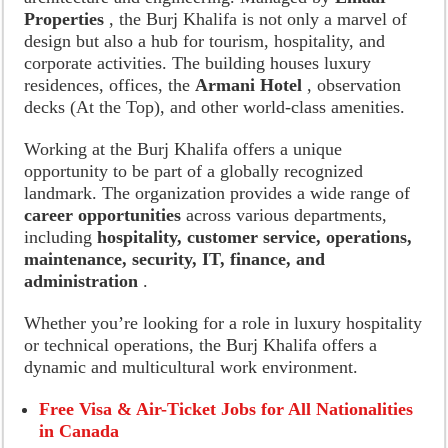
Properties
, the Burj Khalifa is not only a marvel of
design but also a hub for tourism, hospitality, and
corporate activities. The building houses luxury
residences, offices, the
Armani Hotel
, observation
decks (At the Top), and other world-class amenities.
Working at the Burj Khalifa offers a unique
opportunity to be part of a globally recognized
landmark. The organization provides a wide range of
career opportunities
across various departments,
including
hospitality, customer service, operations,
maintenance, security, IT, finance, and
administration
.
Whether you’re looking for a role in luxury hospitality
or technical operations, the Burj Khalifa offers a
dynamic and multicultural work environment.
Free Visa & Air-Ticket Jobs for All Nationalities
in Canada