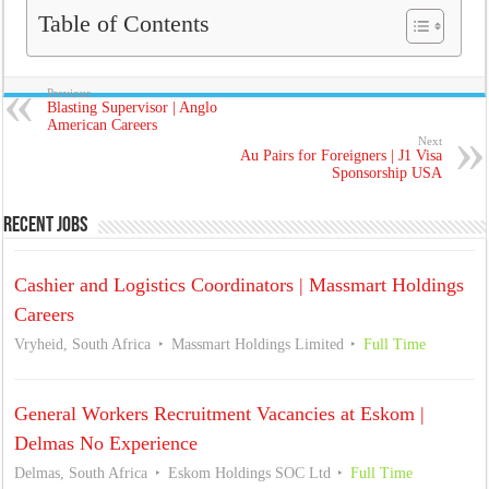
Table of Contents
Previous
Blasting Supervisor | Anglo
American Careers
Next
Au Pairs for Foreigners | J1 Visa
Sponsorship USA
Recent Jobs
Cashier and Logistics Coordinators | Massmart Holdings
Careers
Vryheid, South Africa
Massmart Holdings Limited
Full Time
General Workers Recruitment Vacancies at Eskom |
Delmas No Experience
Delmas, South Africa
Eskom Holdings SOC Ltd
Full Time