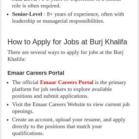
role is often required.
Senior-Level
: 8+ years of experience, often with
leadership or managerial responsibilities.
How to Apply for Jobs at Burj Khalifa
There are several ways to apply for jobs at the Burj
Khalifa:
Emaar Careers Portal
The official
Emaar Careers Portal
is the primary
platform for job seekers to explore available
positions and submit applications.
Visit the Emaar Careers Website to view current job
openings.
Create an account, upload your resume, and apply
directly to the positions that match your
qualifications.