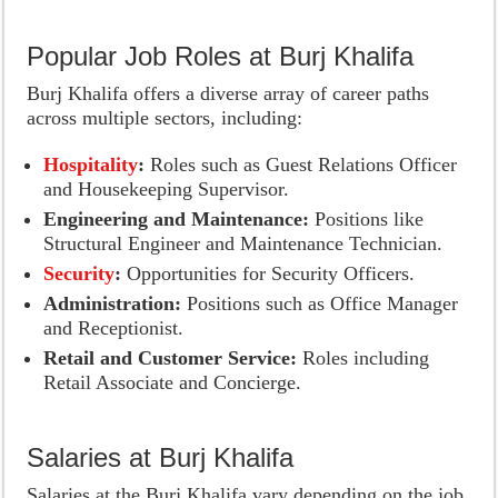
Popular Job Roles at Burj Khalifa
Burj Khalifa offers a diverse array of career paths
across multiple sectors, including:
Hospitality
:
Roles such as Guest Relations Officer
and Housekeeping Supervisor.
Engineering and Maintenance:
Positions like
Structural Engineer and Maintenance Technician.
Security
:
Opportunities for Security Officers.
Administration:
Positions such as Office Manager
and Receptionist.
Retail and Customer Service:
Roles including
Retail Associate and Concierge.
Salaries at Burj Khalifa
Salaries at the Burj Khalifa vary depending on the job