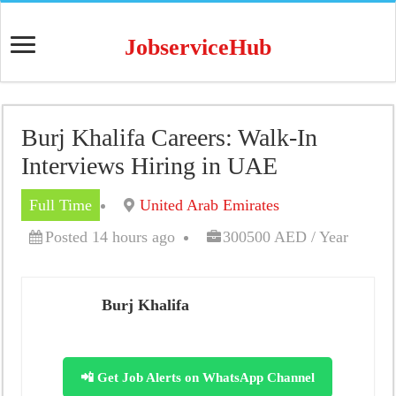
JobserviceHub
Burj Khalifa Careers: Walk-In
Interviews Hiring in UAE
Full Time
United Arab Emirates
Posted 14 hours ago
300500 AED / Year
Burj Khalifa
📲 Get Job Alerts on WhatsApp Channel