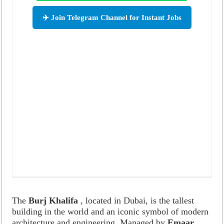
✈️ Join Telegram Channel for Instant Jobs
The
Burj Khalifa
, located in Dubai, is the tallest
building in the world and an iconic symbol of modern
architecture and engineering. Managed by
Emaar