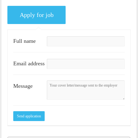
Full name
Email address
Message