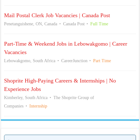
Mail Postal Clerk Job Vacancies | Canada Post
Penetanguishene, ON, Canada
Canada Post
Full Time
Part-Time & Weekend Jobs in Lebowakgomo | Career
Vacancies
Lebowakgomo, South Africa
CareerJunction
Part Time
Shoprite High-Paying Careers & Internships | No
Experience Jobs
Kimberley, South Africa
The Shoprite Group of
Companies
Internship