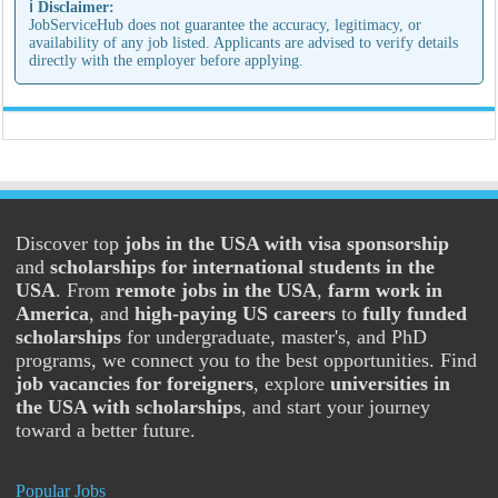
ℹ️ Disclaimer:
JobServiceHub does not guarantee the accuracy, legitimacy, or
availability of any job listed. Applicants are advised to verify details
directly with the employer before applying.
Discover top
jobs in the USA with visa sponsorship
and
scholarships for international students in the
USA
. From
remote jobs in the USA
,
farm work in
America
, and
high-paying US careers
to
fully funded
scholarships
for undergraduate, master's, and PhD
programs, we connect you to the best opportunities. Find
job vacancies for foreigners
, explore
universities in
the USA with scholarships
, and start your journey
toward a better future.
Popular Jobs