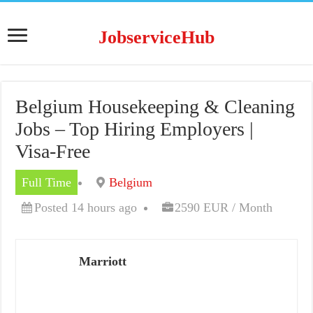
JobserviceHub
Belgium Housekeeping & Cleaning
Jobs – Top Hiring Employers |
Visa-Free
Full Time
Belgium
Posted 14 hours ago
2590 EUR / Month
Marriott