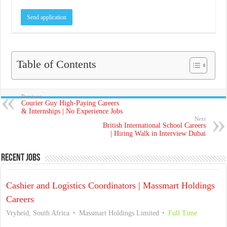
Table of Contents
Previous
Courier Guy High-Paying Careers
& Internships | No Experience Jobs
Next
British International School Careers
| Hiring Walk in Interview Dubai
Recent Jobs
Cashier and Logistics Coordinators | Massmart Holdings
Careers
Vryheid, South Africa
Massmart Holdings Limited
Full Time