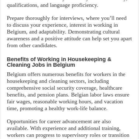
qualifications, and language proficiency.
Prepare thoroughly for interviews, where you’ll need
to discuss your experience, interest in working in
Belgium, and adaptability. Demonstrating cultural
awareness and a positive attitude can help set you apart
from other candidates.
Benefits of Working in Housekeeping &
Cleaning Jobs in Belgium
Belgium offers numerous benefits for workers in the
housekeeping and cleaning sectors, including
comprehensive social security coverage, healthcare
benefits, and pension plans. Belgian labor laws ensure
fair wages, reasonable working hours, and vacation
time, promoting a healthy work-life balance.
Opportunities for career advancement are also
available. With experience and additional training,
workers can progress to supervisory roles or transition