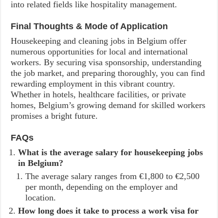
into related fields like hospitality management.
Final Thoughts & Mode of Application
Housekeeping and cleaning jobs in Belgium offer
numerous opportunities for local and international
workers. By securing visa sponsorship, understanding
the job market, and preparing thoroughly, you can find
rewarding employment in this vibrant country.
Whether in hotels, healthcare facilities, or private
homes, Belgium’s growing demand for skilled workers
promises a bright future.
FAQs
What is the average salary for housekeeping jobs
in Belgium?
The average salary ranges from €1,800 to €2,500
per month, depending on the employer and
location.
How long does it take to process a work visa for