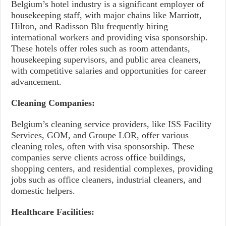
Belgium’s hotel industry is a significant employer of
housekeeping staff, with major chains like Marriott,
Hilton, and Radisson Blu frequently hiring
international workers and providing visa sponsorship.
These hotels offer roles such as room attendants,
housekeeping supervisors, and public area cleaners,
with competitive salaries and opportunities for career
advancement.
Cleaning Companies:
Belgium’s cleaning service providers, like ISS Facility
Services, GOM, and Groupe LOR, offer various
cleaning roles, often with visa sponsorship. These
companies serve clients across office buildings,
shopping centers, and residential complexes, providing
jobs such as office cleaners, industrial cleaners, and
domestic helpers.
Healthcare Facilities: