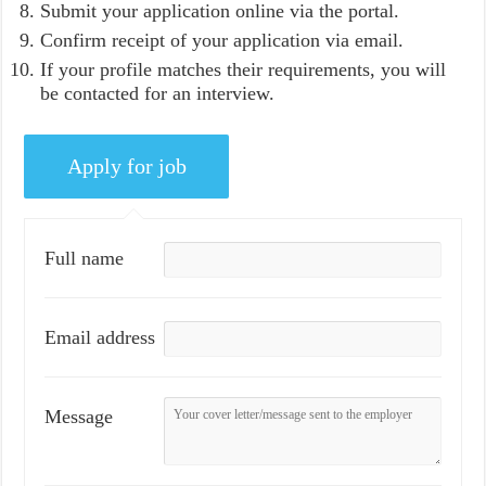
Submit your application online via the portal.
Confirm receipt of your application via email.
If your profile matches their requirements, you will
be contacted for an interview.
Full name
Email address
Message