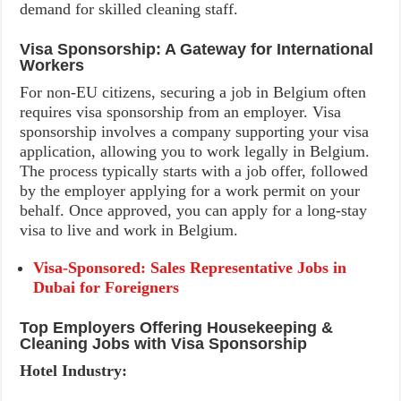
demand for skilled cleaning staff.
Visa Sponsorship: A Gateway for International
Workers
For non-EU citizens, securing a job in Belgium often
requires visa sponsorship from an employer. Visa
sponsorship involves a company supporting your visa
application, allowing you to work legally in Belgium.
The process typically starts with a job offer, followed
by the employer applying for a work permit on your
behalf. Once approved, you can apply for a long-stay
visa to live and work in Belgium.
Visa-Sponsored: Sales Representative Jobs in
Dubai for Foreigners
Top Employers Offering Housekeeping &
Cleaning Jobs with Visa Sponsorship
Hotel Industry: