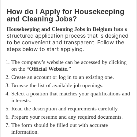
How do I Apply for
Housekeeping
and Cleaning Jobs
?
has a
Housekeeping and Cleaning Jobs in Belgium
structured application process that is designed
to be convenient and transparent. Follow the
steps below to start applying.
The company’s website can be accessed by clicking
on the “
Official Website
.”
Create an account or log in to an existing one.
Browse the list of available job openings.
Select a position that matches your qualifications and
interests.
Read the description and requirements carefully.
Prepare your resume and any required documents.
The form should be filled out with accurate
information.