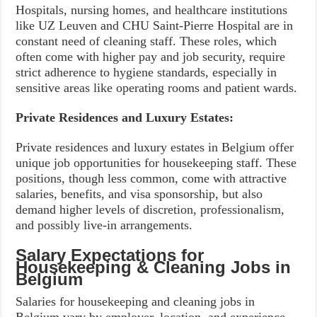
Hospitals, nursing homes, and healthcare institutions
like UZ Leuven and CHU Saint-Pierre Hospital are in
constant need of cleaning staff. These roles, which
often come with higher pay and job security, require
strict adherence to hygiene standards, especially in
sensitive areas like operating rooms and patient wards.
Private Residences and Luxury Estates:
Private residences and luxury estates in Belgium offer
unique job opportunities for housekeeping staff. These
positions, though less common, come with attractive
salaries, benefits, and visa sponsorship, but also
demand higher levels of discretion, professionalism,
and possibly live-in arrangements.
Salary Expectations for
Housekeeping & Cleaning Jobs in
Belgium
Salaries for housekeeping and cleaning jobs in