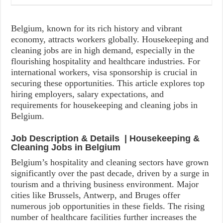
Belgium, known for its rich history and vibrant
economy, attracts workers globally. Housekeeping and
cleaning jobs are in high demand, especially in the
flourishing hospitality and healthcare industries. For
international workers, visa sponsorship is crucial in
securing these opportunities. This article explores top
hiring employers, salary expectations, and
requirements for housekeeping and cleaning jobs in
Belgium.
Job Description & Details | Housekeeping &
Cleaning Jobs in Belgium
Belgium’s hospitality and cleaning sectors have grown
significantly over the past decade, driven by a surge in
tourism and a thriving business environment. Major
cities like Brussels, Antwerp, and Bruges offer
numerous job opportunities in these fields. The rising
number of healthcare facilities further increases the