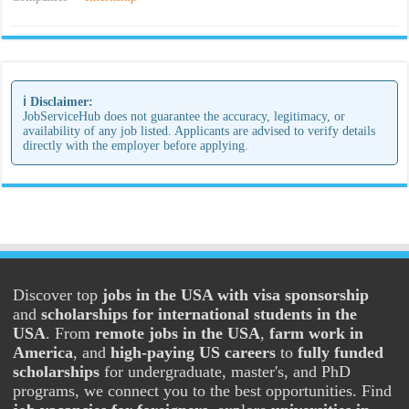
ℹ️ Disclaimer:
JobServiceHub does not guarantee the accuracy, legitimacy, or
availability of any job listed. Applicants are advised to verify details
directly with the employer before applying.
Discover top
jobs in the USA with visa sponsorship
and
scholarships for international students in the
USA
. From
remote jobs in the USA
,
farm work in
America
, and
high-paying US careers
to
fully funded
scholarships
for undergraduate, master's, and PhD
programs, we connect you to the best opportunities. Find