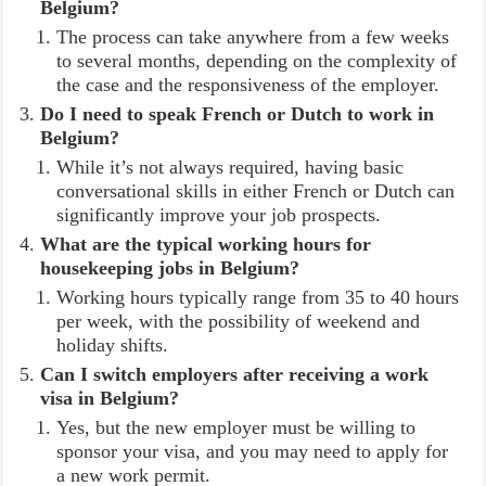
Belgium?
The process can take anywhere from a few weeks
to several months, depending on the complexity of
the case and the responsiveness of the employer.
Do I need to speak French or Dutch to work in
Belgium?
While it’s not always required, having basic
conversational skills in either French or Dutch can
significantly improve your job prospects.
What are the typical working hours for
housekeeping jobs in Belgium?
Working hours typically range from 35 to 40 hours
per week, with the possibility of weekend and
holiday shifts.
Can I switch employers after receiving a work
visa in Belgium?
Yes, but the new employer must be willing to
sponsor your visa, and you may need to apply for
a new work permit.