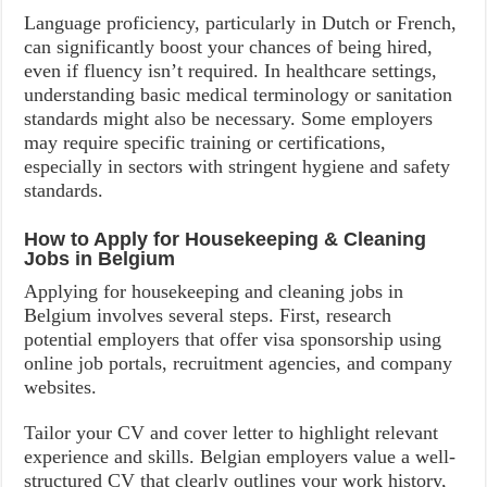
Language proficiency, particularly in Dutch or French,
can significantly boost your chances of being hired,
even if fluency isn’t required. In healthcare settings,
understanding basic medical terminology or sanitation
standards might also be necessary. Some employers
may require specific training or certifications,
especially in sectors with stringent hygiene and safety
standards.
How to Apply for Housekeeping & Cleaning
Jobs in Belgium
Applying for housekeeping and cleaning jobs in
Belgium involves several steps. First, research
potential employers that offer visa sponsorship using
online job portals, recruitment agencies, and company
websites.
Tailor your CV and cover letter to highlight relevant
experience and skills. Belgian employers value a well-
structured CV that clearly outlines your work history,