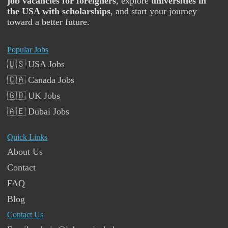
job vacancies for foreigners
, explore
universities in
the USA with scholarships
, and start your journey
toward a better future.
Popular Jobs
🇺🇸 USA Jobs
🇨🇦 Canada Jobs
🇬🇧 UK Jobs
🇦🇪 Dubai Jobs
Quick Links
About Us
Contact
FAQ
Blog
Contact Us