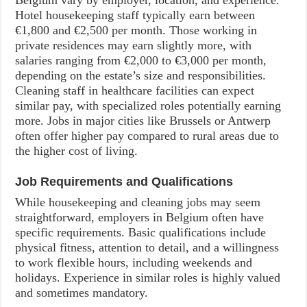
Belgium vary by employer, location, and experience.
Hotel housekeeping staff typically earn between
€1,800 and €2,500 per month. Those working in
private residences may earn slightly more, with
salaries ranging from €2,000 to €3,000 per month,
depending on the estate’s size and responsibilities.
Cleaning staff in healthcare facilities can expect
similar pay, with specialized roles potentially earning
more. Jobs in major cities like Brussels or Antwerp
often offer higher pay compared to rural areas due to
the higher cost of living.
Job Requirements and Qualifications
While housekeeping and cleaning jobs may seem
straightforward, employers in Belgium often have
specific requirements. Basic qualifications include
physical fitness, attention to detail, and a willingness
to work flexible hours, including weekends and
holidays. Experience in similar roles is highly valued
and sometimes mandatory.