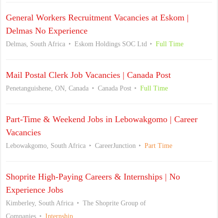
General Workers Recruitment Vacancies at Eskom |
Delmas No Experience
Delmas, South Africa
Eskom Holdings SOC Ltd
Full Time
Mail Postal Clerk Job Vacancies | Canada Post
Penetanguishene, ON, Canada
Canada Post
Full Time
Part-Time & Weekend Jobs in Lebowakgomo | Career
Vacancies
Lebowakgomo, South Africa
CareerJunction
Part Time
Shoprite High-Paying Careers & Internships | No
Experience Jobs
Kimberley, South Africa
The Shoprite Group of
Companies
Internship