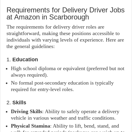
Requirements for Delivery Driver Jobs
at Amazon in Scarborough
The requirements for delivery driver roles are
straightforward, making these positions accessible to
individuals with varying levels of experience. Here are
the general guidelines:
1.
Education
High school diploma or equivalent (preferred but not
always required).
No formal post-secondary education is typically
required for entry-level roles.
2.
Skills
Driving Skills
: Ability to safely operate a delivery
vehicle in various weather and traffic conditions.
Physical Stamina
: Ability to lift, bend, stand, and