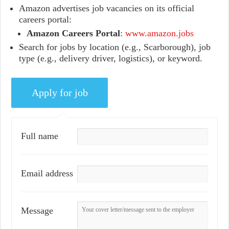
Amazon advertises job vacancies on its official
careers portal:
Amazon Careers Portal
:
www.amazon.jobs
Search for jobs by location (e.g., Scarborough), job
type (e.g., delivery driver, logistics), or keyword.
Full name
Email address
Message