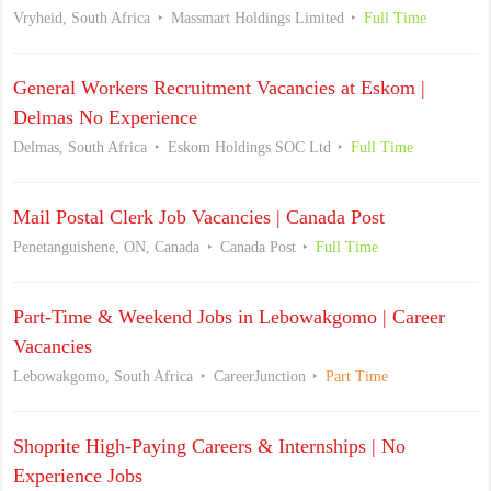
Vryheid, South Africa
Massmart Holdings Limited
Full Time
General Workers Recruitment Vacancies at Eskom |
Delmas No Experience
Delmas, South Africa
Eskom Holdings SOC Ltd
Full Time
Mail Postal Clerk Job Vacancies | Canada Post
Penetanguishene, ON, Canada
Canada Post
Full Time
Part-Time & Weekend Jobs in Lebowakgomo | Career
Vacancies
Lebowakgomo, South Africa
CareerJunction
Part Time
Shoprite High-Paying Careers & Internships | No
Experience Jobs