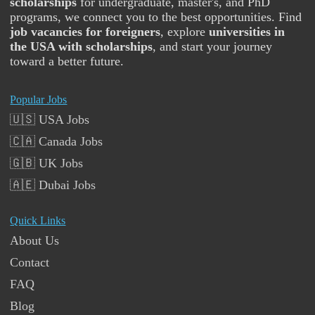
scholarships
for undergraduate, master's, and PhD
programs, we connect you to the best opportunities. Find
job vacancies for foreigners
, explore
universities in
the USA with scholarships
, and start your journey
toward a better future.
Popular Jobs
🇺🇸 USA Jobs
🇨🇦 Canada Jobs
🇬🇧 UK Jobs
🇦🇪 Dubai Jobs
Quick Links
About Us
Contact
FAQ
Blog