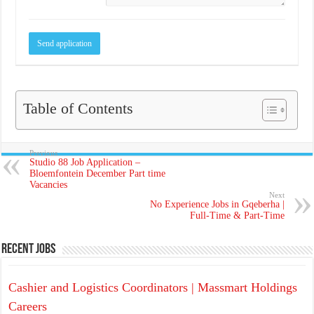
Table of Contents
Previous
Studio 88 Job Application –
Bloemfontein December Part time
Vacancies
Next
No Experience Jobs in Gqeberha |
Full-Time & Part-Time
Recent Jobs
Cashier and Logistics Coordinators | Massmart Holdings
Careers