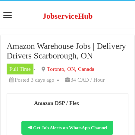
JobserviceHub
Amazon Warehouse Jobs | Delivery
Drivers Scarborough, ON
Full Time
Toronto, ON, Canada
Posted 3 days ago
34 CAD / Hour
Amazon DSP / Flex
📲 Get Job Alerts on WhatsApp Channel