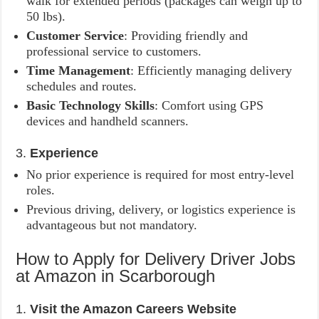
walk for extended periods (packages can weigh up to
50 lbs).
Customer Service
: Providing friendly and
professional service to customers.
Time Management
: Efficiently managing delivery
schedules and routes.
Basic Technology Skills
: Comfort using GPS
devices and handheld scanners.
3.
Experience
No prior experience is required for most entry-level
roles.
Previous driving, delivery, or logistics experience is
advantageous but not mandatory.
How to Apply for Delivery Driver Jobs
at Amazon in Scarborough
1.
Visit the Amazon Careers Website