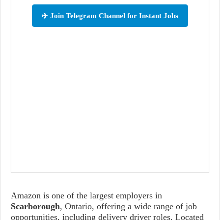
✈️ Join Telegram Channel for Instant Jobs
Amazon is one of the largest employers in
Scarborough
, Ontario, offering a wide range of job
opportunities, including delivery driver roles. Located