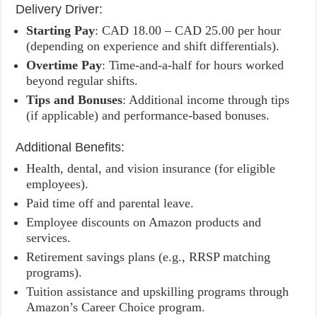
Delivery Driver:
Starting Pay
: CAD 18.00 – CAD 25.00 per hour
(depending on experience and shift differentials).
Overtime Pay
: Time-and-a-half for hours worked
beyond regular shifts.
Tips and Bonuses
: Additional income through tips
(if applicable) and performance-based bonuses.
Additional Benefits:
Health, dental, and vision insurance (for eligible
employees).
Paid time off and parental leave.
Employee discounts on Amazon products and
services.
Retirement savings plans (e.g., RRSP matching
programs).
Tuition assistance and upskilling programs through
Amazon’s Career Choice program.