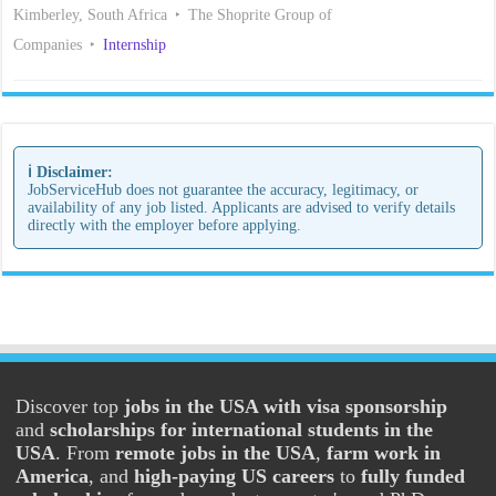
Kimberley, South Africa
The Shoprite Group of
Companies
Internship
ℹ️ Disclaimer:
JobServiceHub does not guarantee the accuracy, legitimacy, or
availability of any job listed. Applicants are advised to verify details
directly with the employer before applying.
Discover top
jobs in the USA with visa sponsorship
and
scholarships for international students in the
USA
. From
remote jobs in the USA
,
farm work in
America
, and
high-paying US careers
to
fully funded