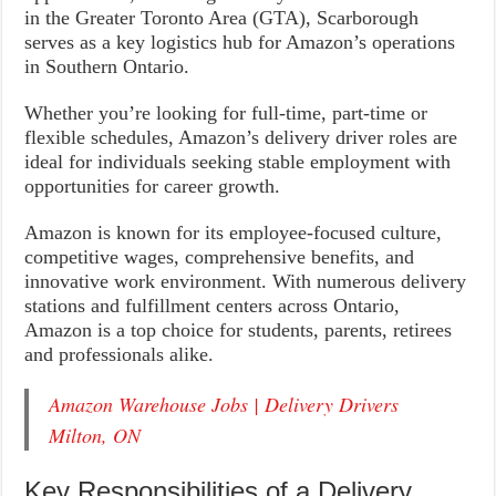
in the Greater Toronto Area (GTA), Scarborough
serves as a key logistics hub for Amazon’s operations
in Southern Ontario.
Whether you’re looking for full-time, part-time or
flexible schedules, Amazon’s delivery driver roles are
ideal for individuals seeking stable employment with
opportunities for career growth.
Amazon is known for its employee-focused culture,
competitive wages, comprehensive benefits, and
innovative work environment. With numerous delivery
stations and fulfillment centers across Ontario,
Amazon is a top choice for students, parents, retirees
and professionals alike.
Amazon Warehouse Jobs | Delivery Drivers
Milton, ON
Key Responsibilities of a Delivery