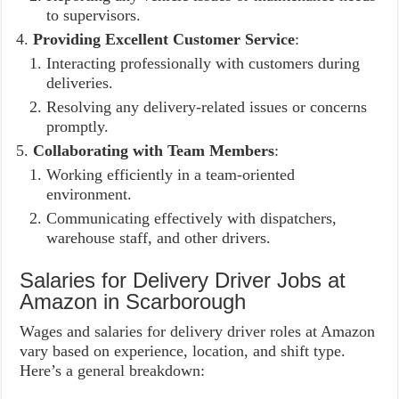
to supervisors.
Providing Excellent Customer Service
:
Interacting professionally with customers during
deliveries.
Resolving any delivery-related issues or concerns
promptly.
Collaborating with Team Members
:
Working efficiently in a team-oriented
environment.
Communicating effectively with dispatchers,
warehouse staff, and other drivers.
Salaries for Delivery Driver Jobs at
Amazon in Scarborough
Wages and salaries for delivery driver roles at Amazon
vary based on experience, location, and shift type.
Here’s a general breakdown: