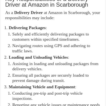
Driver at Amazon in Scarborough
As a
Delivery Driver
at Amazon in Scarborough, your
responsibilities may include:
Delivering Packages
:
Safely and efficiently delivering packages to
customers within specified timeframes.
Navigating routes using GPS and adhering to
traffic laws.
Loading and Unloading Vehicles
:
Assisting in loading and unloading packages from
delivery vehicles.
Ensuring all packages are securely loaded to
prevent damage during transit.
Maintaining Vehicle and Equipment
:
Conducting pre-trip and post-trip vehicle
inspections.
Reporting any vehicle issues or maintenance needs