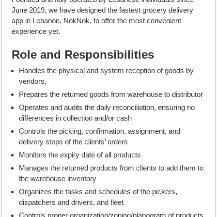
June 2019, we have designed the fastest grocery delivery
app in Lebanon, NokNok, to offer the most convenient
experience yet.
Role and Responsibilities
Handles the physical and system reception of goods by
vendors,
Prepares the returned goods from warehouse to distributor
Operates and audits the daily reconciliation, ensuring no
differences in collection and/or cash
Controls the picking, confirmation, assignment, and
delivery steps of the clients’ orders
Monitors the expiry date of all products
Manages the returned products from clients to add them to
the warehouse inventory
Organizes the tasks and schedules of the pickers,
dispatchers and drivers, and fleet
Controls proper organization/zoning/planogram of products