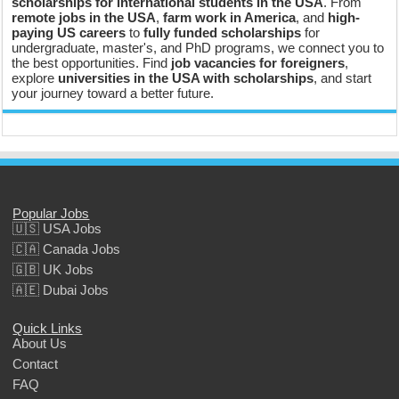
scholarships for international students in the USA
. From
remote jobs in the USA
,
farm work in America
, and
high-
paying US careers
to
fully funded scholarships
for
undergraduate, master's, and PhD programs, we connect you to
the best opportunities. Find
job vacancies for foreigners
,
explore
universities in the USA with scholarships
, and start
your journey toward a better future.
Popular Jobs
🇺🇸 USA Jobs
🇨🇦 Canada Jobs
🇬🇧 UK Jobs
🇦🇪 Dubai Jobs
Quick Links
About Us
Contact
FAQ