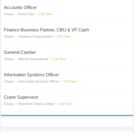
Accounts Officer
Ghana
Perbi Cubs
Full Time
Finance Business Partner, CBU & VF Cash
Ghana
Vodafone Ghana limited
Full Time
General Cashier
Ghana
Marriott International
Full Time
Information Systems Officer
Ghana
Information Systems Officer
Full Time
Crane Supervisor
Ghana
Newmont Ghana Limited
Full Time