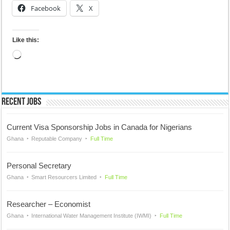
Facebook
X
Like this:
Loading…
Recent Jobs
Current Visa Sponsorship Jobs in Canada for Nigerians
Ghana
Reputable Company
Full Time
Personal Secretary
Ghana
Smart Resourcers Limited
Full Time
Researcher – Economist
Ghana
International Water Management Institute (IWMI)
Full Time