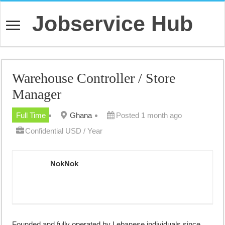
Jobservice Hub
Warehouse Controller / Store
Manager
Full Time
Ghana
Posted 1 month ago
Confidential USD / Year
NokNok
Founded and fully operated by Lebanese individuals since