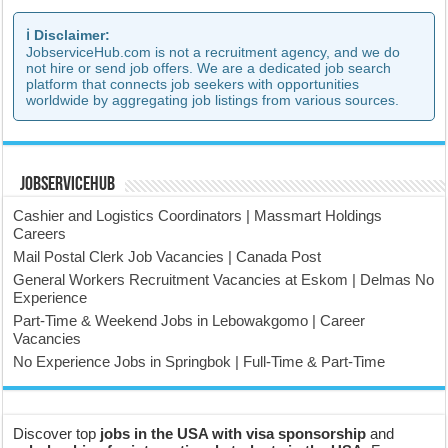
ℹ️ Disclaimer:
JobserviceHub.com is not a recruitment agency, and we do
not hire or send job offers. We are a dedicated job search
platform that connects job seekers with opportunities
worldwide by aggregating job listings from various sources.
JobserviceHub
Cashier and Logistics Coordinators | Massmart Holdings
Careers
Mail Postal Clerk Job Vacancies | Canada Post
General Workers Recruitment Vacancies at Eskom | Delmas No
Experience
Part-Time & Weekend Jobs in Lebowakgomo | Career
Vacancies
No Experience Jobs in Springbok | Full-Time & Part-Time
Discover top
jobs in the USA with visa sponsorship
and