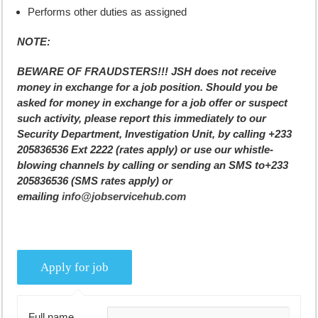
Performs other duties as assigned
NOTE:
BEWARE OF FRAUDSTERS!!! JSH does not receive
money in exchange for a job position. Should you be
asked for money in exchange for a job offer or suspect
such activity, please report this immediately to our
Security Department, Investigation Unit, by calling +233
205836536 Ext 2222 (rates apply) or use our whistle-
blowing channels by calling or sending an SMS to+233
205836536 (SMS rates apply) or
emailing
info@jobservicehub.com
Full name