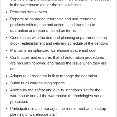
in the warehouse as per the set guidelines
Performs stock takes
Reports all damaged returnable and non-returnable
products with reason and action – and transfers to
quarantine and returns based on terms
Coordinates with the demand planning department on the
stock replenishment and delivery schedule of the vendors
Maintains an optimized warehouse space and cost
Contributes and ensures that all automation procedures
are regularly followed and raises the issue when they are
not
Adapts to all systems built to manage the operation
Submits all warehousing reports
Abides by the safety and quality standards set for the
warehouse and all the warehouse methodologies set as
processes
Participates in and manages the recruitment and backup
planning of warehouse staff