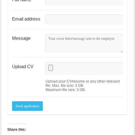
Email address
Message
Upload CV
Upload your CV/resume or any other relevant
file. Max. file size: 3 GB.
Maximum file size: 3 GB.
Share this: