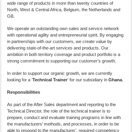
wide range of products in more than twenty countries of
North, West & Central Africa, Belgium, the Netherlands and
GB.
We operate an outstanding own sales and service network
with operational agility and entrepreneurial spirit. By engaging
in partnerships with our customers, we create value by
delivering state-of-the-art services and products. Our
ambition in both territory coverage and product portfolio is a
strong commitment to supporting our customer’s growth.
In order to support our organic growth, we are currently
looking for a ‘
Technical Trainer
‘ for our subsidiary in
Ghana.
Responsibilities
As part of the After Sales department and reporting to the
Technical Director, the role of the technical trainer is to
prepare, conduct and evaluate training programs in line with
the manufacturers’ methods, and processes, in order to be
able to respond to the manufacturer’, required competency