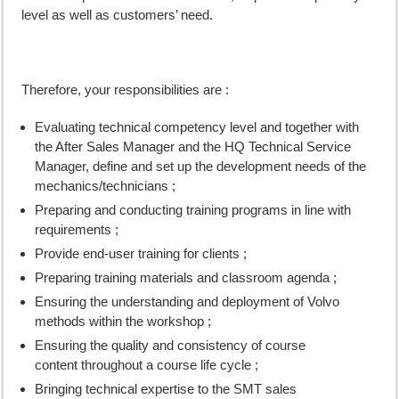
level as well as customers’ need.
Therefore, your responsibilities are :
Evaluating technical competency level and together with
the After Sales Manager and the HQ Technical Service
Manager, define and set up the development needs of the
mechanics/technicians ;
Preparing and conducting training programs in line with
requirements ;
Provide end-user training for clients ;
Preparing training materials and classroom agenda ;
Ensuring the understanding and deployment of Volvo
methods within the workshop ;
Ensuring the quality and consistency of course
content throughout a course life cycle ;
Bringing technical expertise to the SMT sales