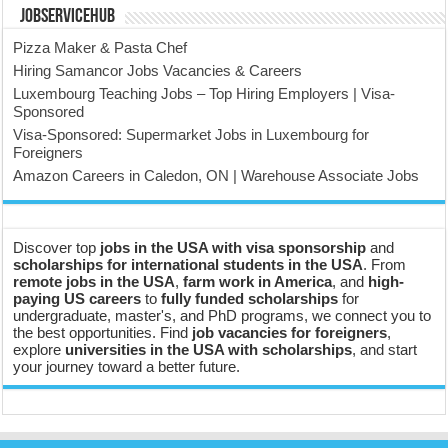
JobserviceHub
Pizza Maker & Pasta Chef
Hiring Samancor Jobs Vacancies & Careers
Luxembourg Teaching Jobs – Top Hiring Employers | Visa-
Sponsored
Visa-Sponsored: Supermarket Jobs in Luxembourg for
Foreigners
Amazon Careers in Caledon, ON | Warehouse Associate Jobs
Discover top
jobs in the USA with visa sponsorship
and
scholarships for international students in the USA
. From
remote jobs in the USA
,
farm work in America
, and
high-
paying US careers
to
fully funded scholarships
for
undergraduate, master's, and PhD programs, we connect you to
the best opportunities. Find
job vacancies for foreigners
,
explore
universities in the USA with scholarships
, and start
your journey toward a better future.