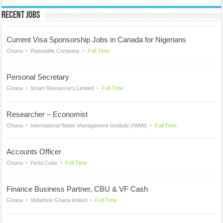
Recent Jobs
Current Visa Sponsorship Jobs in Canada for Nigerians
Ghana
Reputable Company
Full Time
Personal Secretary
Ghana
Smart Resourcers Limited
Full Time
Researcher – Economist
Ghana
International Water Management Institute (IWMI)
Full Time
Accounts Officer
Ghana
Perbi Cubs
Full Time
Finance Business Partner, CBU & VF Cash
Ghana
Vodafone Ghana limited
Full Time