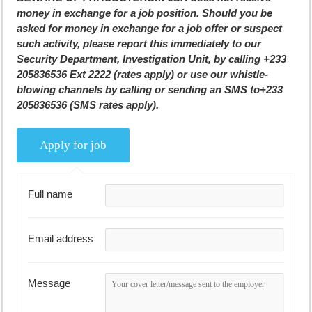
money in exchange for a job position. Should you be
asked for money in exchange for a job offer or suspect
such activity, please report this immediately to our
Security Department, Investigation Unit, by calling +233
205836536 Ext 2222 (rates apply) or use our whistle-
blowing channels by calling or sending an SMS to+233
205836536 (SMS rates apply).
Full name
Email address
Message