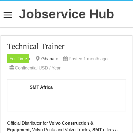
Jobservice Hub
Technical Trainer
Full Time
Ghana
Posted 1 month ago
Confidential USD / Year
SMT Africa
Official Distributor for
Volvo Construction &
Equipment,
Volvo Penta and Volvo Trucks,
SMT
offers a