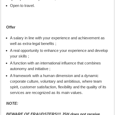
Open to travel.
Offer
A salary in line with your experience and achievement as
well as extra-legal benefits ;
A real opportunity to enhance your experience and develop
your skills ;
A function with an international influence that combines
autonomy and initiative ;
A framework with a human dimension and a dynamic
corporate culture, voluntary and ambitious, where team
spirit, customer satisfaction, flexibility and the quality of its
services are recognized as its main values.
NOTE:
BEWARE OF FRAUDSTERS!!! JSH does not receive