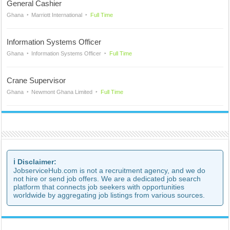
General Cashier
Ghana
Marriott International
Full Time
Information Systems Officer
Ghana
Information Systems Officer
Full Time
Crane Supervisor
Ghana
Newmont Ghana Limited
Full Time
ℹ️ Disclaimer:
JobserviceHub.com is not a recruitment agency, and we do
not hire or send job offers. We are a dedicated job search
platform that connects job seekers with opportunities
worldwide by aggregating job listings from various sources.