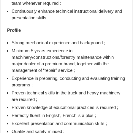
team whenever required ;
Continuously enhance technical instructional delivery and
presentation skills.
Profile
Strong mechanical experience and background ;
Minimum 5 years experience in
machinery/constructions/forestry maintenance within
major dealer of a premium brand, together with the
management of “repair” service ;
Experience in preparing, conducting and evaluating training
programs ;
Proven technical skills in the truck and heavy machinery
are required ;
Proven knowledge of educational practices is required ;
Perfectly fluent in English, French is a plus ;
Excellent presentation and communication skills ;
Quality and safety minded ;