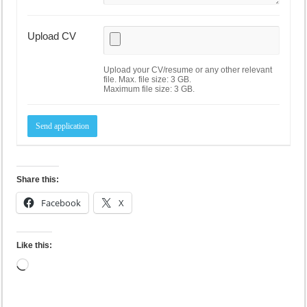
Upload CV
Upload your CV/resume or any other relevant
file. Max. file size: 3 GB.
Maximum file size: 3 GB.
Share this:
Facebook
X
Like this:
Loading…