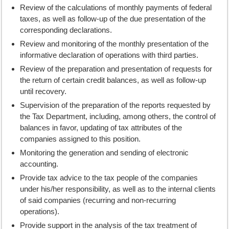
Review of the calculations of monthly payments of federal
taxes, as well as follow-up of the due presentation of the
corresponding declarations.
Review and monitoring of the monthly presentation of the
informative declaration of operations with third parties.
Review of the preparation and presentation of requests for
the return of certain credit balances, as well as follow-up
until recovery.
Supervision of the preparation of the reports requested by
the Tax Department, including, among others, the control of
balances in favor, updating of tax attributes of the
companies assigned to this position.
Monitoring the generation and sending of electronic
accounting.
Provide tax advice to the tax people of the companies
under his/her responsibility, as well as to the internal clients
of said companies (recurring and non-recurring
operations).
Provide support in the analysis of the tax treatment of