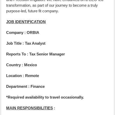
transformation, as part of our journey to become a truly
purpose-led, future fit company.
JOB IDENTIFICATION
Company : ORBIA
Job Title : Tax Analyst
Reports To :
Tax Senior Manager
Country : Mexico
Location : Remote
Department : Finance
*Required availability to travel occasionally.
MAIN RESPONSIBILITIES
: