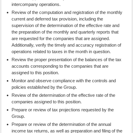
intercompany operations.
Review of the computation and registration of the monthly
current and deferred tax provision, including the
supervision of the determination of the effective rate and
the preparation of the monthly and quarterly reports that
are requested for the companies that are assigned.
Additionally, verify the timely and accuracy registration of
operations related to taxes in the month in question.
Review the proper presentation of the balances of the tax
accounts corresponding to the companies that are
assigned to this position.
Monitor and observe compliance with the controls and
policies established by the Group.
Review of the determination of the effective rate of the
companies assigned to this position.
Prepare or review of tax projections requested by the
Group.
Prepare or review of the determination of the annual
income tax returns, as well as preparation and filing of the