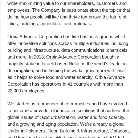
while maximizing value to our shareholders, customers and
employees. The Company is passionate about the topics that
define how people will live and thrive tomorrow: the future of
cities, buildings, agriculture, and materials.
Orbia Advance Corporation has five business groups which
offer innovative solutions across multiple industries including
building and infrastructure, data communications, chemicals
and more. In 2018, Orbia Advance Corporation bought a
majority stake in Israeli-based Netafim, the world’s leader in
drip irrigation, and is helping the world ‘grow more with less’
as it helps to solve food and water scarcity. Orbia Advance
Corporation has operations in 41 countries with more than
22,000 employees.
We started as a producer of commodities and have evolved
to become a provider of innovative solutions that address the
global issues of rapid urbanization, water and food scarcity,
and a growing and aging population. We’re already a global
leader in Polymers, Fluor, Building & Infrastructure, Datacom,
and Precision Irrigation. We have embarked on a CEO-led