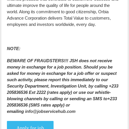
ultimate improve the quality of life for people around the
world. Along its commitment to good citizenship, Orbia
Advance Corporation delivers Total Value to customers,
employees and investors worldwide, every day.
NOTE:
BEWARE OF FRAUDSTERS!!! JSH does not receive
money in exchange for a job position. Should you be
asked for money in exchange for a job offer or suspect
such activity, please report this immediately to our
Security Department, Investigation Unit, by calling +233
205836536 Ext 2222 (rates apply) or use our whistle-
blowing channels by calling or sending an SMS to+233
205836536 (SMS rates apply) or
emailing
info@jobservicehub.com