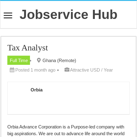
Jobservice Hub
Tax Analyst
Full Time
Ghana (Remote)
Posted 1 month ago
Attractive USD / Year
Orbia
Orbia Advance Corporation is a Purpose-led company with
big aspirations. We are out to advance life around the world