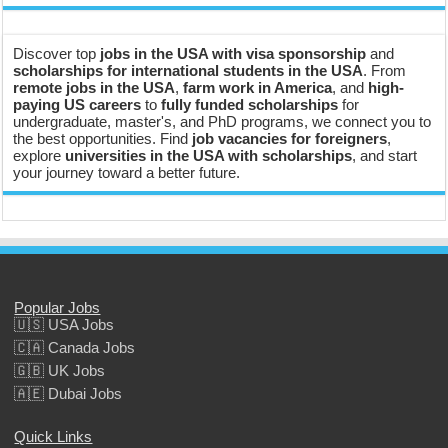
Discover top
jobs in the USA with visa sponsorship
and
scholarships for international students in the USA
. From
remote jobs in the USA
,
farm work in America
, and
high-
paying US careers
to
fully funded scholarships
for
undergraduate, master's, and PhD programs, we connect you to
the best opportunities. Find
job vacancies for foreigners
,
explore
universities in the USA with scholarships
, and start
your journey toward a better future.
Popular Jobs
🇺🇸 USA Jobs
🇨🇦 Canada Jobs
🇬🇧 UK Jobs
🇦🇪 Dubai Jobs
Quick Links