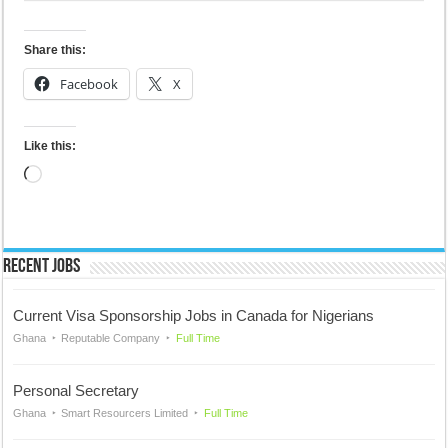
Share this:
Facebook
X
Like this:
Loading…
Recent Jobs
Current Visa Sponsorship Jobs in Canada for Nigerians
Ghana
Reputable Company
Full Time
Personal Secretary
Ghana
Smart Resourcers Limited
Full Time