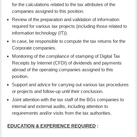
for the calculations related to the tax attributes of the
companies assigned to this position.
Review of the preparation and validation of information
required for various tax projects (including those related to
information technology (IT)).
In case, be responsible to compute the tax returns for the
Corporate companies.
Monitoring of the compliance of stamping of Digital Tax
Receipts by Internet (CFDI) of dividends and payments
abroad of the operating companies assigned to this
position.
Support and advice for carrying out various tax procedures
or projects and follow-up until their conclusion.
Joint attention with the tax staff of the BGs companies to
internal and external audits, including attention to
requirements and/or visits from the tax authorities.
EDUCATION & EXPERIENCE REQUIRED
: