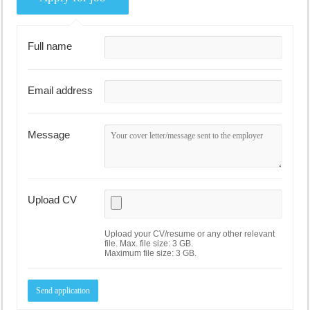
Full name
Email address
Message
Upload CV
Upload your CV/resume or any other relevant
file. Max. file size: 3 GB.
Maximum file size: 3 GB.