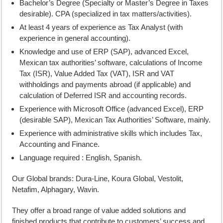
Bachelor’s Degree (Specialty or Master’s Degree in Taxes
desirable). CPA (specialized in tax matters/activities).
At least 4 years of experience as Tax Analyst (with
experience in general accounting).
Knowledge and use of ERP (SAP), advanced Excel,
Mexican tax authorities’ software, calculations of Income
Tax (ISR), Value Added Tax (VAT), ISR and VAT
withholdings and payments abroad (if applicable) and
calculation of Deferred ISR and accounting records.
Experience with Microsoft Office (advanced Excel), ERP
(desirable SAP), Mexican Tax Authorities’ Software, mainly.
Experience with administrative skills which includes Tax,
Accounting and Finance.
Language required : English, Spanish.
Our Global brands: Dura-Line, Koura Global, Vestolit,
Netafim, Alphagary, Wavin.
They offer a broad range of value added solutions and
finished products that contribute to customers’ success and