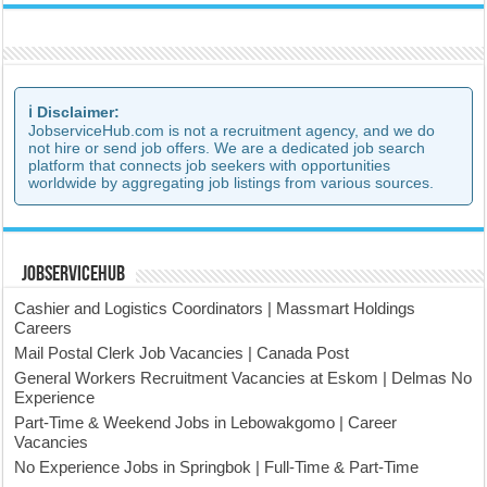
ℹ️ Disclaimer:
JobserviceHub.com is not a recruitment agency, and we do
not hire or send job offers. We are a dedicated job search
platform that connects job seekers with opportunities
worldwide by aggregating job listings from various sources.
JobserviceHub
Cashier and Logistics Coordinators | Massmart Holdings
Careers
Mail Postal Clerk Job Vacancies | Canada Post
General Workers Recruitment Vacancies at Eskom | Delmas No
Experience
Part-Time & Weekend Jobs in Lebowakgomo | Career
Vacancies
No Experience Jobs in Springbok | Full-Time & Part-Time