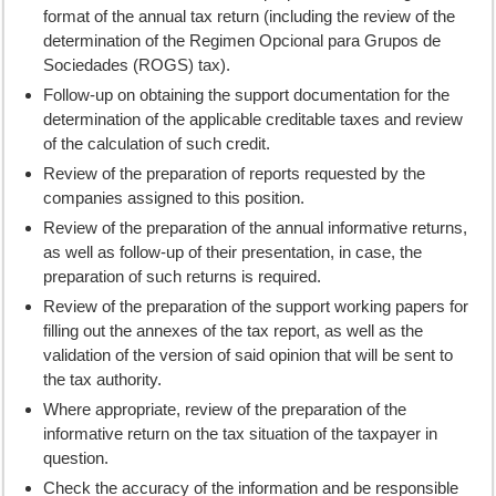
format of the annual tax return (including the review of the
determination of the Regimen Opcional para Grupos de
Sociedades (ROGS) tax).
Follow-up on obtaining the support documentation for the
determination of the applicable creditable taxes and review
of the calculation of such credit.
Review of the preparation of reports requested by the
companies assigned to this position.
Review of the preparation of the annual informative returns,
as well as follow-up of their presentation, in case, the
preparation of such returns is required.
Review of the preparation of the support working papers for
filling out the annexes of the tax report, as well as the
validation of the version of said opinion that will be sent to
the tax authority.
Where appropriate, review of the preparation of the
informative return on the tax situation of the taxpayer in
question.
Check the accuracy of the information and be responsible