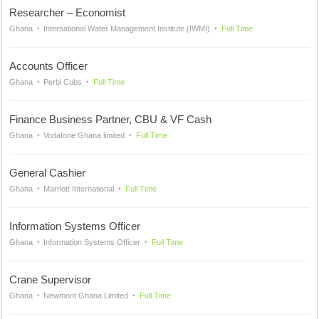
Researcher – Economist
Ghana
International Water Management Institute (IWMI)
Full Time
Accounts Officer
Ghana
Perbi Cubs
Full Time
Finance Business Partner, CBU & VF Cash
Ghana
Vodafone Ghana limited
Full Time
General Cashier
Ghana
Marriott International
Full Time
Information Systems Officer
Ghana
Information Systems Officer
Full Time
Crane Supervisor
Ghana
Newmont Ghana Limited
Full Time