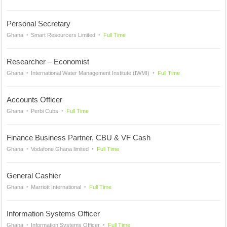
Personal Secretary
Ghana
Smart Resourcers Limited
Full Time
Researcher – Economist
Ghana
International Water Management Institute (IWMI)
Full Time
Accounts Officer
Ghana
Perbi Cubs
Full Time
Finance Business Partner, CBU & VF Cash
Ghana
Vodafone Ghana limited
Full Time
General Cashier
Ghana
Marriott International
Full Time
Information Systems Officer
Ghana
Information Systems Officer
Full Time