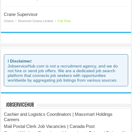
Crane Supervisor
Ghana
Newmont Ghana Limited
Full Time
ℹ️ Disclaimer:
JobserviceHub.com is not a recruitment agency, and we do
not hire or send job offers. We are a dedicated job search
platform that connects job seekers with opportunities
worldwide by aggregating job listings from various sources.
JobserviceHub
Cashier and Logistics Coordinators | Massmart Holdings
Careers
Mail Postal Clerk Job Vacancies | Canada Post