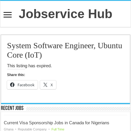
Jobservice Hub
System Software Engineer, Ubuntu
Core (IoT)
This listing has expired.
Share this:
Facebook
X
Recent Jobs
Current Visa Sponsorship Jobs in Canada for Nigerians
Ghana
Reputable Company
Full Time