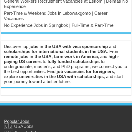
General Workers Recruitment Vacancies at Eskom | Delmas No
Experience
Part-Time & Weekend Jobs in Lebowakgomo | Career
Vacancies
No Experience Jobs in Springbok | Full-Time & Part-Time
Discover top
jobs in the USA with visa sponsorship
and
scholarships for international students in the USA
. From
remote jobs in the USA
,
farm work in America
, and
high-
paying US careers
to
fully funded scholarships
for
undergraduate, master's, and PhD programs, we connect you to
the best opportunities. Find
job vacancies for foreigners
,
explore
universities in the USA with scholarships
, and start
your journey toward a better future.
Popular Jobs
🇺🇸 USA Jobs